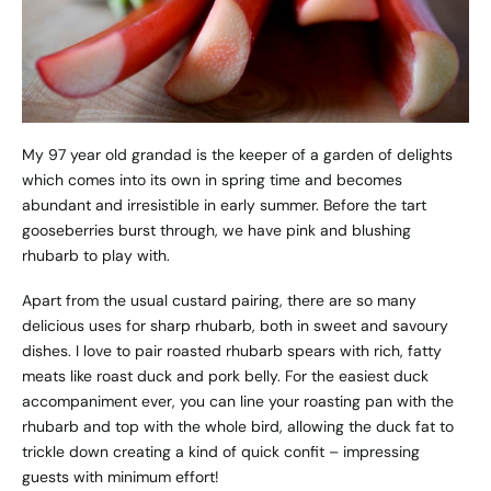
My 97 year old grandad is the keeper of a garden of delights
which comes into its own in spring time and becomes
abundant and irresistible in early summer. Before the tart
gooseberries burst through, we have pink and blushing
rhubarb to play with.
Apart from the usual custard pairing, there are so many
delicious uses for sharp rhubarb, both in sweet and savoury
dishes. I love to pair roasted rhubarb spears with rich, fatty
meats like roast duck and pork belly. For the easiest duck
accompaniment ever, you can line your roasting pan with the
rhubarb and top with the whole bird, allowing the duck fat to
trickle down creating a kind of quick confit – impressing
guests with minimum effort!