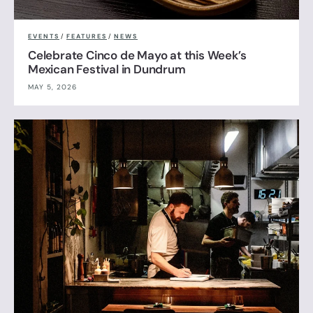
EVENTS
/
FEATURES
/
NEWS
Celebrate Cinco de Mayo at this Week’s
Mexican Festival in Dundrum
MAY 5, 2026