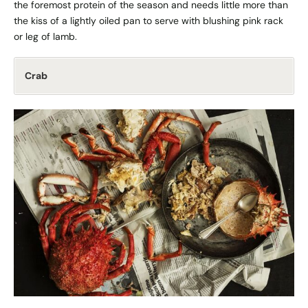
the foremost protein of the season and needs little more than
the kiss of a lightly oiled pan to serve with blushing pink rack
or leg of lamb.
Crab