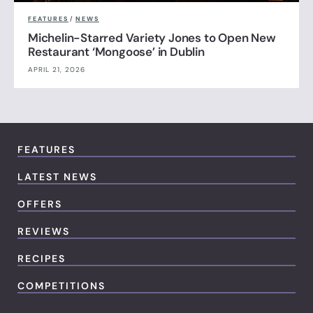
FEATURES
/
NEWS
Michelin-Starred Variety Jones to Open New
Restaurant ‘Mongoose’ in Dublin
APRIL 21, 2026
FEATURES
LATEST NEWS
OFFERS
REVIEWS
RECIPES
COMPETITIONS