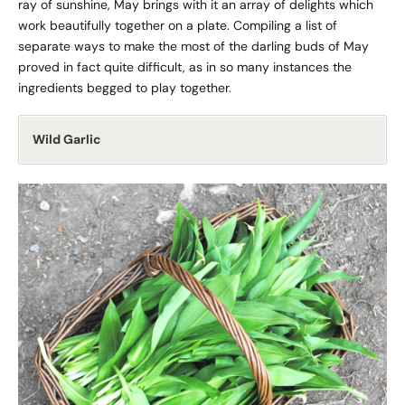
ray of sunshine, May brings with it an array of delights which
work beautifully together on a plate. Compiling a list of
separate ways to make the most of the darling buds of May
proved in fact quite difficult, as in so many instances the
ingredients begged to play together.
Wild Garlic