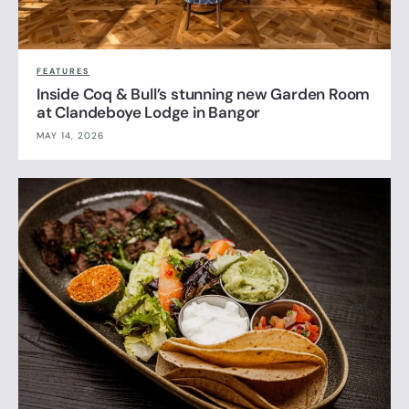
FEATURES
Inside Coq & Bull’s stunning new Garden Room
at Clandeboye Lodge in Bangor
MAY 14, 2026