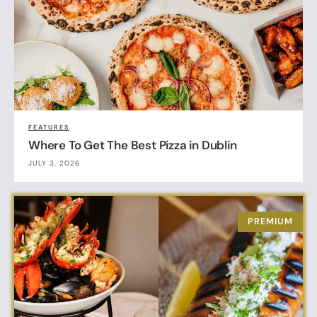
FEATURES
Where To Get The Best Pizza in Dublin
JULY 3, 2026