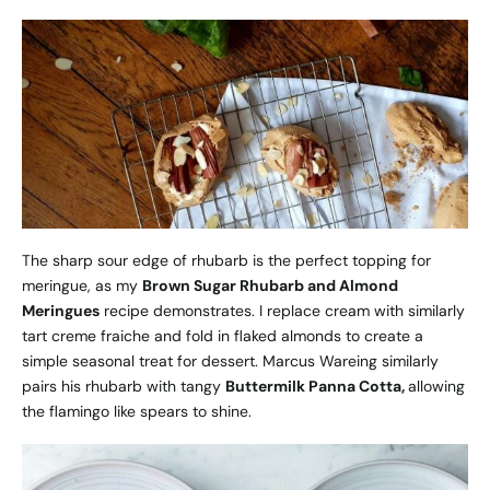
The sharp sour edge of rhubarb is the perfect topping for
meringue, as my
Brown Sugar Rhubarb and Almond
Meringues
recipe demonstrates. I replace cream with similarly
tart creme fraiche and fold in flaked almonds to create a
simple seasonal treat for dessert. Marcus Wareing similarly
pairs his rhubarb with tangy
Buttermilk Panna Cotta
,
allowing
the flamingo like spears to shine.