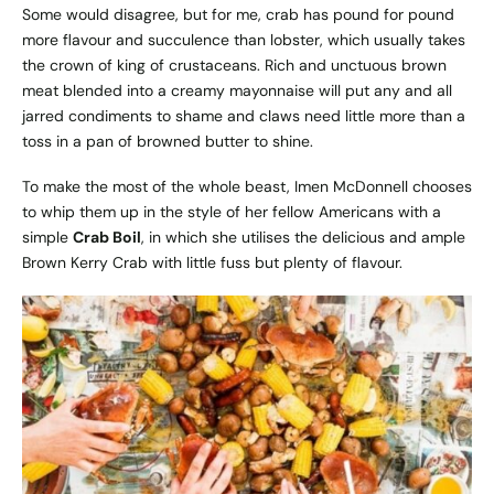
Some would disagree, but for me, crab has pound for pound
more flavour and succulence than lobster, which usually takes
the crown of king of crustaceans. Rich and unctuous brown
meat blended into a creamy mayonnaise will put any and all
jarred condiments to shame and claws need little more than a
toss in a pan of browned butter to shine.
To make the most of the whole beast, Imen McDonnell chooses
to whip them up in the style of her fellow Americans with a
simple
Crab Boil
, in which she utilises the delicious and ample
Brown Kerry Crab with little fuss but plenty of flavour.