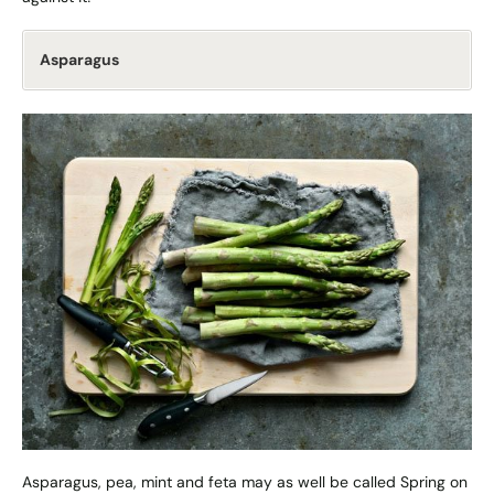
Asparagus
Asparagus, pea, mint and feta may as well be called Spring on