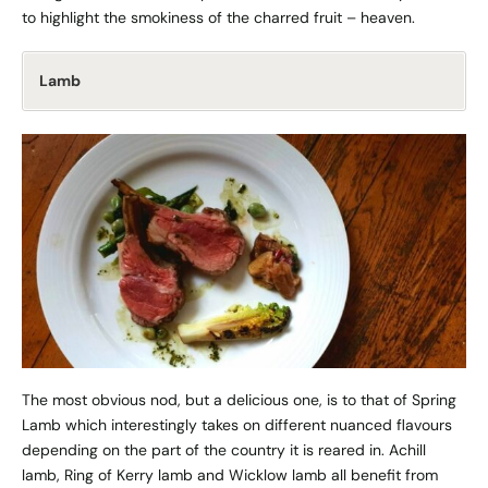
to highlight the smokiness of the charred fruit – heaven.
Lamb
The most obvious nod, but a delicious one, is to that of Spring
Lamb which interestingly takes on different nuanced flavours
depending on the part of the country it is reared in. Achill
lamb, Ring of Kerry lamb and Wicklow lamb all benefit from