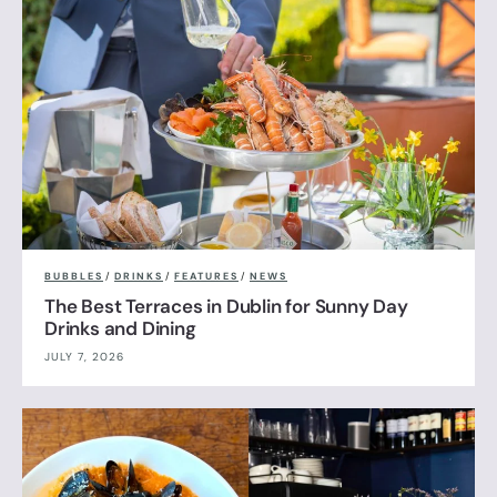
BUBBLES
/
DRINKS
/
FEATURES
/
NEWS
The Best Terraces in Dublin for Sunny Day
Drinks and Dining
JULY 7, 2026