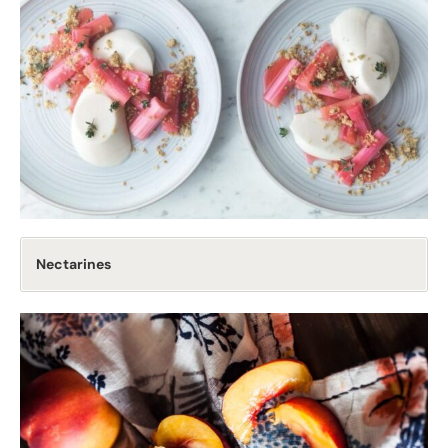
Nectarines