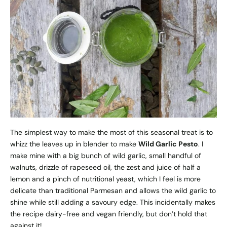
The simplest way to make the most of this seasonal treat is to
whizz the leaves up in blender to make
Wild Garlic Pesto
. I
make mine with a big bunch of wild garlic, small handful of
walnuts, drizzle of rapeseed oil, the zest and juice of half a
lemon and a pinch of nutritional yeast, which I feel is more
delicate than traditional Parmesan and allows the wild garlic to
shine while still adding a savoury edge. This incidentally makes
the recipe dairy-free and vegan friendly, but don’t hold that
against it!