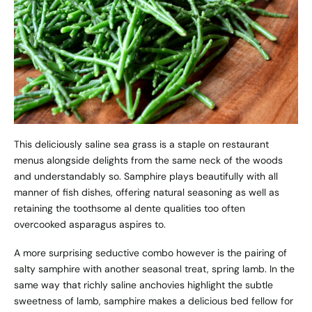
This deliciously saline sea grass is a staple on restaurant
menus alongside delights from the same neck of the woods
and understandably so. Samphire plays beautifully with all
manner of fish dishes, offering natural seasoning as well as
retaining the toothsome al dente qualities too often
overcooked asparagus aspires to.
A more surprising seductive combo however is the pairing of
salty samphire with another seasonal treat, spring lamb. In the
same way that richly saline anchovies highlight the subtle
sweetness of lamb, samphire makes a delicious bed fellow for