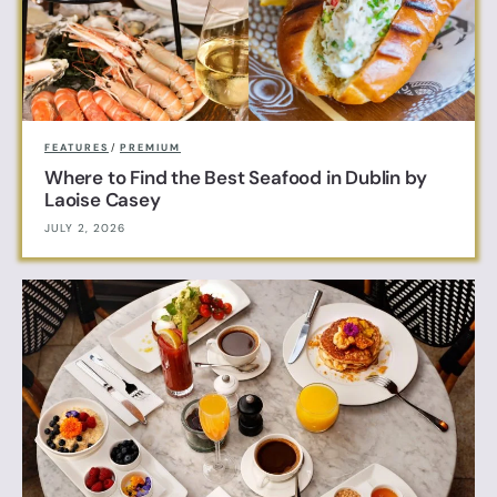
FEATURES
/
PREMIUM
Where to Find the Best Seafood in Dublin by
Laoise Casey
JULY 2, 2026