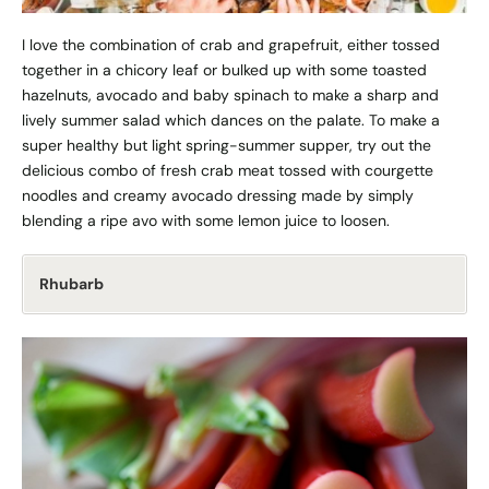
I love the combination of crab and grapefruit, either tossed
together in a chicory leaf or bulked up with some toasted
hazelnuts, avocado and baby spinach to make a sharp and
lively summer salad which dances on the palate. To make a
super healthy but light spring-summer supper, try out the
delicious combo of fresh crab meat tossed with courgette
noodles and creamy avocado dressing made by simply
blending a ripe avo with some lemon juice to loosen.
Rhubarb