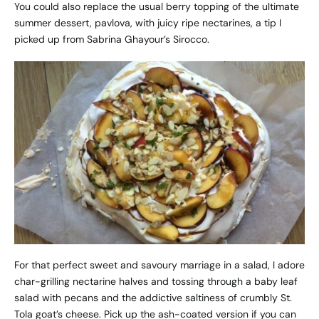
You could also replace the usual berry topping of the ultimate
summer dessert, pavlova, with juicy ripe nectarines, a tip I
picked up from Sabrina Ghayour’s Sirocco.
For that perfect sweet and savoury marriage in a salad, I adore
char-grilling nectarine halves and tossing through a baby leaf
salad with pecans and the addictive saltiness of crumbly St.
Tola goat’s cheese. Pick up the ash-coated version if you can