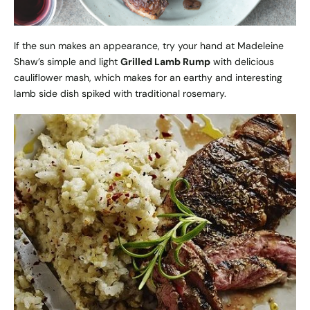
If the sun makes an appearance, try your hand at Madeleine
Shaw’s simple and light
Grilled Lamb Rump
with delicious
cauliflower mash, which makes for an earthy and interesting
lamb side dish spiked with traditional rosemary.