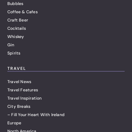
Bubbles
Coffee & Cafes
Craft Beer
Cocktails
Whiskey
Gin
Spirits
TRAVEL
Travel News
Travel Features
Travel Inspiration
City Breaks
– Fill Your Heart With Ireland
Europe
North America