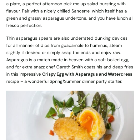
a plate, a perfect afternoon pick me up salad bursting with
flavour. Pair with a nicely chilled Sancerre, which itself has a
green and grassy asparagus undertone, and you have lunch al
fresco perfection.
Thin asparagus spears are also underrated dunking devices
for all manner of dips from guacamole to hummus, steam
slightly if desired or simply snap the ends and enjoy raw.
Asparagus is a match made in heaven with a soft boiled egg,
and for extra snazz chef Gareth Smith coats his and deep fries
in this impressive
Crispy Egg with Asparagus and Watercress
recipe – a wonderful Spring/Summer dinner party starter.