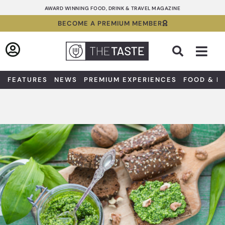
Skip
AWARD WINNING FOOD, DRINK & TRAVEL MAGAZINE
to
BECOME A PREMIUM MEMBER
content
Sea
FEATURES
NEWS
PREMIUM EXPERIENCES
FOOD & D