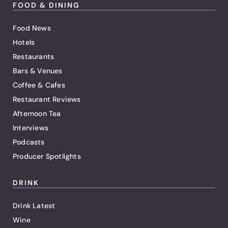
FOOD & DINING
Food News
Hotels
Restaurants
Bars & Venues
Coffee & Cafes
Restaurant Reviews
Afternoon Tea
Interviews
Podcasts
Producer Spotlights
DRINK
Drink Latest
Wine