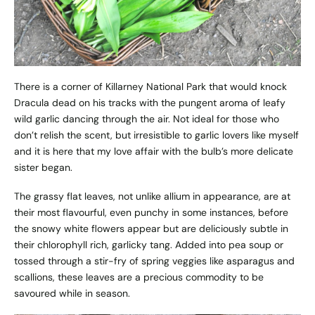
There is a corner of Killarney National Park that would knock
Dracula dead on his tracks with the pungent aroma of leafy
wild garlic dancing through the air. Not ideal for those who
don’t relish the scent, but irresistible to garlic lovers like myself
and it is here that my love affair with the bulb’s more delicate
sister began.
The grassy flat leaves, not unlike allium in appearance, are at
their most flavourful, even punchy in some instances, before
the snowy white flowers appear but are deliciously subtle in
their chlorophyll rich, garlicky tang. Added into pea soup or
tossed through a stir-fry of spring veggies like asparagus and
scallions, these leaves are a precious commodity to be
savoured while in season.