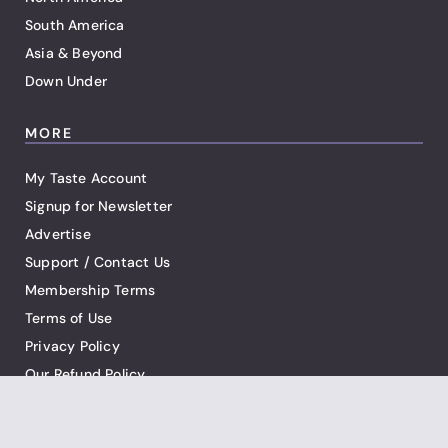
South America
Asia & Beyond
Down Under
MORE
My Taste Account
Signup for Newsletter
Advertise
Support / Contact Us
Membership Terms
Terms of Use
Privacy Policy
Our Refund Policy