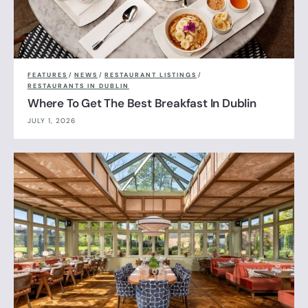
FEATURES
/
NEWS
/
RESTAURANT LISTINGS
/
RESTAURANTS IN DUBLIN
Where To Get The Best Breakfast In Dublin
JULY 1, 2026