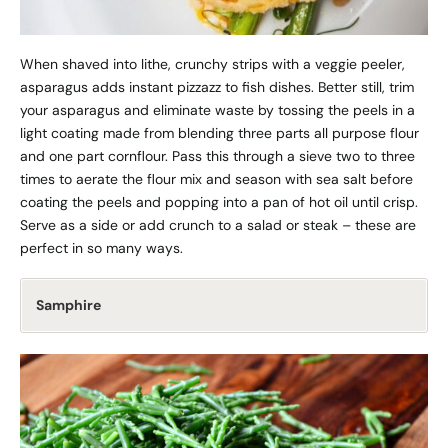
When shaved into lithe, crunchy strips with a veggie peeler,
asparagus adds instant pizzazz to fish dishes. Better still, trim
your asparagus and eliminate waste by tossing the peels in a
light coating made from blending three parts all purpose flour
and one part cornflour. Pass this through a sieve two to three
times to aerate the flour mix and season with sea salt before
coating the peels and popping into a pan of hot oil until crisp.
Serve as a side or add crunch to a salad or steak – these are
perfect in so many ways.
Samphire