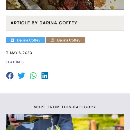
ARTICLE BY DARINA COFFEY
Darina Coffey
Darina Coffey
MAY 6, 2020
FEATURES
MORE FROM THIS CATEGORY