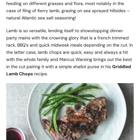
feeding on different grasses and flora, most notably in the
case of Ring of Kerry lamb, grazing on sea sprayed hillsides –
natural Atlantic sea salt seasoning!
Lamb is so versatile, lending itself to showstopping dinner
party mains with the crowning glory that is a french trimmed
rack, BBQ’s and quick midweek meals depending on the cut. In
the latter case, lamb chops are quick, easy and always a hit
with the whole family and Marcus Wareing brings out the best
in the cut pairing it with a simple shallot puree in his
Griddled
Lamb Chops
recipe.