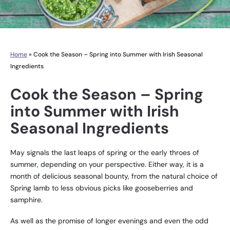
Home
»
Cook the Season – Spring into Summer with Irish Seasonal
Ingredients
Cook the Season – Spring
into Summer with Irish
Seasonal Ingredients
May signals the last leaps of spring or the early throes of
summer, depending on your perspective. Either way, it is a
month of delicious seasonal bounty, from the natural choice of
Spring lamb to less obvious picks like gooseberries and
samphire.
As well as the promise of longer evenings and even the odd