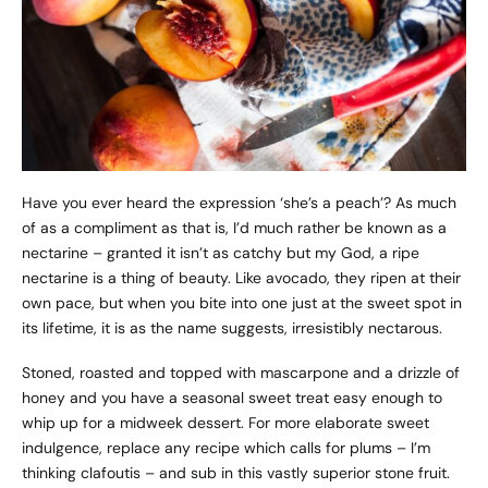
Have you ever heard the expression ‘she’s a peach’? As much
of as a compliment as that is, I’d much rather be known as a
nectarine – granted it isn’t as catchy but my God, a ripe
nectarine is a thing of beauty. Like avocado, they ripen at their
own pace, but when you bite into one just at the sweet spot in
its lifetime, it is as the name suggests, irresistibly nectarous.
Stoned, roasted and topped with mascarpone and a drizzle of
honey and you have a seasonal sweet treat easy enough to
whip up for a midweek dessert. For more elaborate sweet
indulgence, replace any recipe which calls for plums – I’m
thinking clafoutis – and sub in this vastly superior stone fruit.