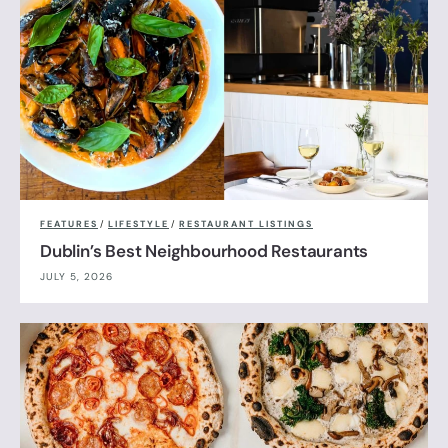
FEATURES
/
LIFESTYLE
/
RESTAURANT LISTINGS
Dublin’s Best Neighbourhood Restaurants
JULY 5, 2026