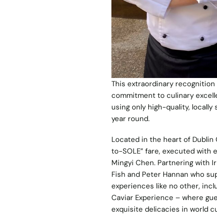
This extraordinary recognition 
commitment to culinary excell
using only high-quality, locall
year round.
Located in the heart of Dublin 
to-SOLE” fare, executed with e
Mingyi Chen. Partnering with 
Fish and Peter Hannan who supp
experiences like no other, incl
Caviar Experience – where gues
exquisite delicacies in world cu