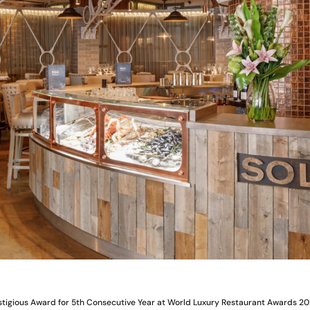
stigious Award for 5th Consecutive Year at World Luxury Restaurant Awards 2