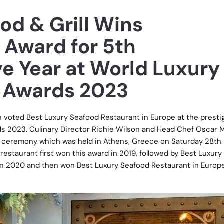
od & Grill Wins
 Award for 5th
e Year at World Luxury
 Awards 2023
 voted Best Luxury Seafood Restaurant in Europe at the presti
s 2023. Culinary Director Richie Wilson and Head Chef Oscar M
 ceremony which was held in Athens, Greece on Saturday 28th
estaurant first won this award in 2019, followed by Best Luxury
 in 2020 and then won Best Luxury Seafood Restaurant in Europ