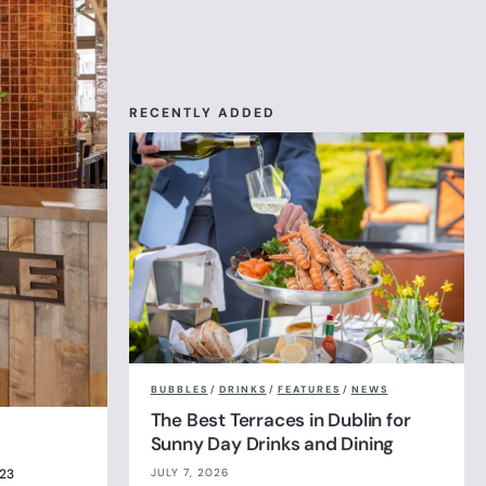
RECENTLY ADDED
BUBBLES
/
DRINKS
/
FEATURES
/
NEWS
The Best Terraces in Dublin for
Sunny Day Drinks and Dining
JULY 7, 2026
023