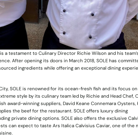
is a testament to Culinary Director Richie Wilson and his team’
ence. After opening its doors in March 2018, SOLE has committ
y sourced ingredients while offering an exceptional dining experie
City, SOLE is renowned for its ocean-fresh fish and its focus on
xtreme style by its culinary team led by Richie and Head Chef, 
Irish award-winning suppliers, David Keane Connemara Oysters, 
lies the beef for the restaurant. SOLE offers luxury dining
uding private dining options. SOLE also offers the exclusive Calv
ts can expect to taste Ars Italica Calvisius Caviar, one of the
isine.