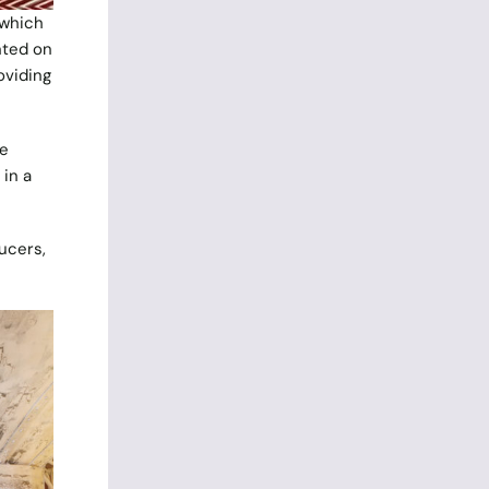
 which
nted on
oviding
re
 in a
ucers,