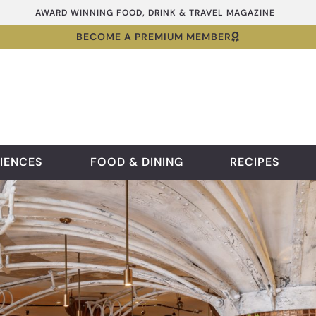
AWARD WINNING FOOD, DRINK & TRAVEL MAGAZINE
BECOME A PREMIUM MEMBER
IENCES
FOOD & DINING
RECIPES