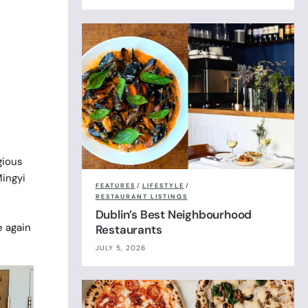
gious
ingyi
FEATURES
/
LIFESTYLE
/
RESTAURANT LISTINGS
Dublin’s Best Neighbourhood
e again
Restaurants
JULY 5, 2026