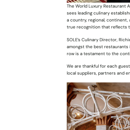
The World Luxury Restaurant A
sees leading culinary establi
a country, regional, continent,
true recognition that reflects
SOLE’s Culinary Director, Rich
amongst the best restaurants in
row is a testament to the con
We are thankful for each gues
local suppliers, partners and 