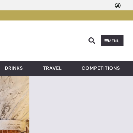
Searc
MENU
DRINKS
TRAVEL
COMPETITIONS