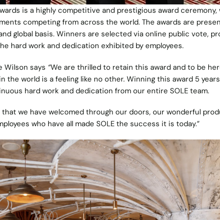
wards is a highly competitive and prestigious award ceremony,
shments competing from across the world. The awards are prese
 and global basis. Winners are selected via online public vote, pr
 the hard work and dedication exhibited by employees.
ie Wilson says
“
We are thrilled to retain this award and to be he
 the world is a feeling like no other. Winning this award 5 years
tinuous hard work and dedication from our entire SOLE team.
t that we have welcomed through our doors, our wonderful prod
employees who have all made SOLE the success it is today.”