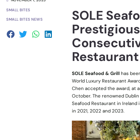
NOVEMBER 1, 2023
SOLE Seafo
SMALL BITES
SMALL BITES NEWS
Prestigious
Consecutiv
Restaurant
SOLE Seafood & Grill
has been
World Luxury Restaurant Award
Chen accepted the award, at a
October. The renowned Dublin r
Seafood Restaurant in Ireland
in 2021, 2022 and 2023.