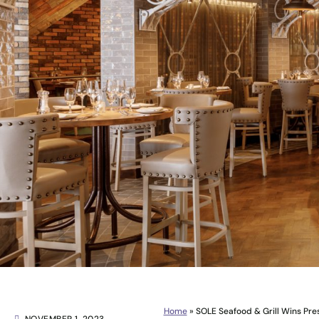
Home
»
SOLE Seafood & Grill Wins Pre