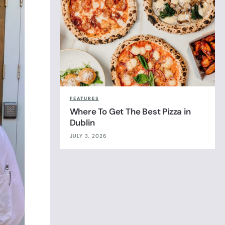
FEATURES
Where To Get The Best Pizza in
Dublin
JULY 3, 2026