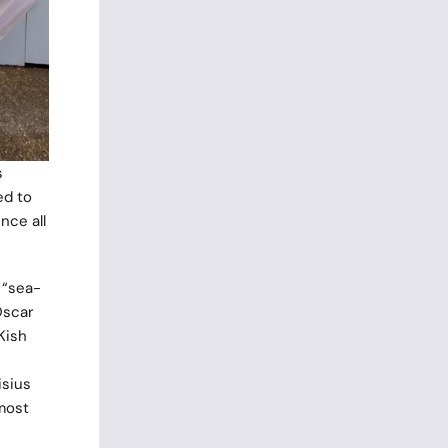
s
ed to
nce all
 “sea-
Oscar
Kish
isius
 most