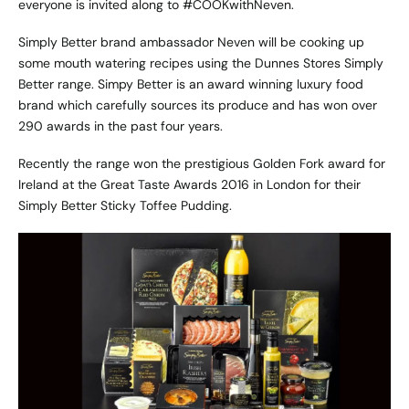
everyone is invited along to #COOKwithNeven.
Simply Better brand ambassador Neven will be cooking up
some mouth watering recipes using the Dunnes Stores Simply
Better range. Simpy Better is an award winning luxury food
brand which carefully sources its produce and has won over
290 awards in the past four years.
Recently the range won the prestigious Golden Fork award for
Ireland at the Great Taste Awards 2016 in London for their
Simply Better Sticky Toffee Pudding.