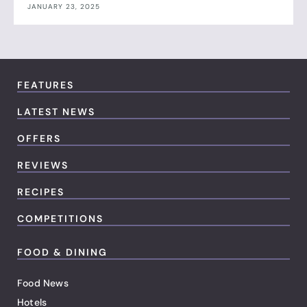
JANUARY 23, 2025
FEATURES
LATEST NEWS
OFFERS
REVIEWS
RECIPES
COMPETITIONS
FOOD & DINING
Food News
Hotels