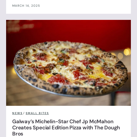
MARCH 14, 2025
NEWS
/
SMALL BITES
Galway’s Michelin-Star Chef Jp McMahon
Creates Special Edition Pizza with The Dough
Bros