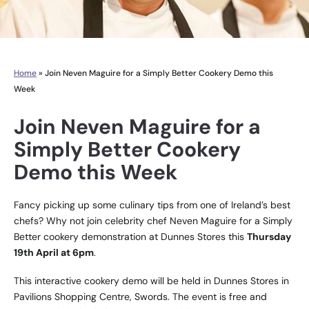
Home
»
Join Neven Maguire for a Simply Better Cookery Demo this
Week
Join Neven Maguire for a
Simply Better Cookery
Demo this Week
Fancy picking up some culinary tips from one of Ireland’s best
chefs? Why not join celebrity chef Neven Maguire for a Simply
Better cookery demonstration at Dunnes Stores this
Thursday
19th April at 6pm
.
This interactive cookery demo will be held in Dunnes Stores in
Pavilions Shopping Centre, Swords. The event is free and