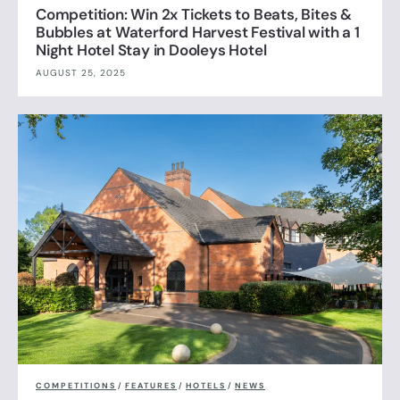
Competition: Win 2x Tickets to Beats, Bites &
Bubbles at Waterford Harvest Festival with a 1
Night Hotel Stay in Dooleys Hotel
AUGUST 25, 2025
COMPETITIONS
/
FEATURES
/
HOTELS
/
NEWS