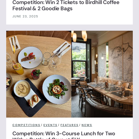
Competition: Win 2 Tickets to Birdhill Coffee
Festival & 2 Goodie Bags
JUNE 23, 2025
COMPETITIONS
/
EVENTS
/
FEATURES
/
NEWS
Competition: Win 3-Course Lunch for Two