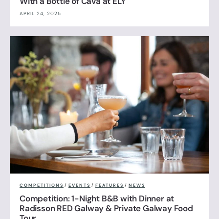
With a Bottle of Cava at ELY
APRIL 24, 2025
COMPETITIONS
/
EVENTS
/
FEATURES
/
NEWS
Competition: 1-Night B&B with Dinner at
Radisson RED Galway & Private Galway Food
Tour