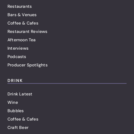
Restaurants
Bars & Venues
Coffee & Cafes
Restaurant Reviews
Afternoon Tea
Interviews
Podcasts
Producer Spotlights
DRINK
Drink Latest
Wine
Bubbles
Coffee & Cafes
Craft Beer