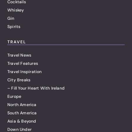
Cocktails
Whiskey
Gin
Spirits
TRAVEL
Travel News
Travel Features
Travel Inspiration
City Breaks
– Fill Your Heart With Ireland
Europe
North America
South America
Asia & Beyond
Down Under