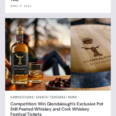
APRIL 17, 2025
COMPETITIONS
/
EVENTS
/
FEATURES
/
NEWS
Competition: Win Glendalough’s Exclusive Pot
Still Peated Whiskey and Cork Whiskey
Festival Tickets