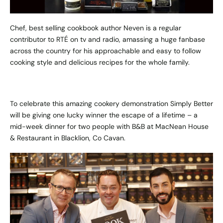
Chef, best selling cookbook author Neven is a regular
contributor to RTÉ on tv and radio, amassing a huge fanbase
across the country for his approachable and easy to follow
cooking style and delicious recipes for the whole family.
To celebrate this amazing cookery demonstration Simply Better
will be giving one lucky winner the escape of a lifetime – a
mid-week dinner for two people with B&B at MacNean House
& Restaurant in Blacklion, Co Cavan.