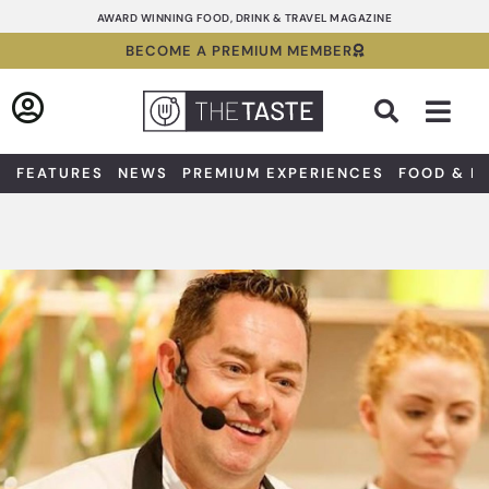
Skip
AWARD WINNING FOOD, DRINK & TRAVEL MAGAZINE
to
BECOME A PREMIUM MEMBER
content
Sea
FEATURES
NEWS
PREMIUM EXPERIENCES
FOOD & D