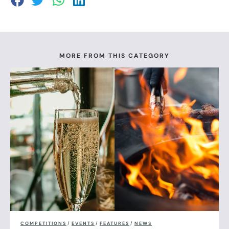
MORE FROM THIS CATEGORY
COMPETITIONS
/
EVENTS
/
FEATURES
/
NEWS