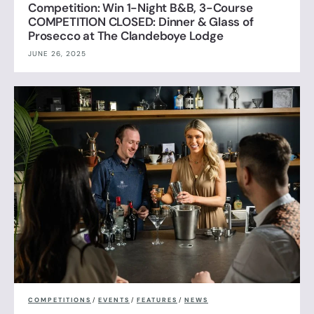
Competition: Win 1-Night B&B, 3-Course
COMPETITION CLOSED: Dinner & Glass of
Prosecco at The Clandeboye Lodge
JUNE 26, 2025
COMPETITIONS
/
EVENTS
/
FEATURES
/
NEWS