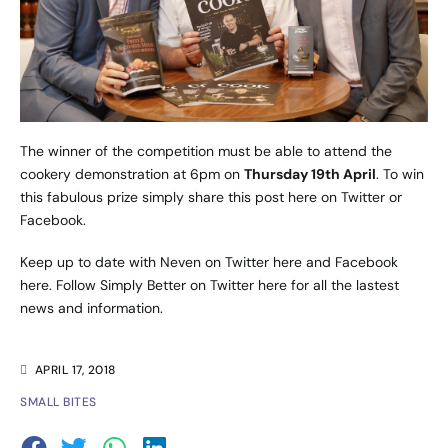
The winner of the competition must be able to attend the
cookery demonstration at 6pm on
Thursday 19th April
. To win
this fabulous prize simply share this post
here
on Twitter or
Facebook.
Keep up to date with Neven on Twitter
here
and Facebook
here
. Follow Simply Better on Twitter
here
for all the lastest
news and information.
APRIL 17, 2018
SMALL BITES