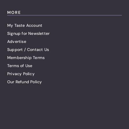
MORE
My Taste Account
Signup for Newsletter
Advertise
Support / Contact Us
Membership Terms
Terms of Use
Privacy Policy
Our Refund Policy