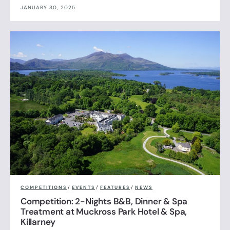
JANUARY 30, 2025
COMPETITIONS
/
EVENTS
/
FEATURES
/
NEWS
Competition: 2-Nights B&B, Dinner & Spa
Treatment at Muckross Park Hotel & Spa,
Killarney