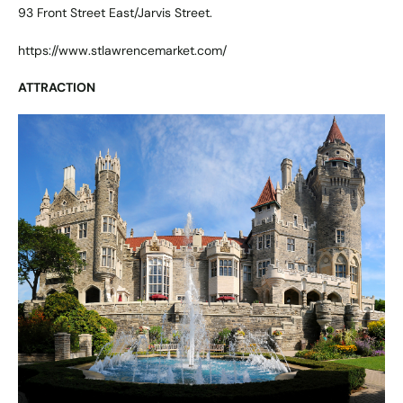
93 Front Street East/Jarvis Street.
https://www.stlawrencemarket.com/
ATTRACTION