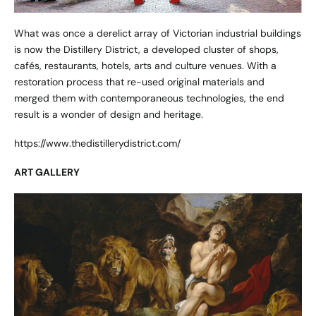
What was once a derelict array of Victorian industrial buildings
is now the Distillery District, a developed cluster of shops,
cafés, restaurants, hotels, arts and culture venues. With a
restoration process that re-used original materials and
merged them with contemporaneous technologies, the end
result is a wonder of design and heritage.
https://www.thedistillerydistrict.com/
ART GALLERY