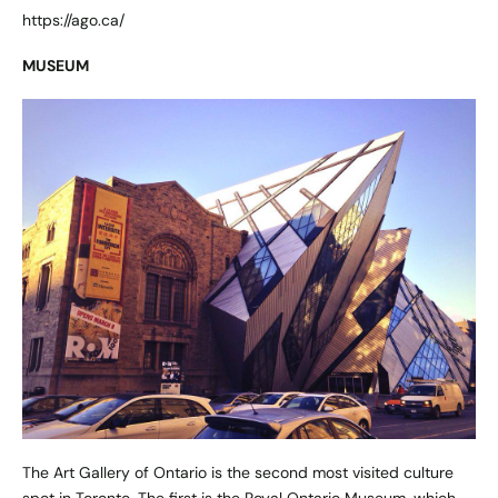
https://ago.ca/
MUSEUM
The Art Gallery of Ontario is the second most visited culture
spot in Toronto. The first is the Royal Ontario Museum, which