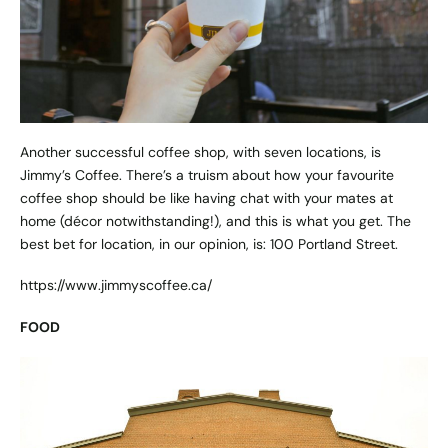
Another successful coffee shop, with seven locations, is
Jimmy’s Coffee. There’s a truism about how your favourite
coffee shop should be like having chat with your mates at
home (décor notwithstanding!), and this is what you get. The
best bet for location, in our opinion, is: 100 Portland Street.
https://www.jimmyscoffee.ca/
FOOD