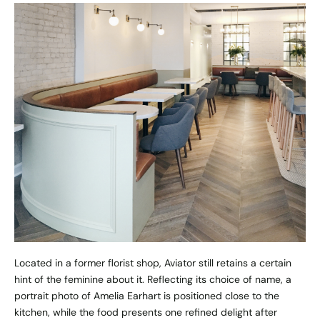
Located in a former florist shop, Aviator still retains a certain
hint of the feminine about it. Reflecting its choice of name, a
portrait photo of Amelia Earhart is positioned close to the
kitchen, while the food presents one refined delight after