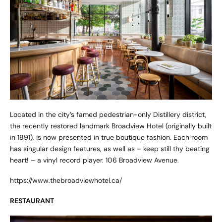
Located in the city’s famed pedestrian-only Distillery district,
the recently restored landmark Broadview Hotel (originally built
in 1891), is now presented in true boutique fashion. Each room
has singular design features, as well as – keep still thy beating
heart! – a vinyl record player. 106 Broadview Avenue.
https://www.thebroadviewhotel.ca/
RESTAURANT