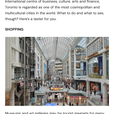
International centre of business, culture, arts and finance,
Toronto is regarded as one of the most cosmopolitan and
multicultural cities in the world. What to do and what to see,
though? Here’s a taster for you.
SHOPPING
Museums and art galleries may be tourist magnets for many,