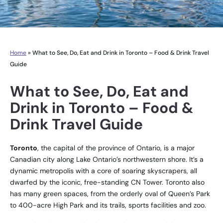
Home
»
What to See, Do, Eat and Drink in Toronto – Food & Drink Travel
Guide
What to See, Do, Eat and
Drink in Toronto – Food &
Drink Travel Guide
Toronto
, the capital of the province of Ontario, is a major
Canadian city along Lake Ontario’s northwestern shore. It’s a
dynamic metropolis with a core of soaring skyscrapers, all
dwarfed by the iconic, free-standing CN Tower. Toronto also
has many green spaces, from the orderly oval of Queen’s Park
to 400-acre High Park and its trails, sports facilities and zoo.