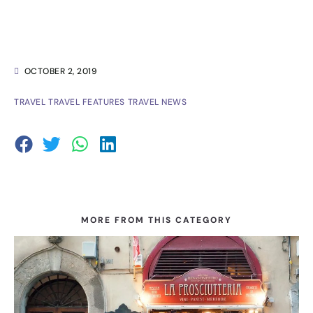
OCTOBER 2, 2019
TRAVEL
TRAVEL FEATURES
TRAVEL NEWS
MORE FROM THIS CATEGORY