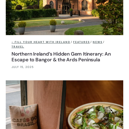
- FILL YOUR HEART WITH IRELAND
/
FEATURES
/
NEWS
/
TRAVEL
Northern Ireland’s Hidden Gem Itinerary: An
Escape to Bangor & the Ards Peninsula
JULY 15, 2025