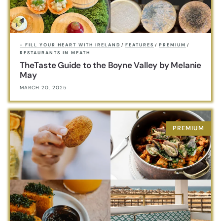
- FILL YOUR HEART WITH IRELAND
/
FEATURES
/
PREMIUM
/
RESTAURANTS IN MEATH
TheTaste Guide to the Boyne Valley by Melanie
May
MARCH 20, 2025