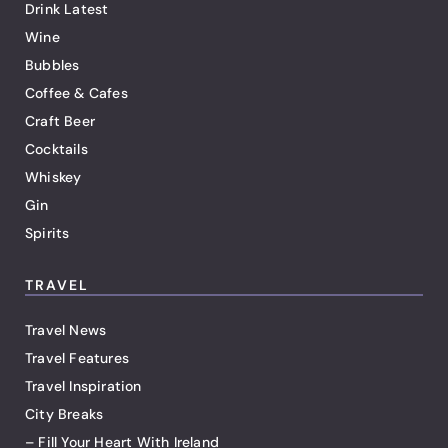
Drink Latest
Wine
Bubbles
Coffee & Cafes
Craft Beer
Cocktails
Whiskey
Gin
Spirits
TRAVEL
Travel News
Travel Features
Travel Inspiration
City Breaks
– Fill Your Heart With Ireland