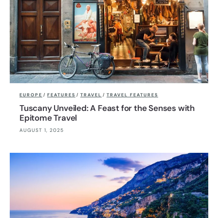
EUROPE
/
FEATURES
/
TRAVEL
/
TRAVEL FEATURES
Tuscany Unveiled: A Feast for the Senses with
Epitome Travel
AUGUST 1, 2025