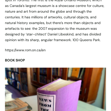
as Canada’s largest museum is a showcase centre for culture,
nature and art from around the globe and through the
centuries. It has millions of artworks, cultural objects, and
natural history examples, but there’s more than objects and
artefacts to see: the 2007 expansion to the museum was
designed by ‘star-chitect’ Daniel Libeskind, and has divided
opinion with its sharp, angular framework. 100 Queens Park.
https://www.rom.on.ca/en
BOOK SHOP