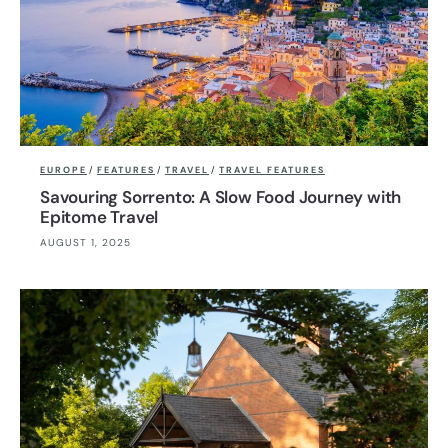
EUROPE
/
FEATURES
/
TRAVEL
/
TRAVEL FEATURES
Savouring Sorrento: A Slow Food Journey with
Epitome Travel
AUGUST 1, 2025