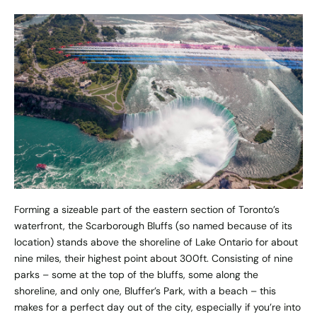
Forming a sizeable part of the eastern section of Toronto’s
waterfront, the Scarborough Bluffs (so named because of its
location) stands above the shoreline of Lake Ontario for about
nine miles, their highest point about 300ft. Consisting of nine
parks – some at the top of the bluffs, some along the
shoreline, and only one, Bluffer’s Park, with a beach – this
makes for a perfect day out of the city, especially if you’re into