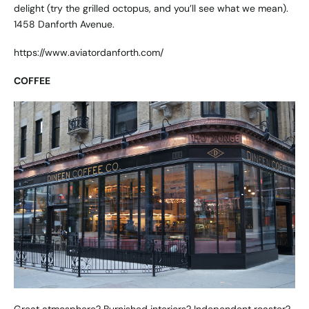
delight (try the grilled octopus, and you’ll see what we mean).
1458 Danforth Avenue.
https://www.aviatordanforth.com/
COFFEE
Great atmosphere? Burnished interiors? Independent roaster?