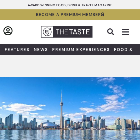
Skip
AWARD WINNING FOOD, DRINK & TRAVEL MAGAZINE
to
BECOME A PREMIUM MEMBER
content
Sea
FEATURES
NEWS
PREMIUM EXPERIENCES
FOOD & D