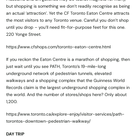
but shopping is something we don’t readily recognise as being
an actual ‘attraction’. Yet the CF Toronto Eaton Centre attracts
the most visitors to any Toronto venue. Careful you don’t shop
until you drop – you’ll need fit-for-purpose feet for this one.
220 Yonge Street.
https://www.cfshops.com/toronto-eaton-centre.html
If you reckon the Eaton Centre is a marathon of shopping, then
just wait until you see PATH, Toronto’s 19-mile-long
underground network of pedestrian tunnels, elevated
walkways and a shopping complex that the Guinness World
Records claim is the largest underground shopping complex in
the world. And the number of stores/shops here? Only about
1,200.
https://www.toronto.ca/explore-enjoy/visitor-services/path-
torontos-downtown-pedestrian-walkway/
DAY TRIP