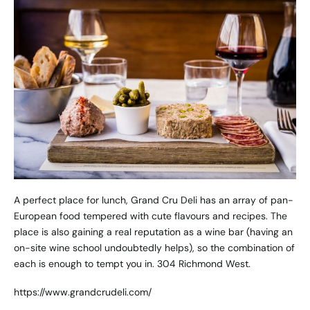
A perfect place for lunch, Grand Cru Deli has an array of pan-
European food tempered with cute flavours and recipes. The
place is also gaining a real reputation as a wine bar (having an
on-site wine school undoubtedly helps), so the combination of
each is enough to tempt you in. 304 Richmond West.
https://www.grandcrudeli.com/