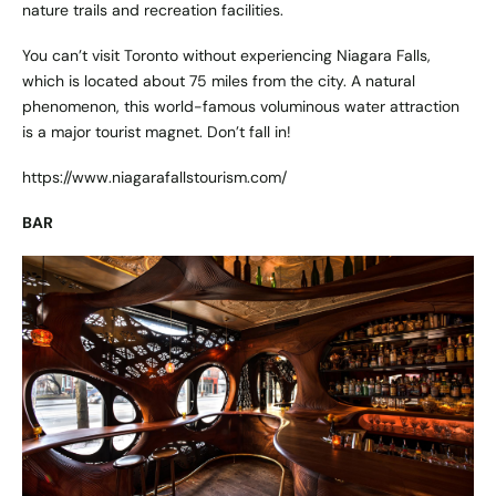
nature trails and recreation facilities.
You can’t visit Toronto without experiencing Niagara Falls,
which is located about 75 miles from the city. A natural
phenomenon, this world-famous voluminous water attraction
is a major tourist magnet. Don’t fall in!
https://www.niagarafallstourism.com/
BAR