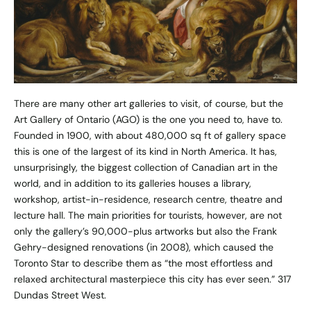
There are many other art galleries to visit, of course, but the
Art Gallery of Ontario (AGO) is the one you need to, have to.
Founded in 1900, with about 480,000 sq ft of gallery space
this is one of the largest of its kind in North America. It has,
unsurprisingly, the biggest collection of Canadian art in the
world, and in addition to its galleries houses a library,
workshop, artist-in-residence, research centre, theatre and
lecture hall. The main priorities for tourists, however, are not
only the gallery’s 90,000-plus artworks but also the Frank
Gehry-designed renovations (in 2008), which caused the
Toronto Star to describe them as “the most effortless and
relaxed architectural masterpiece this city has ever seen.” 317
Dundas Street West.