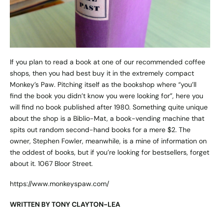
If you plan to read a book at one of our recommended coffee
shops, then you had best buy it in the extremely compact
Monkey’s Paw. Pitching itself as the bookshop where “you’ll
find the book you didn’t know you were looking for”, here you
will find no book published after 1980. Something quite unique
about the shop is a Biblio-Mat, a book-vending machine that
spits out random second-hand books for a mere $2. The
owner, Stephen Fowler, meanwhile, is a mine of information on
the oddest of books, but if you’re looking for bestsellers, forget
about it. 1067 Bloor Street.
https://www.monkeyspaw.com/
WRITTEN BY TONY CLAYTON-LEA