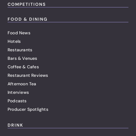
COMPETITIONS
FOOD & DINING
Food News
Hotels
Restaurants
Bars & Venues
Coffee & Cafes
Restaurant Reviews
Afternoon Tea
Interviews
Podcasts
Producer Spotlights
DRINK