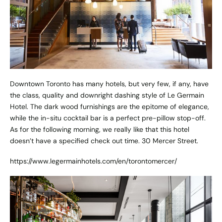
Downtown Toronto has many hotels, but very few, if any, have
the class, quality and downright dashing style of Le Germain
Hotel. The dark wood furnishings are the epitome of elegance,
while the in-situ cocktail bar is a perfect pre-pillow stop-off.
As for the following morning, we really like that this hotel
doesn’t have a specified check out time. 30 Mercer Street.
https://www.legermainhotels.com/en/torontomercer/