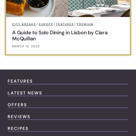
CITY BREAKS
/
EUROPE
/
FEATURES
/
PREMIUM
A Guide to Solo Dining in Lisbon by Ciara
McQuillan
MARCH 14, 2025
FEATURES
LATEST NEWS
OFFERS
REVIEWS
RECIPES