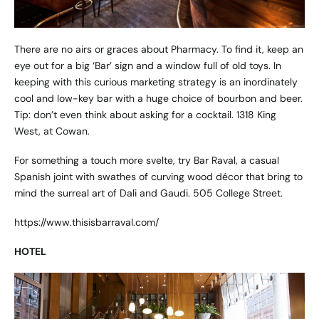
There are no airs or graces about Pharmacy. To find it, keep an
eye out for a big ‘Bar’ sign and a window full of old toys. In
keeping with this curious marketing strategy is an inordinately
cool and low-key bar with a huge choice of bourbon and beer.
Tip: don’t even think about asking for a cocktail. 1318 King
West, at Cowan.
For something a touch more svelte, try Bar Raval, a casual
Spanish joint with swathes of curving wood décor that bring to
mind the surreal art of Dali and Gaudi. 505 College Street.
https://www.thisisbarraval.com/
HOTEL