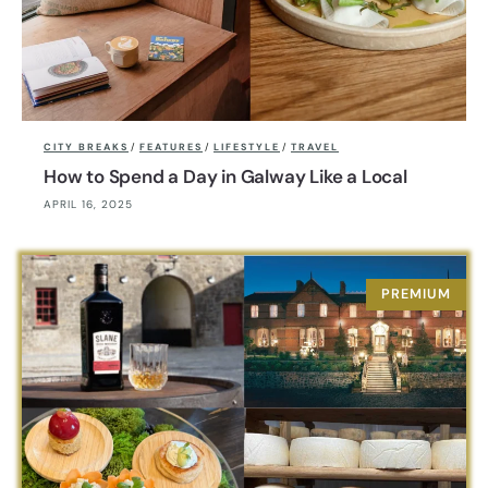
CITY BREAKS
/
FEATURES
/
LIFESTYLE
/
TRAVEL
How to Spend a Day in Galway Like a Local
APRIL 16, 2025