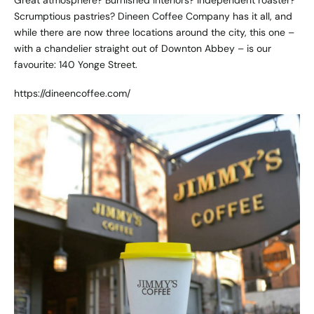
Scrumptious pastries? Dineen Coffee Company has it all, and
while there are now three locations around the city, this one –
with a chandelier straight out of Downton Abbey – is our
favourite: 140 Yonge Street.
https://dineencoffee.com/