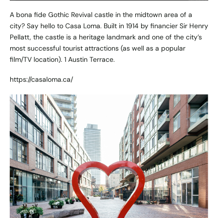
A bona fide Gothic Revival castle in the midtown area of a
city? Say hello to Casa Loma. Built in 1914 by financier Sir Henry
Pellatt, the castle is a heritage landmark and one of the city’s
most successful tourist attractions (as well as a popular
film/TV location). 1 Austin Terrace.
https://casaloma.ca/