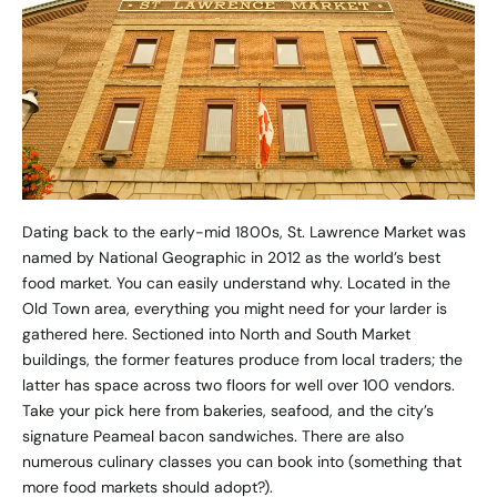
Dating back to the early-mid 1800s, St. Lawrence Market was
named by National Geographic in 2012 as the world’s best
food market. You can easily understand why. Located in the
Old Town area, everything you might need for your larder is
gathered here. Sectioned into North and South Market
buildings, the former features produce from local traders; the
latter has space across two floors for well over 100 vendors.
Take your pick here from bakeries, seafood, and the city’s
signature Peameal bacon sandwiches. There are also
numerous culinary classes you can book into (something that
more food markets should adopt?).