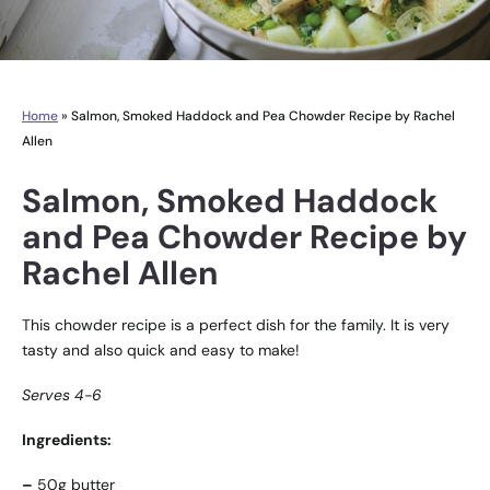
Home
»
Salmon, Smoked Haddock and Pea Chowder Recipe by Rachel
Allen
Salmon, Smoked Haddock
and Pea Chowder Recipe by
Rachel Allen
This chowder recipe is a perfect dish for the family. It is very
tasty and also quick and easy to make!
Serves 4-6
Ingredients:
–
50g butter