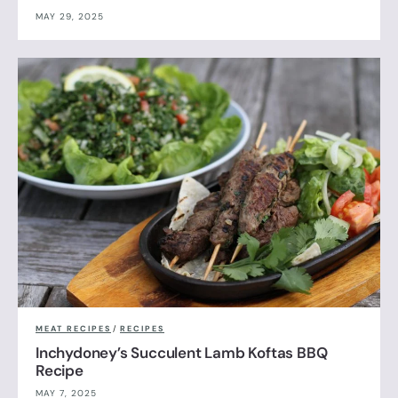
MAY 29, 2025
MEAT RECIPES
/
RECIPES
Inchydoney’s Succulent Lamb Koftas BBQ
Recipe
MAY 7, 2025