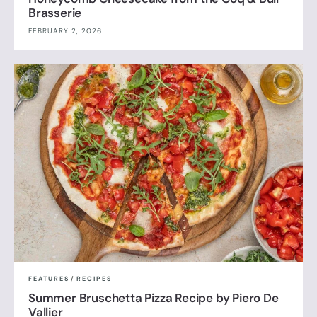
Brasserie
FEBRUARY 2, 2026
FEATURES
/
RECIPES
Summer Bruschetta Pizza Recipe by Piero De
Vallier