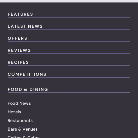
FEATURES
LATEST NEWS
OFFERS
REVIEWS
RECIPES
COMPETITIONS
FOOD & DINING
Food News
Hotels
Restaurants
Bars & Venues
Coffee & Cafes