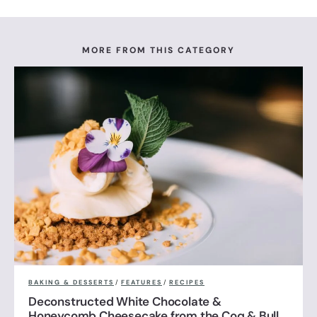
MORE FROM THIS CATEGORY
BAKING & DESSERTS
/
FEATURES
/
RECIPES
Deconstructed White Chocolate &
Honeycomb Cheesecake from the Coq & Bull