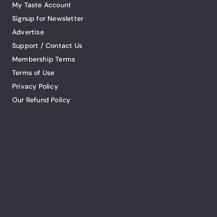
My Taste Account
Signup for Newsletter
Advertise
Support / Contact Us
Membership Terms
Terms of Use
Privacy Policy
Our Refund Policy