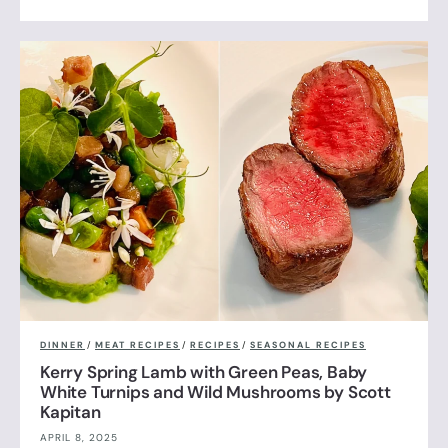
DINNER
/
MEAT RECIPES
/
RECIPES
/
SEASONAL RECIPES
Kerry Spring Lamb with Green Peas, Baby
White Turnips and Wild Mushrooms by Scott
Kapitan
APRIL 8, 2025