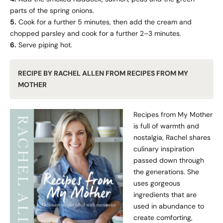
parts of the spring onions.
5.
Cook for a further 5 minutes, then add the cream and
chopped parsley and cook for a further 2–3 minutes.
6.
Serve piping hot.
RECIPE BY RACHEL ALLEN FROM RECIPES FROM MY
MOTHER
Recipes from My Mother
is full of warmth and
nostalgia, Rachel shares
culinary inspiration
passed down through
the generations. She
uses gorgeous
ingredients that are
used in abundance to
create comforting,