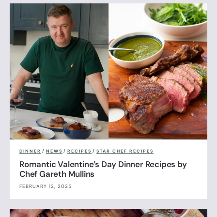
DINNER
/
NEWS
/
RECIPES
/
STAR CHEF RECIPES
Romantic Valentine’s Day Dinner Recipes by
Chef Gareth Mullins
FEBRUARY 12, 2025