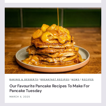
BAKING & DESSERTS
/
BREAKFAST RECIPES
/
NEWS
/
RECIPES
Our Favourite Pancake Recipes To Make For
Pancake Tuesday
MARCH 4, 2025