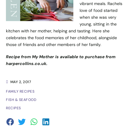
vibrant meals. Rachels
love of food started
when she was very
young, sitting in the
kitchen with her mother, helping and tasting. Here she
celebrates the food memories of her childhood, alongside
those of friends and other members of her family.
Recipe from My Mother is available to purchase from
harpercollins.co.uk
.
MAY 2, 2017
FAMILY RECIPES
FISH & SEAFOOD
RECIPES