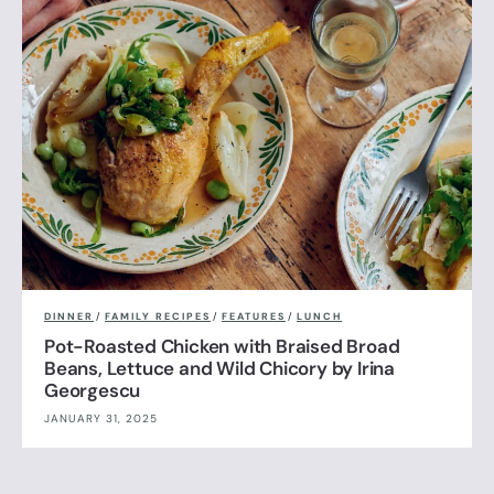
DINNER
/
FAMILY RECIPES
/
FEATURES
/
LUNCH
Pot-Roasted Chicken with Braised Broad
Beans, Lettuce and Wild Chicory by Irina
Georgescu
JANUARY 31, 2025