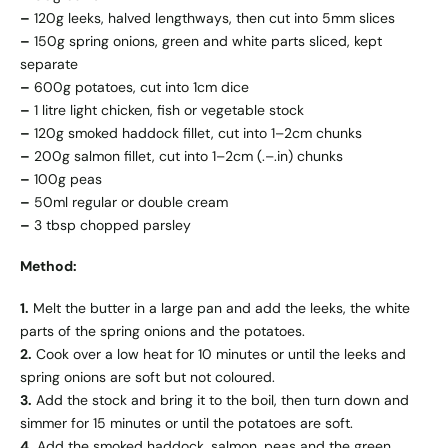
–
120g leeks, halved lengthways, then cut into 5mm slices
–
150g spring onions, green and white parts sliced, kept
separate
–
600g potatoes, cut into 1cm dice
–
1 litre light chicken, fish or vegetable stock
–
120g smoked haddock fillet, cut into 1–2cm chunks
–
200g salmon fillet, cut into 1–2cm (.–.in) chunks
–
100g peas
–
50ml regular or double cream
–
3 tbsp chopped parsley
Method:
1.
Melt the butter in a large pan and add the leeks, the white
parts of the spring onions and the potatoes.
2.
Cook over a low heat for 10 minutes or until the leeks and
spring onions are soft but not coloured.
3.
Add the stock and bring it to the boil, then turn down and
simmer for 15 minutes or until the potatoes are soft.
4.
Add the smoked haddock, salmon, peas and the green