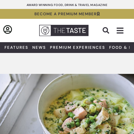
Skip
AWARD WINNING FOOD, DRINK & TRAVEL MAGAZINE
to
BECOME A PREMIUM MEMBER
content
Sea
FEATURES
NEWS
PREMIUM EXPERIENCES
FOOD & D