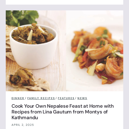
DINNER
/
FAMILY RECIPES
/
FEATURES
/
NEWS
Cook Your Own Nepalese Feast at Home with
Recipes from Lina Gautum from Montys of
Kathmandu
APRIL 2, 2025