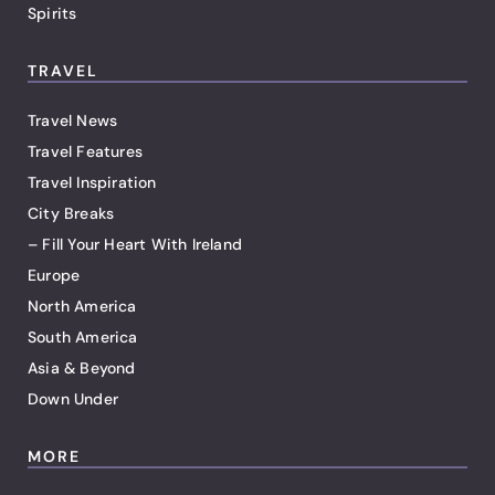
Spirits
TRAVEL
Travel News
Travel Features
Travel Inspiration
City Breaks
– Fill Your Heart With Ireland
Europe
North America
South America
Asia & Beyond
Down Under
MORE