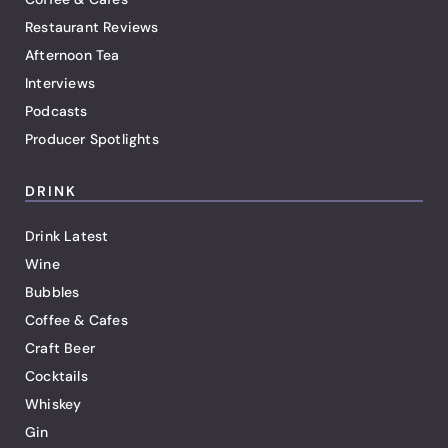
Restaurant Reviews
Afternoon Tea
Interviews
Podcasts
Producer Spotlights
DRINK
Drink Latest
Wine
Bubbles
Coffee & Cafes
Craft Beer
Cocktails
Whiskey
Gin