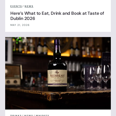
EVENTS
/
NEWS
Here’s What to Eat, Drink and Book at Taste of
Dublin 2026
MAY 21, 2026
DRINKS
/
NEWS
/
WHISKEY