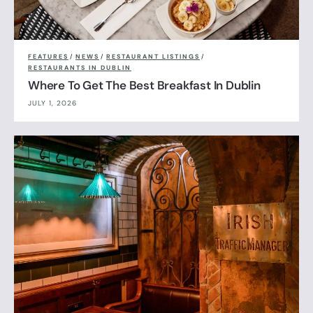
FEATURES
/
NEWS
/
RESTAURANT LISTINGS
/
RESTAURANTS IN DUBLIN
Where To Get The Best Breakfast In Dublin
JULY 1, 2026