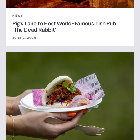
NEWS
Pig’s Lane to Host World-Famous Irish Pub
‘The Dead Rabbit’
JUNE 2, 2026