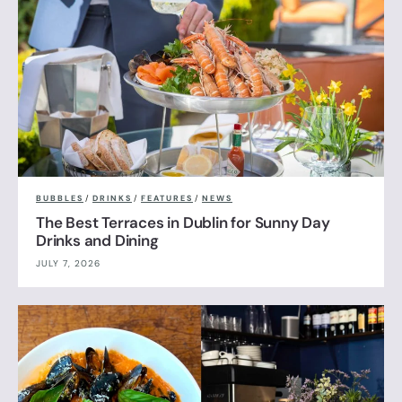
BUBBLES
/
DRINKS
/
FEATURES
/
NEWS
The Best Terraces in Dublin for Sunny Day
Drinks and Dining
JULY 7, 2026