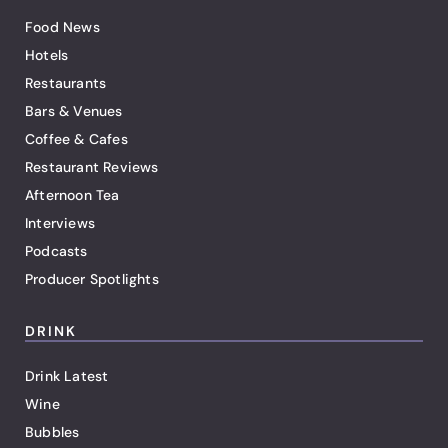
Food News
Hotels
Restaurants
Bars & Venues
Coffee & Cafes
Restaurant Reviews
Afternoon Tea
Interviews
Podcasts
Producer Spotlights
DRINK
Drink Latest
Wine
Bubbles