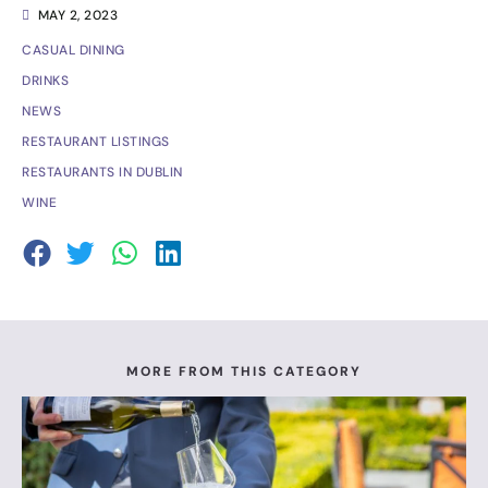
MAY 2, 2023
CASUAL DINING
DRINKS
NEWS
RESTAURANT LISTINGS
RESTAURANTS IN DUBLIN
WINE
MORE FROM THIS CATEGORY