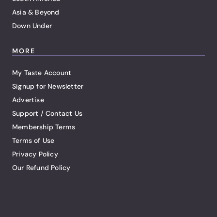
Asia & Beyond
Down Under
MORE
My Taste Account
Signup for Newsletter
Advertise
Support / Contact Us
Membership Terms
Terms of Use
Privacy Policy
Our Refund Policy