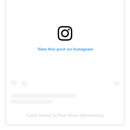
View this post on Instagram
A post shared by Row Wines (@rowwines)