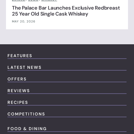
The Palace Bar Launches Exclusive Redbreast
25 Year Old Single Cask Whiskey
MAY 20, 2026
FEATURES
LATEST NEWS
OFFERS
REVIEWS
RECIPES
COMPETITIONS
FOOD & DINING