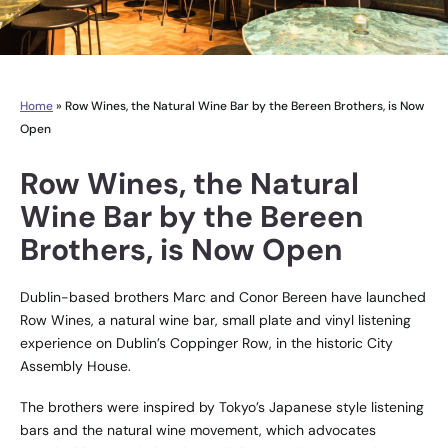
Home
»
Row Wines, the Natural Wine Bar by the Bereen Brothers, is Now
Open
Row Wines, the Natural
Wine Bar by the Bereen
Brothers, is Now Open
Dublin-based brothers Marc and Conor Bereen have launched
Row Wines, a natural wine bar, small plate and vinyl listening
experience on Dublin’s Coppinger Row, in the historic City
Assembly House.
The brothers were inspired by Tokyo’s Japanese style listening
bars and the natural wine movement, which advocates