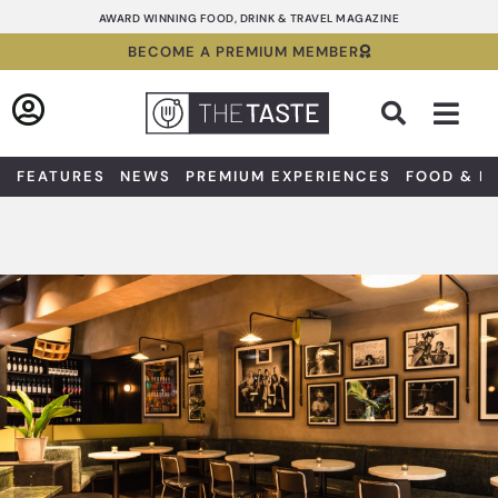
Skip
AWARD WINNING FOOD, DRINK & TRAVEL MAGAZINE
to
BECOME A PREMIUM MEMBER
content
Sea
FEATURES
NEWS
PREMIUM EXPERIENCES
FOOD & D