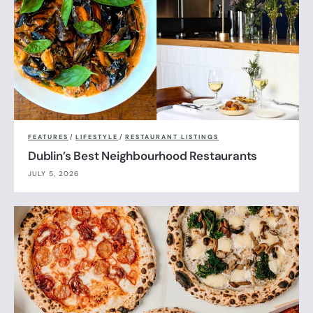
FEATURES
/
LIFESTYLE
/
RESTAURANT LISTINGS
Dublin’s Best Neighbourhood Restaurants
JULY 5, 2026