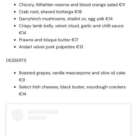
Chicory, Kilhahlan reserve and blood orange salad €11
Crab rosti, shaved bottarga €18
Garryhinch mushrooms, shallot xo, egg yolk €14
Crispy lamb belly, velvet cloud, garlic and chilli sauce
€14
Prawns and bisque butter €17
Andarl velvet pork polpettes €13
DESSERTS
Roasted grapes, vanilla mascarpone and olive oil cake
€9
Select Irish cheeses, black butter, sourdough crackers
€14