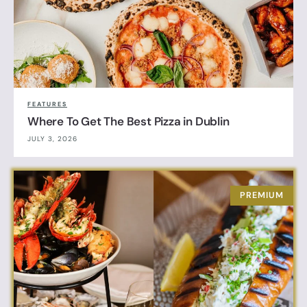
FEATURES
Where To Get The Best Pizza in Dublin
JULY 3, 2026