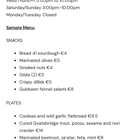
Wed/Thurs/Fri 5:00pm to 10:00pm
Saturday/Sunday 3:00pm–10:00pm
Monday/Tuesday Closed
Sample Menu
SNACKS
Bread 41 sourdough €4
Marinated olives €5
Smoked nuts €4
Gilda (2) €5
Crispy dillisk €5
Gubbeen fennel salami €8
PLATES
Cooleaa and wild garlic flatbread €9.5
Cured Goatsbridge trout, ponzu, sesame and nori
cracker €14
Marinated beetroot, za’atar, feta, mint €9