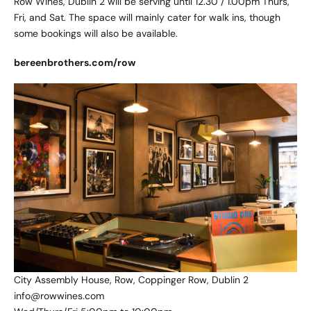
Row Wines, Dublin 2 will be serving until 12.30 / 1.00pm Thurs,
Fri, and Sat. The space will mainly cater for walk ins, though
some bookings will also be available.
bereenbrothers.com/row
City Assembly House, Row, Coppinger Row, Dublin 2
info@rowwines.com