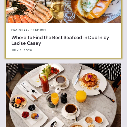
FEATURES
/
PREMIUM
Where to Find the Best Seafood in Dublin by
Laoise Casey
JULY 2, 2026