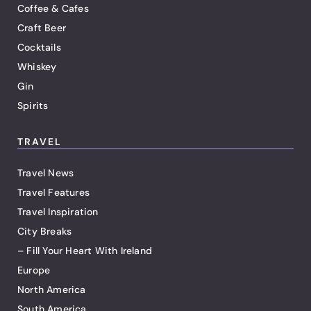
Coffee & Cafes
Craft Beer
Cocktails
Whiskey
Gin
Spirits
TRAVEL
Travel News
Travel Features
Travel Inspiration
City Breaks
– Fill Your Heart With Ireland
Europe
North America
South America