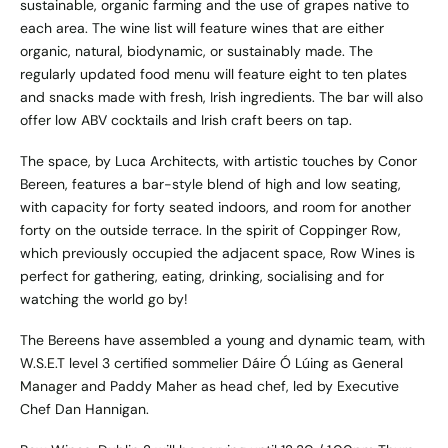
sustainable, organic farming and the use of grapes native to
each area. The wine list will feature wines that are either
organic, natural, biodynamic, or sustainably made. The
regularly updated food menu will feature eight to ten plates
and snacks made with fresh, Irish ingredients. The bar will also
offer low ABV cocktails and Irish craft beers on tap.
The space, by Luca Architects, with artistic touches by Conor
Bereen, features a bar-style blend of high and low seating,
with capacity for forty seated indoors, and room for another
forty on the outside terrace. In the spirit of Coppinger Row,
which previously occupied the adjacent space, Row Wines is
perfect for gathering, eating, drinking, socialising and for
watching the world go by!
The Bereens have assembled a young and dynamic team, with
W.S.E.T level 3 certified sommelier Dáire Ó Lúing as General
Manager and Paddy Maher as head chef, led by Executive
Chef Dan Hannigan.