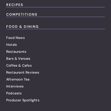
RECIPES
COMPETITIONS
FOOD & DINING
Food News
Hotels
Restaurants
Bars & Venues
Coffee & Cafes
Restaurant Reviews
Afternoon Tea
Interviews
Podcasts
Producer Spotlights