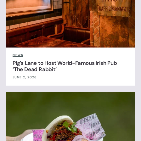
NEWS
Pig’s Lane to Host World-Famous Irish Pub
‘The Dead Rabbit’
JUNE 2, 2026