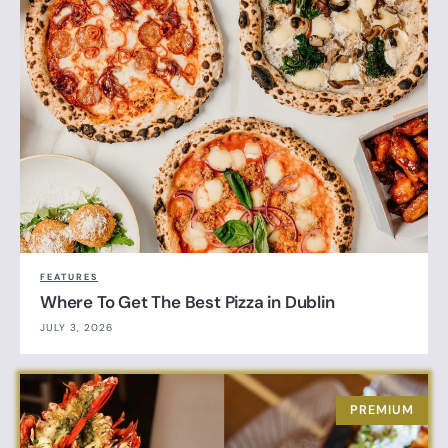
FEATURES
Where To Get The Best Pizza in Dublin
JULY 3, 2026