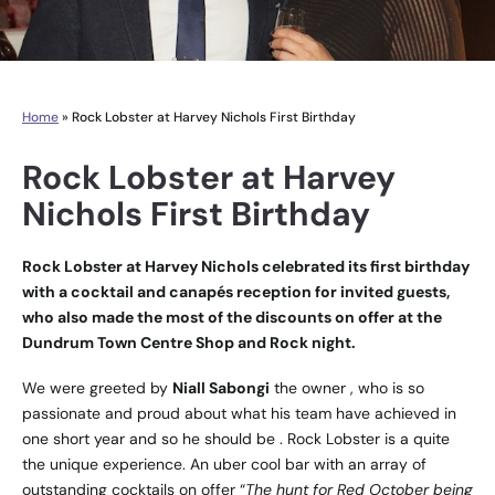
Home
»
Rock Lobster at Harvey Nichols First Birthday
Rock Lobster at Harvey
Nichols First Birthday
Rock Lobster at Harvey Nichols celebrated its first birthday
with a cocktail and canapés reception for invited guests,
who also made the most of the discounts on offer at the
Dundrum Town Centre Shop and Rock night.
We were greeted by
Niall Sabongi
the owner , who is so
passionate and proud about what his team have achieved in
one short year and so he should be . Rock Lobster is a quite
the unique experience. An uber cool bar with an array of
outstanding cocktails on offer “
The hunt for Red October being