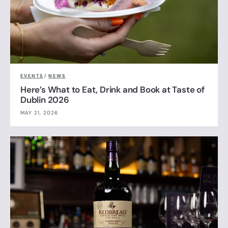
EVENTS
/
NEWS
Here’s What to Eat, Drink and Book at Taste of
Dublin 2026
MAY 21, 2026