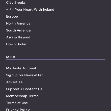
City Breaks
– Fill Your Heart With Ireland
Europe
North America
South America
Asia & Beyond
Down Under
MORE
My Taste Account
Signup for Newsletter
Advertise
Support / Contact Us
Membership Terms
Terms of Use
Privacy Policy