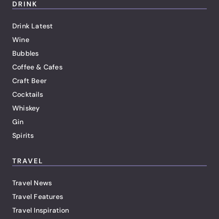
DRINK
Drink Latest
Wine
Bubbles
Coffee & Cafes
Craft Beer
Cocktails
Whiskey
Gin
Spirits
TRAVEL
Travel News
Travel Features
Travel Inspiration