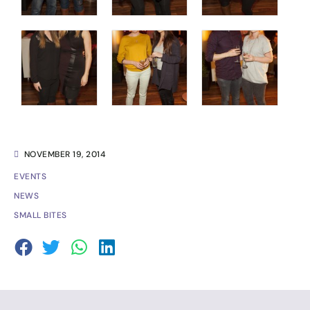
NOVEMBER 19, 2014
EVENTS
NEWS
SMALL BITES