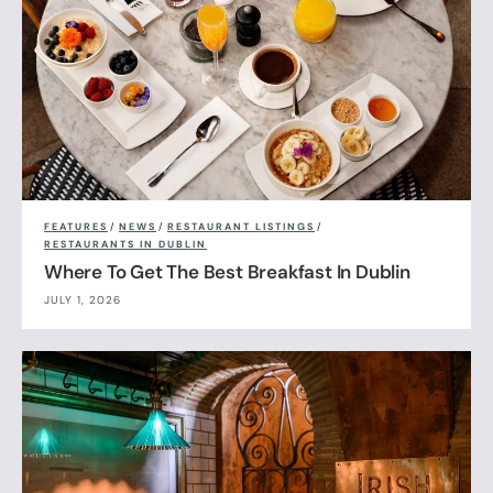
FEATURES
/
NEWS
/
RESTAURANT LISTINGS
/
RESTAURANTS IN DUBLIN
Where To Get The Best Breakfast In Dublin
JULY 1, 2026