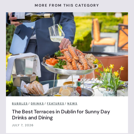
MORE FROM THIS CATEGORY
BUBBLES
/
DRINKS
/
FEATURES
/
NEWS
The Best Terraces in Dublin for Sunny Day
Drinks and Dining
JULY 7, 2026