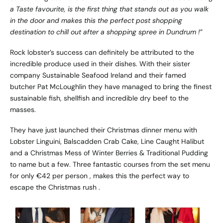
a Taste favourite, is the first thing that stands out as you walk
in the door and makes this the perfect post shopping
destination to chill out after a shopping spree in Dundrum !
”
Rock lobster’s success can definitely be attributed to the
incredible produce used in their dishes. With their sister
company Sustainable Seafood Ireland and their famed
butcher Pat McLoughlin they have managed to bring the finest
sustainable fish, shellfish and incredible dry beef to the
masses.
They have just launched their Christmas dinner menu with
Lobster Linguini, Balscadden Crab Cake, Line Caught Halibut
and a Christmas Mess of Winter Berries & Traditional Pudding
to name but a few. Three fantastic courses from the set menu
for only €42 per person , makes this the perfect way to
escape the Christmas rush .