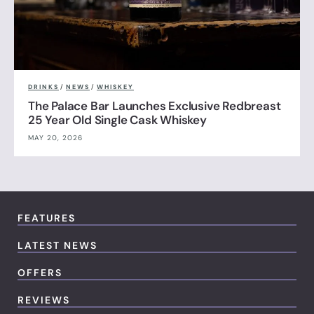
DRINKS
/
NEWS
/
WHISKEY
The Palace Bar Launches Exclusive Redbreast
25 Year Old Single Cask Whiskey
MAY 20, 2026
FEATURES
LATEST NEWS
OFFERS
REVIEWS