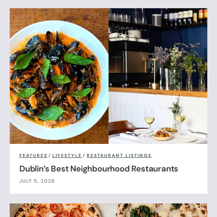
FEATURES
/
LIFESTYLE
/
RESTAURANT LISTINGS
Dublin’s Best Neighbourhood Restaurants
JULY 5, 2026