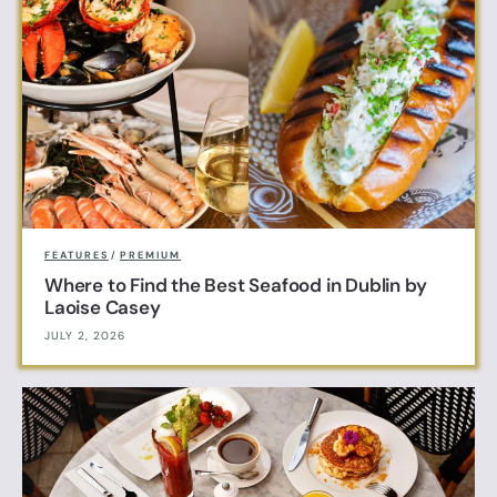
FEATURES
/
PREMIUM
Where to Find the Best Seafood in Dublin by
Laoise Casey
JULY 2, 2026