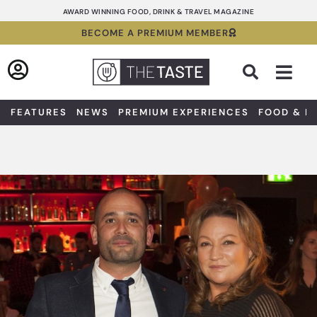
Skip
AWARD WINNING FOOD, DRINK & TRAVEL MAGAZINE
to
BECOME A PREMIUM MEMBER
content
Sea
FEATURES
NEWS
PREMIUM EXPERIENCES
FOOD & D