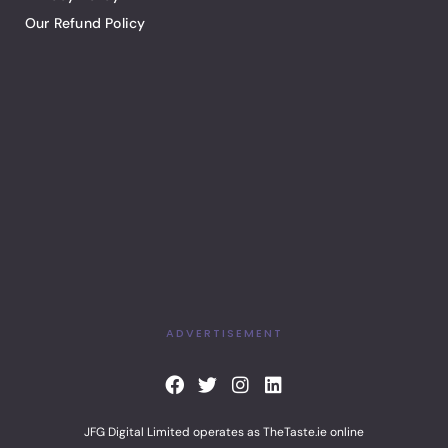
Our Refund Policy
ADVERTISEMENT
F
T
I
L
a
w
n
i
c
i
s
n
JFG Digital Limited operates as TheTaste.ie online
e
t
t
k