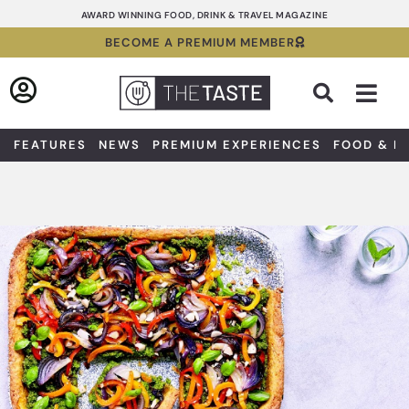
Skip
AWARD WINNING FOOD, DRINK & TRAVEL MAGAZINE
to
BECOME A PREMIUM MEMBER
content
Sea
FEATURES
NEWS
PREMIUM EXPERIENCES
FOOD & D