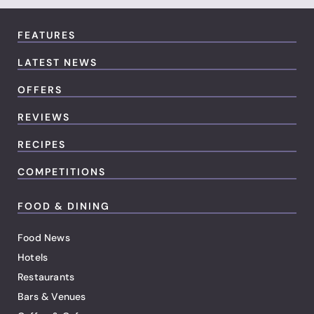
FEATURES
LATEST NEWS
OFFERS
REVIEWS
RECIPES
COMPETITIONS
FOOD & DINING
Food News
Hotels
Restaurants
Bars & Venues