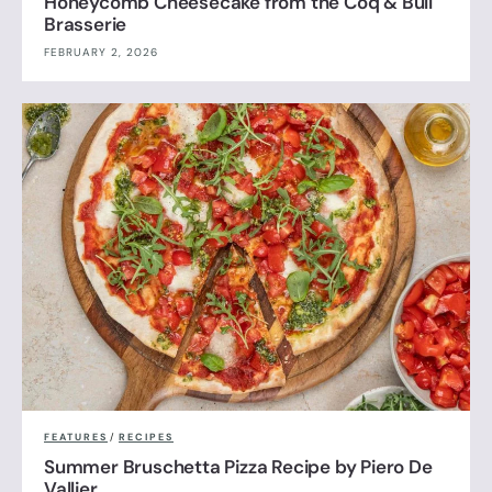
Honeycomb Cheesecake from the Coq & Bull
Brasserie
FEBRUARY 2, 2026
FEATURES
/
RECIPES
Summer Bruschetta Pizza Recipe by Piero De
Vallier