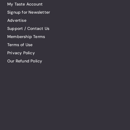
My Taste Account
Signup for Newsletter
Advertise
Support / Contact Us
Membership Terms
Terms of Use
Privacy Policy
Our Refund Policy