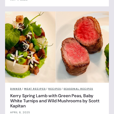
DINNER
/
MEAT RECIPES
/
RECIPES
/
SEASONAL RECIPES
Kerry Spring Lamb with Green Peas, Baby
White Turnips and Wild Mushrooms by Scott
Kapitan
APRIL 8, 2025