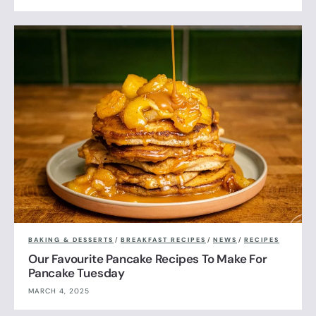
BAKING & DESSERTS
/
BREAKFAST RECIPES
/
NEWS
/
RECIPES
Our Favourite Pancake Recipes To Make For
Pancake Tuesday
MARCH 4, 2025