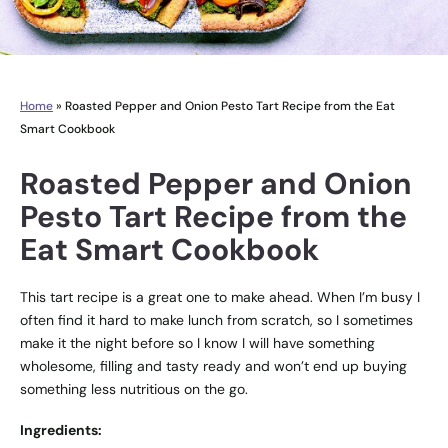
Home
»
Roasted Pepper and Onion Pesto Tart Recipe from the Eat
Smart Cookbook
Roasted Pepper and Onion
Pesto Tart Recipe from the
Eat Smart Cookbook
This tart recipe is a great one to make ahead. When I’m busy I
often find it hard to make lunch from scratch, so I sometimes
make it the night before so I know I will have something
wholesome, filling and tasty ready and won’t end up buying
something less nutritious on the go.
Ingredients: