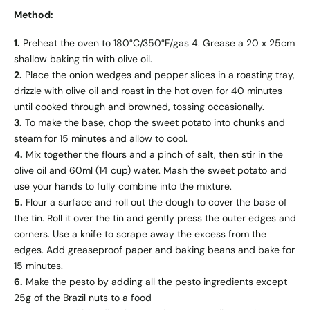
Method:
1.
Preheat the oven to 180°C/350°F/gas 4. Grease a 20 x 25cm
shallow baking tin with olive oil.
2.
Place the onion wedges and pepper slices in a roasting tray,
drizzle with olive oil and roast in the hot oven for 40 minutes
until cooked through and browned, tossing occasionally.
3.
To make the base, chop the sweet potato into chunks and
steam for 15 minutes and allow to cool.
4.
Mix together the flours and a pinch of salt, then stir in the
olive oil and 60ml (14 cup) water. Mash the sweet potato and
use your hands to fully combine into the mixture.
5.
Flour a surface and roll out the dough to cover the base of
the tin. Roll it over the tin and gently press the outer edges and
corners. Use a knife to scrape away the excess from the
edges. Add greaseproof paper and baking beans and bake for
15 minutes.
6.
Make the pesto by adding all the pesto ingredients except
25g of the Brazil nuts to a food