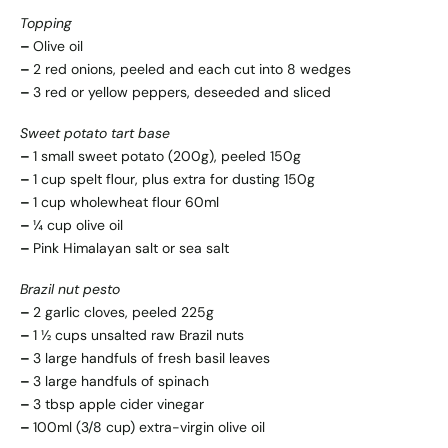
Topping
–
Olive oil
–
2 red onions, peeled and each cut into 8 wedges
–
3 red or yellow peppers, deseeded and sliced
Sweet potato tart base
–
1 small sweet potato (200g), peeled 150g
–
1 cup spelt flour, plus extra for dusting 150g
–
1 cup wholewheat flour 60ml
–
¼ cup olive oil
–
Pink Himalayan salt or sea salt
Brazil nut pesto
–
2 garlic cloves, peeled 225g
–
1 ½ cups unsalted raw Brazil nuts
–
3 large handfuls of fresh basil leaves
–
3 large handfuls of spinach
–
3 tbsp apple cider vinegar
–
100ml (3/8 cup) extra-virgin olive oil