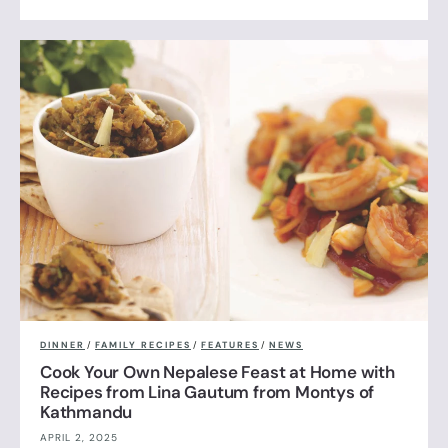
DINNER
/
FAMILY RECIPES
/
FEATURES
/
NEWS
Cook Your Own Nepalese Feast at Home with
Recipes from Lina Gautum from Montys of
Kathmandu
APRIL 2, 2025