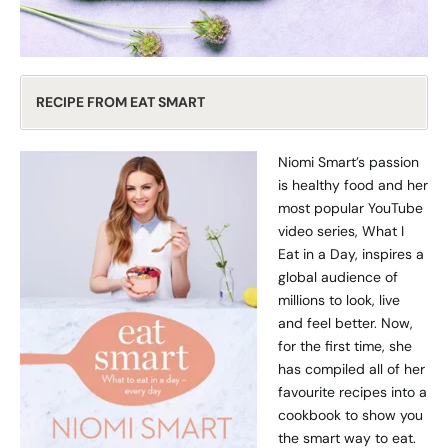
RECIPE FROM EAT SMART
Niomi Smart’s passion
is healthy food and her
most popular YouTube
video series, What I
Eat in a Day, inspires a
global audience of
millions to look, live
and feel better. Now,
for the first time, she
has compiled all of her
favourite recipes into a
cookbook to show you
the smart way to eat.