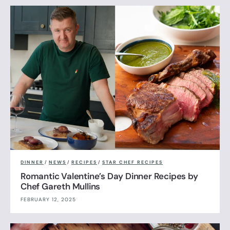
DINNER
/
NEWS
/
RECIPES
/
STAR CHEF RECIPES
Romantic Valentine’s Day Dinner Recipes by
Chef Gareth Mullins
FEBRUARY 12, 2025