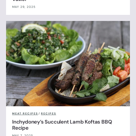
MAY 29, 2025
MEAT RECIPES
/
RECIPES
Inchydoney’s Succulent Lamb Koftas BBQ
Recipe
MAY 7, 2025