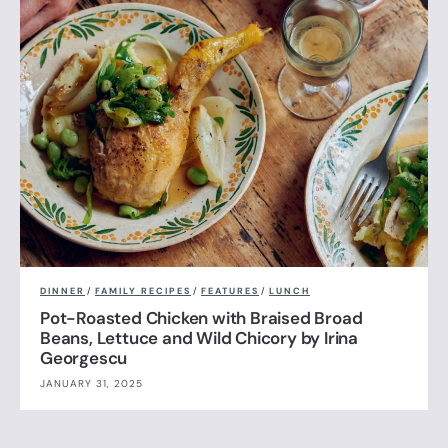
DINNER
/
FAMILY RECIPES
/
FEATURES
/
LUNCH
Pot-Roasted Chicken with Braised Broad
Beans, Lettuce and Wild Chicory by Irina
Georgescu
JANUARY 31, 2025