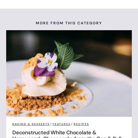
MORE FROM THIS CATEGORY
BAKING & DESSERTS
/
FEATURES
/
RECIPES
Deconstructed White Chocolate &