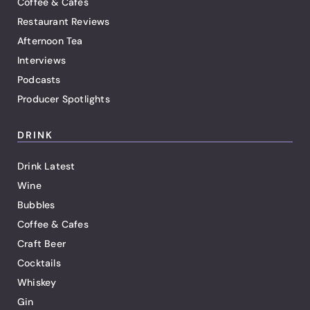
Coffee & Cafes
Restaurant Reviews
Afternoon Tea
Interviews
Podcasts
Producer Spotlights
DRINK
Drink Latest
Wine
Bubbles
Coffee & Cafes
Craft Beer
Cocktails
Whiskey
Gin