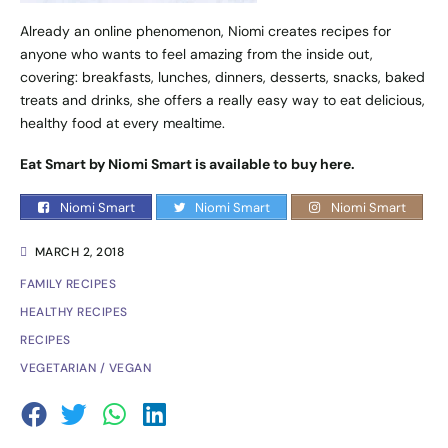
Already an online phenomenon, Niomi creates recipes for
anyone who wants to feel amazing from the inside out,
covering: breakfasts, lunches, dinners, desserts, snacks, baked
treats and drinks, she offers a really easy way to eat delicious,
healthy food at every mealtime.
Eat Smart by Niomi Smart is available to buy
here
.
Niomi Smart
Niomi Smart
Niomi Smart
MARCH 2, 2018
FAMILY RECIPES
HEALTHY RECIPES
RECIPES
VEGETARIAN / VEGAN