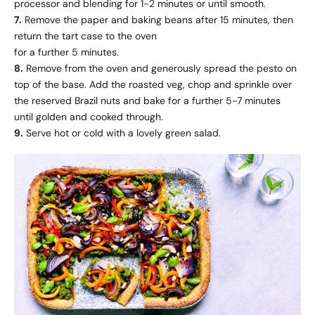
processor and blending for 1-2 minutes or until smooth.
7.
Remove the paper and baking beans after 15 minutes, then
return the tart case to the oven
for a further 5 minutes.
8.
Remove from the oven and generously spread the pesto on
top of the base. Add the roasted veg, chop and sprinkle over
the reserved Brazil nuts and bake for a further 5-7 minutes
until golden and cooked through.
9.
Serve hot or cold with a lovely green salad.