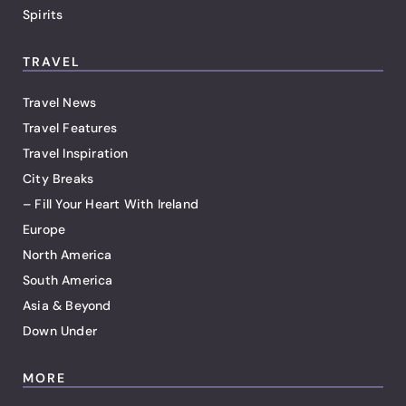
Spirits
TRAVEL
Travel News
Travel Features
Travel Inspiration
City Breaks
– Fill Your Heart With Ireland
Europe
North America
South America
Asia & Beyond
Down Under
MORE