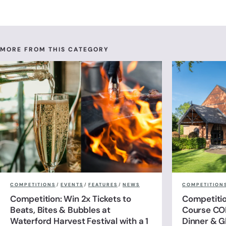
MORE FROM THIS CATEGORY
COMPETITIONS
/
EVENTS
/
FEATURES
/
NEWS
COMPETITION
Competition: Win 2x Tickets to
Competitio
Beats, Bites & Bubbles at
Course CO
Waterford Harvest Festival with a 1
Dinner & G