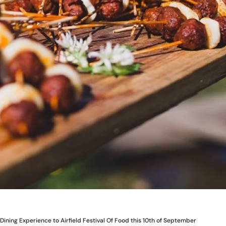
Dining Experience to Airfield Festival Of Food this 10th of September