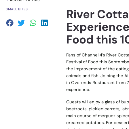
AUGUST 24, 2016
River Cotta
SMALL BITES
Experience 
Food this 
Fans of Channel 4’s River Cottag
Festival of Food this Septembe
the improvement of the eating 
animals and fish. Joining the A
in Overends Restaurant from 7:
experience.
Guests will enjoy a glass of bu
beetroots, pickled carrots, lab
main course of merguez spiced 
creamed potatoes. For dessert