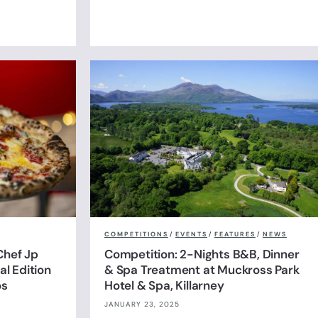
COMPETITIONS
/
EVENTS
/
FEATURES
/
NEWS
Chef Jp
Competition: 2-Nights B&B, Dinner
l Edition
& Spa Treatment at Muckross Park
os
Hotel & Spa, Killarney
JANUARY 23, 2025