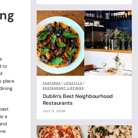
ing
s
d to
of
s place
FEATURES
/
LIFESTYLE
/
dining
RESTAURANT LISTINGS
Dublin’s Best Neighbourhood
Restaurants
roast
JULY 5, 2026
by a
 and
ine