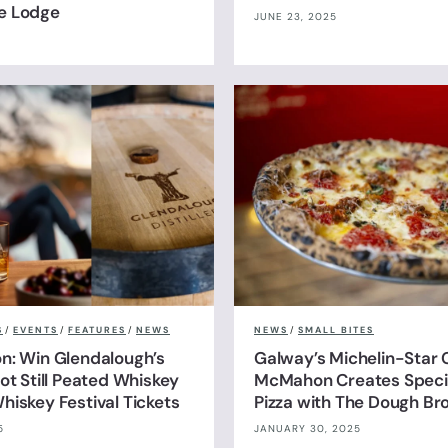
e Lodge
JUNE 23, 2025
S
/
EVENTS
/
FEATURES
/
NEWS
NEWS
/
SMALL BITES
n: Win Glendalough’s
Galway’s Michelin-Star 
ot Still Peated Whiskey
McMahon Creates Specia
hiskey Festival Tickets
Pizza with The Dough Br
5
JANUARY 30, 2025