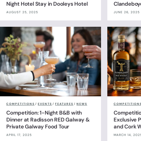
Night Hotel Stay in Dooleys Hotel
Clandeboy
AUGUST 25, 2025
JUNE 26, 2025
COMPETITIONS
/
EVENTS
/
FEATURES
/
NEWS
COMPETITION
Competition: 1-Night B&B with
Competitio
Dinner at Radisson RED Galway &
Exclusive P
Private Galway Food Tour
and Cork W
APRIL 17, 2025
MARCH 14, 202