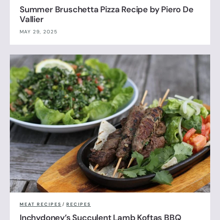
Summer Bruschetta Pizza Recipe by Piero De
Vallier
MAY 29, 2025
MEAT RECIPES
/
RECIPES
Inchydoney’s Succulent Lamb Koftas BBQ