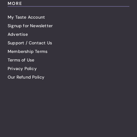
MORE
My Taste Account
Signup for Newsletter
Advertise
Support / Contact Us
Membership Terms
Terms of Use
Privacy Policy
Our Refund Policy