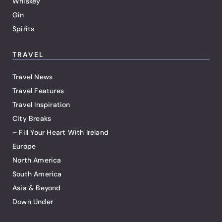
Whiskey
Gin
Spirits
TRAVEL
Travel News
Travel Features
Travel Inspiration
City Breaks
– Fill Your Heart With Ireland
Europe
North America
South America
Asia & Beyond
Down Under