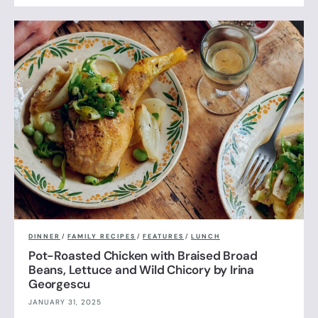
DINNER
/
FAMILY RECIPES
/
FEATURES
/
LUNCH
Pot-Roasted Chicken with Braised Broad
Beans, Lettuce and Wild Chicory by Irina
Georgescu
JANUARY 31, 2025