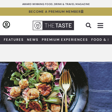
Skip
AWARD WINNING FOOD, DRINK & TRAVEL MAGAZINE
to
BECOME A PREMIUM MEMBER
content
Sea
FEATURES
NEWS
PREMIUM EXPERIENCES
FOOD & D