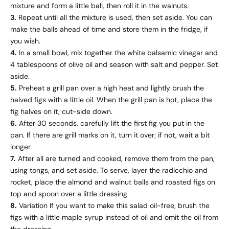
mixture and form a little ball, then roll it in the walnuts.
3.
Repeat until all the mixture is used, then set aside. You can
make the balls ahead of time and store them in the fridge, if
you wish.
4.
In a small bowl, mix together the white balsamic vinegar and
4 tablespoons of olive oil and season with salt and pepper. Set
aside.
5.
Preheat a grill pan over a high heat and lightly brush the
halved figs with a little oil. When the grill pan is hot, place the
fig halves on it, cut-side down.
6.
After 30 seconds, carefully lift the first fig you put in the
pan. If there are grill marks on it, turn it over; if not, wait a bit
longer.
7.
After all are turned and cooked, remove them from the pan,
using tongs, and set aside. To serve, layer the radicchio and
rocket, place the almond and walnut balls and roasted figs on
top and spoon over a little dressing.
8.
Variation If you want to make this salad oil-free, brush the
figs with a little maple syrup instead of oil and omit the oil from