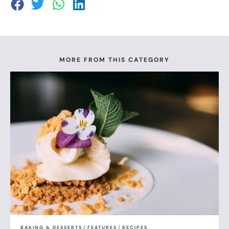
MORE FROM THIS CATEGORY
BAKING & DESSERTS
/
FEATURES
/
RECIPES