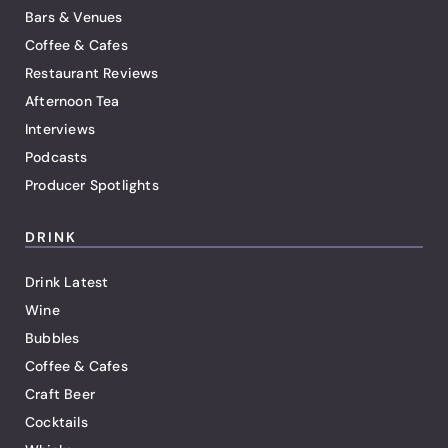
Bars & Venues
Coffee & Cafes
Restaurant Reviews
Afternoon Tea
Interviews
Podcasts
Producer Spotlights
DRINK
Drink Latest
Wine
Bubbles
Coffee & Cafes
Craft Beer
Cocktails