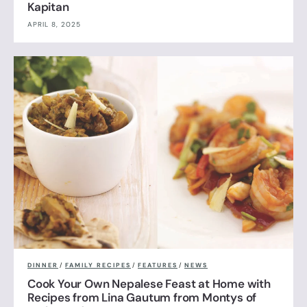
Kapitan
APRIL 8, 2025
DINNER
/
FAMILY RECIPES
/
FEATURES
/
NEWS
Cook Your Own Nepalese Feast at Home with
Recipes from Lina Gautum from Montys of