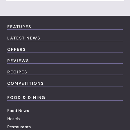
FEATURES
LATEST NEWS
OFFERS
REVIEWS
RECIPES
COMPETITIONS
FOOD & DINING
Food News
Hotels
Restaurants