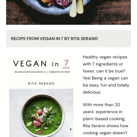
RECIPE FROM VEGAN IN 7 BY RITA SERANO
Healthy vegan recipes
with 7 ingredients or
fewer; can it be true?
Yes! Being a vegan can
be easy, fun and totally
delicious.
With more than 20
years’ experience in
plant-based cooking,
Rita Serano shows how
cooking vegan doesn’t