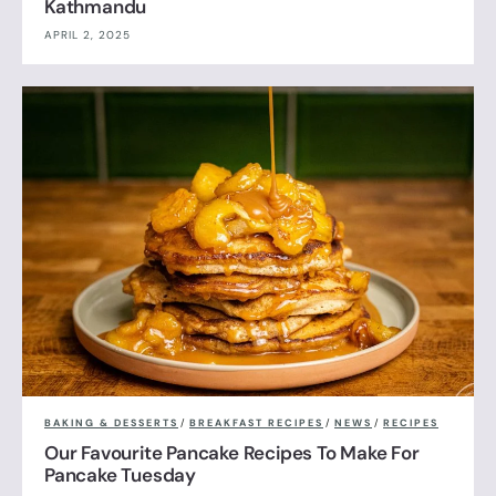
Kathmandu
APRIL 2, 2025
BAKING & DESSERTS
/
BREAKFAST RECIPES
/
NEWS
/
RECIPES
Our Favourite Pancake Recipes To Make For
Pancake Tuesday