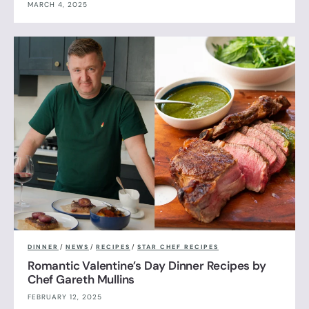
MARCH 4, 2025
DINNER
/
NEWS
/
RECIPES
/
STAR CHEF RECIPES
Romantic Valentine’s Day Dinner Recipes by
Chef Gareth Mullins
FEBRUARY 12, 2025