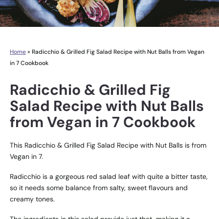
Home
»
Radicchio & Grilled Fig Salad Recipe with Nut Balls from Vegan
in 7 Cookbook
Radicchio & Grilled Fig
Salad Recipe with Nut Balls
from Vegan in 7 Cookbook
This Radicchio & Grilled Fig Salad Recipe with Nut Balls is from
Vegan in 7.
Radicchio is a gorgeous red salad leaf with quite a bitter taste,
so it needs some balance from salty, sweet flavours and
creamy tones.