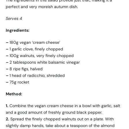
The ingredients in this salad provide just that, making it a
perfect and very moreish autumn dish.
Serves 4
Ingredients:
–
180g vegan ‘cream cheese’
–
1 garlic clove, finely chopped
–
100g walnuts, very finely chopped
–
2 tablespoons white balsamic vinegar
–
8 ripe figs, halved
–
1 head of radicchio, shredded
–
75g rocket
Method:
1.
Combine the vegan cream cheese in a bowl with garlic, salt
and a good amount of freshly ground black pepper.
2.
Spread the finely chopped walnuts out on a plate. With
slightly damp hands, take about a teaspoon of the almond