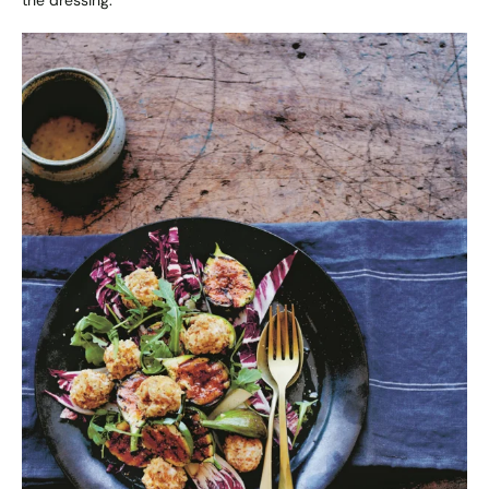
the dressing.