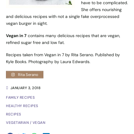
have to be complicated.
She offers nourishing
and delicious recipes with not a single fake overprocessed
vegan burger in sight.
Vegan in 7
contains many delicious recipes that are vegan,
refined sugar free and low fat.
Recipes taken from Vegan in 7 by Rita Serano. Published by
Kyle Books
. Photography by Laura Edwards.
Rita Serano
JANUARY 3, 2018
FAMILY RECIPES
HEALTHY RECIPES
RECIPES
VEGETARIAN / VEGAN