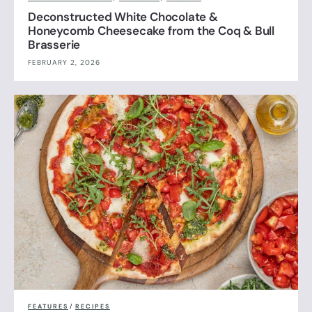
Deconstructed White Chocolate &
Honeycomb Cheesecake from the Coq & Bull
Brasserie
FEBRUARY 2, 2026
FEATURES
/
RECIPES