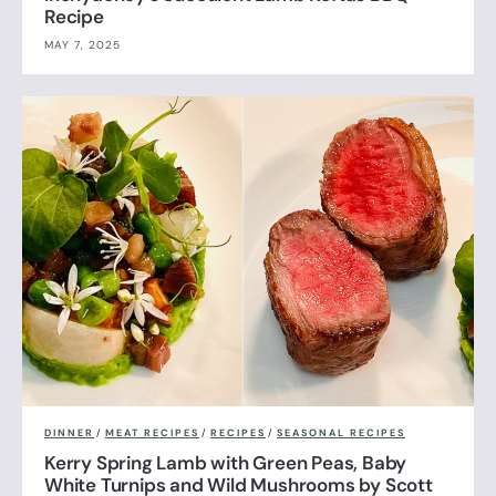
Recipe
MAY 7, 2025
DINNER
/
MEAT RECIPES
/
RECIPES
/
SEASONAL RECIPES
Kerry Spring Lamb with Green Peas, Baby
White Turnips and Wild Mushrooms by Scott