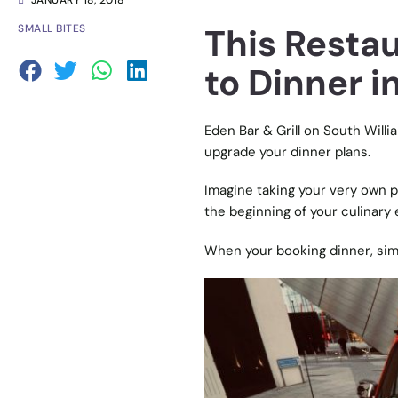
JANUARY 18, 2018
This Restau
SMALL BITES
to Dinner 
Eden Bar & Grill on South Will
upgrade your dinner plans.
Imagine taking your very own p
the beginning of your culinary
When your booking dinner, simpl