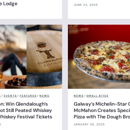
e Lodge
JUNE 23, 2025
S
/
EVENTS
/
FEATURES
/
NEWS
NEWS
/
SMALL BITES
n: Win Glendalough’s
Galway’s Michelin-Star 
ot Still Peated Whiskey
McMahon Creates Specia
hiskey Festival Tickets
Pizza with The Dough Br
5
JANUARY 30, 2025