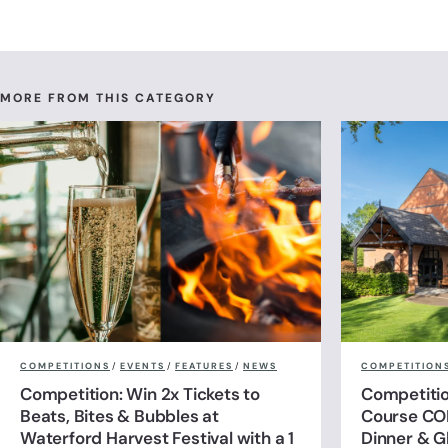
MORE FROM THIS CATEGORY
COMPETITIONS
/
EVENTS
/
FEATURES
/
NEWS
COMPETITION
Competition: Win 2x Tickets to
Competitio
Beats, Bites & Bubbles at
Course CO
Waterford Harvest Festival with a 1
Dinner & G