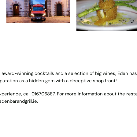
 award-winning cocktails and a selection of big wines, Eden has
eputation as a hidden gem with a deceptive shop front!
xperience, call 016706887. For more information about the rest
denbarandgrill.ie
.