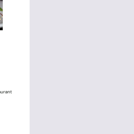
aurant