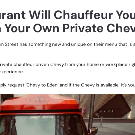
rant Will Chauffeur Yo
in Your Own Private Che
iam Street has something new and unique on their menu that is 
rivate chauffeur driven Chevy from your home or workplace rig
 experience.
y request ‘Chevy to Eden’ and if the Chevy is available, it’s you