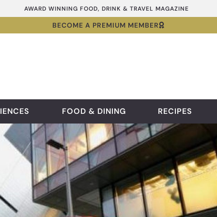
AWARD WINNING FOOD, DRINK & TRAVEL MAGAZINE
BECOME A PREMIUM MEMBER
IENCES
FOOD & DINING
RECIPES