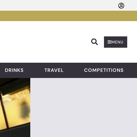
Searc
MENU
DRINKS
TRAVEL
COMPETITIONS