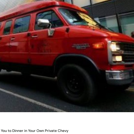
 You to Dinner in Your Own Private Chevy