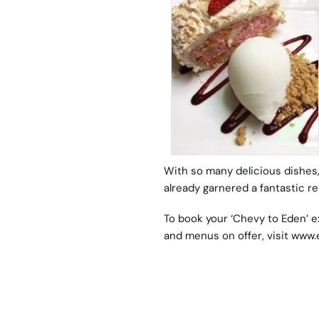
With so many delicious dishes,
already garnered a fantastic r
To book your ‘Chevy to Eden’ e
and menus on offer, visit
www.e