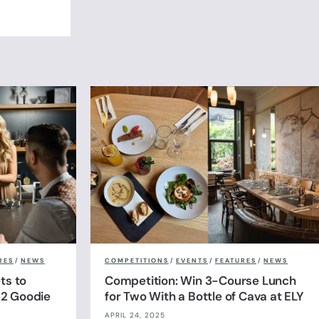
RES
/
NEWS
COMPETITIONS
/
EVENTS
/
FEATURES
/
NEWS
ts to
Competition: Win 3-Course Lunch
& 2 Goodie
for Two With a Bottle of Cava at ELY
APRIL 24, 2025