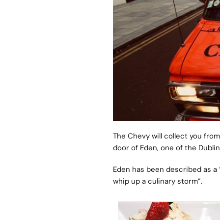
The Chevy will collect you from
door of
Eden
, one of the Dubli
Eden has been described as a 
whip up a culinary storm”.