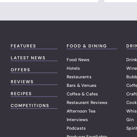
FEATURES
FOOD & DINING
DRI
LATEST NEWS
Food News
Drink
Hotels
Wine
OFFERS
Restaurants
Bubb
REVIEWS
Bars & Venues
Coff
RECIPES
Coffee & Cafes
Craf
Restaurant Reviews
Cock
COMPETITIONS
Afternoon Tea
Whis
Interviews
Gin
Podcasts
Spiri
Producer Spotlights