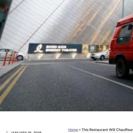
Home
»
This Restaurant Will Chauffeur