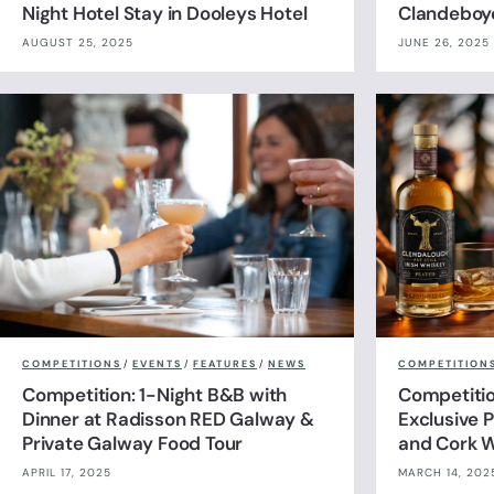
Night Hotel Stay in Dooleys Hotel
Clandeboy
AUGUST 25, 2025
JUNE 26, 2025
COMPETITIONS
/
EVENTS
/
FEATURES
/
NEWS
COMPETITION
Competition: 1-Night B&B with
Competitio
Dinner at Radisson RED Galway &
Exclusive P
Private Galway Food Tour
and Cork W
APRIL 17, 2025
MARCH 14, 202