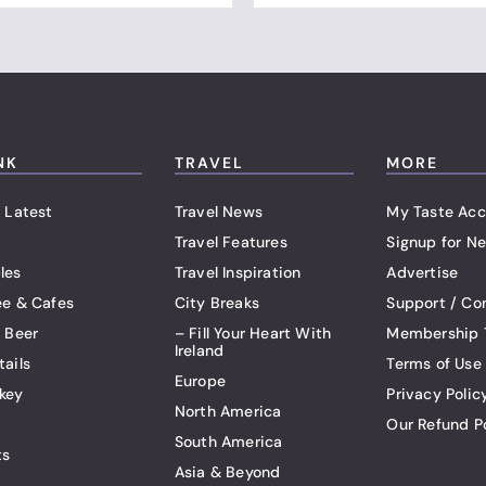
NK
TRAVEL
MORE
 Latest
Travel News
My Taste Acc
Travel Features
Signup for Ne
les
Travel Inspiration
Advertise
ee & Cafes
City Breaks
Support / Co
t Beer
– Fill Your Heart With
Membership 
Ireland
tails
Terms of Use
Europe
key
Privacy Polic
North America
Our Refund P
South America
ts
Asia & Beyond