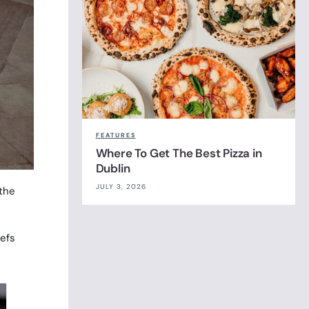
FEATURES
Where To Get The Best Pizza in
Dublin
JULY 3, 2026
 the
efs