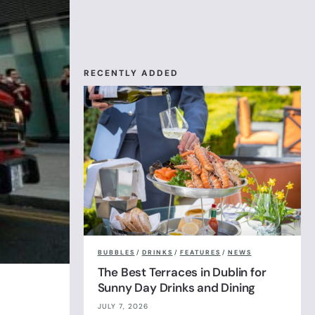
RECENTLY ADDED
BUBBLES
/
DRINKS
/
FEATURES
/
NEWS
The Best Terraces in Dublin for
Sunny Day Drinks and Dining
JULY 7, 2026