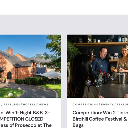
S
/
FEATURES
/
HOTELS
/
NEWS
COMPETITIONS
/
EVENTS
/
FEATU
n: Win 1-Night B&B, 3-
Competition: Win 2 Ticke
MPETITION CLOSED:
Birdhill Coffee Festival 
lass of Prosecco at The
Bags