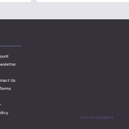
ount
wsletter
ntact Us
Terms
y
olicy
ADVERTISEMENT