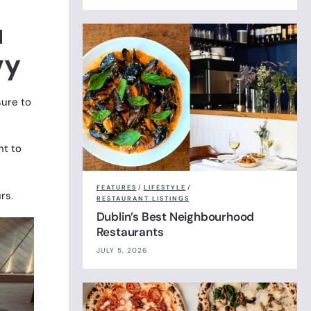
u
vy
sure to
ht to
FEATURES
/
LIFESTYLE
/
rs.
RESTAURANT LISTINGS
Dublin’s Best Neighbourhood
Restaurants
JULY 5, 2026