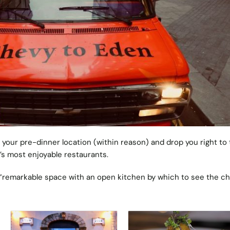
 your pre-dinner location (within reason) and drop you right to
n’s most enjoyable restaurants.
“remarkable space with an open kitchen by which to see the ch