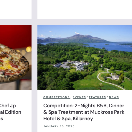
COMPETITIONS
/
EVENTS
/
FEATURES
/
NEWS
Chef Jp
Competition: 2-Nights B&B, Dinner
l Edition
& Spa Treatment at Muckross Park
os
Hotel & Spa, Killarney
JANUARY 23, 2025