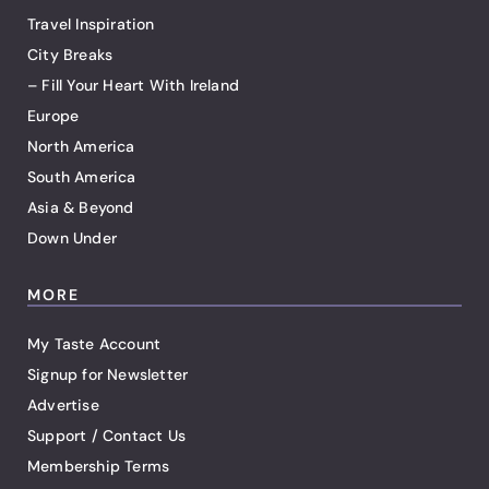
Travel Inspiration
City Breaks
– Fill Your Heart With Ireland
Europe
North America
South America
Asia & Beyond
Down Under
MORE
My Taste Account
Signup for Newsletter
Advertise
Support / Contact Us
Membership Terms