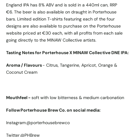
England IPA has 8% ABV and is sold in a 440ml can, RRP
€6. The beer is also available on draught in Porterhouse
bars. Limited edition T-shirts featuring each of the four
designs are also available to purchase on the Porterhouse
website priced at €30 each, with all profits from each sale
going directly to the MINAW Collective artists.
Tasting Notes for Porterhouse X MINAW Collective DNE IPA:
Aroma / Flavours
- Citrus, Tangerine, Apricot, Orange &
Coconut Cream
Mouthfeel -
soft with low bitterness & medium carbonation
Follow Porterhouse Brew Co. on social media:
Instagram
@porterhousebrewco
Twitter
@PHBrew