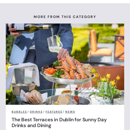
MORE FROM THIS CATEGORY
BUBBLES
/
DRINKS
/
FEATURES
/
NEWS
The Best Terraces in Dublin for Sunny Day
Drinks and Dining