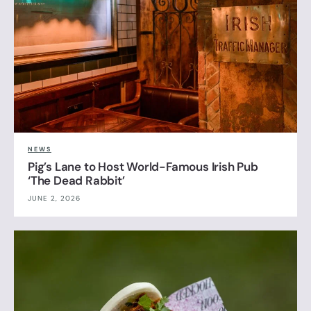
NEWS
Pig’s Lane to Host World-Famous Irish Pub
‘The Dead Rabbit’
JUNE 2, 2026