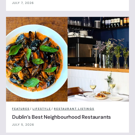
JULY 7, 2026
FEATURES
/
LIFESTYLE
/
RESTAURANT LISTINGS
Dublin’s Best Neighbourhood Restaurants
JULY 5, 2026