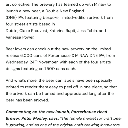
art collective. The brewery has teamed up with Minaw to
launch a new beer, a Double New England
(DNE) IPA, featuring bespoke, limited-edition artwork from
four street artists based in
Dublin; Claire Prouvost, Kathrina Rupit, Jess Tobin, and
Vanessa Power.
Beer lovers can check out the new artwork on the limited
release 6,000 cans of Porterhouse X MINAW DNE IPA, from
th
Wednesday, 24
November, with each of the four artists
designs featuring on 1,500 cans each.
And what’s more, the beer can labels have been specially
printed to render them easy to peel off in one piece, so that
the artwork can be framed and appreciated long after the
beer has been enjoyed.
Commenting on the new launch, Porterhouse Head
Brewer, Peter Mosley, says,
“The female market for craft beer
is growing, and as one of the original craft brewing innovators