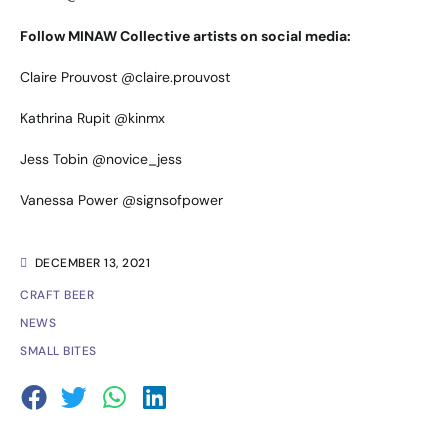
Follow MINAW Collective artists on social media:
Claire Prouvost
@claire.prouvost
Kathrina Rupit
@kinmx
Jess Tobin
@novice_jess
Vanessa Power
@signsofpower
DECEMBER 13, 2021
CRAFT BEER
NEWS
SMALL BITES