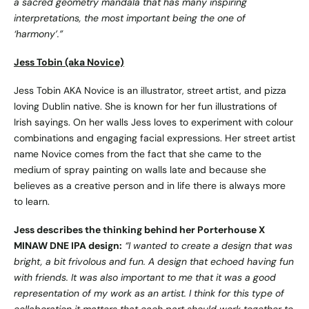
a sacred geometry mandala that has many inspiring
interpretations, the most important being the one of
‘harmony’.”
Jess Tobin (aka Novice)
Jess Tobin AKA Novice is an illustrator, street artist, and pizza
loving Dublin native. She is known for her fun illustrations of
Irish sayings. On her walls Jess loves to experiment with colour
combinations and engaging facial expressions. Her street artist
name Novice comes from the fact that she came to the
medium of spray painting on walls late and because she
believes as a creative person and in life there is always more
to learn.
Jess describes the thinking behind her Porterhouse X
MINAW DNE IPA design:
“
I wanted to create a design that was
bright, a bit frivolous and fun. A design that echoed having fun
with friends. It was also important to me that it was a good
representation of my work as an artist. I think for this type of