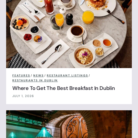
FEATURES
/
NEWS
/
RESTAURANT LISTINGS
/
RESTAURANTS IN DUBLIN
Where To Get The Best Breakfast In Dublin
JULY 1, 2026