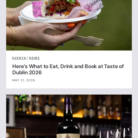
EVENTS
/
NEWS
Here’s What to Eat, Drink and Book at Taste of
Dublin 2026
MAY 21, 2026