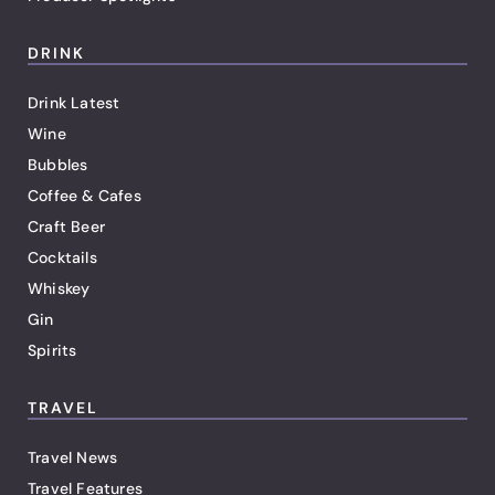
DRINK
Drink Latest
Wine
Bubbles
Coffee & Cafes
Craft Beer
Cocktails
Whiskey
Gin
Spirits
TRAVEL
Travel News
Travel Features