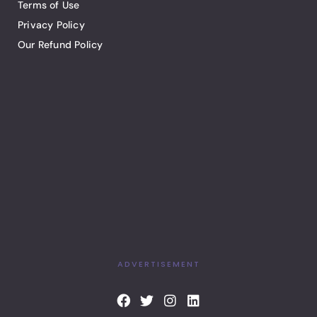
Terms of Use
Privacy Policy
Our Refund Policy
ADVERTISEMENT
F
T
I
L
a
w
n
i