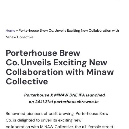
Home
»
Porterhouse Brew Co. Unveils Exciting New Collaboration with
Minaw Collective
Porterhouse Brew
Co. Unveils Exciting New
Collaboration with Minaw
Collective
Porterhouse X MINAW DNE IPA launched
on 24.11.21 at
porterhousebrewco.ie
Renowned pioneers of craft brewing,
Porterhouse Brew
Co.
, is delighted to unveil its exciting new
collaboration with
MINAW Collective
, the all-female street