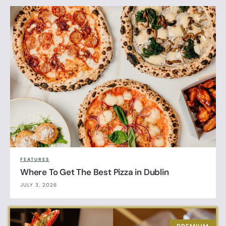
FEATURES
Where To Get The Best Pizza in Dublin
JULY 3, 2026