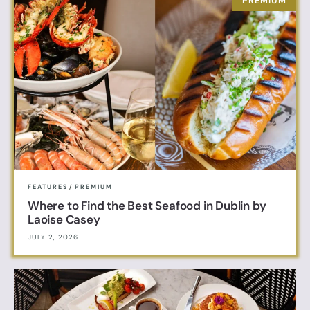
FEATURES
/
PREMIUM
Where to Find the Best Seafood in Dublin by
Laoise Casey
JULY 2, 2026