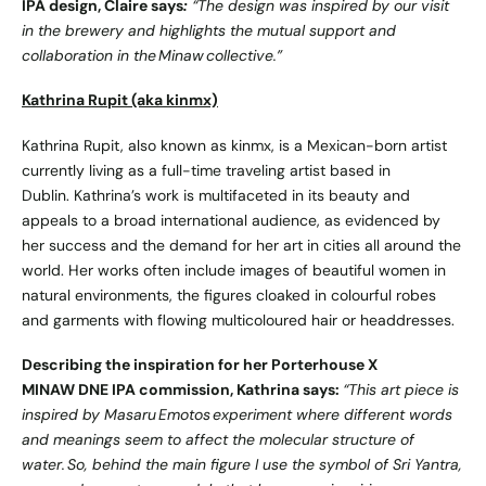
IPA design, Claire says
:
“The design was inspired by our visit
in the brewery and highlights the mutual support and
collaboration in the Minaw collective.”
Kathrina Rupit (aka kinmx)
Kathrina Rupit, also known as kinmx, is a Mexican-born artist
currently living as a full-time traveling artist based in
Dublin. Kathrina’s work is multifaceted in its beauty and
appeals to a broad international audience, as evidenced by
her success and the demand for her art in cities all around the
world. Her works often include images of beautiful women in
natural environments, the figures cloaked in colourful robes
and garments with flowing multicoloured hair or headdresses.
Describing the inspiration for her Porterhouse X
MINAW DNE IPA commission, Kathrina says:
“
This art piece is
inspired by Masaru Emotos experiment where different words
and meanings seem to affect the molecular structure of
water. So, behind the main figure I use the symbol of Sri Yantra,