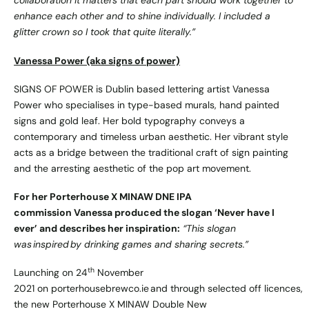
collaboration it matters that each part should work together to
enhance each other and to shine individually. I included a
glitter crown so I took that quite literally.”
Vanessa Power (aka signs of power)
SIGNS OF POWER is Dublin based lettering artist Vanessa
Power who specialises in type-based murals, hand painted
signs and gold leaf. Her bold typography conveys a
contemporary and timeless urban aesthetic. Her vibrant style
acts as a bridge between the traditional craft of sign painting
and the arresting aesthetic of the pop art movement.
For her Porterhouse X MINAW DNE IPA
commission Vanessa produced the slogan ‘Never have I
ever’ and describes her inspiration:
“This slogan
was inspired by drinking games and sharing secrets.”
th
Launching on 24
November
2021 on
porterhousebrewco.ie
and through selected off licences,
the new Porterhouse X MINAW Double New