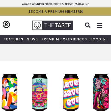
Skip
AWARD WINNING FOOD, DRINK & TRAVEL MAGAZINE
to
BECOME A PREMIUM MEMBER
content
Sea
FEATURES
NEWS
PREMIUM EXPERIENCES
FOOD & D