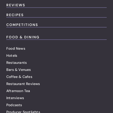
REVIEWS
RECIPES
COMPETITIONS
FOOD & DINING
Food News
Hotels
Restaurants
Bars & Venues
Coffee & Cafes
Restaurant Reviews
Afternoon Tea
Interviews
Podcasts
Producer Spotlights