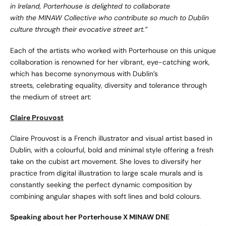
in Ireland, Porterhouse is delighted to collaborate
with the MINAW Collective who contribute so much to Dublin
culture through their evocative street art.”
Each of the artists who worked with Porterhouse on this unique
collaboration is renowned for her vibrant, eye-catching work,
which has become synonymous with Dublin’s
streets, celebrating equality, diversity and tolerance through
the medium of street art:
Claire Prouvost
Claire Prouvost is a French illustrator and visual artist based in
Dublin, with a colourful, bold and minimal style offering a fresh
take on the cubist art movement. She loves to diversify her
practice from digital illustration to large scale murals and is
constantly seeking the perfect dynamic composition by
combining angular shapes with soft lines and bold colours.
Speaking about her Porterhouse X MINAW DNE