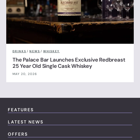
DRINKS
/
NEWS
/
WHISKEY
The Palace Bar Launches Exclusive Redbreast
25 Year Old Single Cask Whiskey
MAY 20, 2026
FEATURES
LATEST NEWS
OFFERS