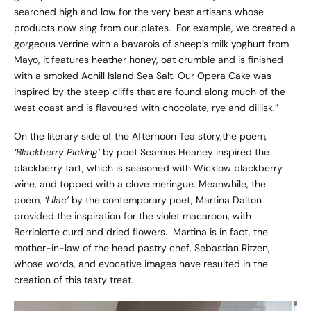
searched high and low for the very best artisans whose
products now sing from our plates. For example, we created a
gorgeous verrine with a bavarois of sheep’s milk yoghurt from
Mayo, it features heather honey, oat crumble and is finished
with a smoked Achill Island Sea Salt. Our Opera Cake was
inspired by the steep cliffs that are found along much of the
west coast and is flavoured with chocolate, rye and dillisk.”
On the literary side of the Afternoon Tea story,the poem
,
‘Blackberry Picking’
by poet Seamus Heaney inspired the
blackberry tart, which is seasoned with Wicklow blackberry
wine, and topped with a clove meringue. Meanwhile, the
poem,
‘Lilac’
by the contemporary poet, Martina Dalton
provided the inspiration for the violet macaroon, with
Berriolette curd and dried flowers. Martina is in fact, the
mother-in-law of the head pastry chef, Sebastian Ritzen,
whose words, and evocative images have resulted in the
creation of this tasty treat.