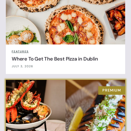
FEATURES
Where To Get The Best Pizza in Dublin
JULY 3, 2026