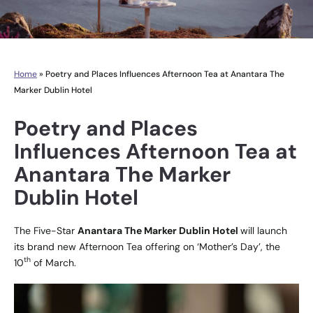
Home
»
Poetry and Places Influences Afternoon Tea at Anantara The
Marker Dublin Hotel
Poetry and Places
Influences Afternoon Tea at
Anantara The Marker
Dublin Hotel
The Five-Star
Anantara The Marker Dublin Hotel
will launch
its brand new Afternoon Tea offering on ‘Mother’s Day’, the
th
10
of March.