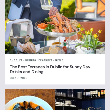
BUBBLES
/
DRINKS
/
FEATURES
/
NEWS
The Best Terraces in Dublin for Sunny Day
Drinks and Dining
JULY 7, 2026