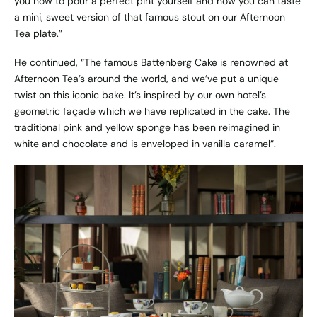
you how to pour a perfect pint yourself and now you can taste
a mini, sweet version of that famous stout on our Afternoon
Tea plate.”
He continued, “The famous Battenberg Cake is renowned at
Afternoon Tea’s around the world, and we’ve put a unique
twist on this iconic bake. It’s inspired by our own hotel’s
geometric façade which we have replicated in the cake. The
traditional pink and yellow sponge has been reimagined in
white and chocolate and is enveloped in vanilla caramel”.