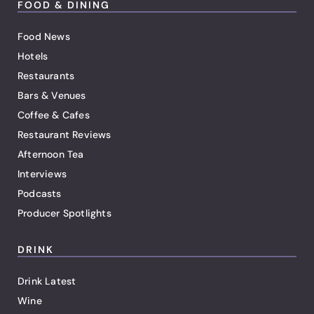
FOOD & DINING
Food News
Hotels
Restaurants
Bars & Venues
Coffee & Cafes
Restaurant Reviews
Afternoon Tea
Interviews
Podcasts
Producer Spotlights
DRINK
Drink Latest
Wine