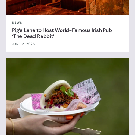
NEWS
Pig’s Lane to Host World-Famous Irish Pub
‘The Dead Rabbit’
JUNE 2, 2026