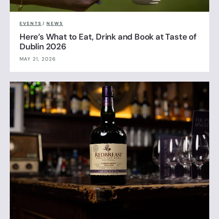
EVENTS
/
NEWS
Here’s What to Eat, Drink and Book at Taste of
Dublin 2026
MAY 21, 2026