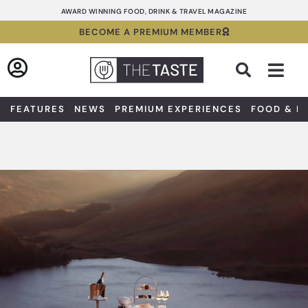
Skip
AWARD WINNING FOOD, DRINK & TRAVEL MAGAZINE
to
BECOME A PREMIUM MEMBER
content
Sea
FEATURES
NEWS
PREMIUM EXPERIENCES
FOOD & D