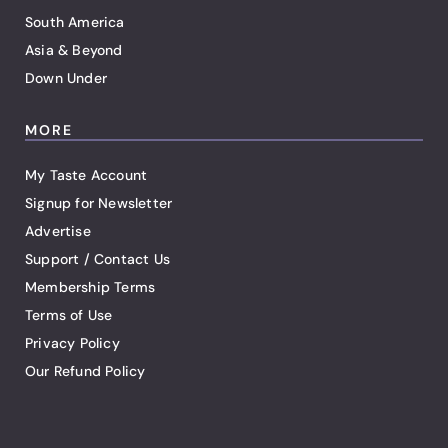
South America
Asia & Beyond
Down Under
MORE
My Taste Account
Signup for Newsletter
Advertise
Support / Contact Us
Membership Terms
Terms of Use
Privacy Policy
Our Refund Policy