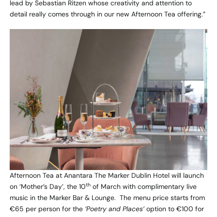
lead by Sebastian Ritzen whose creativity and attention to
detail really comes through in our new Afternoon Tea offering.”
Afternoon Tea at Anantara The Marker Dublin Hotel will launch
th
on ‘Mother’s Day’, the 10
of March with complimentary live
music in the Marker Bar & Lounge. The menu price starts from
€65 per person for the
‘Poetry and Places’
option to €100 for