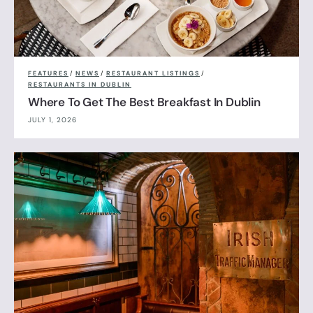
FEATURES
/
NEWS
/
RESTAURANT LISTINGS
/
RESTAURANTS IN DUBLIN
Where To Get The Best Breakfast In Dublin
JULY 1, 2026