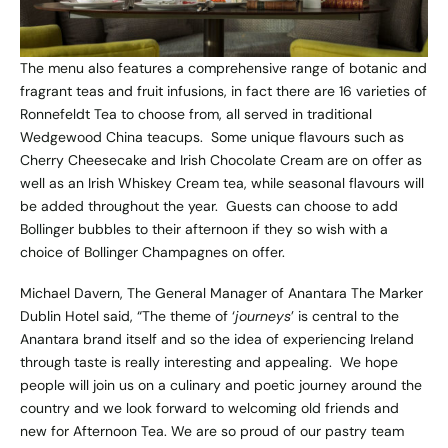
The menu also features a comprehensive range of botanic and
fragrant teas and fruit infusions, in fact there are 16 varieties of
Ronnefeldt Tea to choose from, all served in traditional
Wedgewood China teacups. Some unique flavours such as
Cherry Cheesecake and Irish Chocolate Cream are on offer as
well as an Irish Whiskey Cream tea, while seasonal flavours will
be added throughout the year. Guests can choose to add
Bollinger bubbles to their afternoon if they so wish with a
choice of Bollinger Champagnes on offer.
Michael Davern, The General Manager of Anantara The Marker
Dublin Hotel said, “The theme of ‘
journeys
’ is central to the
Anantara brand itself and so the idea of experiencing Ireland
through taste is really interesting and appealing. We hope
people will join us on a culinary and poetic journey around the
country and we look forward to welcoming old friends and
new for Afternoon Tea. We are so proud of our pastry team