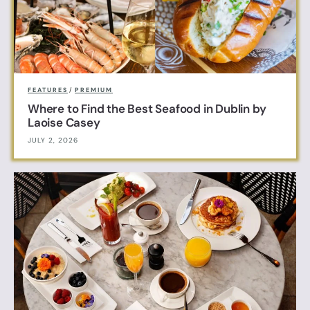
FEATURES
/
PREMIUM
Where to Find the Best Seafood in Dublin by
Laoise Casey
JULY 2, 2026