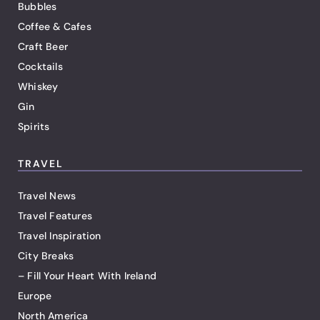
Bubbles
Coffee & Cafes
Craft Beer
Cocktails
Whiskey
Gin
Spirits
TRAVEL
Travel News
Travel Features
Travel Inspiration
City Breaks
– Fill Your Heart With Ireland
Europe
North America