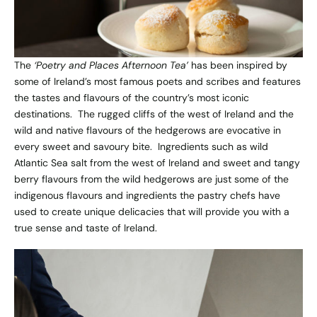
The
‘Poetry and Places Afternoon Tea’
has been inspired by
some of Ireland’s most famous poets and scribes and features
the tastes and flavours of the country’s most iconic
destinations. The rugged cliffs of the west of Ireland and the
wild and native flavours of the hedgerows are evocative in
every sweet and savoury bite. Ingredients such as wild
Atlantic Sea salt from the west of Ireland and sweet and tangy
berry flavours from the wild hedgerows are just some of the
indigenous flavours and ingredients the pastry chefs have
used to create unique delicacies that will provide you with a
true sense and taste of Ireland.