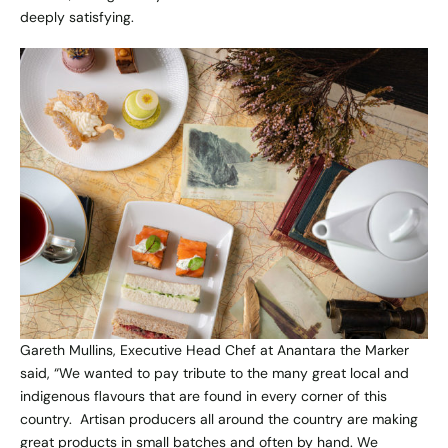
deeply satisfying.
Gareth Mullins, Executive Head Chef at Anantara the Marker
said, “We wanted to pay tribute to the many great local and
indigenous flavours that are found in every corner of this
country. Artisan producers all around the country are making
great products in small batches and often by hand. We