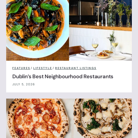
FEATURES
/
LIFESTYLE
/
RESTAURANT LISTINGS
Dublin’s Best Neighbourhood Restaurants
JULY 5, 2026