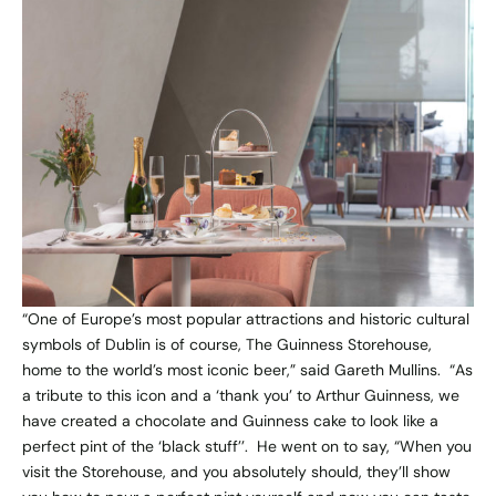
“One of Europe’s most popular attractions and historic cultural
symbols of Dublin is of course, The Guinness Storehouse,
home to the world’s most iconic beer,” said Gareth Mullins. “As
a tribute to this icon and a ‘thank you’ to Arthur Guinness, we
have created a chocolate and Guinness cake to look like a
perfect pint of the ‘black stuff’’. He went on to say, “When you
visit the Storehouse, and you absolutely should, they’ll show