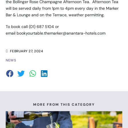
the Bollinger Rose Champagne Afternoon Tea. Afternoon Tea
will be served daily from 1pm to 4pm every day in the Marker
Bar & Lounge and on the Terrace, weather permitting.
To book call (01) 687 5104 or
email
bookyourtable.themarker@anantara-hotels.com
FEBRUARY 27, 2024
NEWS
MORE FROM THIS CATEGORY