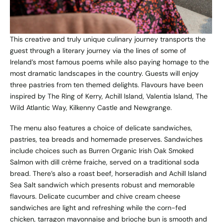
This creative and truly unique culinary journey transports the
guest through a literary journey via the lines of some of
Ireland’s most famous poems while also paying homage to the
most dramatic landscapes in the country. Guests will enjoy
three pastries from ten themed delights. Flavours have been
inspired by The Ring of Kerry, Achill Island, Valentia Island, The
Wild Atlantic Way, Kilkenny Castle and Newgrange.
The menu also features a choice of delicate sandwiches,
pastries, tea breads and homemade preserves. Sandwiches
include choices such as Burren Organic Irish Oak Smoked
Salmon with dill crème fraiche, served on a traditional soda
bread. There’s also a roast beef, horseradish and Achill Island
Sea Salt sandwich which presents robust and memorable
flavours. Delicate cucumber and chive cream cheese
sandwiches are light and refreshing while the corn-fed
chicken, tarragon mayonnaise and brioche bun is smooth and