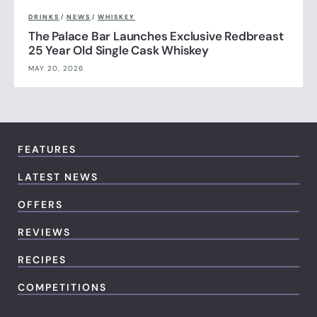
DRINKS
/
NEWS
/
WHISKEY
The Palace Bar Launches Exclusive Redbreast
25 Year Old Single Cask Whiskey
MAY 20, 2026
FEATURES
LATEST NEWS
OFFERS
REVIEWS
RECIPES
COMPETITIONS