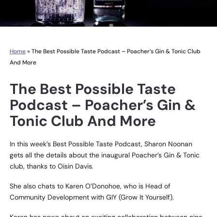
Home
»
The Best Possible Taste Podcast – Poacher’s Gin & Tonic Club
And More
The Best Possible Taste
Podcast – Poacher’s Gin &
Tonic Club And More
In this week’s Best Possible Taste Podcast, Sharon Noonan
gets all the details about the inaugural Poacher’s Gin & Tonic
club, thanks to Oisin Davis.
She also chats to Karen O’Donohoe, who is Head of
Community Development with GIY (Grow It Yourself).