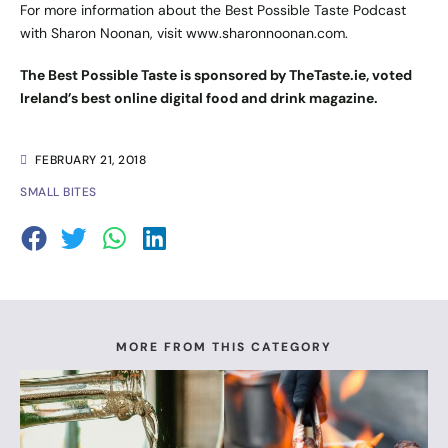
For more information about the Best Possible Taste Podcast
with Sharon Noonan, visit
www.sharonnoonan.com
.
The Best Possible Taste is sponsored by TheTaste.ie, voted
Ireland’s best online digital food and drink magazine.
FEBRUARY 21, 2018
SMALL BITES
MORE FROM THIS CATEGORY