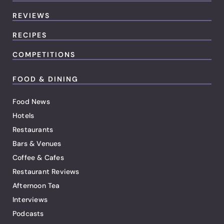
REVIEWS
RECIPES
COMPETITIONS
FOOD & DINING
Food News
Hotels
Restaurants
Bars & Venues
Coffee & Cafes
Restaurant Reviews
Afternoon Tea
Interviews
Podcasts