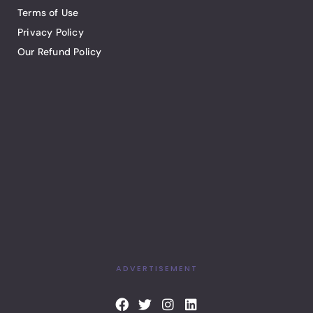
Terms of Use
Privacy Policy
Our Refund Policy
ADVERTISEMENT
F
T
I
L