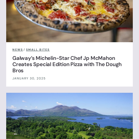
NEWS
/
SMALL BITES
Galway’s Michelin-Star Chef Jp McMahon
Creates Special Edition Pizza with The Dough
Bros
JANUARY 30, 2025