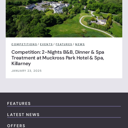
COMPETITIONS
/
EVENTS
/
FEATURES
/
NEWS
Competition: 2-Nights B&B, Dinner & Spa
Treatment at Muckross Park Hotel & Spa,
Killarney
JANUARY 23, 2025
FEATURES
LATEST NEWS
OFFERS