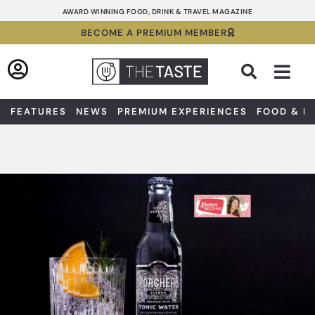
Skip
AWARD WINNING FOOD, DRINK & TRAVEL MAGAZINE
to
BECOME A PREMIUM MEMBER
content
Sea
FEATURES
NEWS
PREMIUM EXPERIENCES
FOOD & D