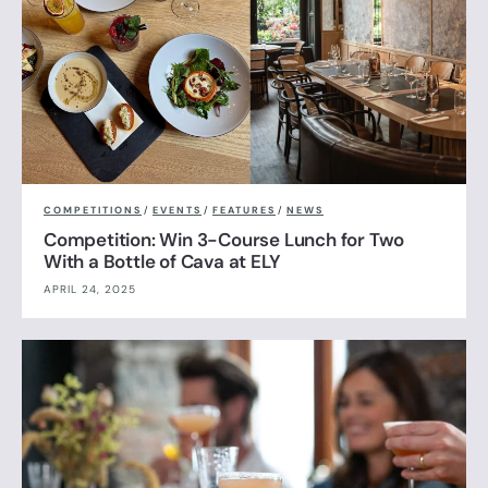
COMPETITIONS
/
EVENTS
/
FEATURES
/
NEWS
Competition: Win 3-Course Lunch for Two
With a Bottle of Cava at ELY
APRIL 24, 2025