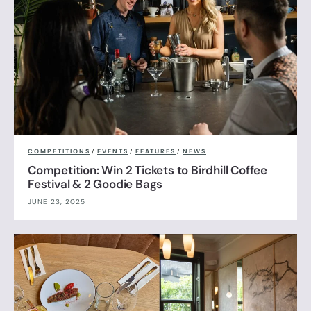
COMPETITIONS
/
EVENTS
/
FEATURES
/
NEWS
Competition: Win 2 Tickets to Birdhill Coffee
Festival & 2 Goodie Bags
JUNE 23, 2025