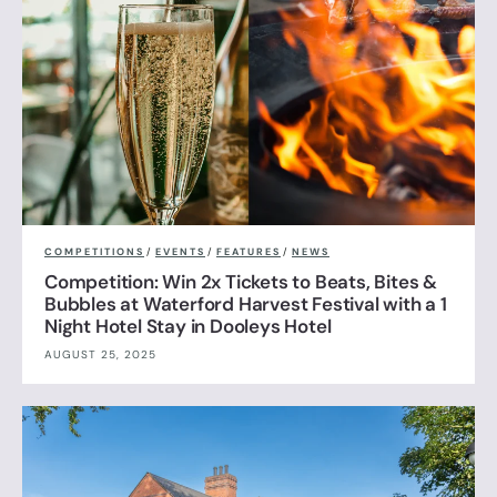
COMPETITIONS
/
EVENTS
/
FEATURES
/
NEWS
Competition: Win 2x Tickets to Beats, Bites &
Bubbles at Waterford Harvest Festival with a 1
Night Hotel Stay in Dooleys Hotel
AUGUST 25, 2025