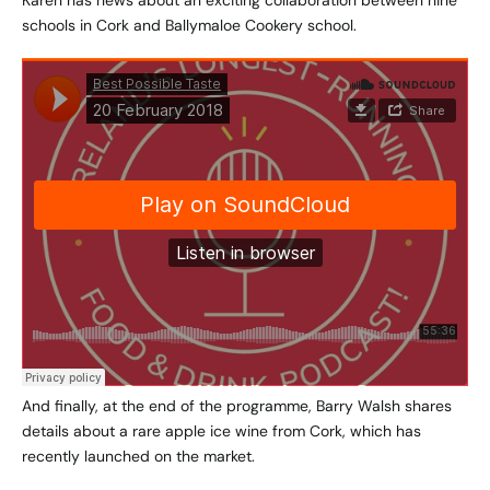
Karen has news about an exciting collaboration between nine
schools in Cork and Ballymaloe Cookery school.
And finally, at the end of the programme, Barry Walsh shares
details about a rare apple ice wine from Cork, which has
recently launched on the market.