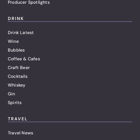
Producer Spotlights
DRINK
Drink Latest
Wine
Bubbles
Coffee & Cafes
Craft Beer
Cocktails
Whiskey
Gin
Spirits
TRAVEL
Travel News