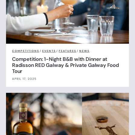
COMPETITIONS
/
EVENTS
/
FEATURES
/
NEWS
Competition: 1-Night B&B with Dinner at
Radisson RED Galway & Private Galway Food
Tour
APRIL 17, 2025