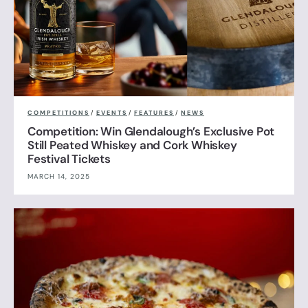
COMPETITIONS
/
EVENTS
/
FEATURES
/
NEWS
Competition: Win Glendalough’s Exclusive Pot
Still Peated Whiskey and Cork Whiskey
Festival Tickets
MARCH 14, 2025