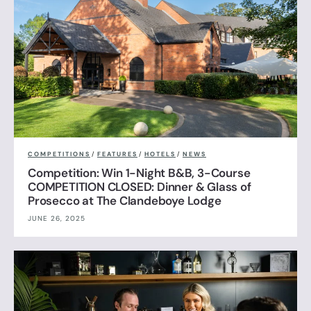
COMPETITIONS
/
FEATURES
/
HOTELS
/
NEWS
Competition: Win 1-Night B&B, 3-Course
COMPETITION CLOSED: Dinner & Glass of
Prosecco at The Clandeboye Lodge
JUNE 26, 2025