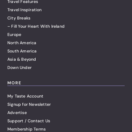
Travel Features
Travel Inspiration
City Breaks
– Fill Your Heart With Ireland
Europe
North America
South America
Asia & Beyond
Down Under
MORE
My Taste Account
Signup for Newsletter
Advertise
Support / Contact Us
Membership Terms