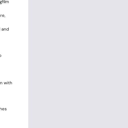
gfilm
re,
d and
o
n with
ches