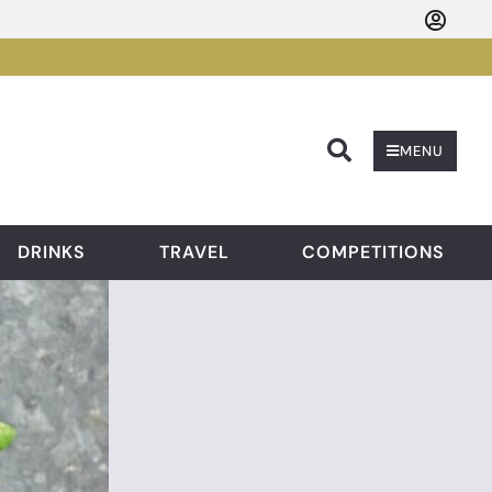
Searc
MENU
DRINKS
TRAVEL
COMPETITIONS