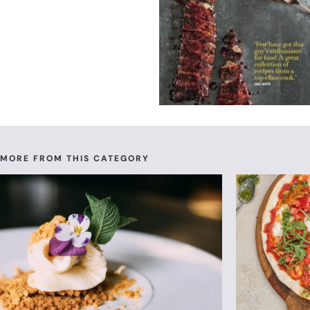
MORE FROM THIS CATEGORY