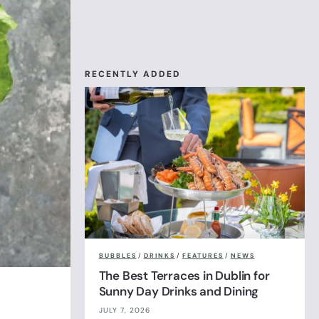
RECENTLY ADDED
BUBBLES
/
DRINKS
/
FEATURES
/
NEWS
The Best Terraces in Dublin for
Sunny Day Drinks and Dining
JULY 7, 2026