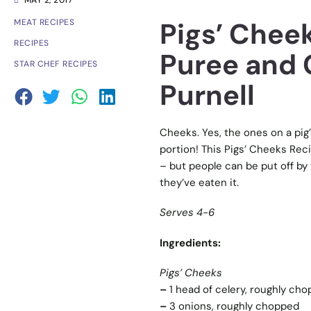
MAY 2, 2017
Pigs’ Chee
MEAT RECIPES
RECIPES
Puree and 
STAR CHEF RECIPES
Purnell
Cheeks. Yes, the ones on a pig’
portion! This Pigs’ Cheeks Recip
– but people can be put off by t
they’ve eaten it.
Serves 4-6
Ingredients:
Pigs’ Cheeks
–
1 head of celery, roughly ch
–
3 onions, roughly chopped