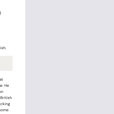
g
ish.
at
ar. He
on
British
acking
 home