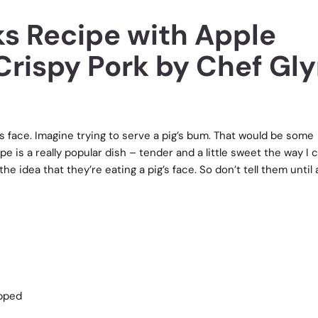
ks Recipe with Apple
Crispy Pork by Chef Gl
s face. Imagine trying to serve a pig’s bum. That would be some
e is a really popular dish – tender and a little sweet the way I c
he idea that they’re eating a pig’s face. So don’t tell them until 
opped