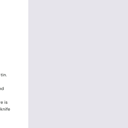
tin.
nd
e is
 knife