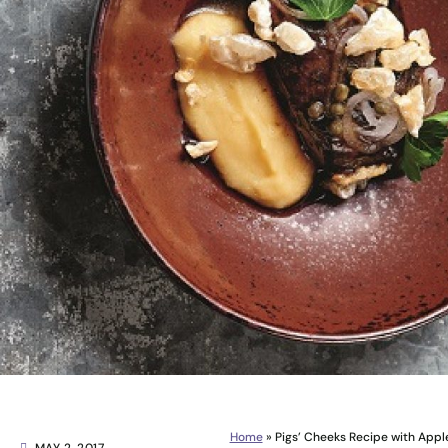
Home
»
Pigs’ Cheeks Recipe with Appl