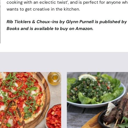
cooking with an eclectic twist’, and is perfect for anyone w
wants to get creative in the kitchen.
Rib Ticklers & Choux-ins by Glynn Purnell is published b
Books
and is available to buy on
Amazon
.