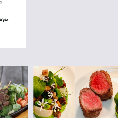
ho
y
Kyle