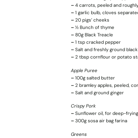
–
4 carrots, peeled and rough
–
1 garlic bulb, cloves separa
–
20 pigs’ cheeks
–
½ Bunch of thyme
–
80g Black Treacle
–
1 tsp cracked pepper
–
Salt and freshly ground blac
–
2 tbsp cornflour or potato s
Apple Puree
–
100g salted butter
–
2 bramley apples, peeled, cor
–
Salt and ground ginger
Crispy Pork
–
Sunflower oil, for deep-fryin
–
300g sosa air bag farina
Greens