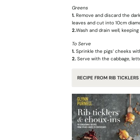
Greens
1.
Remove and discard the darke
leaves and cut into 10cm dia
2.
Wash and drain well, keeping
To Serve
1.
Sprinkle the pigs’ cheeks with
2.
Serve with the cabbage, lettu
RECIPE FROM RIB TICKLER