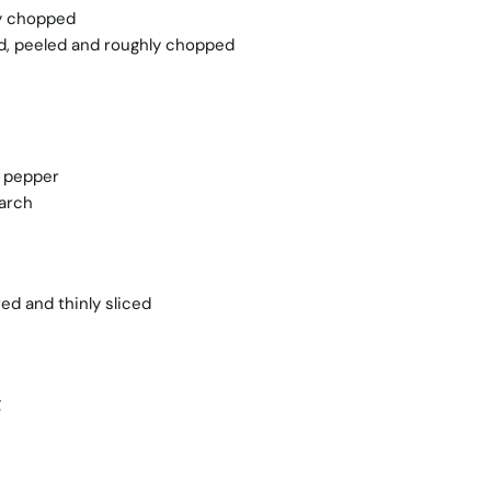
ly chopped
ted, peeled and roughly chopped
k pepper
tarch
ed and thinly sliced
g