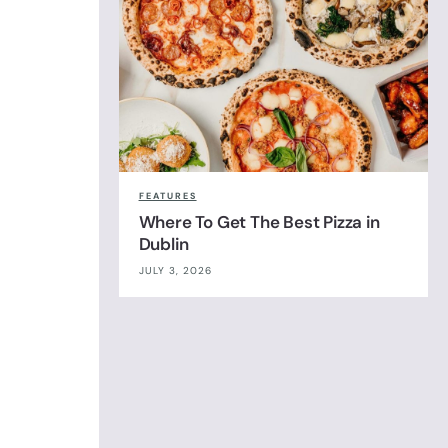
FEATURES
Where To Get The Best Pizza in
Dublin
JULY 3, 2026