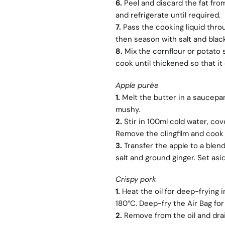
6.
Peel and discard the fat from
and refrigerate until required.
7.
Pass the cooking liquid throu
then season with salt and blac
8.
Mix the cornflour or potato st
cook until thickened so that it
Apple purée
1.
Melt the butter in a saucepan
mushy.
2.
Stir in 100ml cold water, co
Remove the clingfilm and cook 
3.
Transfer the apple to a blen
salt and ground ginger. Set asid
Crispy pork
1.
Heat the oil for deep-frying 
180°C. Deep-fry the Air Bag for 
2.
Remove from the oil and drai