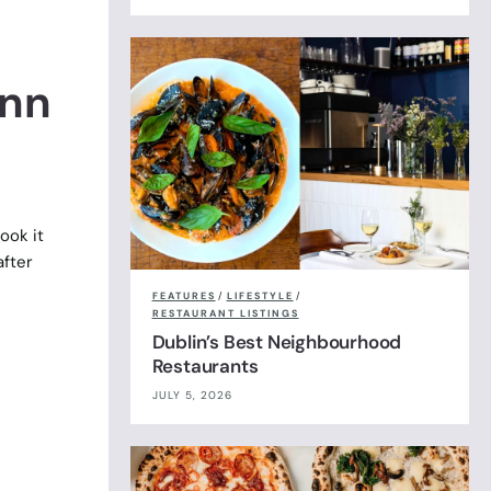
ynn
ook it
after
FEATURES
/
LIFESTYLE
/
RESTAURANT LISTINGS
Dublin’s Best Neighbourhood
Restaurants
JULY 5, 2026