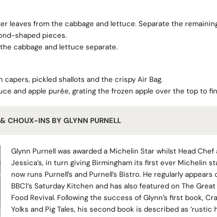
r leaves from the cabbage and lettuce. Separate the remainin
mond-shaped pieces.
 the cabbage and lettuce separate.
 capers, pickled shallots and the crispy Air Bag.
ce and apple purée, grating the frozen apple over the top to fin
S & CHOUX-INS BY GLYNN PURNELL
Glynn Purnell was awarded a Michelin Star whilst Head Chef 
Jessica’s, in turn giving Birmingham its first ever Michelin st
now runs Purnell’s and Purnell’s Bistro. He regularly appears 
BBC1’s Saturday Kitchen and has also featured on The Great 
Food Revival. Following the success of Glynn’s first book, Cr
Yolks and Pig Tales, his second book is described as ‘rustic