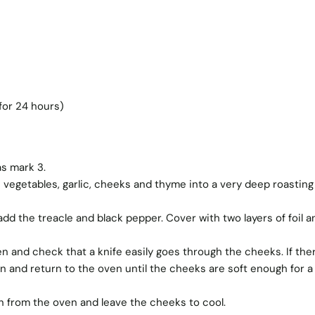
for 24 hours)
s mark 3.
 vegetables, garlic, cheeks and thyme into a very deep roasting 
d the treacle and black pepper. Cover with two layers of foil a
 and check that a knife easily goes through the cheeks. If ther
n and return to the oven until the cheeks are soft enough for a
 from the oven and leave the cheeks to cool.