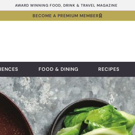
AWARD WINNING FOOD, DRINK & TRAVEL MAGAZINE
BECOME A PREMIUM MEMBER
IENCES
FOOD & DINING
RECIPES