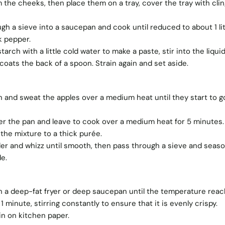
 the cheeks, then place them on a tray, cover the tray with clin
gh a sieve into a saucepan and cook until reduced to about 1 lit
k pepper.
arch with a little cold water to make a paste, stir into the liqui
 coats the back of a spoon. Strain again and set aside.
 and sweat the apples over a medium heat until they start to g
ver the pan and leave to cook over a medium heat for 5 minutes.
the mixture to a thick purée.
der and whizz until smooth, then pass through a sieve and seaso
e.
in a deep-fat fryer or deep saucepan until the temperature rea
1 minute, stirring constantly to ensure that it is evenly crispy.
n on kitchen paper.