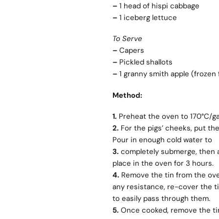
–
1 head of hispi cabbage
–
1 iceberg lettuce
To Serve
–
Capers
–
Pickled shallots
–
1 granny smith apple (frozen 
Method:
1.
Preheat the oven to 170°C/ga
2.
For the pigs’ cheeks, put the
Pour in enough cold water to
3.
completely submerge, then ad
place in the oven for 3 hours.
4.
Remove the tin from the oven
any resistance, re-cover the ti
to easily pass through them.
5.
Once cooked, remove the tin