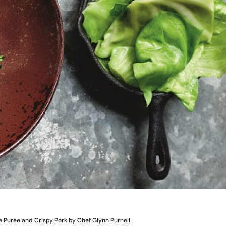
e Puree and Crispy Pork by Chef Glynn Purnell