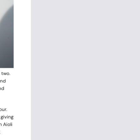
 two.
and
nd
our.
giving
 Aioli
k