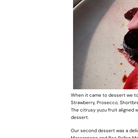
When it came to dessert we t
Strawberry, Prosecco, Shortbre
The citrusy yuzu fruit aligned w
dessert.
Our second dessert was a deli