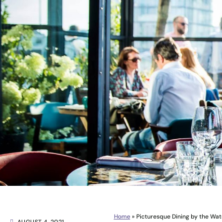
Home
»
Picturesque Dining by the Wat