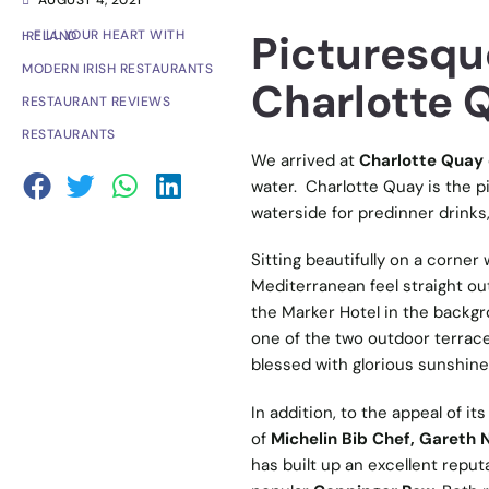
AUGUST 4, 2021
Picturesqu
- FILL YOUR HEART WITH IRELAND
MODERN IRISH RESTAURANTS
Charlotte 
RESTAURANT REVIEWS
RESTAURANTS
We arrived at
Charlotte Quay
water. Charlotte Quay is the pi
waterside for predinner drinks,
Sitting beautifully on a corner
Mediterranean feel straight out
the Marker Hotel in the backgr
one of the two outdoor terrace
blessed with glorious sunshine
In addition, to the appeal of it
of
Michelin Bib Chef, Gareth
has built up an excellent reputa