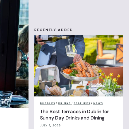
RECENTLY ADDED
BUBBLES
/
DRINKS
/
FEATURES
/
NEWS
The Best Terraces in Dublin for
Sunny Day Drinks and Dining
JULY 7, 2026