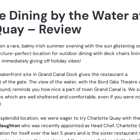
e Dining by the Water a
Quay – Review
on a rare, balmy Irish summer evening with the sun glistening o
cture-perfect location for outdoor dining with deck chairs lini
 immediately giving off holiday vibes!
 waterfront site in Grand Canal Dock gives the restaurant a
 of the gate. The view of the water, with the Bord Gáis Theatre
ound, reminds you how nice a part of town Grand Canal is. We sa
s which are well sheltered and comfortable, even if you were n
!
s splendid location, we were eager to try Charlotte Quay with the 
 Naughton
who was recently appointed as Head Chef. Charlotte
tion for itself over the last 5 years and is the sister restaurant 