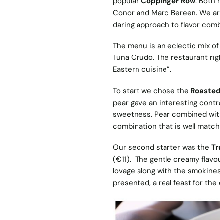
popular
Coppinger Row
. Both 
Conor and Marc Bereen. We are 
daring approach to flavor comb
The menu is an eclectic mix of
Tuna Crudo. The restaurant rig
Eastern cuisine”.
To start we chose the
Roasted
pear gave an interesting contra
sweetness. Pear combined with s
combination that is well matc
Our second starter was the
Tr
(€11). The gentle creamy flavo
lovage along with the smokines
presented, a real feast for the 