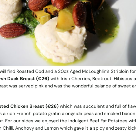
 will find Roasted Cod and a 20oz Aged McLoughlin’s Striploin for
rsh Duck Breast (€26)
with Irish Cherries, Beetroot, Hibiscus 
east was served pink and was the wonderful balance of sweet a
sted Chicken Breast (€26)
which was succulent and full of flav
a rich French potato gratin alongside peas and smoked bacon 
ist. For our sides we enjoyed the indulgent Beef Fat Potatoes with
h Chilli, Anchovy and Lemon which gave it a spicy and zesty kic