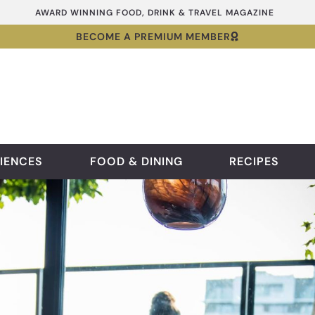
AWARD WINNING FOOD, DRINK & TRAVEL MAGAZINE
BECOME A PREMIUM MEMBER
IENCES
FOOD & DINING
RECIPES