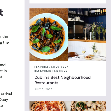
t
n the
ng the
 and
FEATURES
/
LIFESTYLE
/
t in
RESTAURANT LISTINGS
ot
Dublin’s Best Neighbourhood
Restaurants
JULY 5, 2026
arrival
 Quay
to