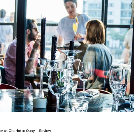
er at Charlotte Quay – Review