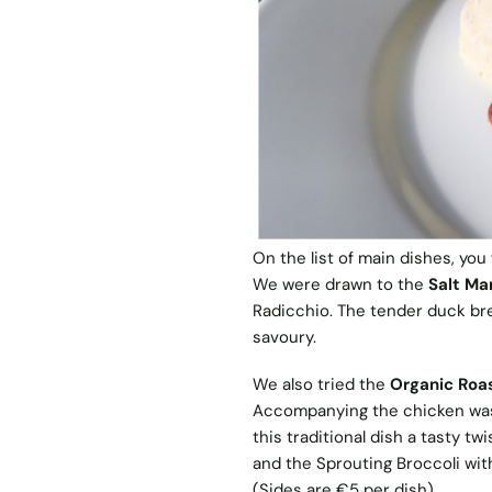
On the list of main dishes, you
We were drawn to the
Salt Ma
Radicchio. The tender duck br
savoury.
We also tried the
Organic Roa
Accompanying the chicken was 
this traditional dish a tasty tw
and the Sprouting Broccoli wit
(Sides are €5 per dish).