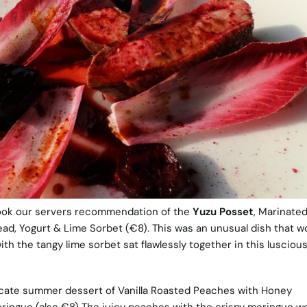
ook our servers recommendation of the
Yuzu Posset
, Marinated
ad, Yogurt & Lime Sorbet (€8). This was an unusual dish that w
ith the tangy lime sorbet sat flawlessly together in this lusciou
cate summer dessert of Vanilla Roasted Peaches with Honey