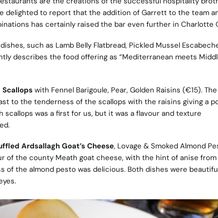
restaurants are the creations of the successful hospitality brot
delighted to report that the addition of Garrett to the team a
inations has certainly raised the bar even further in Charlotte
 dishes, such as Lamb Belly Flatbread, Pickled Mussel Escabech
htly describes the food offering as “Mediterranean meets Midd
 Scallops
with Fennel Barigoule, Pear, Golden Raisins (€15). The
st to the tenderness of the scallops with the raisins giving a p
callops was a first for us, but it was a flavour and texture
hed.
uffled Ardsallagh Goat’s Cheese
, Lovage & Smoked Almond Pe
ur of the county Meath goat cheese, with the hint of anise from
s of the almond pesto was delicious. Both dishes were beautiful
eyes.