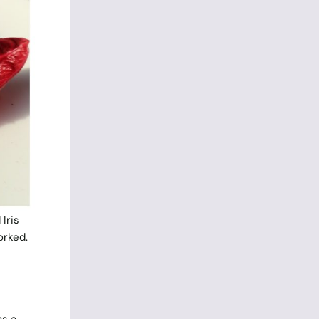
 Iris
orked.
s