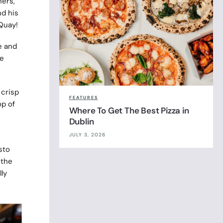
hers,
nd his
 Quay!
e and
le
 crisp
FEATURES
op of
Where To Get The Best Pizza in
Dublin
JULY 3, 2026
sto
 the
ly