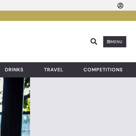
Searc
MENU
DRINKS
TRAVEL
COMPETITIONS