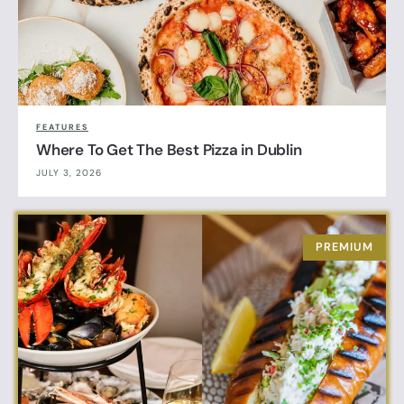
FEATURES
Where To Get The Best Pizza in Dublin
JULY 3, 2026