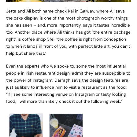
Jette and Ali both name check
Kai
in Galway, where Ali says
the cake display is one of the most photograph worthy things
she has seen – and, more importantly, says it tastes incredible
too. Another place where Ali thinks has got “the entire package
right” is coffee shop
3fe
: “the coffee is right from conception
to when it lands in front of you, with perfect latte art, you can’t
help but share that.”
Even the experts who we spoke to, some the most influential
people in Irish restaurant design, admit they are susceptible to
the power of Instagram. Darragh says the design features are
just as likely to influence him to visit a restaurant as the food:
“If I see some interesting venue on Instagram or tasty looking
food, I will more than likely check it out the following week.”