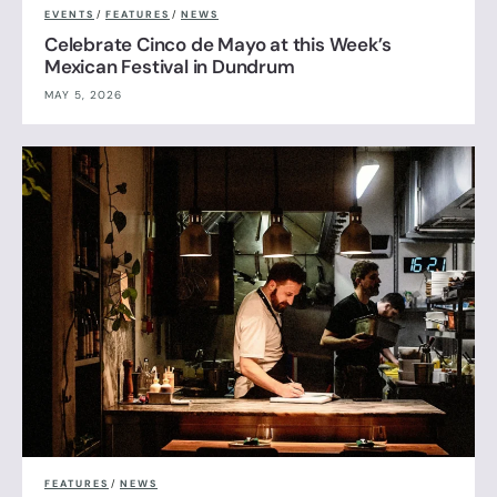
EVENTS
/
FEATURES
/
NEWS
Celebrate Cinco de Mayo at this Week’s
Mexican Festival in Dundrum
MAY 5, 2026
FEATURES
/
NEWS