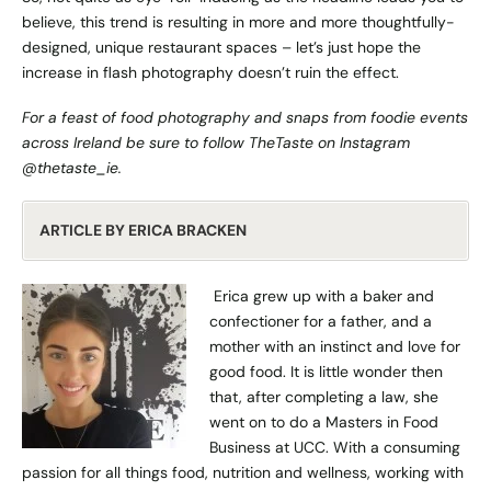
believe, this trend is resulting in more and more thoughtfully-
designed, unique restaurant spaces – let’s just hope the
increase in flash photography doesn’t ruin the effect.
For a feast of food photography and snaps from foodie events
across Ireland be sure to follow TheTaste on Instagram
@thetaste_ie
.
ARTICLE BY ERICA BRACKEN
Erica grew up with a baker and
confectioner for a father, and a
mother with an instinct and love for
good food. It is little wonder then
that, after completing a law, she
went on to do a Masters in Food
Business at UCC. With a consuming
passion for all things food, nutrition and wellness, working with