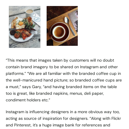
“This means that images taken by customers will no doubt
contain brand imagery to be shared on Instagram and other
platforms.” “We are all familiar with the branded coffee cup in
the well-manicured hand picture; so branded coffee cups are
a must,” says Gary, “and having branded items on the table
too is great, like branded napkins, menus, deli paper,
condiment holders etc.”
Instagram is influencing designers in a more obvious way too,
acting as source of inspiration for designers. “Along with Flickr
and Pinterest, it’s a huge image bank for references and