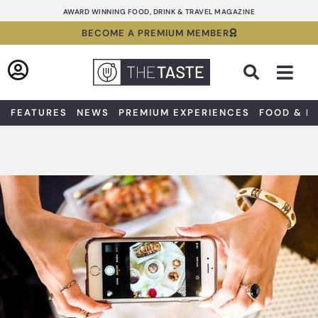
Skip
AWARD WINNING FOOD, DRINK & TRAVEL MAGAZINE
to
BECOME A PREMIUM MEMBER
content
Sea
FEATURES
NEWS
PREMIUM EXPERIENCES
FOOD & D