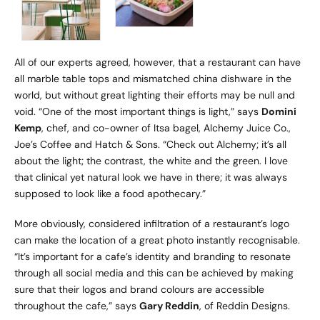
All of our experts agreed, however, that a restaurant can have
all marble table tops and mismatched china dishware in the
world, but without great lighting their efforts may be null and
void. “One of the most important things is light,” says
Domini
Kemp
, chef, and co-owner of Itsa bagel,
Alchemy Juice Co
.,
Joe’s Coffee and Hatch & Sons. “Check out Alchemy; it’s all
about the light; the contrast, the white and the green. I love
that clinical yet natural look we have in there; it was always
supposed to look like a food apothecary.”
More obviously, considered infiltration of a restaurant’s logo
can make the location of a great photo instantly recognisable.
“It’s important for a cafe’s identity and branding to resonate
through all social media and this can be achieved by making
sure that their logos and brand colours are accessible
throughout the cafe,” says
Gary Reddin
, of
Reddin Designs
.