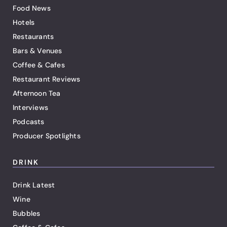
Food News
Hotels
Restaurants
Bars & Venues
Coffee & Cafes
Restaurant Reviews
Afternoon Tea
Interviews
Podcasts
Producer Spotlights
DRINK
Drink Latest
Wine
Bubbles