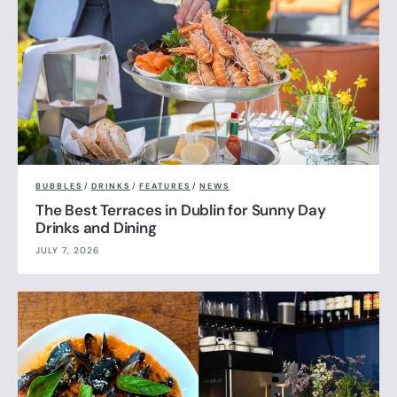
BUBBLES
/
DRINKS
/
FEATURES
/
NEWS
The Best Terraces in Dublin for Sunny Day
Drinks and Dining
JULY 7, 2026