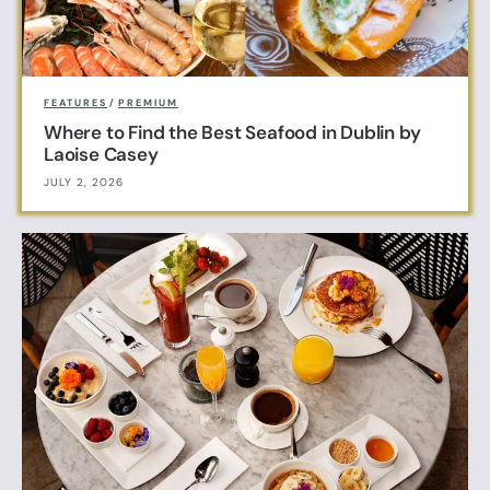
FEATURES
/
PREMIUM
Where to Find the Best Seafood in Dublin by
Laoise Casey
JULY 2, 2026