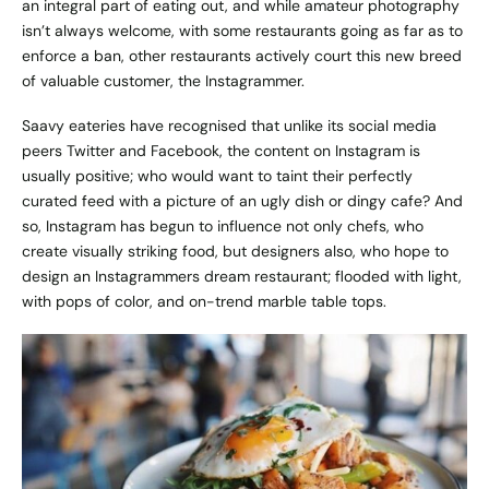
an integral part of eating out, and while amateur photography
isn’t always welcome, with some restaurants going as far as to
enforce a ban, other restaurants actively court this new breed
of valuable customer, the Instagrammer.
Saavy eateries have recognised that unlike its social media
peers Twitter and Facebook, the content on Instagram is
usually positive; who would want to taint their perfectly
curated feed with a picture of an ugly dish or dingy cafe? And
so, Instagram has begun to influence not only chefs, who
create visually striking food, but designers also, who hope to
design an Instagrammers dream restaurant; flooded with light,
with pops of color, and on-trend marble table tops.