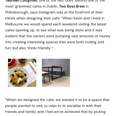
Taurean Coughlan
, one of the two ‘boys’ behind one of the
most ‘grammed cafes in Dublin,
Two Boys Brew
in
Phibsborough, says Instagram was at the forefront of their
minds when designing their cafe. “When Kevin and I lived in
Melbourne we would spend each weekend visiting the latest
cafes opening up, to see what was being done and it was
evident that the owners were pumping vast amounts of money
into creating interesting spaces that were both inviting and
fun; but also ‘Insta-friendly’.”
“When we designed the cafe, we wanted it to be a space that
people wanted to visit; to relax in; to socialise in with their
friends and family; and I feel we’ve achieved that by picking