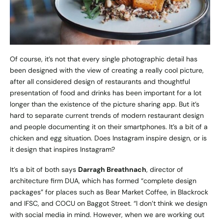
Of course, it’s not that every single photographic detail has
been designed with the view of creating a really cool picture,
after all considered design of restaurants and thoughtful
presentation of food and drinks has been important for a lot
longer than the existence of the picture sharing app. But it’s
hard to separate current trends of modern restaurant design
and people documenting it on their smartphones. It’s a bit of a
chicken and egg situation. Does Instagram inspire design, or is
it design that inspires Instagram?
It’s a bit of both says
Darragh Breathnach
, director of
architecture firm
DUA
, which has formed “complete design
packages” for places such as Bear Market Coffee, in Blackrock
and IFSC, and COCU on Baggot Street. “I don’t think we design
with social media in mind. However, when we are working out