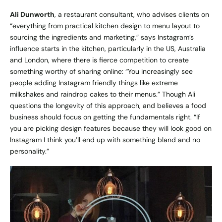
Ali Dunworth
, a restaurant consultant, who advises clients on
“everything from practical kitchen design to menu layout to
sourcing the ingredients and marketing,” says Instagram’s
influence starts in the kitchen, particularly in the US, Australia
and London, where there is fierce competition to create
something worthy of sharing online: “You increasingly see
people adding Instagram friendly things like extreme
milkshakes and raindrop cakes to their menus.” Though Ali
questions the longevity of this approach, and believes a food
business should focus on getting the fundamentals right. “If
you are picking design features because they will look good on
Instagram I think you’ll end up with something bland and no
personality.”