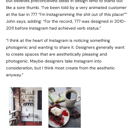
but believes preconceived ideas in design tend to stand out
like a sore thumb. “I’ve been told by a very animated customer
at the bar in 777 “I’m Instagramming the shit out of this place!””
John says, adding: “For the record, 777 was designed in 2010-
2011 before Instagram had achieved verb status.”
“I think at the heart of Instagram is noticing something
photogenic and wanting to share it. Designers generally want
to create spaces that are aesthetically pleasing and
photogenic. Maybe designers take Instagram into
consideration, but I think most create from the aesthetic
anyway.”