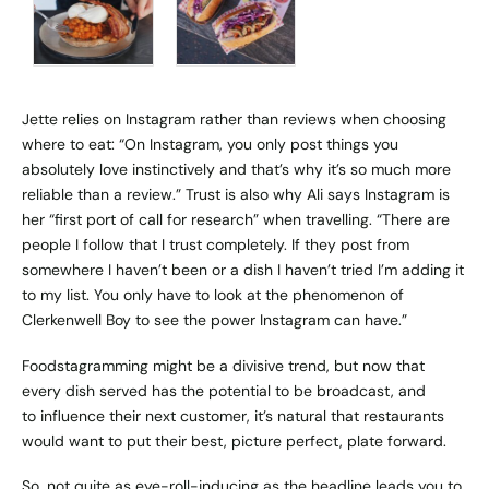
Jette relies on Instagram rather than reviews when choosing
where to eat: “On Instagram, you only post things you
absolutely love instinctively and that’s why it’s so much more
reliable than a review.” Trust is also why Ali says Instagram is
her “first port of call for research” when travelling. “There are
people I follow that I trust completely. If they post from
somewhere I haven’t been or a dish I haven’t tried I’m adding it
to my list. You only have to look at the phenomenon of
Clerkenwell Boy
to see the power Instagram can have.”
Foodstagramming might be a divisive trend, but now that
every dish served has the potential to be broadcast, and
to influence their next customer, it’s natural that restaurants
would want to put their best, picture perfect, plate forward.
So, not quite as eye-roll-inducing as the headline leads you to