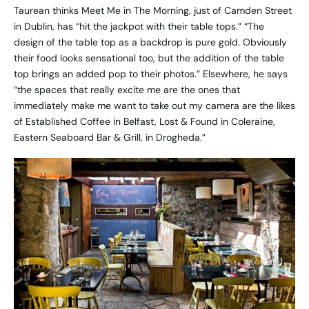
Taurean thinks
Meet Me in The Morning
, just of Camden Street
in Dublin, has “hit the jackpot with their table tops.” “The
design of the table top as a backdrop is pure gold. Obviously
their food looks sensational too, but the addition of the table
top brings an added pop to their photos.” Elsewhere, he says
“the spaces that really excite me are the ones that
immediately make me want to take out my camera are the likes
of
Established Coffee
in Belfast,
Lost & Found
in Coleraine,
Eastern Seaboard Bar & Grill
, in Drogheda.”