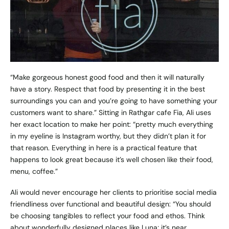
“Make gorgeous honest good food and then it will naturally
have a story. Respect that food by presenting it in the best
surroundings you can and you’re going to have something your
customers want to share.” Sitting in Rathgar cafe
Fia
, Ali uses
her exact location to make her point: “pretty much everything
in my eyeline is Instagram worthy, but they didn’t plan it for
that reason. Everything in here is a practical feature that
happens to look great because it’s well chosen like their food,
menu, coffee.”
Ali would never encourage her clients to prioritise social media
friendliness over functional and beautiful design: “You should
be choosing tangibles to reflect your food and ethos. Think
about wonderfully designed places like
Luna
; it’s near