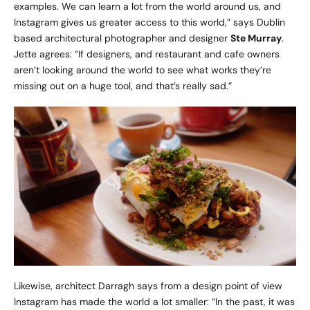
examples. We can learn a lot from the world around us, and
Instagram gives us greater access to this world,” says Dublin
based architectural photographer and designer
Ste Murray
.
Jette agrees: “If designers, and restaurant and cafe owners
aren’t looking around the world to see what works they’re
missing out on a huge tool, and that’s really sad.”
Likewise, architect Darragh says from a design point of view
Instagram has made the world a lot smaller: “In the past, it was