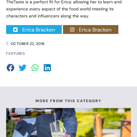
TheTaste is a perfect fit for Erica; allowing her to learn and
experience every aspect of the food world meeting its
characters and influencers along the way.
Erica Bracken
Erica Bracken
OCTOBER 22, 2016
FEATURES
MORE FROM THIS CATEGORY