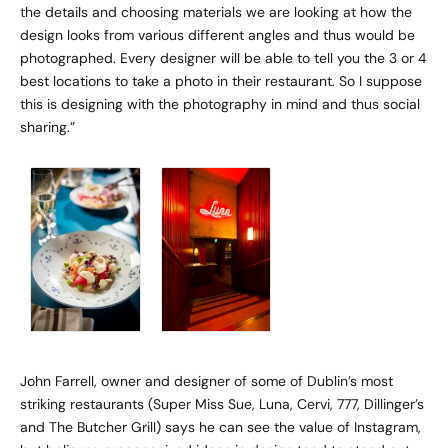
the details and choosing materials we are looking at how the
design looks from various different angles and thus would be
photographed. Every designer will be able to tell you the 3 or 4
best locations to take a photo in their restaurant. So I suppose
this is designing with the photography in mind and thus social
sharing.”
John Farrell
, owner and designer of some of Dublin’s most
striking restaurants (Super Miss Sue, Luna, Cervi, 777, Dillinger’s
and The Butcher Grill) says he can see the value of Instagram,