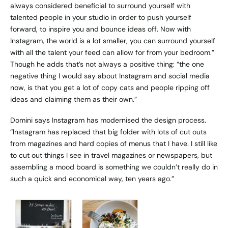
always considered beneficial to surround yourself with
talented people in your studio in order to push yourself
forward, to inspire you and bounce ideas off. Now with
Instagram, the world is a lot smaller, you can surround yourself
with all the talent your feed can allow for from your bedroom.”
Though he adds that’s not always a positive thing: “the one
negative thing I would say about Instagram and social media
now, is that you get a lot of copy cats and people ripping off
ideas and claiming them as their own.”
Domini says Instagram has modernised the design process.
“Instagram has replaced that big folder with lots of cut outs
from magazines and hard copies of menus that I have. I still like
to cut out things I see in travel magazines or newspapers, but
assembling a mood board is something we couldn’t really do in
such a quick and economical way, ten years ago.”