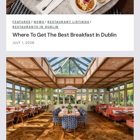
FEATURES
/
NEWS
/
RESTAURANT LISTINGS
/
RESTAURANTS IN DUBLIN
Where To Get The Best Breakfast In Dublin
JULY 1, 2026