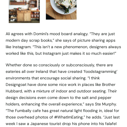
Ali agrees with Domini’s mood board analogy. “They are just
modern day scrap books,” she says of picture sharing apps
like Instagram. “This isn’t a new phenomenon, designers always
worked like this, but Instagram just makes it so much easier!”
Whether done so consciously or subconsciously, there are
eateries all over Ireland that have created ‘foodstagramming’
environments that encourage social sharing. “I think
Designgoat
have done some nice work in places like
Brother
Hubbard
, with a mixture of indoor and outdoor seating. Their
design decisions even come down to the salt and pepper
holders, enhancing the overall experience,” says Ste Murphy.
“
The Fumbally
cafe has great natural light flooding in, ideal for
those overhead photos of #WhatImEating,” he adds. “Just last
week I saw a Japanese tourist drop his phone into his falafel