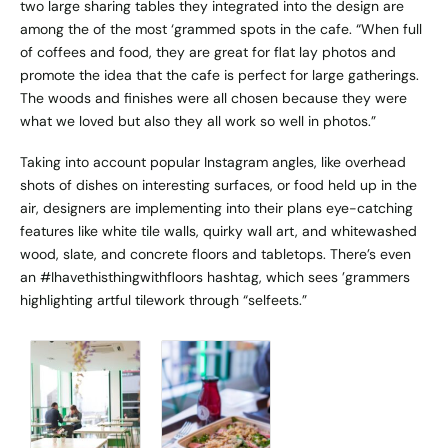
two large sharing tables they integrated into the design are
among the of the most ‘grammed spots in the cafe. “When full
of coffees and food, they are great for flat lay photos and
promote the idea that the cafe is perfect for large gatherings.
The woods and finishes were all chosen because they were
what we loved but also they all work so well in photos.”
Taking into account popular Instagram angles, like overhead
shots of dishes on interesting surfaces, or food held up in the
air, designers are implementing into their plans eye-catching
features like white tile walls, quirky wall art, and whitewashed
wood, slate, and concrete floors and tabletops. There’s even
an #Ihavethisthingwithfloors hashtag, which sees ’grammers
highlighting artful tilework through “selfeets.”