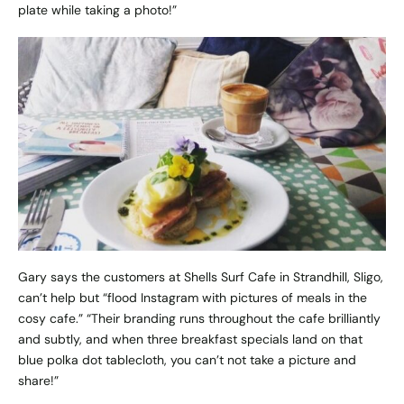
plate while taking a photo!”
Gary says the customers at
Shells Surf Cafe
in Strandhill, Sligo,
can’t help but “flood Instagram with pictures of meals in the
cosy cafe.” “Their branding runs throughout the cafe brilliantly
and subtly, and when three breakfast specials land on that
blue polka dot tablecloth, you can’t not take a picture and
share!”