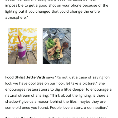
impossible to get a good shot on your phone because of the
lighting but if you changed that you’d change the entire
atmosphere.”
Food Stylist
Jette Virdi
says “it’s not just a case of saying ‘oh
look we have cool tiles on our floor, let take a picture’.” She
encourages restaurateurs to dig a little deeper to encourage a
natural stream of sharing: “Think about the lighting, is there a
shadow? give us a reason behind the tiles, maybe they are
some old ones you found. People love a story, a connection.”