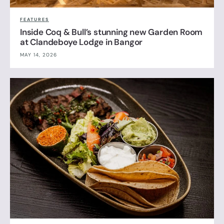
FEATURES
Inside Coq & Bull’s stunning new Garden Room
at Clandeboye Lodge in Bangor
MAY 14, 2026