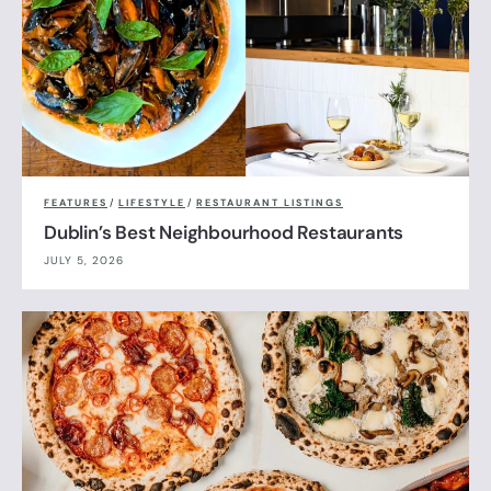
FEATURES
/
LIFESTYLE
/
RESTAURANT LISTINGS
Dublin’s Best Neighbourhood Restaurants
JULY 5, 2026