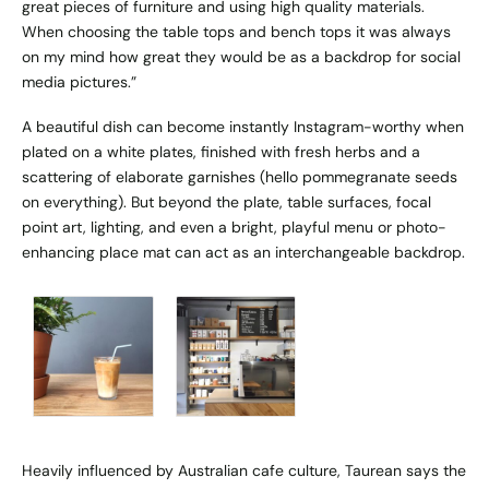
great pieces of furniture and using high quality materials.
When choosing the table tops and bench tops it was always
on my mind how great they would be as a backdrop for social
media pictures.”
A beautiful dish can become instantly Instagram-worthy when
plated on a white plates, finished with fresh herbs and a
scattering of elaborate garnishes (hello pommegranate seeds
on everything). But beyond the plate, table surfaces, focal
point art, lighting, and even a bright, playful menu or photo-
enhancing place mat can act as an interchangeable backdrop.
Heavily influenced by Australian cafe culture, Taurean says the