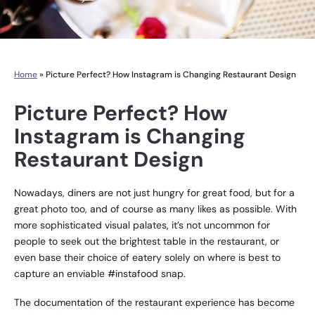
Home
»
Picture Perfect? How Instagram is Changing Restaurant Design
Picture Perfect? How
Instagram is Changing
Restaurant Design
Nowadays, diners are not just hungry for great food, but for a
great photo too, and of course as many likes as possible. With
more sophisticated visual palates, it’s not uncommon for
people to seek out the brightest table in the restaurant, or
even base their choice of eatery solely on where is best to
capture an enviable #instafood snap.
The documentation of the restaurant experience has become