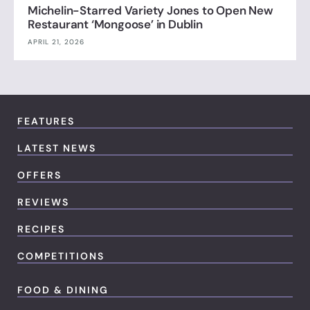
Michelin-Starred Variety Jones to Open New
Restaurant ‘Mongoose’ in Dublin
APRIL 21, 2026
FEATURES
LATEST NEWS
OFFERS
REVIEWS
RECIPES
COMPETITIONS
FOOD & DINING