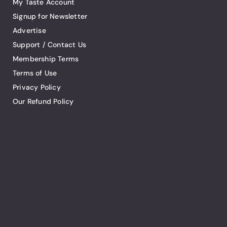
My Taste Account
Signup for Newsletter
Advertise
Support / Contact Us
Membership Terms
Terms of Use
Privacy Policy
Our Refund Policy