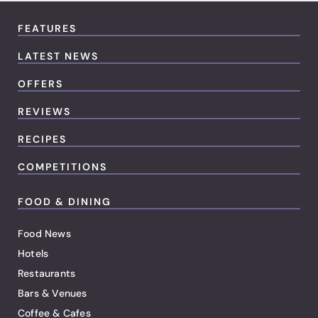
FEATURES
LATEST NEWS
OFFERS
REVIEWS
RECIPES
COMPETITIONS
FOOD & DINING
Food News
Hotels
Restaurants
Bars & Venues
Coffee & Cafes