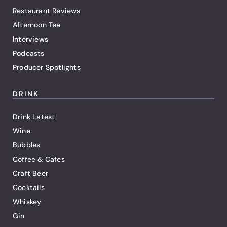
Restaurant Reviews
Afternoon Tea
Interviews
Podcasts
Producer Spotlights
DRINK
Drink Latest
Wine
Bubbles
Coffee & Cafes
Craft Beer
Cocktails
Whiskey
Gin