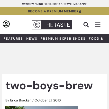
Skip
AWARD WINNING FOOD, DRINK & TRAVEL MAGAZINE
to
BECOME A PREMIUM MEMBER
content
Sea
FEATURES
NEWS
PREMIUM EXPERIENCES
FOOD & D
two-boys-brew
By
Erica Bracken
/
October 21, 2016