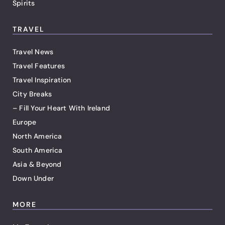
Spirits
TRAVEL
Travel News
Travel Features
Travel Inspiration
City Breaks
– Fill Your Heart With Ireland
Europe
North America
South America
Asia & Beyond
Down Under
MORE