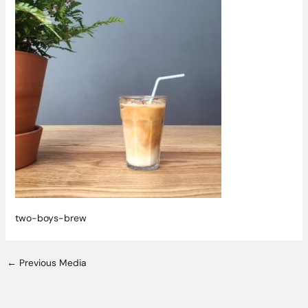
two-boys-brew
←
Previous Media