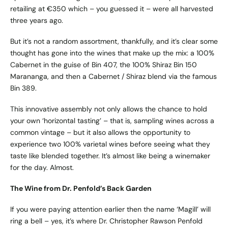
retailing at €350 which – you guessed it – were all harvested
three years ago.
But it’s not a random assortment, thankfully, and it’s clear some
thought has gone into the wines that make up the mix: a 100%
Cabernet in the guise of Bin 407, the 100% Shiraz Bin 150
Marananga, and then a Cabernet / Shiraz blend via the famous
Bin 389.
This innovative assembly not only allows the chance to hold
your own ‘horizontal tasting’ – that is, sampling wines across a
common vintage – but it also allows the opportunity to
experience two 100% varietal wines before seeing what they
taste like blended together. It’s almost like being a winemaker
for the day. Almost.
The Wine from Dr. Penfold’s Back Garden
If you were paying attention earlier then the name ‘Magill’ will
ring a bell – yes, it’s where Dr. Christopher Rawson Penfold