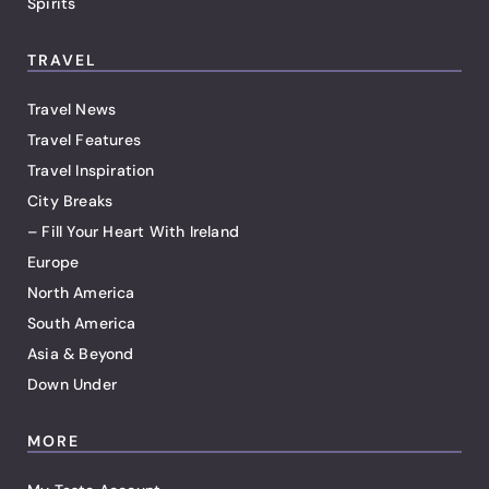
Spirits
TRAVEL
Travel News
Travel Features
Travel Inspiration
City Breaks
– Fill Your Heart With Ireland
Europe
North America
South America
Asia & Beyond
Down Under
MORE