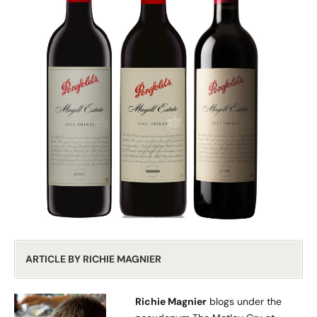
ARTICLE BY RICHIE MAGNIER
Richie Magnier
blogs under the