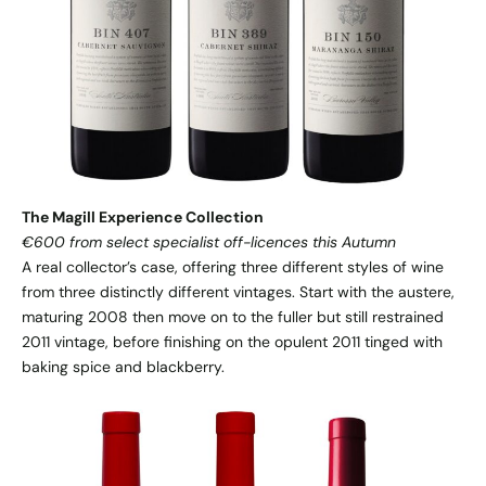
The Magill Experience Collection
€600 from select specialist off-licences this Autumn
A real collector’s case, offering three different styles of wine
from three distinctly different vintages. Start with the austere,
maturing 2008 then move on to the fuller but still restrained
2011 vintage, before finishing on the opulent 2011 tinged with
baking spice and blackberry.