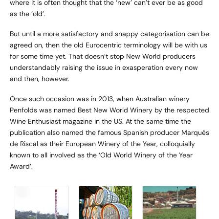
where it is often thought that the ‘new’ can’t ever be as good
as the ‘old’.
But until a more satisfactory and snappy categorisation can be
agreed on, then the old Eurocentric terminology will be with us
for some time yet. That doesn’t stop New World producers
understandably raising the issue in exasperation every now
and then, however.
Once such occasion was in 2013, when Australian winery
Penfolds was named Best New World Winery by the respected
Wine Enthusiast magazine in the US. At the same time the
publication also named the famous Spanish producer Marqués
de Riscal as their European Winery of the Year, colloquially
known to all involved as the ‘Old World Winery of the Year
Award’.