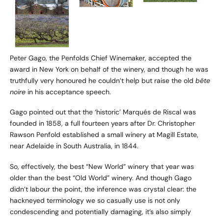
Peter Gago, the Penfolds Chief Winemaker, accepted the
award in New York on behalf of the winery, and though he was
truthfully very honoured he couldn’t help but raise the old
bête
noire
in his acceptance speech.
Gago pointed out that the ‘historic’ Marqués de Riscal was
founded in 1858, a full fourteen years after Dr. Christopher
Rawson Penfold established a small winery at Magill Estate,
near Adelaide in South Australia, in 1844.
So, effectively, the best “New World” winery that year was
older than the best “Old World” winery. And though Gago
didn’t labour the point, the inference was crystal clear: the
hackneyed terminology we so casually use is not only
condescending and potentially damaging, it’s also simply