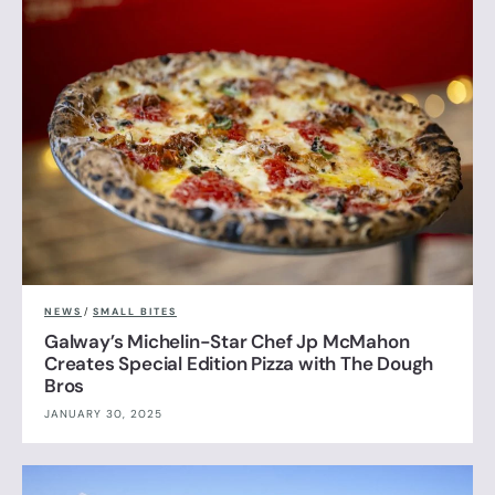
NEWS
/
SMALL BITES
Galway’s Michelin-Star Chef Jp McMahon
Creates Special Edition Pizza with The Dough
Bros
JANUARY 30, 2025