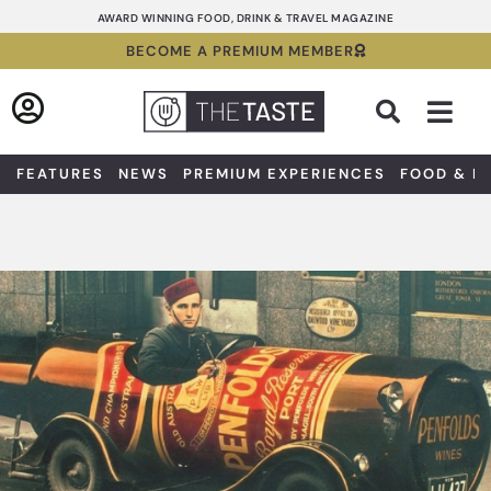
Skip
AWARD WINNING FOOD, DRINK & TRAVEL MAGAZINE
to
BECOME A PREMIUM MEMBER
content
Sea
FEATURES
NEWS
PREMIUM EXPERIENCES
FOOD & D