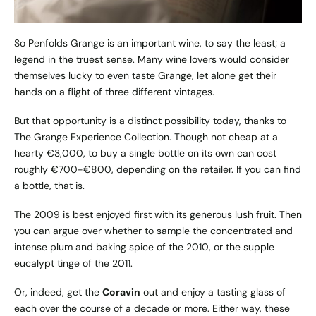
So Penfolds Grange is an important wine, to say the least; a
legend in the truest sense. Many wine lovers would consider
themselves lucky to even taste Grange, let alone get their
hands on a flight of three different vintages.
But that opportunity is a distinct possibility today, thanks to
The Grange Experience Collection. Though not cheap at a
hearty €3,000, to buy a single bottle on its own can cost
roughly €700-€800, depending on the retailer. If you can find
a bottle, that is.
The 2009 is best enjoyed first with its generous lush fruit. Then
you can argue over whether to sample the concentrated and
intense plum and baking spice of the 2010, or the supple
eucalypt tinge of the 2011.
Or, indeed, get the
Coravin
out and enjoy a tasting glass of
each over the course of a decade or more. Either way, these