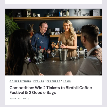
COMPETITIONS
/
EVENTS
/
FEATURES
/
NEWS
Competition: Win 2 Tickets to Birdhill Coffee
Festival & 2 Goodie Bags
JUNE 23, 2025