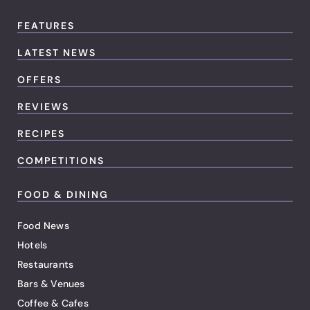
FEATURES
LATEST NEWS
OFFERS
REVIEWS
RECIPES
COMPETITIONS
FOOD & DINING
Food News
Hotels
Restaurants
Bars & Venues
Coffee & Cafes