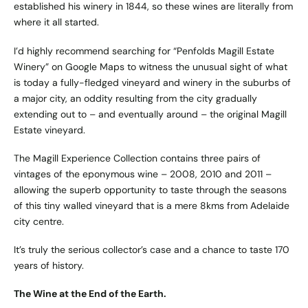
established his winery in 1844, so these wines are literally from
where it all started.
I’d highly recommend searching for “Penfolds Magill Estate
Winery” on Google Maps to witness the unusual sight of what
is today a fully-fledged vineyard and winery in the suburbs of
a major city, an oddity resulting from the city gradually
extending out to – and eventually around – the original Magill
Estate vineyard.
The Magill Experience Collection contains three pairs of
vintages of the eponymous wine – 2008, 2010 and 2011 –
allowing the superb opportunity to taste through the seasons
of this tiny walled vineyard that is a mere 8kms from Adelaide
city centre.
It’s truly the serious collector’s case and a chance to taste 170
years of history.
The Wine at the End of the Earth.