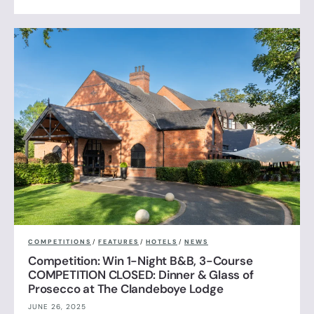
COMPETITIONS
/
FEATURES
/
HOTELS
/
NEWS
Competition: Win 1-Night B&B, 3-Course
COMPETITION CLOSED: Dinner & Glass of
Prosecco at The Clandeboye Lodge
JUNE 26, 2025