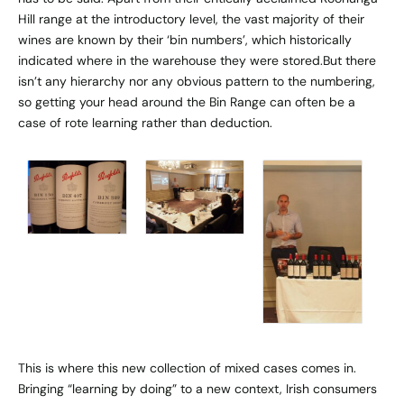
Hill range at the introductory level, the vast majority of their
wines are known by their ‘bin numbers’, which historically
indicated where in the warehouse they were stored.But there
isn’t any hierarchy nor any obvious pattern to the numbering,
so getting your head around the Bin Range can often be a
case of rote learning rather than deduction.
This is where this new collection of mixed cases comes in.
Bringing “learning by doing” to a new context, Irish consumers