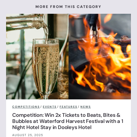
MORE FROM THIS CATEGORY
COMPETITIONS
/
EVENTS
/
FEATURES
/
NEWS
Competition: Win 2x Tickets to Beats, Bites &
Bubbles at Waterford Harvest Festival with a 1
Night Hotel Stay in Dooleys Hotel
AUGUST 25, 2025