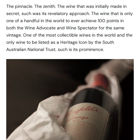
The pinnacle. The zenith. The wine that was initially made in
secret, such was its revelatory approach. The wine that is only
one of a handful in the world to ever achieve 100 points in
both the Wine Advocate and Wine Spectator for the same
vintage. One of the most collectible wines in the world and the
only wine to be listed as a Heritage Icon by the South
Australian National Trust, such is its prominence.