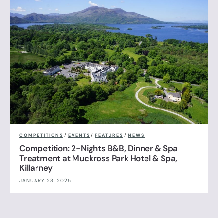
COMPETITIONS
/
EVENTS
/
FEATURES
/
NEWS
Competition: 2-Nights B&B, Dinner & Spa
Treatment at Muckross Park Hotel & Spa,
Killarney
JANUARY 23, 2025