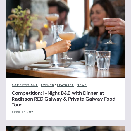
COMPETITIONS
/
EVENTS
/
FEATURES
/
NEWS
Competition: 1-Night B&B with Dinner at
Radisson RED Galway & Private Galway Food
Tour
APRIL 17, 2025