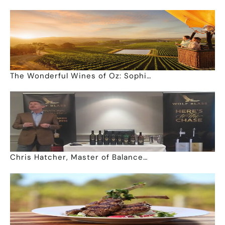
The Wonderful Wines of Oz: Sophi…
Chris Hatcher, Master of Balance…