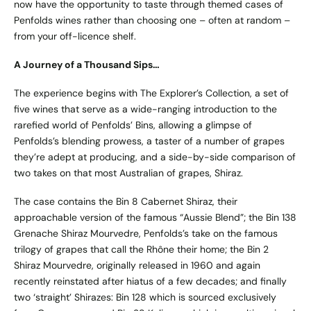
now have the opportunity to taste through themed cases of
Penfolds wines rather than choosing one – often at random –
from your off-licence shelf.
A Journey of a Thousand Sips…
The experience begins with The Explorer’s Collection, a set of
five wines that serve as a wide-ranging introduction to the
rarefied world of Penfolds’ Bins, allowing a glimpse of
Penfolds’s blending prowess, a taster of a number of grapes
they’re adept at producing, and a side-by-side comparison of
two takes on that most Australian of grapes, Shiraz.
The case contains the Bin 8 Cabernet Shiraz, their
approachable version of the famous “Aussie Blend”; the Bin 138
Grenache Shiraz Mourvedre, Penfolds’s take on the famous
trilogy of grapes that call the Rhône their home; the Bin 2
Shiraz Mourvedre, originally released in 1960 and again
recently reinstated after hiatus of a few decades; and finally
two ‘straight’ Shirazes: Bin 128 which is sourced exclusively