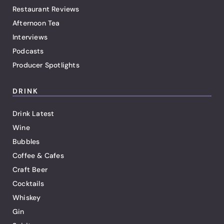
Restaurant Reviews
Afternoon Tea
Interviews
Podcasts
Producer Spotlights
DRINK
Drink Latest
Wine
Bubbles
Coffee & Cafes
Craft Beer
Cocktails
Whiskey
Gin