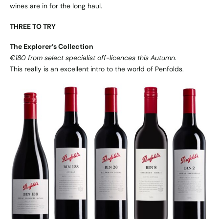
wines are in for the long haul.
THREE TO TRY
The Explorer’s Collection
€180 from select specialist off-licences this Autumn.
This really is an excellent intro to the world of Penfolds.