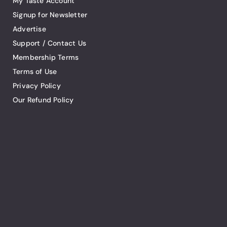
My Taste Account
Signup for Newsletter
Advertise
Support / Contact Us
Membership Terms
Terms of Use
Privacy Policy
Our Refund Policy