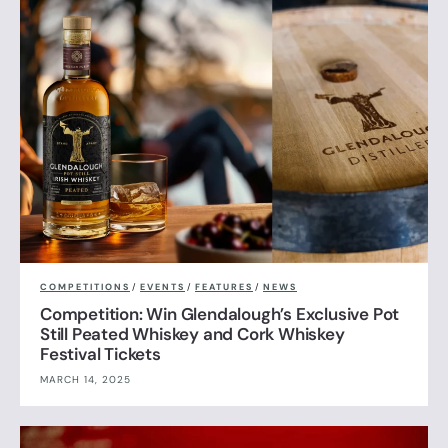
COMPETITIONS
/
EVENTS
/
FEATURES
/
NEWS
Competition: Win Glendalough’s Exclusive Pot
Still Peated Whiskey and Cork Whiskey
Festival Tickets
MARCH 14, 2025