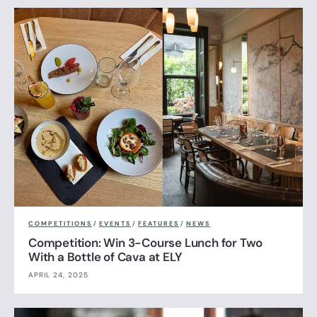
COMPETITIONS
/
EVENTS
/
FEATURES
/
NEWS
Competition: Win 3-Course Lunch for Two
With a Bottle of Cava at ELY
APRIL 24, 2025