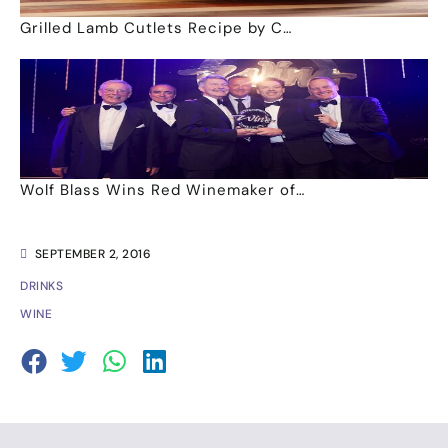
Grilled Lamb Cutlets Recipe by C…
Wolf Blass Wins Red Winemaker of…
SEPTEMBER 2, 2016
DRINKS
WINE