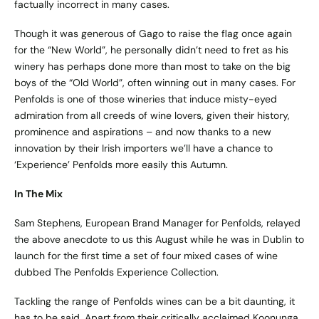
factually incorrect in many cases.
Though it was generous of Gago to raise the flag once again
for the “New World”, he personally didn’t need to fret as his
winery has perhaps done more than most to take on the big
boys of the “Old World”, often winning out in many cases. For
Penfolds is one of those wineries that induce misty-eyed
admiration from all creeds of wine lovers, given their history,
prominence and aspirations – and now thanks to a new
innovation by their Irish importers we’ll have a chance to
‘Experience’ Penfolds more easily this Autumn.
In The Mix
Sam Stephens, European Brand Manager for Penfolds, relayed
the above anecdote to us this August while he was in Dublin to
launch for the first time a set of four mixed cases of wine
dubbed The Penfolds Experience Collection.
Tackling the range of Penfolds wines can be a bit daunting, it
has to be said. Apart from their critically acclaimed Koonunga