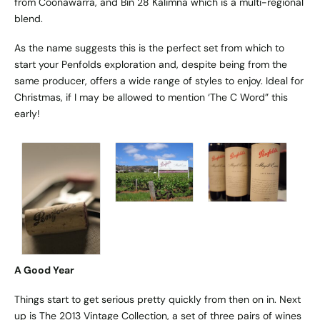
from Coonawarra, and Bin 28 Kalimna which is a multi-regional
blend.
As the name suggests this is the perfect set from which to
start your Penfolds exploration and, despite being from the
same producer, offers a wide range of styles to enjoy. Ideal for
Christmas, if I may be allowed to mention ‘The C Word” this
early!
A Good Year
Things start to get serious pretty quickly from then on in. Next
up is The 2013 Vintage Collection, a set of three pairs of wines