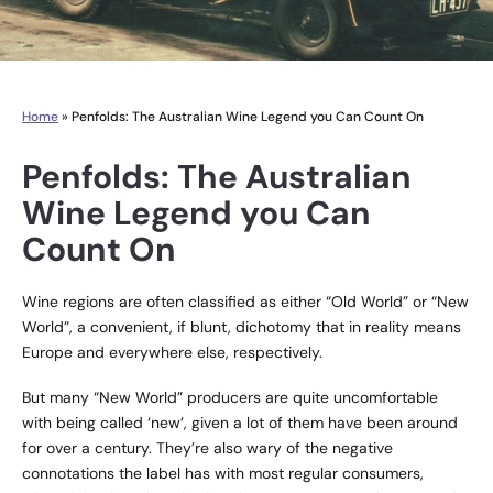
Home
»
Penfolds: The Australian Wine Legend you Can Count On
Penfolds: The Australian
Wine Legend you Can
Count On
Wine regions are often classified as either “Old World” or “New
World”, a convenient, if blunt, dichotomy that in reality means
Europe and everywhere else, respectively.
But many “New World” producers are quite uncomfortable
with being called ‘new’, given a lot of them have been around
for over a century. They’re also wary of the negative
connotations the label has with most regular consumers,