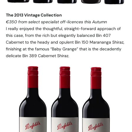
The 2013 Vintage Collection
€350 from select specialist off-licences this Autumn
I really enjoyed the thoughtful, straight-forward approach of
this case, from the rich but elegantly balanced Bin 407
Cabernet to the heady and opulent Bin 150 Marananga Shiraz,
finishing at the famous “Baby Grange” that is the decadently
delicate Bin 389 Cabernet Shiraz.