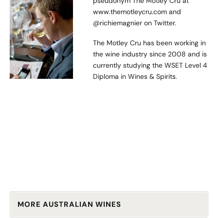
pseudonym The Motley Cru at
www.themotleycru.com
and
@richiemagnier
on Twitter.
The Motley Cru has been working in
the wine industry since 2008 and is
currently studying the WSET Level 4
Diploma in Wines & Spirits.
MORE AUSTRALIAN WINES