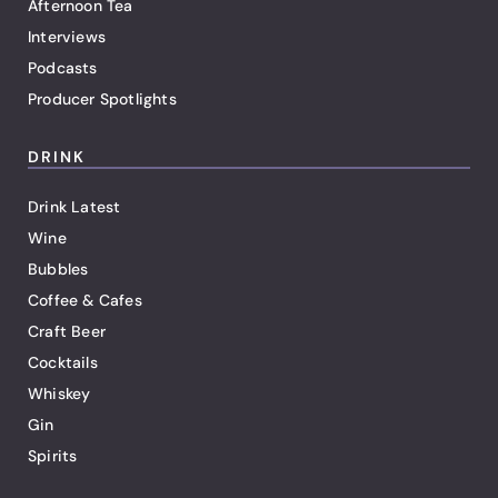
Afternoon Tea
Interviews
Podcasts
Producer Spotlights
DRINK
Drink Latest
Wine
Bubbles
Coffee & Cafes
Craft Beer
Cocktails
Whiskey
Gin
Spirits