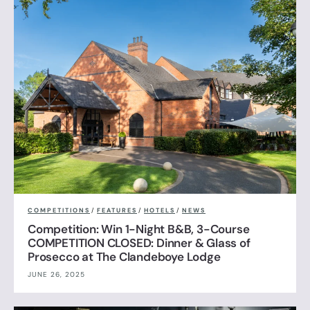
COMPETITIONS
/
FEATURES
/
HOTELS
/
NEWS
Competition: Win 1-Night B&B, 3-Course
COMPETITION CLOSED: Dinner & Glass of
Prosecco at The Clandeboye Lodge
JUNE 26, 2025