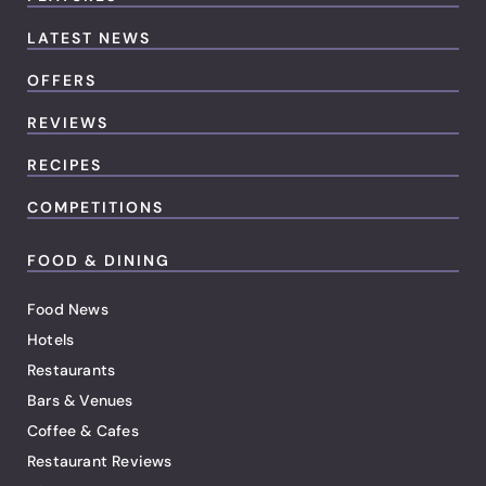
LATEST NEWS
OFFERS
REVIEWS
RECIPES
COMPETITIONS
FOOD & DINING
Food News
Hotels
Restaurants
Bars & Venues
Coffee & Cafes
Restaurant Reviews