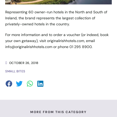
Representing 60 owner-run hotels in the North and South of
Ireland, the brand represents the largest collection of
privately-owned hotels in the country.
For more information and to order a voucher (or indeed, book
your own getaway), visit
originalirishhotels.com
, email
info@originalirishhotels.com
or phone 01 295 8900.
OCTOBER 26, 2018
SMALL BITES
MORE FROM THIS CATEGORY