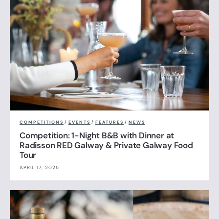
COMPETITIONS
/
EVENTS
/
FEATURES
/
NEWS
Competition: 1-Night B&B with Dinner at
Radisson RED Galway & Private Galway Food
Tour
APRIL 17, 2025