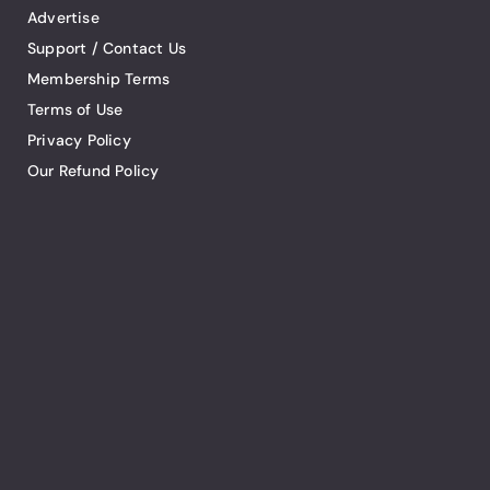
Advertise
Support / Contact Us
Membership Terms
Terms of Use
Privacy Policy
Our Refund Policy