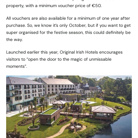
property, with a minimum voucher price of €50.
All vouchers are also available for a minimum of one year after
purchase. So, we know it’s only October, but if you want to get
super organised for the festive season, this could definitely be
the way.
Launched earlier this year, Original Irish Hotels encourages
visitors to “open the door to the magic of unmissable
moments”.