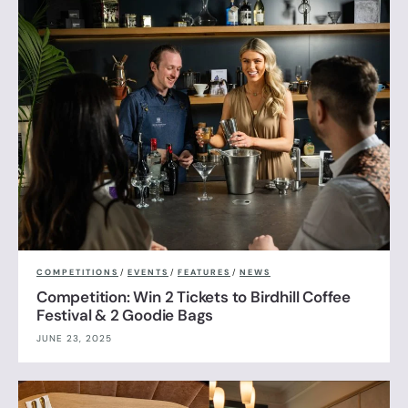
COMPETITIONS
/
EVENTS
/
FEATURES
/
NEWS
Competition: Win 2 Tickets to Birdhill Coffee
Festival & 2 Goodie Bags
JUNE 23, 2025