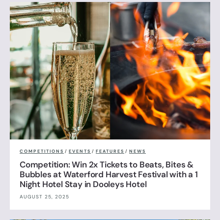
COMPETITIONS
/
EVENTS
/
FEATURES
/
NEWS
Competition: Win 2x Tickets to Beats, Bites &
Bubbles at Waterford Harvest Festival with a 1
Night Hotel Stay in Dooleys Hotel
AUGUST 25, 2025