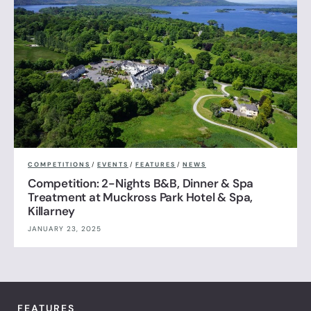
COMPETITIONS
/
EVENTS
/
FEATURES
/
NEWS
Competition: 2-Nights B&B, Dinner & Spa
Treatment at Muckross Park Hotel & Spa,
Killarney
JANUARY 23, 2025
FEATURES