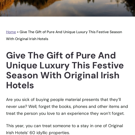
Home
»
Give The Gift of Pure And Unique Luxury This Festive Season
With Original Irish Hotels
Give The Gift of Pure And
Unique Luxury This Festive
Season With Original Irish
Hotels
Are you sick of buying people material presents that they’ll
never use? Well, forget the books, phones and other items and
treat the person you love to an experience they won’t forget.
This year, you can treat someone to a stay in one of Original
Irish Hotels’ 60 idyllic properties.