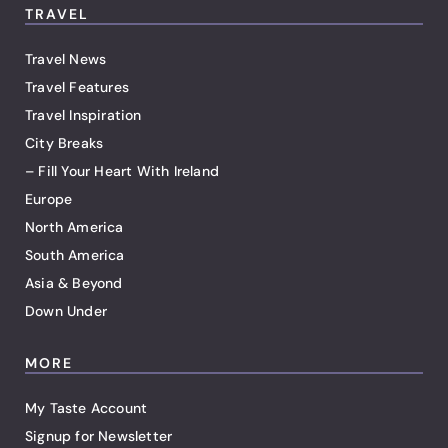
TRAVEL
Travel News
Travel Features
Travel Inspiration
City Breaks
– Fill Your Heart With Ireland
Europe
North America
South America
Asia & Beyond
Down Under
MORE
My Taste Account
Signup for Newsletter