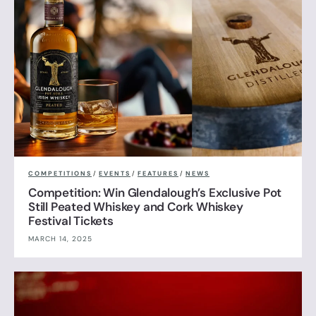
COMPETITIONS
/
EVENTS
/
FEATURES
/
NEWS
Competition: Win Glendalough’s Exclusive Pot
Still Peated Whiskey and Cork Whiskey
Festival Tickets
MARCH 14, 2025