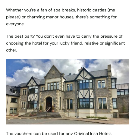
Whether you’re a fan of spa breaks, historic castles (me
please) or charming manor houses, there’s something for
everyone.
The best part? You don’t even have to carry the pressure of
choosing the hotel for your lucky friend, relative or significant
other.
The vouchers can be used for any Original Irish Hotels