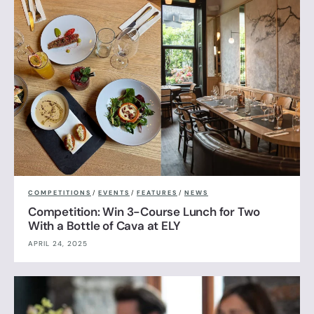
COMPETITIONS
/
EVENTS
/
FEATURES
/
NEWS
Competition: Win 3-Course Lunch for Two
With a Bottle of Cava at ELY
APRIL 24, 2025