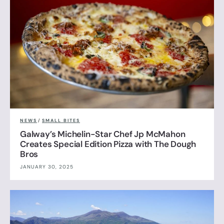
NEWS
/
SMALL BITES
Galway’s Michelin-Star Chef Jp McMahon
Creates Special Edition Pizza with The Dough
Bros
JANUARY 30, 2025