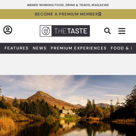
Skip
AWARD WINNING FOOD, DRINK & TRAVEL MAGAZINE
to
BECOME A PREMIUM MEMBER
content
Sea
FEATURES
NEWS
PREMIUM EXPERIENCES
FOOD & D