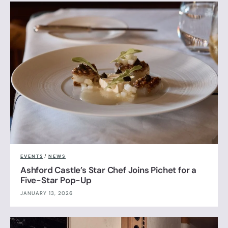
EVENTS
/
NEWS
Ashford Castle’s Star Chef Joins Pichet for a
Five-Star Pop-Up
JANUARY 13, 2026