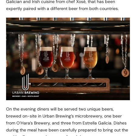
Galician and Irish cuisine from chef Xosé, that has been
expertly paired with a different beer from both countries.
On the evening diners will be served two unique beers,
brewed on-site in
Urban Brewing’s
microbrewery, one beer
from O’Hara’s Brewery, and three from Estrella Galicia. Dishes
during the meal have been carefully prepared to bring out the