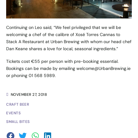
Continuing on Leo said, “We feel privileged that we will be
welcoming a chef of the calibre of
Xosé Torres Cannas
to
Stack A Restaurant at Urban Brewing with whom our head chef
Dan Keane shares a love for local, seasonal ingredients.”
Tickets cost €55 per person with pre-booking essential.
Bookings can be made by emailing
welcome@UrbanBrewing.ie
or phoning 01 568 5989.
NOVEMBER 27, 2018
CRAFT BEER
EVENTS
SMALL BITES