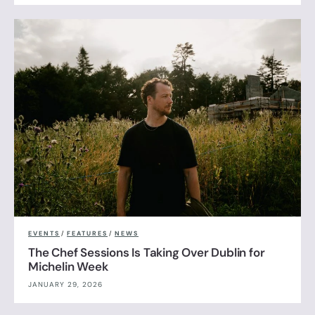
EVENTS
/
FEATURES
/
NEWS
The Chef Sessions Is Taking Over Dublin for
Michelin Week
JANUARY 29, 2026