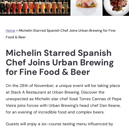
Home
»
Michelin Starred Spanish Chef Joins Urban Brewing for Fine
Food & Beer
Michelin Starred Spanish
Chef Joins Urban Brewing
for Fine Food & Beer
On the 28th of November, a unique event will be taking place
at Stack A Restaurant at Urban Brewing. Discover the
unexpected as Michelin star chef Xosé Torres Cannas of Pepe
Vieira joins forces with Urban Brewing’s head chef Dan Keane,
for an evening of incredible food and complex beers.
Guests will enjoy a six-course tasting menu influenced by