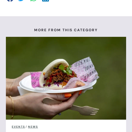
MORE FROM THIS CATEGORY
EVENTS
/
NEWS