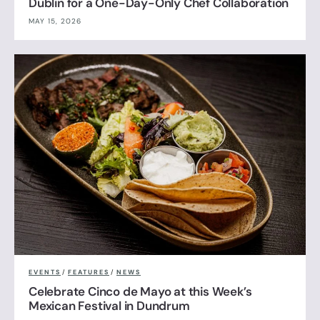
Dublin for a One-Day-Only Chef Collaboration
MAY 15, 2026
EVENTS
/
FEATURES
/
NEWS
Celebrate Cinco de Mayo at this Week’s
Mexican Festival in Dundrum