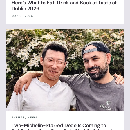
Here’s What to Eat, Drink and Book at Taste of
Dublin 2026
MAY 21, 2026
EVENTS
/
NEWS
Two-Michelin-Starred Dede Is Coming to