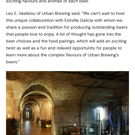
exciting flavours and aromas of each beer.
Leo E. Vasileiou of Urban Brewing said, “We can’t wait to host
this unique collaboration with Estrella Galicia with whom we
share a passion and tradition for producing outstanding beers
that people love to enjoy. A lot of thought has gone into the
beer choices and the food pairings, which will add an exciting
twist as well as a fun and relaxed opportunity for people to
learn more about the complex flavours of Urban Brewing’s
beers.”