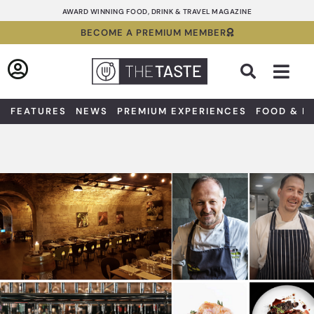
Skip
AWARD WINNING FOOD, DRINK & TRAVEL MAGAZINE
to
BECOME A PREMIUM MEMBER
content
Sea
FEATURES
NEWS
PREMIUM EXPERIENCES
FOOD & D