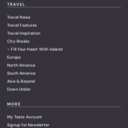
TRAVEL
Travel News
Travel Features
Travel Inspiration
City Breaks
– Fill Your Heart With Ireland
Europe
North America
South America
Asia & Beyond
Down Under
MORE
My Taste Account
Signup for Newsletter