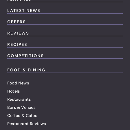
LATEST NEWS
OFFERS
REVIEWS
RECIPES
COMPETITIONS
FOOD & DINING
Food News
Hotels
Restaurants
Bars & Venues
Coffee & Cafes
Restaurant Reviews