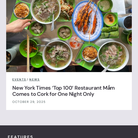
EVENTS
/
NEWS
New York Times ‘Top 100’ Restaurant Mắm
Comes to Cork for One Night Only
OCTOBER 29, 2025
FEATURES