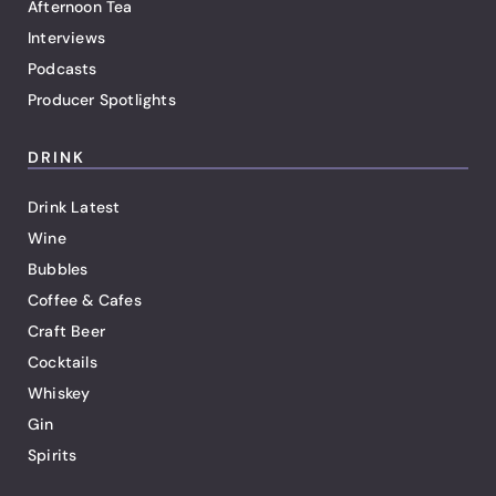
Afternoon Tea
Interviews
Podcasts
Producer Spotlights
DRINK
Drink Latest
Wine
Bubbles
Coffee & Cafes
Craft Beer
Cocktails
Whiskey
Gin
Spirits