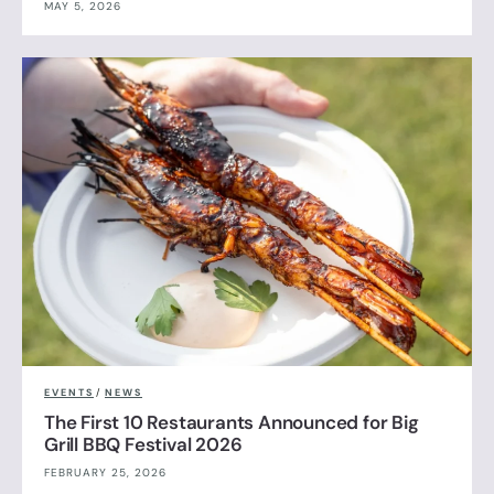
MAY 5, 2026
EVENTS
/
NEWS
The First 10 Restaurants Announced for Big
Grill BBQ Festival 2026
FEBRUARY 25, 2026