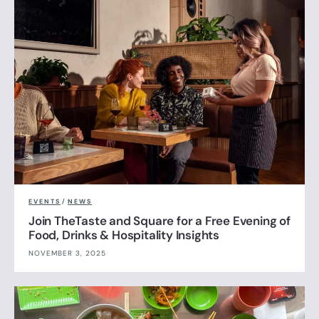
EVENTS
/
NEWS
Join TheTaste and Square for a Free Evening of
Food, Drinks & Hospitality Insights
NOVEMBER 3, 2025