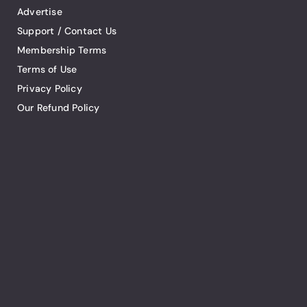
Advertise
Support / Contact Us
Membership Terms
Terms of Use
Privacy Policy
Our Refund Policy