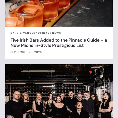
BARS & VENUES
/
DRINKS
/
NEWS
Five Irish Bars Added to the Pinnacle Guide – a
New Michelin-Style Prestigious List
SEPTEMBER 26, 2025