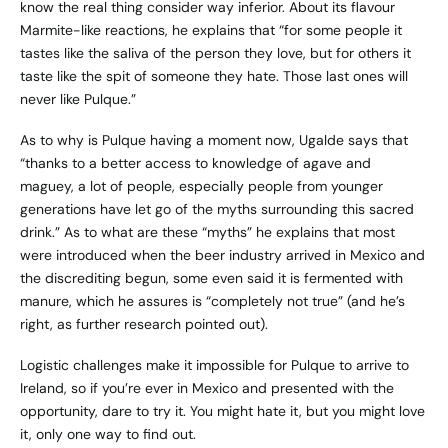
know the real thing consider way inferior. About its flavour
Marmite-like reactions, he explains that “for some people it
tastes like the saliva of the person they love, but for others it
taste like the spit of someone they hate. Those last ones will
never like Pulque.”
As to why is Pulque having a moment now, Ugalde says that
“thanks to a better access to knowledge of agave and
maguey, a lot of people, especially people from younger
generations have let go of the myths surrounding this sacred
drink.” As to what are these “myths” he explains that most
were introduced when the beer industry arrived in Mexico and
the discrediting begun, some even said it is fermented with
manure, which he assures is “completely not true” (and he’s
right, as further research pointed out).
Logistic challenges make it impossible for Pulque to arrive to
Ireland, so if you’re ever in Mexico and presented with the
opportunity, dare to try it. You might hate it, but you might love
it, only one way to find out.