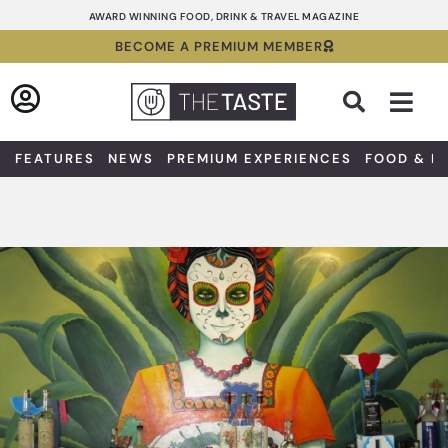
Skip
AWARD WINNING FOOD, DRINK & TRAVEL MAGAZINE
to
BECOME A PREMIUM MEMBER
content
Sea
FEATURES
NEWS
PREMIUM EXPERIENCES
FOOD & D