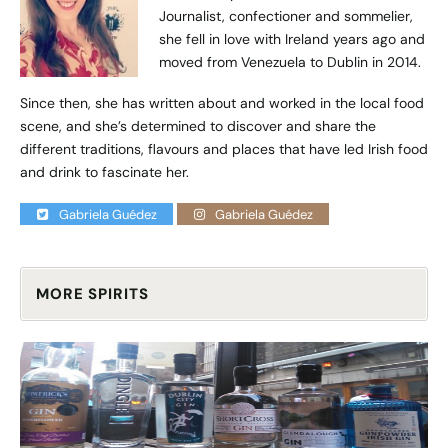
Journalist, confectioner and sommelier,
she fell in love with Ireland years ago and
moved from Venezuela to Dublin in 2014.
Since then, she has written about and worked in the local food
scene, and she’s determined to discover and share the
different traditions, flavours and places that have led Irish food
and drink to fascinate her.
Gabriela Guédez
Gabriela Guédez
MORE SPIRITS