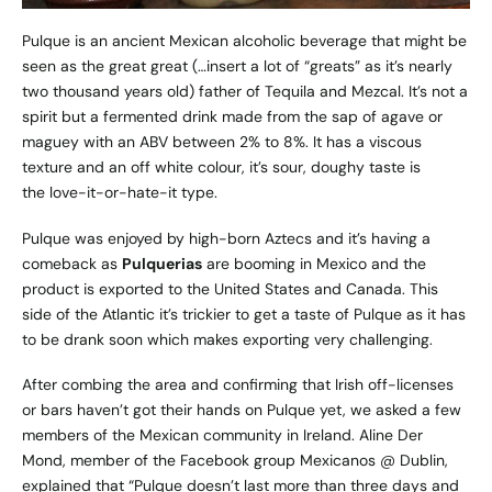
Pulque is an ancient Mexican alcoholic beverage that might be
seen as the great great (…insert a lot of “greats” as it’s nearly
two thousand years old) father of Tequila and Mezcal. It’s not a
spirit but a fermented drink made from the sap of agave or
maguey with an ABV between 2% to 8%. It has a viscous
texture and an off white colour, it’s sour, doughy taste is
the love-it-or-hate-it type.
Pulque was enjoyed by high-born Aztecs and it’s having a
comeback as
Pulquerias
are booming in Mexico and the
product is exported to the United States and Canada. This
side of the Atlantic it’s trickier to get a taste of Pulque as it has
to be drank soon which makes exporting very challenging.
After combing the area and confirming that Irish off-licenses
or bars haven’t got their hands on Pulque yet, we asked a few
members of the Mexican community in Ireland. Aline Der
Mond, member of the Facebook group Mexicanos @ Dublin,
explained that “Pulque doesn’t last more than three days and