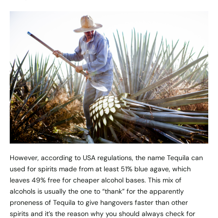
However, according to USA regulations, the name Tequila can
used for spirits made from at least 51% blue agave, which
leaves 49% free for cheaper alcohol bases. This mix of
alcohols is usually the one to “thank” for the apparently
proneness of Tequila to give hangovers faster than other
spirits and it’s the reason why you should always check for