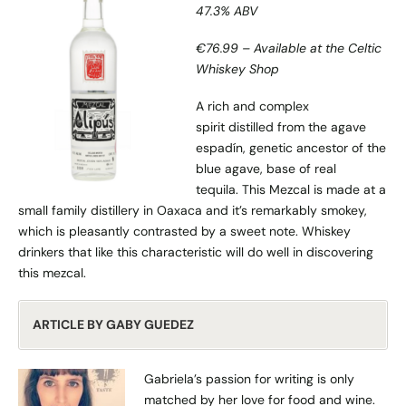
47.3% ABV
€76.99 – Available at the Celtic
Whiskey Shop
A rich and complex
spirit distilled from the agave
espadín, genetic ancestor of the
blue agave, base of real
tequila. This Mezcal is made at a
small family distillery in Oaxaca and it’s remarkably smokey,
which is pleasantly contrasted by a sweet note. Whiskey
drinkers that like this characteristic will do well in discovering
this mezcal.
ARTICLE BY GABY GUEDEZ
Gabriela’s passion for writing is only
matched by her love for food and wine.