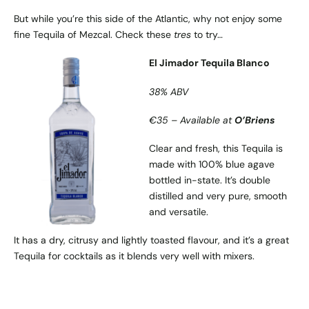
But while you’re this side of the Atlantic, why not enjoy some
fine Tequila of Mezcal. Check these
tres
to try…
El Jimador Tequila Blanco
38% ABV
€35 – Available at
O’Briens
Clear and fresh, this Tequila is
made with 100% blue agave
bottled in-state. It’s double
distilled and very pure, smooth
and versatile.
It has a dry, citrusy and lightly toasted flavour, and it’s a great
Tequila for cocktails as it blends very well with mixers.