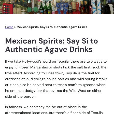
Home
»
Mexican Spirits: Say Sí to Authentic Agave Drinks
Mexican Spirits: Say Sí to
Authentic Agave Drinks
If we take Hollywood’s word on Tequila, there are two ways to
enjoy it: Frozen Margaritas or shots (lick the salt first, suck the
lime after). According to Tinseltown, Tequila is the fuel for
craziness at loud college house parties and wild spring breaks
or it can also be served neat to test a man’s toughness when
he enters a dodgy bar that evokes the Wild West on either
side of the border.
In fairness, we can’t say it’d be out of place in the
aforementioned locations, but there’s a finer side of Tequila