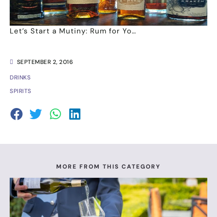
Let’s Start a Mutiny: Rum for Yo…
SEPTEMBER 2, 2016
DRINKS
SPIRITS
MORE FROM THIS CATEGORY