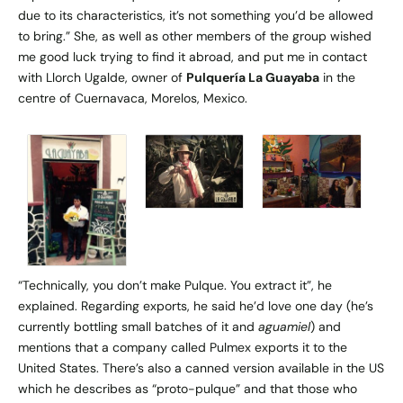
due to its characteristics, it’s not something you’d be allowed
to bring.” She, as well as other members of the group wished
me good luck trying to find it abroad, and put me in contact
with Llorch Ugalde, owner of
Pulquería La Guayaba
in the
centre of Cuernavaca, Morelos, Mexico.
“Technically, you don’t make Pulque. You extract it”, he
explained. Regarding exports, he said he’d love one day (he’s
currently bottling small batches of it and
aguamiel
) and
mentions that a company called Pulmex exports it to the
United States. There’s also a canned version available in the US
which he describes as “proto-pulque” and that those who