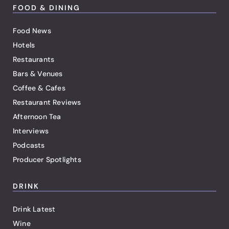
FOOD & DINING
Food News
Hotels
Restaurants
Bars & Venues
Coffee & Cafes
Restaurant Reviews
Afternoon Tea
Interviews
Podcasts
Producer Spotlights
DRINK
Drink Latest
Wine