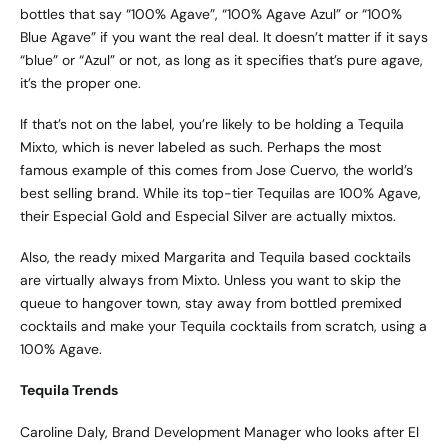
bottles that say “100% Agave”, “100% Agave Azul” or “100%
Blue Agave” if you want the real deal. It doesn’t matter if it says
“blue” or “Azul” or not, as long as it specifies that’s pure agave,
it’s the proper one.
If that’s not on the label, you’re likely to be holding a Tequila
Mixto, which is never labeled as such. Perhaps the most
famous example of this comes from Jose Cuervo, the world’s
best selling brand. While its top-tier Tequilas are 100% Agave,
their Especial Gold and Especial Silver are actually mixtos.
Also, the ready mixed Margarita and Tequila based cocktails
are virtually always from Mixto. Unless you want to skip the
queue to hangover town, stay away from bottled premixed
cocktails and make your Tequila cocktails from scratch, using a
100% Agave.
Tequila Trends
Caroline Daly, Brand Development Manager who looks after El