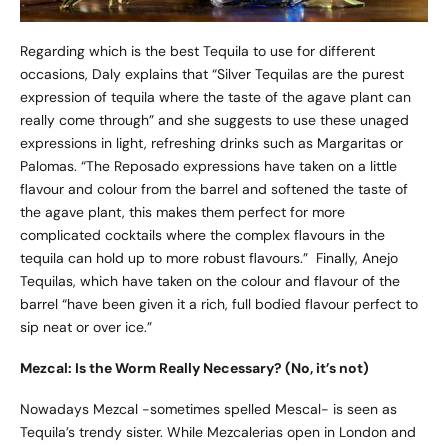
Regarding which is the best Tequila to use for different
occasions, Daly explains that “Silver Tequilas are the purest
expression of tequila where the taste of the agave plant can
really come through” and she suggests to use these unaged
expressions in light, refreshing drinks such as Margaritas or
Palomas. “The Reposado expressions have taken on a little
flavour and colour from the barrel and softened the taste of
the agave plant, this makes them perfect for more
complicated cocktails where the complex flavours in the
tequila can hold up to more robust flavours.” Finally, Anejo
Tequilas, which have taken on the colour and flavour of the
barrel “have been given it a rich, full bodied flavour perfect to
sip neat or over ice.”
Mezcal: Is the Worm Really Necessary? (No, it’s not)
Nowadays Mezcal -sometimes spelled Mescal- is seen as
Tequila’s trendy sister. While Mezcalerias open in London and