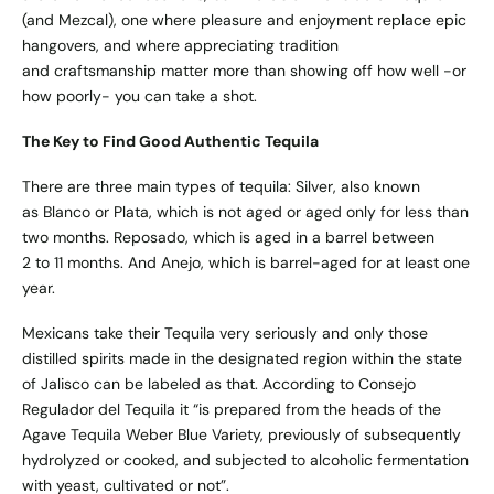
(and Mezcal), one where pleasure and enjoyment replace epic
hangovers, and where appreciating tradition
and craftsmanship matter more than showing off how well -or
how poorly- you can take a shot.
The Key to Find Good Authentic Tequila
There are three main types of tequila: Silver, also known
as Blanco or Plata, which is not aged or aged only for less than
two months. Reposado, which is aged in a barrel between
2 to 11 months. And Anejo, which is barrel-aged for at least one
year.
Mexicans take their Tequila very seriously and only those
distilled spirits made in the designated region within the state
of Jalisco can be labeled as that. According to Consejo
Regulador del Tequila it “is prepared from the heads of the
Agave Tequila Weber Blue Variety, previously of subsequently
hydrolyzed or cooked, and subjected to alcoholic fermentation
with yeast, cultivated or not”.