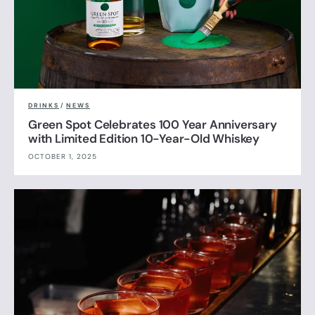
DRINKS
/
NEWS
Green Spot Celebrates 100 Year Anniversary
with Limited Edition 10-Year-Old Whiskey
OCTOBER 1, 2025