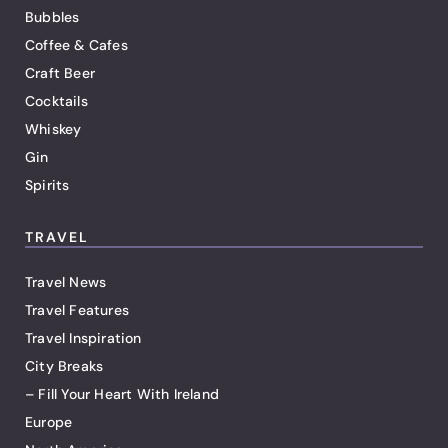
Bubbles
Coffee & Cafes
Craft Beer
Cocktails
Whiskey
Gin
Spirits
TRAVEL
Travel News
Travel Features
Travel Inspiration
City Breaks
– Fill Your Heart With Ireland
Europe