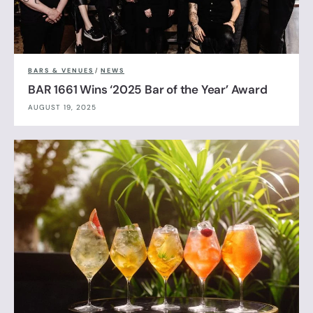
BARS & VENUES
/
NEWS
BAR 1661 Wins ‘2025 Bar of the Year’ Award
AUGUST 19, 2025