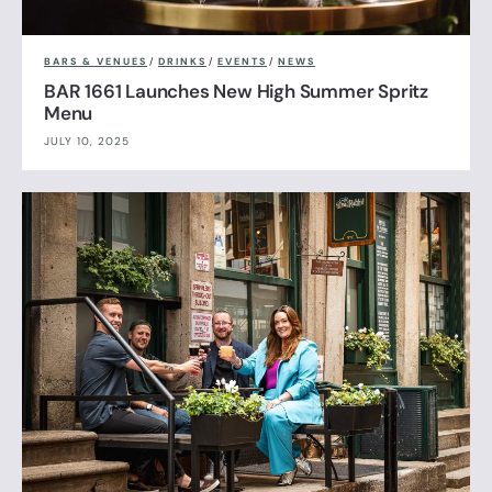
BARS & VENUES
/
DRINKS
/
EVENTS
/
NEWS
BAR 1661 Launches New High Summer Spritz
Menu
JULY 10, 2025