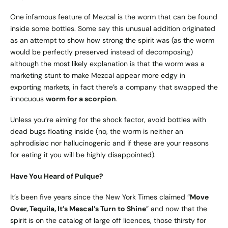
One infamous feature of Mezcal is the worm that can be found
inside some bottles. Some say this unusual addition originated
as an attempt to show how strong the spirit was (as the worm
would be perfectly preserved instead of decomposing)
although the most likely explanation is that the worm was a
marketing stunt to make Mezcal appear more edgy in
exporting markets, in fact there’s a company that swapped the
innocuous
worm for a scorpion
.
Unless you’re aiming for the shock factor, avoid bottles with
dead bugs floating inside (no, the worm is neither an
aphrodisiac nor hallucinogenic and if these are your reasons
for eating it you will be highly disappointed).
Have You Heard of Pulque?
It’s been five years since the New York Times claimed “
Move
Over, Tequila, It’s Mescal’s Turn to Shine
” and now that the
spirit is on the catalog of large off licences, those thirsty for