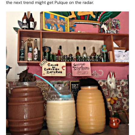
the next trend might get Pulque on the radar.