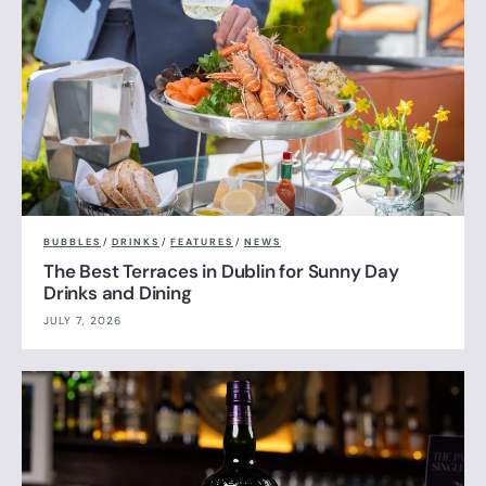
BUBBLES
/
DRINKS
/
FEATURES
/
NEWS
The Best Terraces in Dublin for Sunny Day
Drinks and Dining
JULY 7, 2026