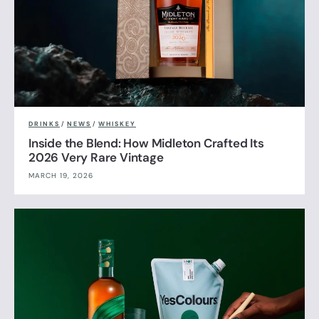
DRINKS
/
NEWS
/
WHISKEY
Inside the Blend: How Midleton Crafted Its
2026 Very Rare Vintage
MARCH 19, 2026