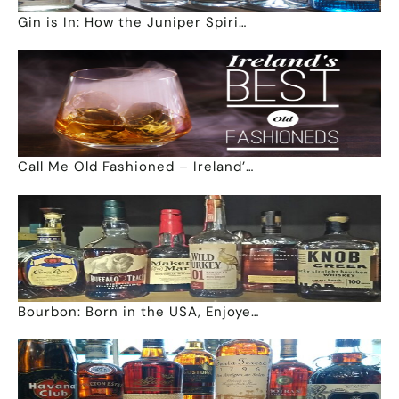
Gin is In: How the Juniper Spiri…
Call Me Old Fashioned – Ireland’…
Bourbon: Born in the USA, Enjoye…