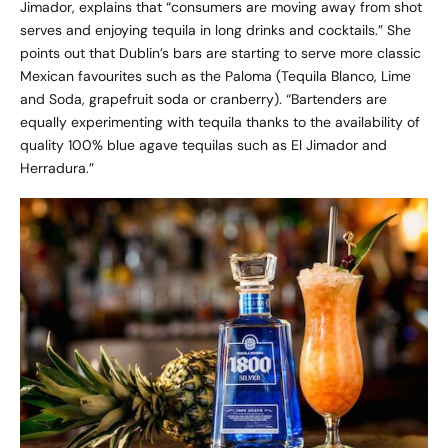
Jimador, explains that “consumers are moving away from shot
serves and enjoying tequila in long drinks and cocktails.” She
points out that Dublin’s bars are starting to serve more classic
Mexican favourites such as the Paloma (Tequila Blanco, Lime
and Soda, grapefruit soda or cranberry). “Bartenders are
equally experimenting with tequila thanks to the availability of
quality 100% blue agave tequilas such as El Jimador and
Herradura.”