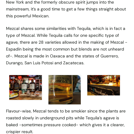
New York and the formerly obscure spirit jumps into the
mainstream, it’s a good time to get a few things straight about
this powerful Mexican.
Mezcal shares some similarities with Tequila, which is in fact a
type of Mezcal. While Tequila calls for one specific type of
agave, there are 28 varieties allowed in the making of Mezcal -
Espadín being the most common but blends are not unheard
of-. Mezcal is made in Oaxaca and the states of Guerrero,
Durango, San Luis Potosi and Zacatecas.
Flavour-wise, Mezcal tends to be smokier since the plants are
roasted slowly in underground pits while Tequila’s agave is
baked -sometimes pressure cooked- which gives it a clearer,
crispier result.