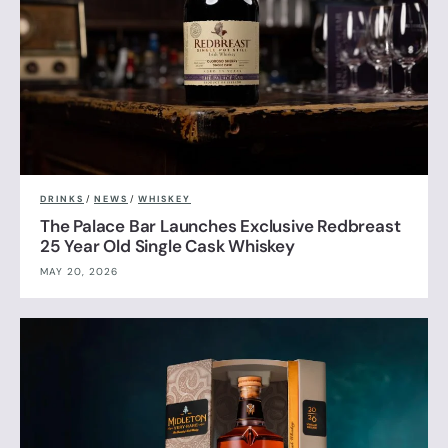
DRINKS
/
NEWS
/
WHISKEY
The Palace Bar Launches Exclusive Redbreast
25 Year Old Single Cask Whiskey
MAY 20, 2026