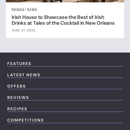
DRINKS
/
NEWS
Irish House to Showcase the Best of Irish
Drinks at Tales of the Cocktail in New Orleans
JUNE 27, 2025
FEATURES
LATEST NEWS
OFFERS
REVIEWS
RECIPES
COMPETITIONS