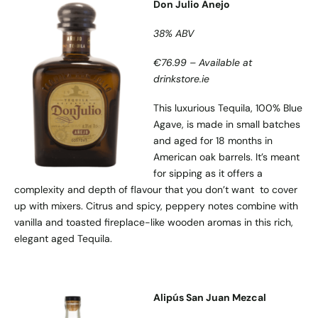
Don Julio Anejo
38% ABV
€76.99 – Available at
drinkstore.ie
This luxurious Tequila, 100% Blue
Agave, is made in small batches
and aged for 18 months in
American oak barrels. It’s meant
for sipping as it offers a
complexity and depth of flavour that you don’t want to cover
up with mixers. Citrus and spicy, peppery notes combine with
vanilla and toasted fireplace-like wooden aromas in this rich,
elegant aged Tequila.
Alipús San Juan Mezcal