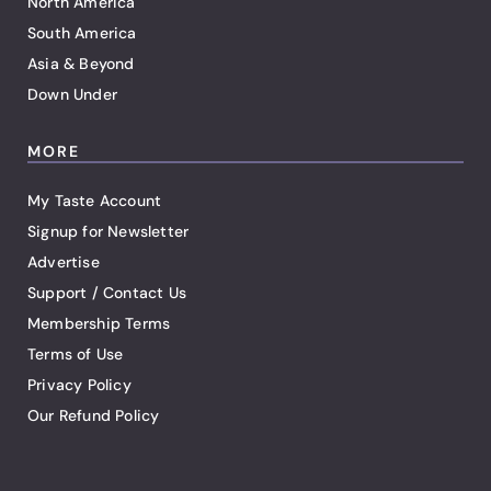
North America
South America
Asia & Beyond
Down Under
MORE
My Taste Account
Signup for Newsletter
Advertise
Support / Contact Us
Membership Terms
Terms of Use
Privacy Policy
Our Refund Policy