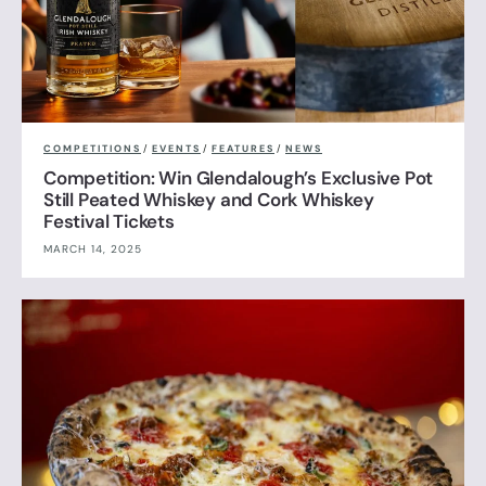
COMPETITIONS
/
EVENTS
/
FEATURES
/
NEWS
Competition: Win Glendalough’s Exclusive Pot
Still Peated Whiskey and Cork Whiskey
Festival Tickets
MARCH 14, 2025