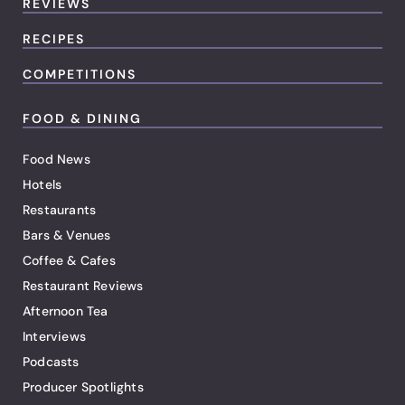
REVIEWS
RECIPES
COMPETITIONS
FOOD & DINING
Food News
Hotels
Restaurants
Bars & Venues
Coffee & Cafes
Restaurant Reviews
Afternoon Tea
Interviews
Podcasts
Producer Spotlights