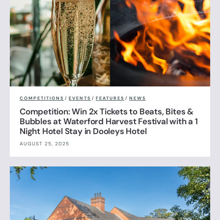
COMPETITIONS
/
EVENTS
/
FEATURES
/
NEWS
Competition: Win 2x Tickets to Beats, Bites &
Bubbles at Waterford Harvest Festival with a 1
Night Hotel Stay in Dooleys Hotel
AUGUST 25, 2025