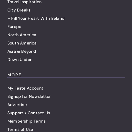
Travel Inspiration
City Breaks
– Fill Your Heart With Ireland
Europe
North America
South America
Asia & Beyond
Down Under
MORE
My Taste Account
Signup for Newsletter
Advertise
Support / Contact Us
Membership Terms
Terms of Use