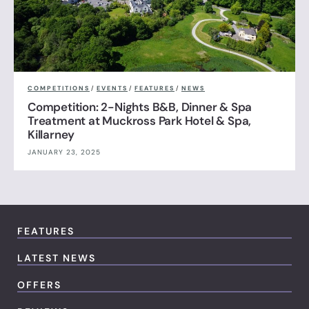
COMPETITIONS
/
EVENTS
/
FEATURES
/
NEWS
Competition: 2-Nights B&B, Dinner & Spa
Treatment at Muckross Park Hotel & Spa,
Killarney
JANUARY 23, 2025
FEATURES
LATEST NEWS
OFFERS