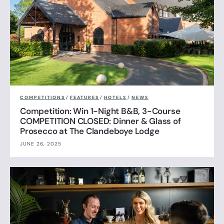
COMPETITIONS
/
FEATURES
/
HOTELS
/
NEWS
Competition: Win 1-Night B&B, 3-Course
COMPETITION CLOSED: Dinner & Glass of
Prosecco at The Clandeboye Lodge
JUNE 26, 2025