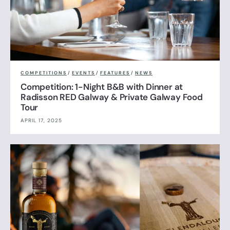
COMPETITIONS
/
EVENTS
/
FEATURES
/
NEWS
Competition: 1-Night B&B with Dinner at
Radisson RED Galway & Private Galway Food
Tour
APRIL 17, 2025