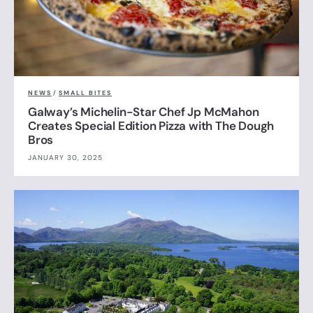
NEWS
/
SMALL BITES
Galway’s Michelin-Star Chef Jp McMahon
Creates Special Edition Pizza with The Dough
Bros
JANUARY 30, 2025