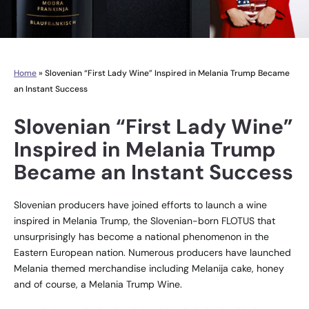
Home
»
Slovenian “First Lady Wine” Inspired in Melania Trump Became
an Instant Success
Slovenian “First Lady Wine”
Inspired in Melania Trump
Became an Instant Success
Slovenian producers have joined efforts to launch a wine
inspired in Melania Trump, the Slovenian-born FLOTUS that
unsurprisingly has become a national phenomenon in the
Eastern European nation. Numerous producers have launched
Melania themed merchandise including Melanija cake, honey
and of course, a Melania Trump Wine.