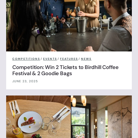
COMPETITIONS
/
EVENTS
/
FEATURES
/
NEWS
Competition: Win 2 Tickets to Birdhill Coffee
Festival & 2 Goodie Bags
JUNE 23, 2025