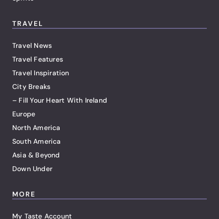
TRAVEL
Travel News
Travel Features
Travel Inspiration
City Breaks
– Fill Your Heart With Ireland
Europe
North America
South America
Asia & Beyond
Down Under
MORE
My Taste Account