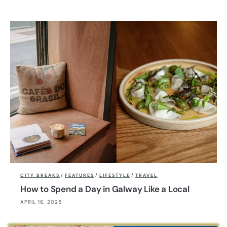
CITY BREAKS
/
FEATURES
/
LIFESTYLE
/
TRAVEL
How to Spend a Day in Galway Like a Local
APRIL 16, 2025