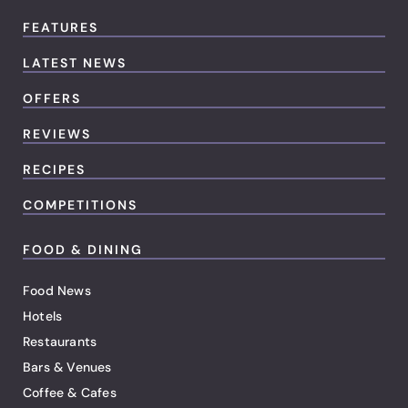
FEATURES
LATEST NEWS
OFFERS
REVIEWS
RECIPES
COMPETITIONS
FOOD & DINING
Food News
Hotels
Restaurants
Bars & Venues
Coffee & Cafes