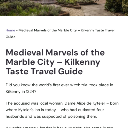
Home
»
Medieval Marvels of the Marble City – Kilkenny Taste Travel
Guide
Medieval Marvels of the
Marble City – Kilkenny
Taste Travel Guide
Did you know the world’s first ever witch trial took place in
Kilkenny in 1324?
The accused was local woman, Dame Alice de Kyteler – born
where Kyteler’s Inn is today – who had outlasted four
husbands and was suspected of poisoning them.