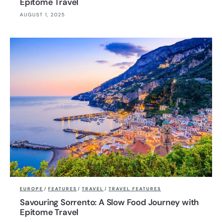
Epitome Travel
AUGUST 1, 2025
EUROPE
/
FEATURES
/
TRAVEL
/
TRAVEL FEATURES
Savouring Sorrento: A Slow Food Journey with
Epitome Travel