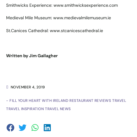
Smithwicks Experience:
www.smithwicksexperience.com
Medieval Mile Museum:
www.medievalmilemuseum.ie
St.Canices Cathedral:
www.stcanicescathedral.ie
Written by Jim Gallagher
NOVEMBER 4, 2019
- FILL YOUR HEART WITH IRELAND
RESTAURANT REVIEWS
TRAVEL
TRAVEL INSPIRATION
TRAVEL NEWS