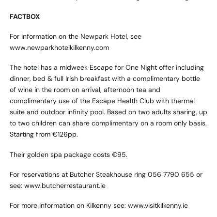
FACTBOX
For information on the Newpark Hotel, see
www.newparkhotelkilkenny.com
The hotel has a midweek Escape for One Night offer including
dinner, bed & full Irish breakfast with a complimentary bottle
of wine in the room on arrival, afternoon tea and
complimentary use of the Escape Health Club with thermal
suite and outdoor infinity pool. Based on two adults sharing, up
to two children can share complimentary on a room only basis.
Starting from €126pp.
Their golden spa package costs €95.
For reservations at Butcher Steakhouse ring 056 7790 655 or
see:
www.butcherrestaurant.ie
For more information on Kilkenny see:
www.visitkilkenny.ie