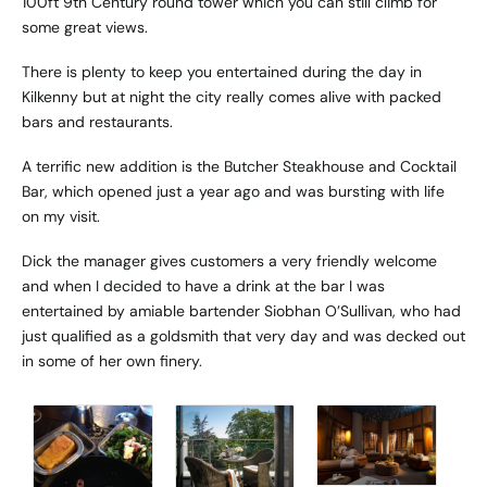
100ft 9th Century round tower which you can still climb for
some great views.
There is plenty to keep you entertained during the day in
Kilkenny but at night the city really comes alive with packed
bars and restaurants.
A terrific new addition is the Butcher Steakhouse and Cocktail
Bar, which opened just a year ago and was bursting with life
on my visit.
Dick the manager gives customers a very friendly welcome
and when I decided to have a drink at the bar I was
entertained by amiable bartender Siobhan O’Sullivan, who had
just qualified as a goldsmith that very day and was decked out
in some of her own finery.