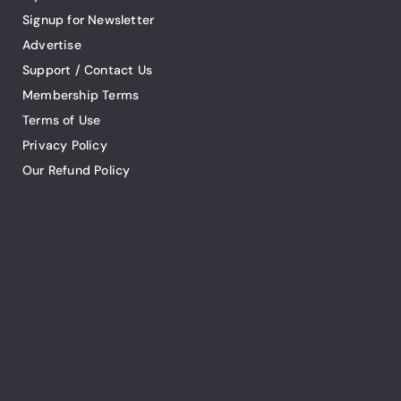
Signup for Newsletter
Advertise
Support / Contact Us
Membership Terms
Terms of Use
Privacy Policy
Our Refund Policy