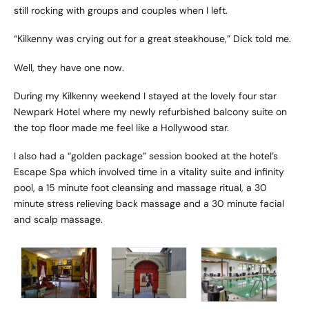
still rocking with groups and couples when I left.
“Kilkenny was crying out for a great steakhouse,” Dick told me.
Well, they have one now.
During my Kilkenny weekend I stayed at the lovely four star
Newpark Hotel where my newly refurbished balcony suite on
the top floor made me feel like a Hollywood star.
I also had a “golden package” session booked at the hotel’s
Escape Spa which involved time in a vitality suite and infinity
pool, a 15 minute foot cleansing and massage ritual, a 30
minute stress relieving back massage and a 30 minute facial
and scalp massage.