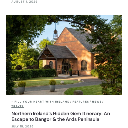
AUGUST 1, 2025
- FILL YOUR HEART WITH IRELAND
/
FEATURES
/
NEWS
/
TRAVEL
Northern Ireland’s Hidden Gem Itinerary: An
Escape to Bangor & the Ards Peninsula
JULY 15, 2025