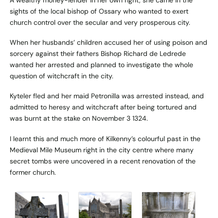
A wealthy money-lender in her own right, she came in the
sights of the local bishop of Ossary who wanted to exert
church control over the secular and very prosperous city.
When her husbands’ children accused her of using poison and
sorcery against their fathers Bishop Richard de Ledrede
wanted her arrested and planned to investigate the whole
question of witchcraft in the city.
Kyteler fled and her maid Petronilla was arrested instead, and
admitted to heresy and witchcraft after being tortured and
was burnt at the stake on November 3 1324.
I learnt this and much more of Kilkenny’s colourful past in the
Medieval Mile Museum right in the city centre where many
secret tombs were uncovered in a recent renovation of the
former church.