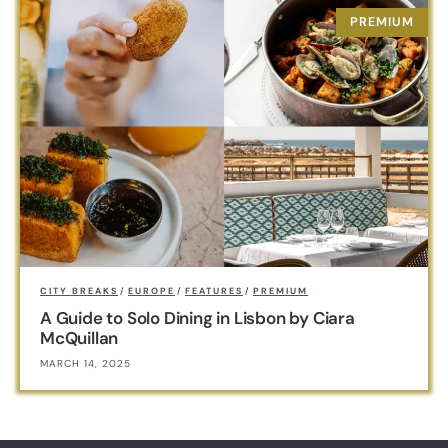
CITY BREAKS
/
EUROPE
/
FEATURES
/
PREMIUM
A Guide to Solo Dining in Lisbon by Ciara
McQuillan
MARCH 14, 2025