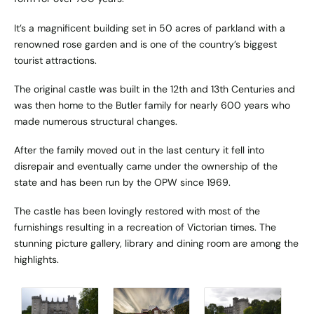
It’s a magnificent building set in 50 acres of parkland with a
renowned rose garden and is one of the country’s biggest
tourist attractions.
The original castle was built in the 12th and 13th Centuries and
was then home to the Butler family for nearly 600 years who
made numerous structural changes.
After the family moved out in the last century it fell into
disrepair and eventually came under the ownership of the
state and has been run by the OPW since 1969.
The castle has been lovingly restored with most of the
furnishings resulting in a recreation of Victorian times. The
stunning picture gallery, library and dining room are among the
highlights.