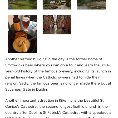
Another historic building in the city is the former home of
Smithwicks beer where you can do a tour and learn the 300-
year-old history of the famous brewery, including its launch in
penal times when the Catholic owners had to hide their
religion. Sadly, the famous beer is no longer made there but at
St James’ Gate in Dublin.
Another important attraction in Kilkenny is the beautiful St
Canice’s Cathedral, the second longest Gothic church in the
country after Dublin’s St Patrick’s Cathedral, with a spectacular