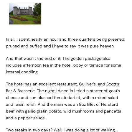
In all, I spent nearly an hour and three quarters being preened,
pruned and buffed and I have to say it was pure heaven.
And that wasn’t the end of it. The golden package also
includes afternoon tea in the hotel lobby or terrace for some
internal coddling.
The hotel has an excellent restaurant, Gulliver’s, and Scott’s
Bar & Brasserie. The night I dined in I tried a starter of goat’s
cheese and sun blushed tomato tartlet, with a mixed salad
and raisin relish. And the main was an 8oz fillet of Hereford
beef with garlic gratin potato, wild mushrooms and pancetta
and a pepper sauce.
Two steaks in two days? Well, I was doing a lot of walking…