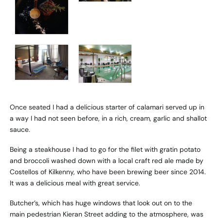
Once seated I had a delicious starter of calamari served up in
a way I had not seen before, in a rich, cream, garlic and shallot
sauce.
Being a steakhouse I had to go for the filet with gratin potato
and broccoli washed down with a local craft red ale made by
Costellos of Kilkenny, who have been brewing beer since 2014.
It was a delicious meal with great service.
Butcher’s, which has huge windows that look out on to the
main pedestrian Kieran Street adding to the atmosphere, was