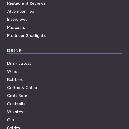
Restaurant Reviews
Afternoon Tea
Interviews
Podcasts
Producer Spotlights
DRINK
Drink Latest
Wine
Bubbles
Coffee & Cafes
Craft Beer
Cocktails
Whiskey
Gin
Spirits