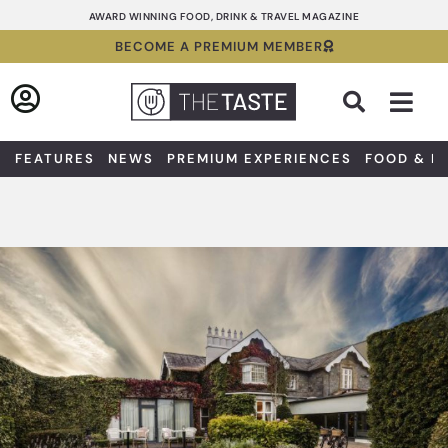
Skip
AWARD WINNING FOOD, DRINK & TRAVEL MAGAZINE
to
BECOME A PREMIUM MEMBER
content
Sea
FEATURES
NEWS
PREMIUM EXPERIENCES
FOOD & D