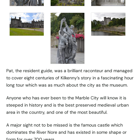
Pat, the resident guide, was a brilliant raconteur and managed
to cover eight centuries of Kilkenny’s story in a fascinating hour
long tour which was as much about the city as the museum.
Anyone who has ever been to the Marble City will know it is
steeped in history and is the best preserved medieval urban
area in the country, and one of the most beautiful.
A major sight not to be missed is the famous castle which
dominates the River Nore and has existed in some shape or
form for over 700 years.