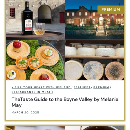
- FILL YOUR HEART WITH IRELAND
/
FEATURES
/
PREMIUM
/
RESTAURANTS IN MEATH
TheTaste Guide to the Boyne Valley by Melanie
May
MARCH 20, 2025