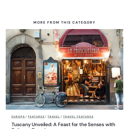
MORE FROM THIS CATEGORY
EUROPE
/
FEATURES
/
TRAVEL
/
TRAVEL FEATURES
Tuscany Unveiled: A Feast for the Senses with