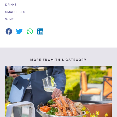
DRINKS
SMALL BITES
WINE
MORE FROM THIS CATEGORY