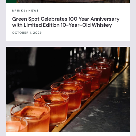
DRINKS
/
NEWS
Green Spot Celebrates 100 Year Anniversary
with Limited Edition 10-Year-Old Whiskey
OCTOBER 1, 2025