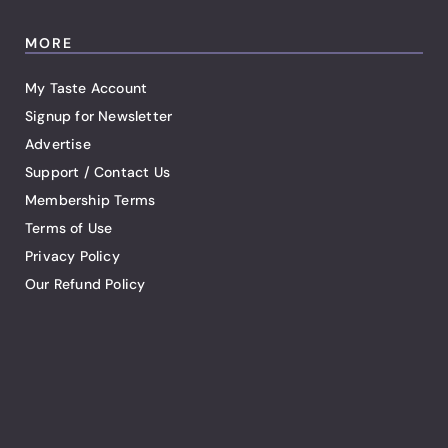
MORE
My Taste Account
Signup for Newsletter
Advertise
Support / Contact Us
Membership Terms
Terms of Use
Privacy Policy
Our Refund Policy