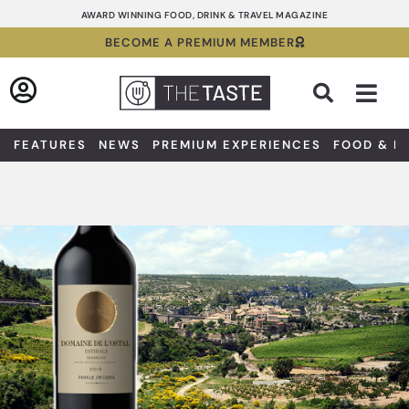
Skip
AWARD WINNING FOOD, DRINK & TRAVEL MAGAZINE
to
BECOME A PREMIUM MEMBER
content
Sea
FEATURES
NEWS
PREMIUM EXPERIENCES
FOOD & D