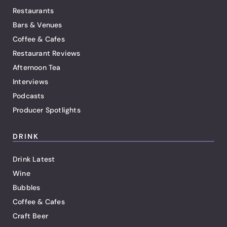
Restaurants
Bars & Venues
Coffee & Cafes
Restaurant Reviews
Afternoon Tea
Interviews
Podcasts
Producer Spotlights
DRINK
Drink Latest
Wine
Bubbles
Coffee & Cafes
Craft Beer