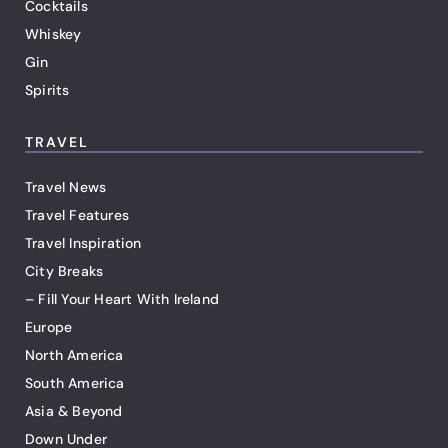
Cocktails
Whiskey
Gin
Spirits
TRAVEL
Travel News
Travel Features
Travel Inspiration
City Breaks
– Fill Your Heart With Ireland
Europe
North America
South America
Asia & Beyond
Down Under