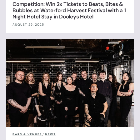
Competition: Win 2x Tickets to Beats, Bites &
Bubbles at Waterford Harvest Festival with a 1
Night Hotel Stay in Dooleys Hotel
AUGUST 25, 2025
BARS & VENUES
/
NEWS