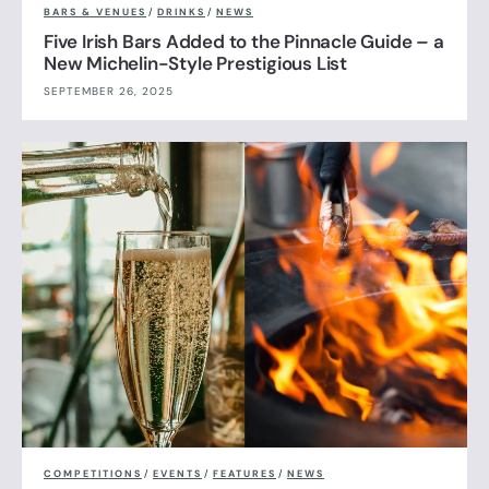
BARS & VENUES
/
DRINKS
/
NEWS
Five Irish Bars Added to the Pinnacle Guide – a
New Michelin-Style Prestigious List
SEPTEMBER 26, 2025
COMPETITIONS
/
EVENTS
/
FEATURES
/
NEWS