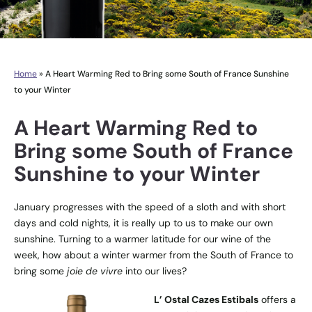
Home
»
A Heart Warming Red to Bring some South of France Sunshine
to your Winter
A Heart Warming Red to
Bring some South of France
Sunshine to your Winter
January progresses with the speed of a sloth and with short
days and cold nights, it is really up to us to make our own
sunshine. Turning to a warmer latitude for our wine of the
week, how about a winter warmer from the South of France to
bring some
joie de vivre
into our lives?
L’ Ostal Cazes Estibals
offers a