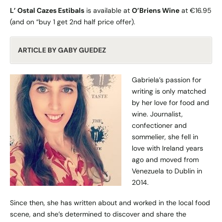
L’ Ostal Cazes Estibals
is available at
O’Briens Wine
at €16.95
(and on “buy 1 get 2nd half price offer).
ARTICLE BY GABY GUEDEZ
Gabriela’s passion for
writing is only matched
by her love for food and
wine. Journalist,
confectioner and
sommelier, she fell in
love with Ireland years
ago and moved from
Venezuela to Dublin in
2014.
Since then, she has written about and worked in the local food
scene, and she’s determined to discover and share the