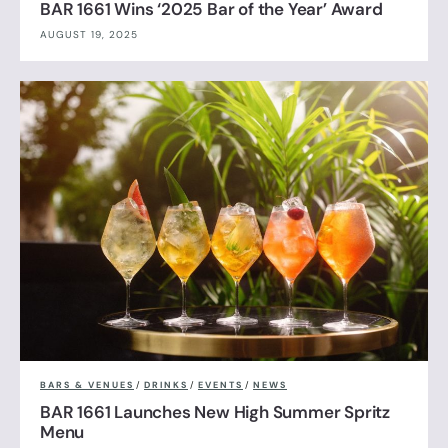
BAR 1661 Wins ‘2025 Bar of the Year’ Award
AUGUST 19, 2025
BARS & VENUES
/
DRINKS
/
EVENTS
/
NEWS
BAR 1661 Launches New High Summer Spritz
Menu