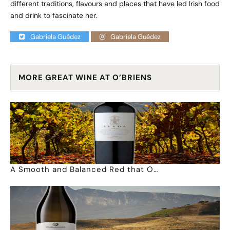
different traditions, flavours and places that have led Irish food
and drink to fascinate her.
Gabriela Guédez
Gabriela Guédez
MORE GREAT WINE AT O’BRIENS
A Smooth and Balanced Red that O…