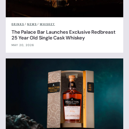
DRINKS
/
NEWS
/
WHISKEY
The Palace Bar Launches Exclusive Redbreast
25 Year Old Single Cask Whiskey
MAY 20, 2026