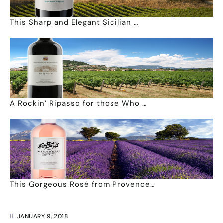
This Sharp and Elegant Sicilian …
A Rockin’ Ripasso for those Who …
This Gorgeous Rosé from Provence…
JANUARY 9, 2018