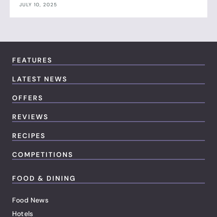
JULY 10, 2025
FEATURES
LATEST NEWS
OFFERS
REVIEWS
RECIPES
COMPETITIONS
FOOD & DINING
Food News
Hotels