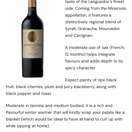
taste of the Languedoc’s finest
side. Coming from the Minervois
appellation, it features a
distinctively regional blend of
Syrah, Grenache, Mourvedre
and Carrignan.
A moderate use of oak (French,
12 months) helps integrate
flavours and adds depth to its
spicy character.
Expect plenty of ripe black
fruit, black cherries, plum and juicy blackberry, along with
black pepper and toast.
Moderate in tannins and medium bodied, it is a rich and
flavourful winter warmer that will kindly wrap your palate like a
blanket (which would be ideal to have at hand to curl up with
while sipping at home).