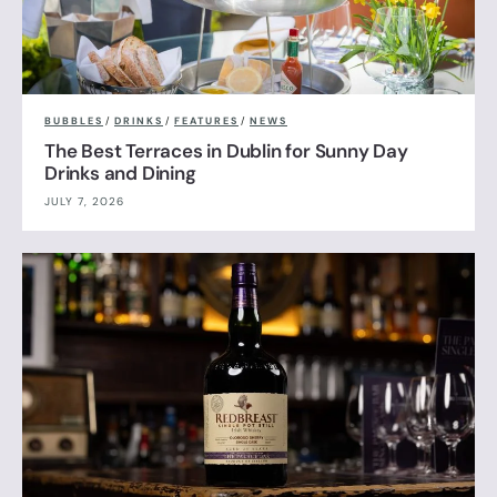
BUBBLES
/
DRINKS
/
FEATURES
/
NEWS
The Best Terraces in Dublin for Sunny Day
Drinks and Dining
JULY 7, 2026