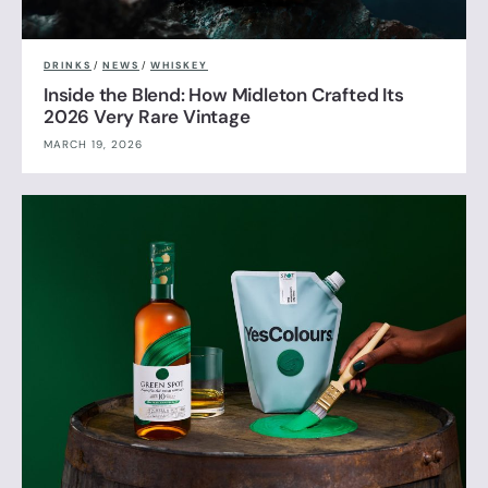
DRINKS
/
NEWS
/
WHISKEY
Inside the Blend: How Midleton Crafted Its
2026 Very Rare Vintage
MARCH 19, 2026