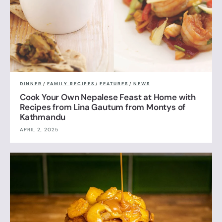
DINNER
/
FAMILY RECIPES
/
FEATURES
/
NEWS
Cook Your Own Nepalese Feast at Home with
Recipes from Lina Gautum from Montys of
Kathmandu
APRIL 2, 2025