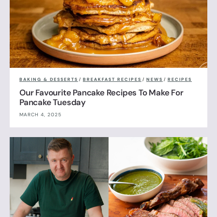
BAKING & DESSERTS
/
BREAKFAST RECIPES
/
NEWS
/
RECIPES
Our Favourite Pancake Recipes To Make For
Pancake Tuesday
MARCH 4, 2025