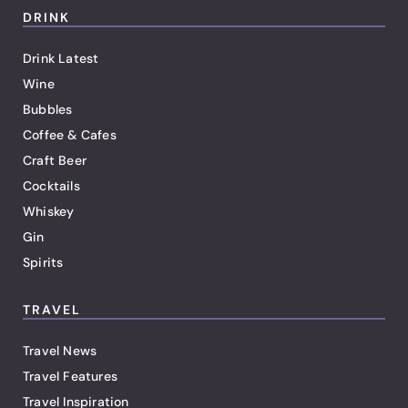
DRINK
Drink Latest
Wine
Bubbles
Coffee & Cafes
Craft Beer
Cocktails
Whiskey
Gin
Spirits
TRAVEL
Travel News
Travel Features
Travel Inspiration