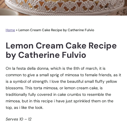
Home
»
Lemon Cream Cake Recipe by Catherine Fulvio
Lemon Cream Cake Recipe
by Catherine Fulvio
On la festa della donna, which is the 8th of march, it is
common to give a small sprig of mimosa to female friends, as it
is a symbol of strength. I love the beautiful small fluffy yellow
blossoms. This torta mimosa, or lemon cream cake, is
traditionally fully covered in cake crumbs to resemble the
mimosa, but in this recipe i have just sprinkled them on the
top, as i like the look.
Serves 10 – 12