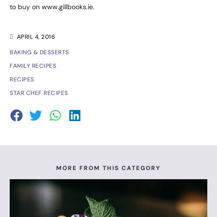
to buy on
www.gillbooks.ie
.
APRIL 4, 2016
BAKING & DESSERTS
FAMILY RECIPES
RECIPES
STAR CHEF RECIPES
MORE FROM THIS CATEGORY