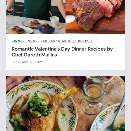
DINNER
/
NEWS
/
RECIPES
/
STAR CHEF RECIPES
Romantic Valentine’s Day Dinner Recipes by
Chef Gareth Mullins
FEBRUARY 12, 2025