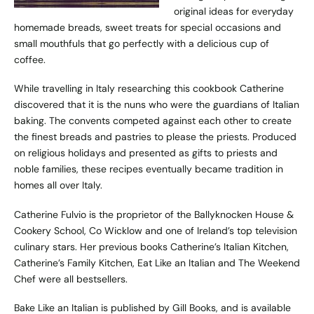
original ideas for everyday
homemade breads, sweet treats for special occasions and
small mouthfuls that go perfectly with a delicious cup of
coffee.
While travelling in Italy researching this cookbook Catherine
discovered that it is the nuns who were the guardians of Italian
baking. The convents competed against each other to create
the finest breads and pastries to please the priests. Produced
on religious holidays and presented as gifts to priests and
noble families, these recipes eventually became tradition in
homes all over Italy.
Catherine Fulvio is the proprietor of the Ballyknocken House &
Cookery School, Co Wicklow and one of Ireland’s top television
culinary stars. Her previous books Catherine’s Italian Kitchen,
Catherine’s Family Kitchen, Eat Like an Italian and The Weekend
Chef were all bestsellers.
Bake Like an Italian is published by Gill Books, and is available