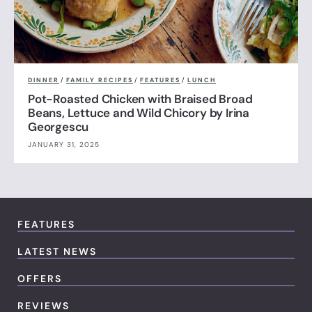
DINNER
/
FAMILY RECIPES
/
FEATURES
/
LUNCH
Pot-Roasted Chicken with Braised Broad
Beans, Lettuce and Wild Chicory by Irina
Georgescu
JANUARY 31, 2025
FEATURES
LATEST NEWS
OFFERS
REVIEWS