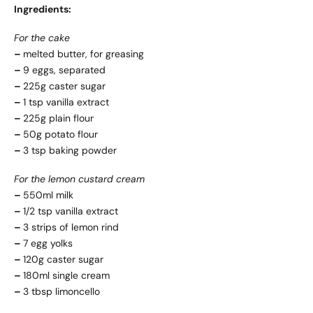
Ingredients:
For the cake
–
melted butter, for greasing
–
9 eggs, separated
–
225g caster sugar
–
1 tsp vanilla extract
–
225g plain flour
–
50g potato flour
–
3 tsp baking powder
For the lemon custard cream
–
550ml milk
–
1/2 tsp vanilla extract
–
3 strips of lemon rind
–
7 egg yolks
–
120g caster sugar
–
180ml single cream
–
3 tbsp limoncello