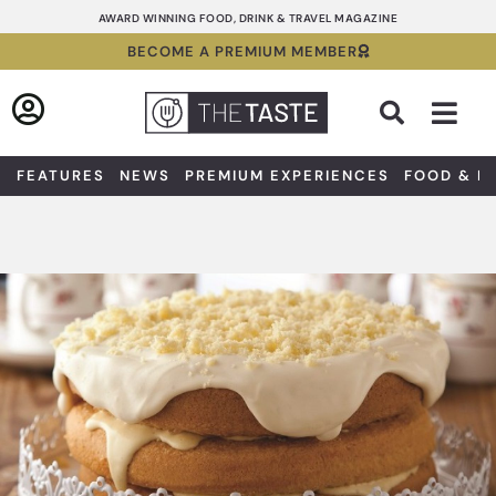
Skip
AWARD WINNING FOOD, DRINK & TRAVEL MAGAZINE
to
BECOME A PREMIUM MEMBER
content
Sea
FEATURES
NEWS
PREMIUM EXPERIENCES
FOOD & D