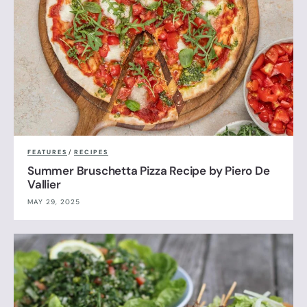
FEATURES
/
RECIPES
Summer Bruschetta Pizza Recipe by Piero De
Vallier
MAY 29, 2025