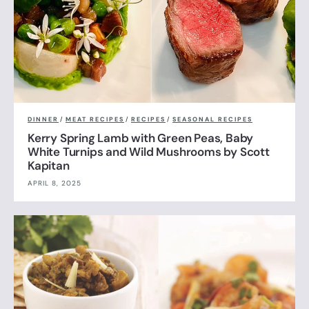
DINNER
/
MEAT RECIPES
/
RECIPES
/
SEASONAL RECIPES
Kerry Spring Lamb with Green Peas, Baby
White Turnips and Wild Mushrooms by Scott
Kapitan
APRIL 8, 2025