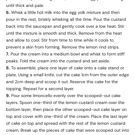
until thick and pale.
6.
Whisk a little hot milk into the egg yolk mixture and then
pour in the rest, briskly whisking all the time. Pour the custard
back into the saucepan and gently cook over a low heat. Stir
until the mixture is smooth and thick. Remove from the heat
and allow to cool. Stir from time to time while it cools to
prevent a skin from forming. Remove the lemon rind strips.
7.
Pour the cream into a medium bowl and whisk to form stiff
peaks. Fold the cream into the custard and set aside.
8.
To assemble, place one layer of cake onto a cake stand or
plate. Using a small knife, cut the cake 1cm from the outer edge
and 2cm deep and scoop it out. Reserve this cake for the
topping. Repeat for a second layer.
9.
Pour some limoncello evenly over the scooped-out cake
layers. Spoon one-third of the lemon custard cream over the
bottom layer, then place the other scooped-out cake layer on
top and cover with one-third of the cream. Place the last layer
of cake on top and spread with the rest of the lemon custard
cream. Break up the pieces of cake that were scooped out into