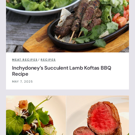
MEAT RECIPES
/
RECIPES
Inchydoney’s Succulent Lamb Koftas BBQ
Recipe
MAY 7, 2025