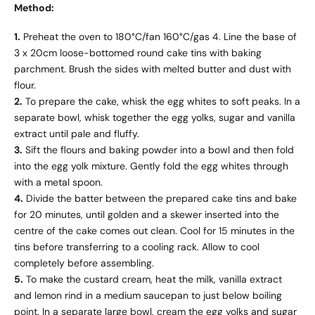
Method:
1.
Preheat the oven to 180°C/fan 160°C/gas 4. Line the base of
3 x 20cm loose-bottomed round cake tins with baking
parchment. Brush the sides with melted butter and dust with
flour.
2.
To prepare the cake, whisk the egg whites to soft peaks. In a
separate bowl, whisk together the egg yolks, sugar and vanilla
extract until pale and fluffy.
3.
Sift the flours and baking powder into a bowl and then fold
into the egg yolk mixture. Gently fold the egg whites through
with a metal spoon.
4.
Divide the batter between the prepared cake tins and bake
for 20 minutes, until golden and a skewer inserted into the
centre of the cake comes out clean. Cool for 15 minutes in the
tins before transferring to a cooling rack. Allow to cool
completely before assembling.
5.
To make the custard cream, heat the milk, vanilla extract
and lemon rind in a medium saucepan to just below boiling
point. In a separate large bowl, cream the egg yolks and sugar