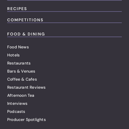
RECIPES
COMPETITIONS
FOOD & DINING
Food News
Hotels
Restaurants
Bars & Venues
Coffee & Cafes
Restaurant Reviews
Afternoon Tea
Interviews
Podcasts
Producer Spotlights