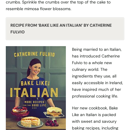
crumbs. Sprinkle the crumbs over the top of the cake to
resemble mimosa flower blossoms.
RECIPE FROM ‘BAKE LIKE AN ITALIAN’ BY CATHERINE
FULVIO
Being married to an Italian,
has introduced Catherine
Fulvio to a whole new
culinary world. The
ingredients they use, all
easily accessible in Ireland,
have inspired much of her
professional cooking life.
Her new cookbook, Bake
Like an Italian is packed
with sweet and savoury
baking recipes, including