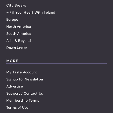
City Breaks
– Fill Your Heart With Ireland
Europe
North America
South America
Asia & Beyond
Down Under
MORE
My Taste Account
Signup for Newsletter
Advertise
Support / Contact Us
Membership Terms
Terms of Use