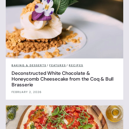
BAKING & DESSERTS
/
FEATURES
/
RECIPES
Deconstructed White Chocolate &
Honeycomb Cheesecake from the Coq & Bull
Brasserie
FEBRUARY 2, 2026