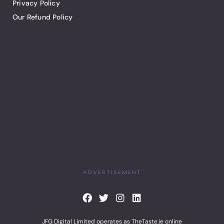
Privacy Policy
Our Refund Policy
ADVERTISEMENT
F
T
I
L
a
w
n
i
c
i
s
n
JFG Digital Limited operates as TheTaste.ie online