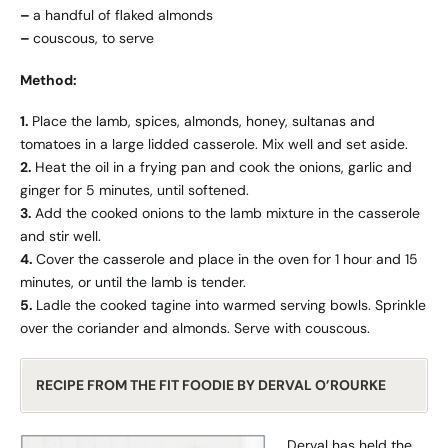
–
a handful of flaked almonds
–
couscous, to serve
Method:
1.
Place the lamb, spices, almonds, honey, sultanas and
tomatoes in a large lidded casserole. Mix well and set aside.
2.
Heat the oil in a frying pan and cook the onions, garlic and
ginger for 5 minutes, until softened.
3.
Add the cooked onions to the lamb mixture in the casserole
and stir well.
4.
Cover the casserole and place in the oven for 1 hour and 15
minutes, or until the lamb is tender.
5.
Ladle the cooked tagine into warmed serving bowls. Sprinkle
over the coriander and almonds. Serve with couscous.
RECIPE FROM THE FIT FOODIE BY DERVAL O’ROURKE
Derval has held the