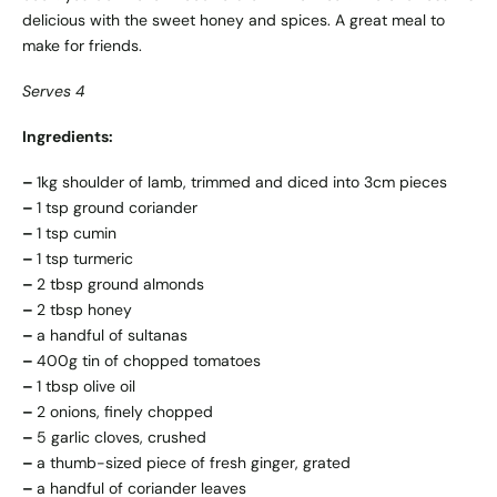
delicious with the sweet honey and spices. A great meal to
make for friends.
Serves 4
Ingredients:
–
1kg shoulder of lamb, trimmed and diced into 3cm pieces
–
1 tsp ground coriander
–
1 tsp cumin
–
1 tsp turmeric
–
2 tbsp ground almonds
–
2 tbsp honey
–
a handful of sultanas
–
400g tin of chopped tomatoes
–
1 tbsp olive oil
–
2 onions, finely chopped
–
5 garlic cloves, crushed
–
a thumb-sized piece of fresh ginger, grated
–
a handful of coriander leaves