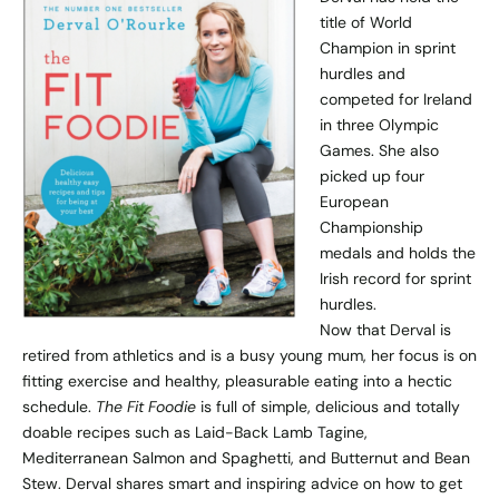
title of World
Champion in sprint
hurdles and
competed for Ireland
in three Olympic
Games. She also
picked up four
European
Championship
medals and holds the
Irish record for sprint
hurdles.
Now that Derval is
retired from athletics and is a busy young mum, her focus is on
fitting exercise and healthy, pleasurable eating into a hectic
schedule.
The Fit Foodie
is full of simple, delicious and totally
doable recipes such as Laid-Back Lamb Tagine,
Mediterranean Salmon and Spaghetti, and Butternut and Bean
Stew. Derval shares smart and inspiring advice on how to get