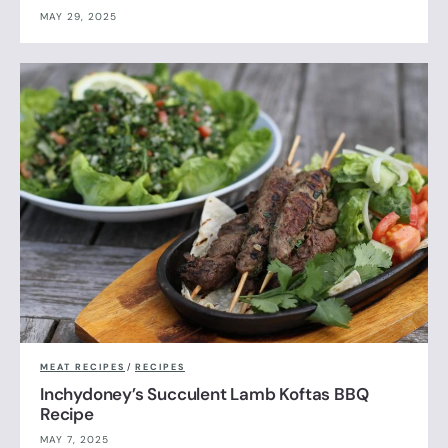
MAY 29, 2025
MEAT RECIPES
/
RECIPES
Inchydoney’s Succulent Lamb Koftas BBQ
Recipe
MAY 7, 2025