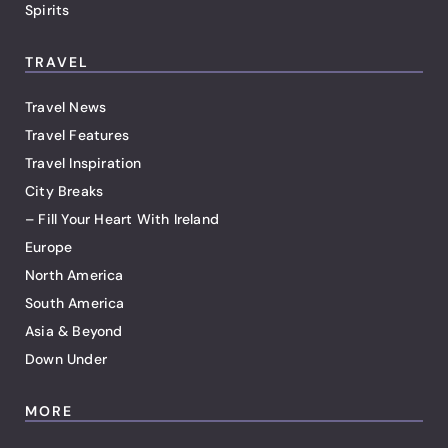
Spirits
TRAVEL
Travel News
Travel Features
Travel Inspiration
City Breaks
– Fill Your Heart With Ireland
Europe
North America
South America
Asia & Beyond
Down Under
MORE