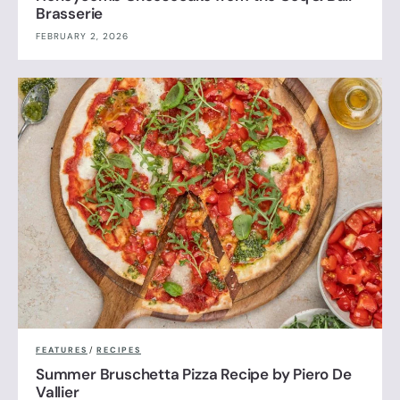
Brasserie
FEBRUARY 2, 2026
FEATURES
/
RECIPES
Summer Bruschetta Pizza Recipe by Piero De
Vallier