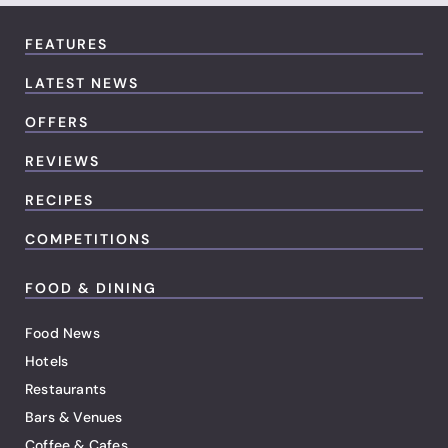
FEATURES
LATEST NEWS
OFFERS
REVIEWS
RECIPES
COMPETITIONS
FOOD & DINING
Food News
Hotels
Restaurants
Bars & Venues
Coffee & Cafes