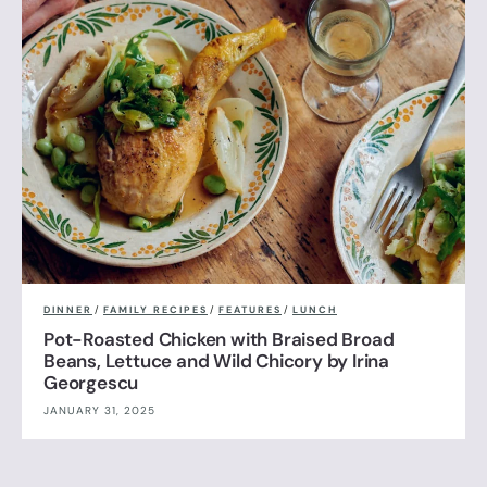
DINNER
/
FAMILY RECIPES
/
FEATURES
/
LUNCH
Pot-Roasted Chicken with Braised Broad
Beans, Lettuce and Wild Chicory by Irina
Georgescu
JANUARY 31, 2025