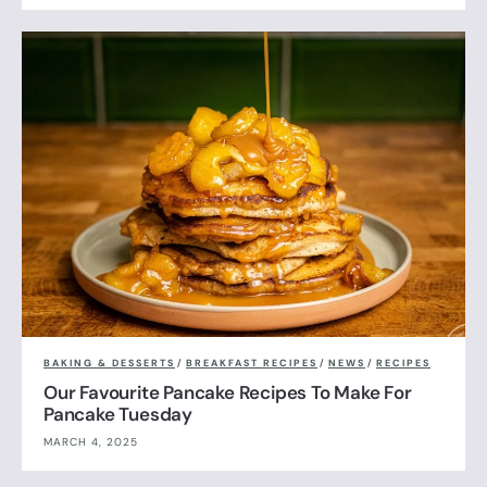
BAKING & DESSERTS
/
BREAKFAST RECIPES
/
NEWS
/
RECIPES
Our Favourite Pancake Recipes To Make For
Pancake Tuesday
MARCH 4, 2025