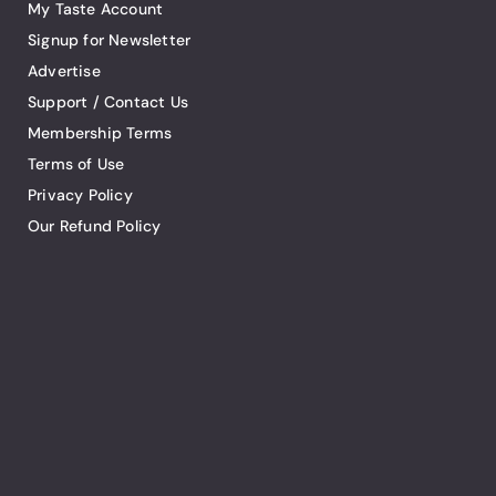
My Taste Account
Signup for Newsletter
Advertise
Support / Contact Us
Membership Terms
Terms of Use
Privacy Policy
Our Refund Policy