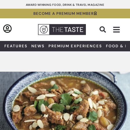
Skip
AWARD WINNING FOOD, DRINK & TRAVEL MAGAZINE
to
BECOME A PREMIUM MEMBER
content
Sea
FEATURES
NEWS
PREMIUM EXPERIENCES
FOOD & D