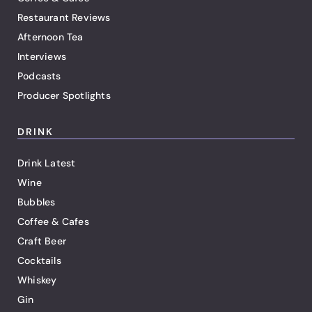
Restaurant Reviews
Afternoon Tea
Interviews
Podcasts
Producer Spotlights
DRINK
Drink Latest
Wine
Bubbles
Coffee & Cafes
Craft Beer
Cocktails
Whiskey
Gin