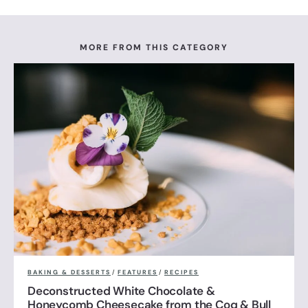
MORE FROM THIS CATEGORY
BAKING & DESSERTS
/
FEATURES
/
RECIPES
Deconstructed White Chocolate &
Honeycomb Cheesecake from the Coq & Bull