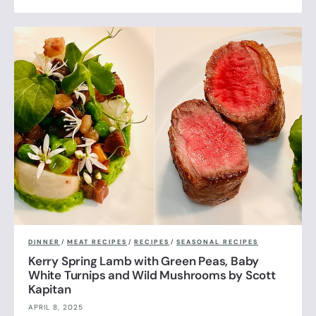
DINNER
/
MEAT RECIPES
/
RECIPES
/
SEASONAL RECIPES
Kerry Spring Lamb with Green Peas, Baby
White Turnips and Wild Mushrooms by Scott
Kapitan
APRIL 8, 2025