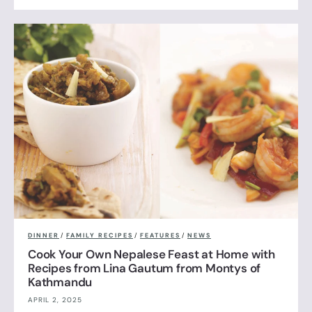
DINNER
/
FAMILY RECIPES
/
FEATURES
/
NEWS
Cook Your Own Nepalese Feast at Home with
Recipes from Lina Gautum from Montys of
Kathmandu
APRIL 2, 2025