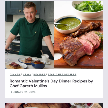
DINNER
/
NEWS
/
RECIPES
/
STAR CHEF RECIPES
Romantic Valentine’s Day Dinner Recipes by
Chef Gareth Mullins
FEBRUARY 12, 2025