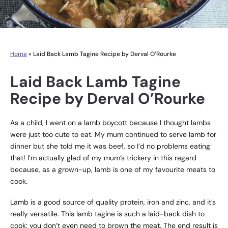
Home
»
Laid Back Lamb Tagine Recipe by Derval O’Rourke
Laid Back Lamb Tagine
Recipe by Derval O’Rourke
As a child, I went on a lamb boycott because I thought lambs
were just too cute to eat. My mum continued to serve lamb for
dinner but she told me it was beef, so I’d no problems eating
that! I’m actually glad of my mum’s trickery in this regard
because, as a grown-up, lamb is one of my favourite meats to
cook.
Lamb is a good source of quality protein, iron and zinc, and it’s
really versatile. This lamb tagine is such a laid-back dish to
cook: you don’t even need to brown the meat. The end result is