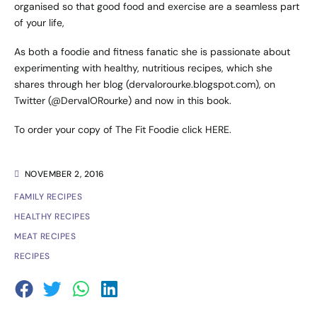
organised so that good food and exercise are a seamless part
of your life,
As both a foodie and fitness fanatic she is passionate about
experimenting with healthy, nutritious recipes, which she
shares through her blog (
dervalorourke.blogspot.com
), on
Twitter (
@DervalORourke
) and now in this book.
To order your copy of The Fit Foodie click
HERE
.
NOVEMBER 2, 2016
FAMILY RECIPES
HEALTHY RECIPES
MEAT RECIPES
RECIPES