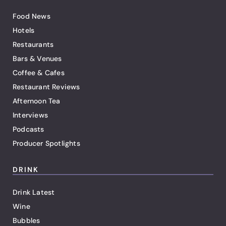
Food News
Hotels
Restaurants
Bars & Venues
Coffee & Cafes
Restaurant Reviews
Afternoon Tea
Interviews
Podcasts
Producer Spotlights
DRINK
Drink Latest
Wine
Bubbles