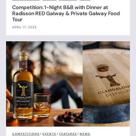
Competition: 1-Night B&B with Dinner at
Radisson RED Galway & Private Galway Food
Tour
APRIL 17, 2025
COMPETITIONS
/
EVENTS
/
FEATURES
/
NEWS