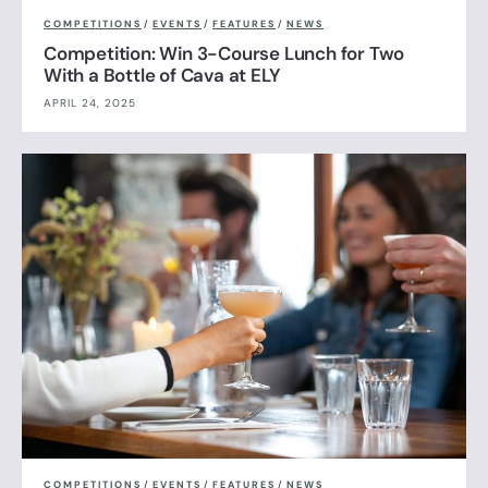
COMPETITIONS
/
EVENTS
/
FEATURES
/
NEWS
Competition: Win 3-Course Lunch for Two
With a Bottle of Cava at ELY
APRIL 24, 2025
COMPETITIONS
/
EVENTS
/
FEATURES
/
NEWS