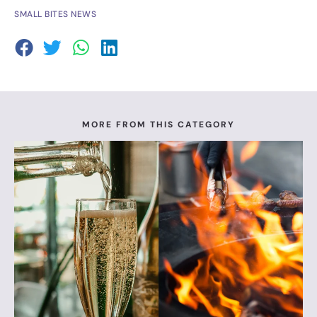
SMALL BITES NEWS
MORE FROM THIS CATEGORY