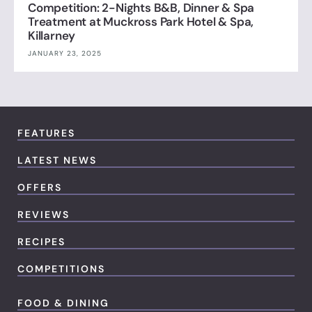
Competition: 2-Nights B&B, Dinner & Spa
Treatment at Muckross Park Hotel & Spa,
Killarney
JANUARY 23, 2025
FEATURES
LATEST NEWS
OFFERS
REVIEWS
RECIPES
COMPETITIONS
FOOD & DINING