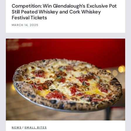
Competition: Win Glendalough’s Exclusive Pot
Still Peated Whiskey and Cork Whiskey
Festival Tickets
MARCH 14, 2025
NEWS
/
SMALL BITES