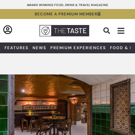
Skip
AWARD WINNING FOOD, DRINK & TRAVEL MAGAZINE
to
BECOME A PREMIUM MEMBER
content
Sea
FEATURES
NEWS
PREMIUM EXPERIENCES
FOOD & D