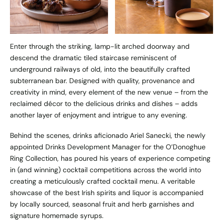
Enter through the striking, lamp-lit arched doorway and
descend the dramatic tiled staircase reminiscent of
underground railways of old, into the beautifully crafted
subterranean bar. Designed with quality, provenance and
creativity in mind, every element of the new venue – from the
reclaimed décor to the delicious drinks and dishes – adds
another layer of enjoyment and intrigue to any evening.
Behind the scenes, drinks aficionado Ariel Sanecki, the newly
appointed Drinks Development Manager for the O’Donoghue
Ring Collection, has poured his years of experience competing
in (and winning) cocktail competitions across the world into
creating a meticulously crafted cocktail menu. A veritable
showcase of the best Irish spirits and liquor is accompanied
by locally sourced, seasonal fruit and herb garnishes and
signature homemade syrups.