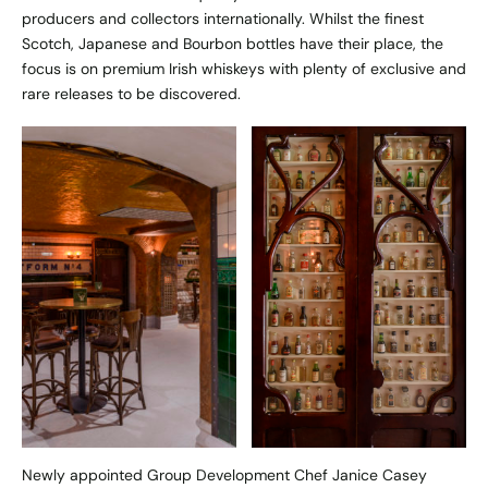
producers and collectors internationally. Whilst the finest
Scotch, Japanese and Bourbon bottles have their place, the
focus is on premium Irish whiskeys with plenty of exclusive and
rare releases to be discovered.
Newly appointed Group Development Chef Janice Casey