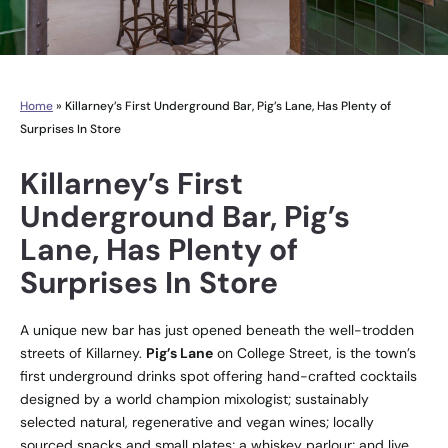
Home
»
Killarney’s First Underground Bar, Pig’s Lane, Has Plenty of
Surprises In Store
Killarney’s First
Underground Bar, Pig’s
Lane, Has Plenty of
Surprises In Store
A unique new bar has just opened beneath the well-trodden
streets of Killarney.
Pig’s Lane
on College Street, is the town’s
first underground drinks spot offering hand-crafted cocktails
designed by a world champion mixologist; sustainably
selected natural, regenerative and vegan wines; locally
sourced snacks and small plates; a whiskey parlour; and live