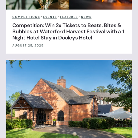
COMPETITIONS
/
EVENTS
/
FEATURES
/
NEWS
Competition: Win 2x Tickets to Beats, Bites &
Bubbles at Waterford Harvest Festival with a 1
Night Hotel Stay in Dooleys Hotel
AUGUST 25, 2025