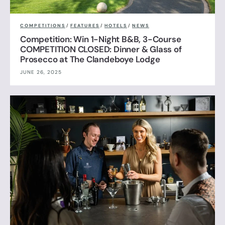
COMPETITIONS
/
FEATURES
/
HOTELS
/
NEWS
Competition: Win 1-Night B&B, 3-Course
COMPETITION CLOSED: Dinner & Glass of
Prosecco at The Clandeboye Lodge
JUNE 26, 2025