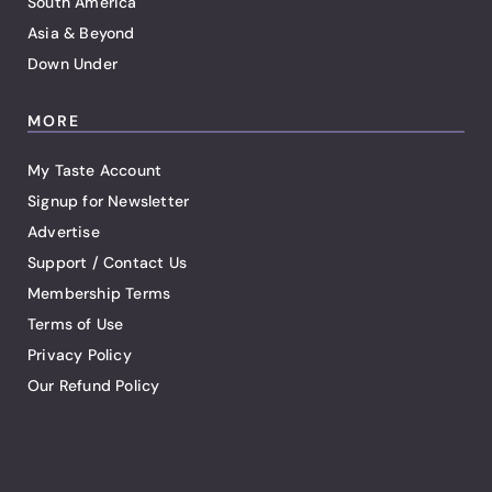
South America
Asia & Beyond
Down Under
MORE
My Taste Account
Signup for Newsletter
Advertise
Support / Contact Us
Membership Terms
Terms of Use
Privacy Policy
Our Refund Policy