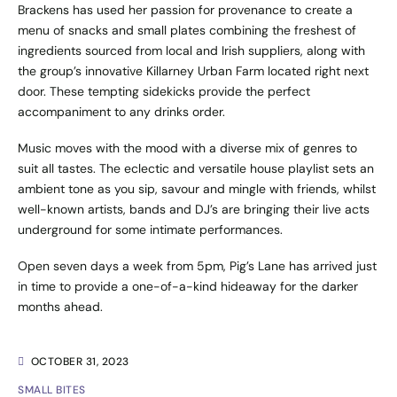
Brackens has used her passion for provenance to create a
menu of snacks and small plates combining the freshest of
ingredients sourced from local and Irish suppliers, along with
the group’s innovative Killarney Urban Farm located right next
door. These tempting sidekicks provide the perfect
accompaniment to any drinks order.
Music moves with the mood with a diverse mix of genres to
suit all tastes. The eclectic and versatile house playlist sets an
ambient tone as you sip, savour and mingle with friends, whilst
well-known artists, bands and DJ’s are bringing their live acts
underground for some intimate performances.
Open seven days a week from 5pm, Pig’s Lane has arrived just
in time to provide a one-of-a-kind hideaway for the darker
months ahead.
OCTOBER 31, 2023
SMALL BITES