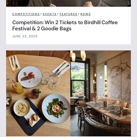
COMPETITIONS
/
EVENTS
/
FEATURES
/
NEWS
Competition: Win 2 Tickets to Birdhill Coffee
Festival & 2 Goodie Bags
JUNE 23, 2025