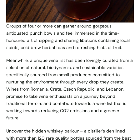
Groups of four or more can gather around gorgeous
antiquated punch bowls and feel immersed in the time-
honoured art of sipping and sharing libations containing local
spirits, cold brew herbal teas and refreshing hints of fruit.
Meanwhile, a unique wine list has been lovingly curated from a
selection of natural, biodynamic, and sustainable varieties
specifically sourced from small producers committed to
nurturing the environment through every drop they create.
Wines from Romania, Crete, Czech Republic, and Lebanon,
promise to take wine enthusiasts on a journey beyond
traditional terroirs and contribute towards a wine list that is
working towards reducing C02 emissions and a greener
future.
Uncover the hidden whiskey parlour – a distiller’s den lined
with more than 120 rare quality bottles sourced from the best