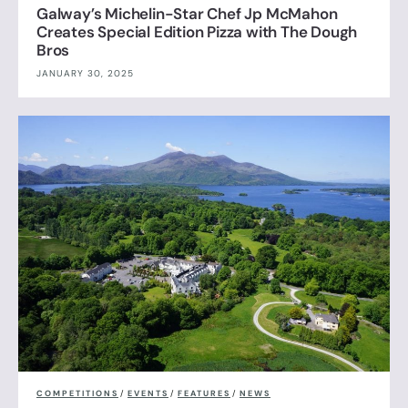
Galway’s Michelin-Star Chef Jp McMahon
Creates Special Edition Pizza with The Dough
Bros
JANUARY 30, 2025
COMPETITIONS
/
EVENTS
/
FEATURES
/
NEWS