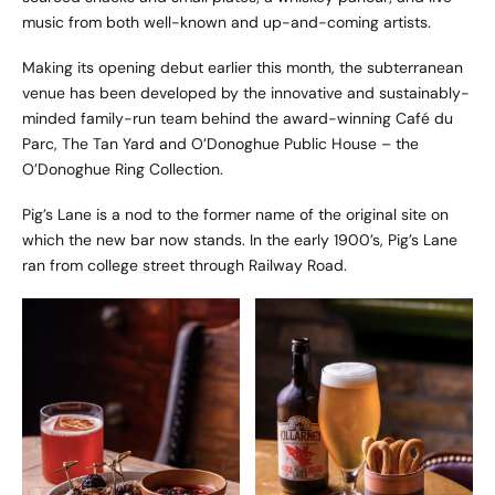
music from both well-known and up-and-coming artists.
Making its opening debut earlier this month, the subterranean
venue has been developed by the innovative and sustainably-
minded family-run team behind the award-winning Café du
Parc, The Tan Yard and O’Donoghue Public House – the
O’Donoghue Ring Collection.
Pig’s Lane is a nod to the former name of the original site on
which the new bar now stands. In the early 1900’s, Pig’s Lane
ran from college street through Railway Road.