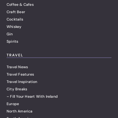
Coffee & Cafes
Craft Beer
Cocktails
Whiskey
Gin
Spirits
TRAVEL
Travel News
Travel Features
Travel Inspiration
City Breaks
– Fill Your Heart With Ireland
Europe
North America