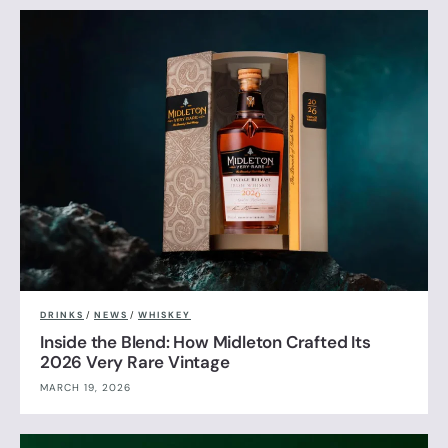
DRINKS
/
NEWS
/
WHISKEY
Inside the Blend: How Midleton Crafted Its
2026 Very Rare Vintage
MARCH 19, 2026