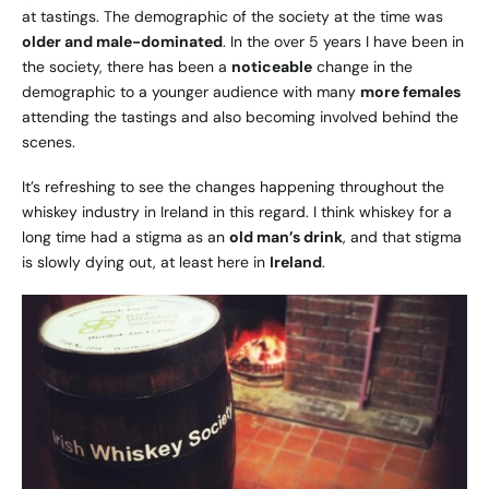
at tastings. The demographic of the society at the time was
older and male-dominated
. In the over 5 years I have been in
the society, there has been a
noticeable
change in the
demographic to a younger audience with many
more females
attending the tastings and also becoming involved behind the
scenes.
It’s refreshing to see the changes happening throughout the
whiskey industry in Ireland in this regard. I think whiskey for a
long time had a stigma as an
old man’s drink
, and that stigma
is slowly dying out, at least here in
Ireland
.