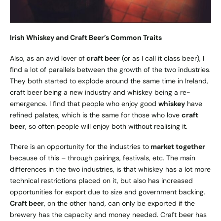
Irish Whiskey and Craft Beer’s Common Traits
Also, as an avid lover of
craft beer
(or as I call it class beer), I
find a lot of parallels between the growth of the two industries.
They both started to explode around the same time in Ireland,
craft beer being a new industry and whiskey being a re-
emergence. I find that people who enjoy good
whiskey
have
refined palates, which is the same for those who love
craft
beer
, so often people will enjoy both without realising it.
There is an opportunity for the industries to
market together
because of this – through pairings, festivals, etc. The main
differences in the two industries, is that whiskey has a lot more
technical restrictions placed on it, but also has increased
opportunities for export due to size and government backing.
Craft beer
, on the other hand, can only be exported if the
brewery has the capacity and money needed. Craft beer has