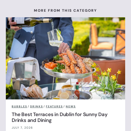
MORE FROM THIS CATEGORY
BUBBLES
/
DRINKS
/
FEATURES
/
NEWS
The Best Terraces in Dublin for Sunny Day
Drinks and Dining
JULY 7, 2026