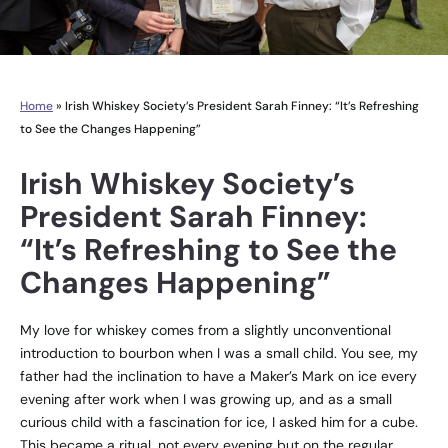
Home
»
Irish Whiskey Society’s President Sarah Finney: “It’s Refreshing
to See the Changes Happening”
Irish Whiskey Society’s
President Sarah Finney:
“It’s Refreshing to See the
Changes Happening”
My love for whiskey comes from a slightly unconventional
introduction to bourbon when I was a small child. You see, my
father had the inclination to have a Maker’s Mark on ice every
evening after work when I was growing up, and as a small
curious child with a fascination for ice, I asked him for a cube.
This became a ritual, not every evening but on the regular.