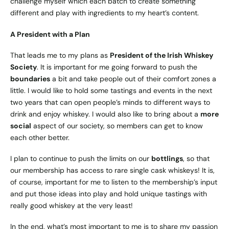
challenge myself which each batch to create something
different and play with ingredients to my heart’s content.
A President with a Plan
That leads me to my plans as
President of the Irish Whiskey
Society
. It is important for me going forward to push the
boundaries
a bit and take people out of their comfort zones a
little. I would like to hold some tastings and events in the next
two years that can open people’s minds to different ways to
drink and enjoy whiskey. I would also like to bring about a
more
social
aspect of our society, so members can get to know
each other better.
I plan to continue to push the limits on our
bottlings
, so that
our membership has access to rare single cask whiskeys! It is,
of course, important for me to listen to the membership’s input
and put those ideas into play and hold unique tastings with
really good whiskey at the very least!
In the end, what’s most important to me is to share my passion