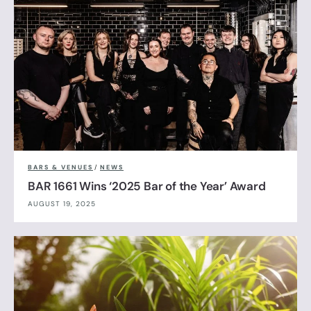
BARS & VENUES
/
NEWS
BAR 1661 Wins ‘2025 Bar of the Year’ Award
AUGUST 19, 2025