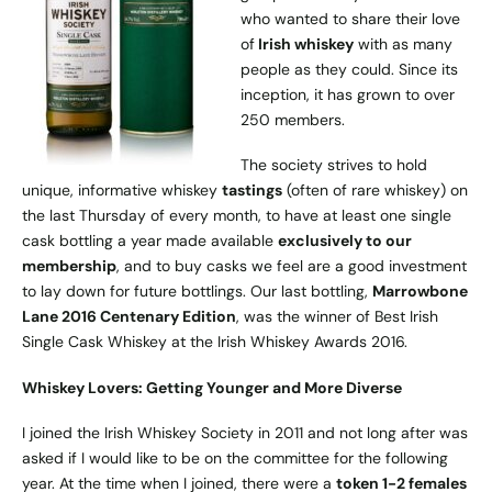
who wanted to share their love
of
Irish whiskey
with as many
people as they could. Since its
inception, it has grown to over
250 members.
The society strives to hold
unique, informative whiskey
tastings
(often of rare whiskey) on
the last Thursday of every month, to have at least one single
cask bottling a year made available
exclusively to our
membership
, and to buy casks we feel are a good investment
to lay down for future bottlings. Our last bottling,
Marrowbone
Lane 2016 Centenary Edition
, was the winner of Best Irish
Single Cask Whiskey at the Irish Whiskey Awards 2016.
Whiskey Lovers: Getting Younger and More Diverse
I joined the Irish Whiskey Society in 2011 and not long after was
asked if I would like to be on the committee for the following
year. At the time when I joined, there were a
token 1-2 females