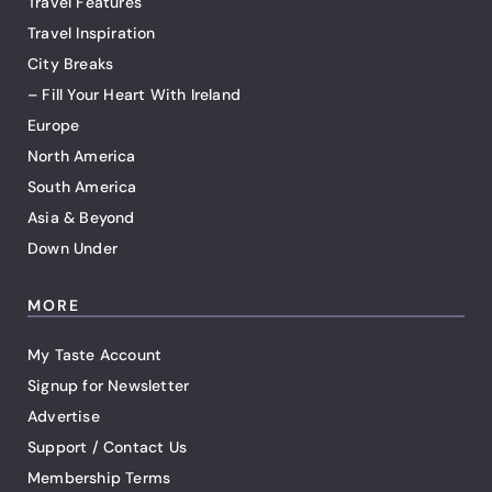
Travel Features
Travel Inspiration
City Breaks
– Fill Your Heart With Ireland
Europe
North America
South America
Asia & Beyond
Down Under
MORE
My Taste Account
Signup for Newsletter
Advertise
Support / Contact Us
Membership Terms