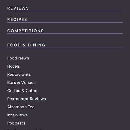
REVIEWS
RECIPES
COMPETITIONS
FOOD & DINING
Food News
Hotels
Restaurants
Bars & Venues
Coffee & Cafes
Restaurant Reviews
Afternoon Tea
Interviews
Podcasts