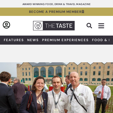
Skip
AWARD WINNING FOOD, DRINK & TRAVEL MAGAZINE
to
BECOME A PREMIUM MEMBER
content
Sea
FEATURES
NEWS
PREMIUM EXPERIENCES
FOOD & D