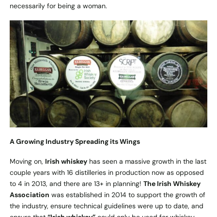
necessarily for being a woman.
A Growing Industry Spreading its Wings
Moving on,
Irish whiskey
has seen a massive growth in the last
couple years with 16 distilleries in production now as opposed
to 4 in 2013, and there are 13+ in planning!
The Irish Whiskey
Association
was established in 2014 to support the growth of
the industry, ensure technical guidelines were up to date, and