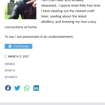
obsessed… I spend what little free time
I have seeking out the newest craft
beer, reading about the latest
distillery, and brewing my own crazy
concoctions at home.
To say I am passionate is an understatement.
IrishFinney
MARCH 2, 2017
DRINKS
SPIRITS
WHISKEY