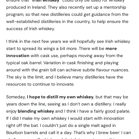
ensure that
“Irish whiskey”
could only be used for whiskey
produced in Ireland. They also recently set up a mentorship
program, so that new distilleries could get guidance from the
well-established distilleries in the country, to help ensure the
success of Irish whiskey.
I think in the next few years we will hopefully see Irish whiskey
start to spread its wings a bit more. There will be
more
innovation
with cask use, perhaps moving away from the
typical oak barrel. Variation in cask finishing and playing
around with the grain bill can achieve subtle flavour nuances.
The sky is the limit, and I believe many distilleries have the
resources to continue to innovate.
Someday,
I hope to distill my own whiskey
, but that may be
years down the line, seeing as I don’t own a distillery. I really
enjoy
blending whiskey
and I think I have a fairly good palate.
If I did I make my own whiskey I would start with innovation
right off the bat. I couldn’t just do a single malt aged in
Bourbon barrels and call it a day. That’s why I brew beer: I can