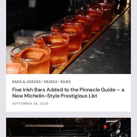
BARS & VENUES
/
DRINKS
/
NEWS
Five Irish Bars Added to the Pinnacle Guide – a
New Michelin-Style Prestigious List
SEPTEMBER 26, 2025