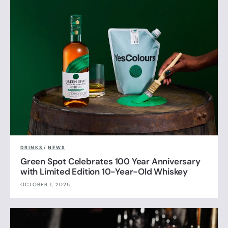
DRINKS
/
NEWS
Green Spot Celebrates 100 Year Anniversary
with Limited Edition 10-Year-Old Whiskey
OCTOBER 1, 2025