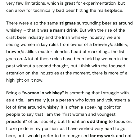
very few limitations, which is great for experimentation, but
can allow for technically bad beer hitting the marketplace.
There were also the same
stigmas
surrounding beer as around
whiskey – that it was a
man’s drink
. But with the rise of the
craft beer industry and the Irish whiskey industry, we are
seeing women in key roles from owner of a brewery/distillery,
brewer/distiller, master blender, head of marketing… the list
goes on. A lot of these roles have been held by women in the
past without a second thought, but I think with the focused
attention on the industries at the moment, there is more of a
highlight on it now.
Being a
“woman in whiskey”
is something that I struggle with,
as a title. I am really just a
person
who loves and volunteers a
lot of time around whiskey. It is often a speaking point for
people to say that I am the “first woman and youngest
president” of our society, but I find it an
odd thing
to focus on.
I take pride in my position, as I have worked very hard to get
here, but I would prefer to be recognised
for my work
and not