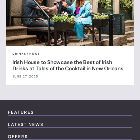
DRINKS
/
NEWS
Irish House to Showcase the Best of Irish
Drinks at Tales of the Cocktail in New Orleans
JUNE 27, 2025
FEATURES
LATEST NEWS
OFFERS