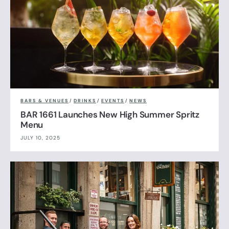
BARS & VENUES
/
DRINKS
/
EVENTS
/
NEWS
BAR 1661 Launches New High Summer Spritz
Menu
JULY 10, 2025