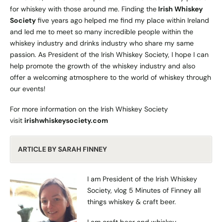
for whiskey with those around me. Finding the
Irish Whiskey
Society
five years ago helped me find my place within Ireland
and led me to meet so many incredible people within the
whiskey industry and drinks industry who share my same
passion. As President of the Irish Whiskey Society, I hope I can
help promote the growth of the whiskey industry and also
offer a welcoming atmosphere to the world of whiskey through
our events!
For more information on the Irish Whiskey Society
visit
irishwhiskeysociety.com
ARTICLE BY SARAH FINNEY
I am President of the Irish Whiskey
Society, vlog
5 Minutes of Finney
all
things whiskey & craft beer.
I am craft beer and whiskey