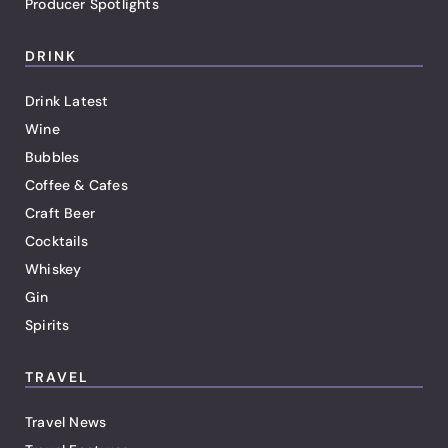
Producer Spotlights
DRINK
Drink Latest
Wine
Bubbles
Coffee & Cafes
Craft Beer
Cocktails
Whiskey
Gin
Spirits
TRAVEL
Travel News