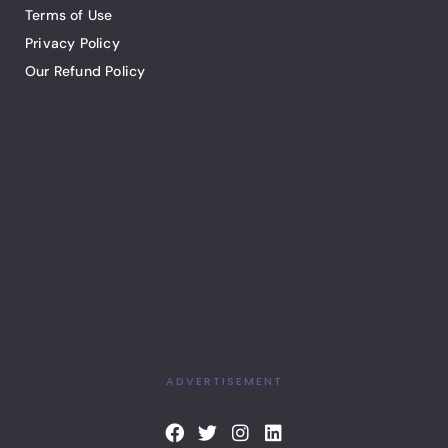
Terms of Use
Privacy Policy
Our Refund Policy
ADVERTISEMENT
F
T
I
L