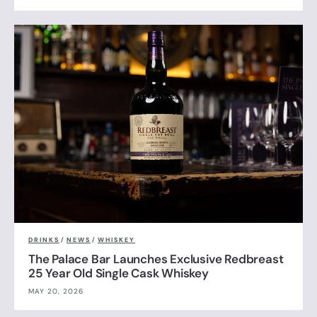
DRINKS
/
NEWS
/
WHISKEY
The Palace Bar Launches Exclusive Redbreast
25 Year Old Single Cask Whiskey
MAY 20, 2026