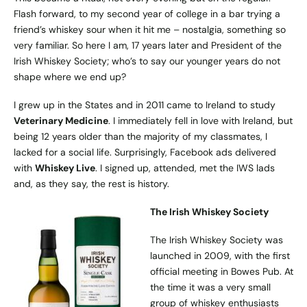
Flash forward, to my second year of college in a bar trying a
friend’s whiskey sour when it hit me – nostalgia, something so
very familiar. So here I am, 17 years later and President of the
Irish Whiskey Society; who’s to say our younger years do not
shape where we end up?
I grew up in the States and in 2011 came to Ireland to study
Veterinary Medicine
. I immediately fell in love with Ireland, but
being 12 years older than the majority of my classmates, I
lacked for a social life. Surprisingly, Facebook ads delivered
with
Whiskey Live
. I signed up, attended, met the IWS lads
and, as they say, the rest is history.
The Irish Whiskey Society
The Irish Whiskey Society was
launched in 2009, with the first
official meeting in Bowes Pub. At
the time it was a very small
group of whiskey enthusiasts