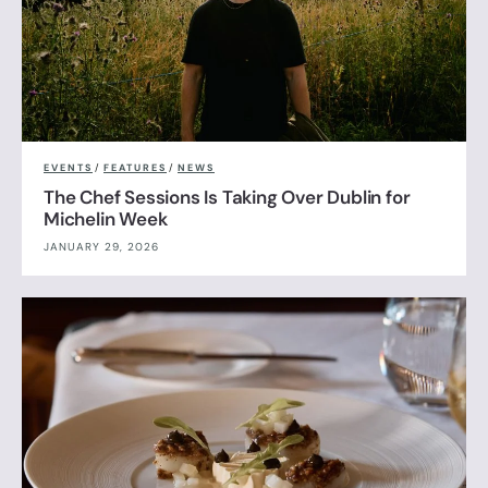
EVENTS
/
FEATURES
/
NEWS
The Chef Sessions Is Taking Over Dublin for
Michelin Week
JANUARY 29, 2026