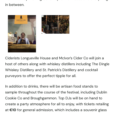
in between.
Ciderists Longueville House and McIvor’s Cider Co will join a
host of others along with whiskey distillers including The Dingle
Whiskey Distillery and St. Patrick’s Distillery and cocktail
purveyors to offer the perfect tipple for all.
In addition to drinks, there will be artisan food stands to
sample throughout the course of the festival, including Dublin
Cookie Co and Broughgammon. Top DJs will be on hand to
create a party atmosphere for all to enjoy, with tickets retailing
at
€10
for general admission, which includes a souvenir glass