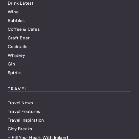
Drink Latest
Wine
Bubbles
Coffee & Cafes
Craft Beer
Cocktails
Whiskey
Gin
Spirits
TRAVEL
Travel News
Travel Features
Travel Inspiration
City Breaks
– Fill Your Heart With Ireland