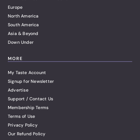
Europe
North America
South America
Asia & Beyond
Down Under
MORE
My Taste Account
Signup for Newsletter
Advertise
Support / Contact Us
Membership Terms
Terms of Use
Privacy Policy
Our Refund Policy