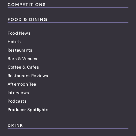
COMPETITIONS
FOOD & DINING
Food News
Hotels
Restaurants
Bars & Venues
Coffee & Cafes
Restaurant Reviews
Afternoon Tea
Interviews
Podcasts
Producer Spotlights
DRINK