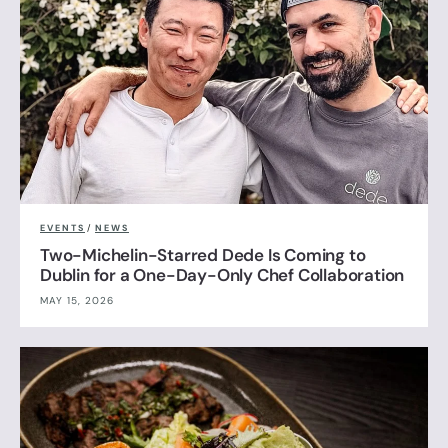
EVENTS
/
NEWS
Two-Michelin-Starred Dede Is Coming to
Dublin for a One-Day-Only Chef Collaboration
MAY 15, 2026