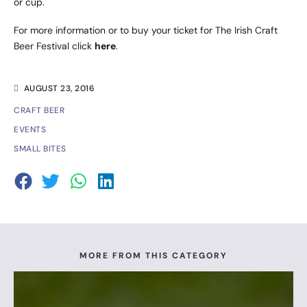
or cup.
For more information or to buy your ticket for The Irish Craft
Beer Festival click
here
.
AUGUST 23, 2016
CRAFT BEER
EVENTS
SMALL BITES
MORE FROM THIS CATEGORY