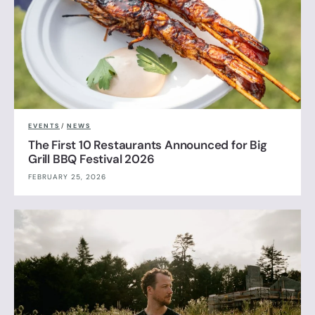
EVENTS
/
NEWS
The First 10 Restaurants Announced for Big
Grill BBQ Festival 2026
FEBRUARY 25, 2026