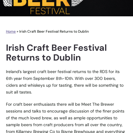
Home
»
Irish Craft Beer Festival Returns to Dublin
Irish Craft Beer Festival
Returns to Dublin
Ireland’s largest craft beer festival returns to the RDS for its
6th year from September 8th-10th. With over 300 beers,
ciders and whiskeys up for tasting, there will be something to
suit all tastes.
For craft beer enthusiasts there will be Meet The Brewer
sessions and talks to encourage discussion of the finer points
of the much loved brew, as well as ample opportunities to
sample beers from craft producers from all over the country,
from Killarney Brewing Co to Boyne Brewhouse and everything