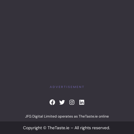
ADVERTISEMENT
F
T
I
L
a
w
n
i
c
i
s
n
JFG Digital Limited operates as TheTaste.ie online
e
t
t
k
b
t
a
e
Copyright © TheTaste.ie – All rights reserved.
o
e
g
d