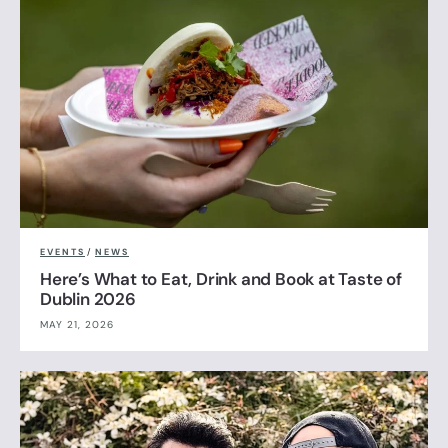
EVENTS
/
NEWS
Here’s What to Eat, Drink and Book at Taste of
Dublin 2026
MAY 21, 2026