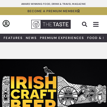
Skip
AWARD WINNING FOOD, DRINK & TRAVEL MAGAZINE
to
BECOME A PREMIUM MEMBER
content
Sea
FEATURES
NEWS
PREMIUM EXPERIENCES
FOOD & D