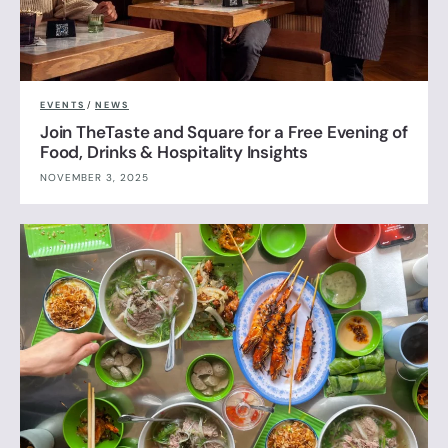
EVENTS
/
NEWS
Join TheTaste and Square for a Free Evening of
Food, Drinks & Hospitality Insights
NOVEMBER 3, 2025