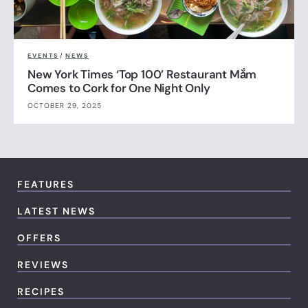
EVENTS
/
NEWS
New York Times ‘Top 100’ Restaurant Mắm
Comes to Cork for One Night Only
OCTOBER 29, 2025
FEATURES
LATEST NEWS
OFFERS
REVIEWS
RECIPES