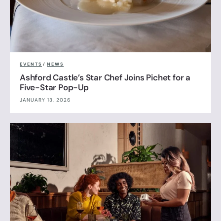
EVENTS
/
NEWS
Ashford Castle’s Star Chef Joins Pichet for a
Five-Star Pop-Up
JANUARY 13, 2026