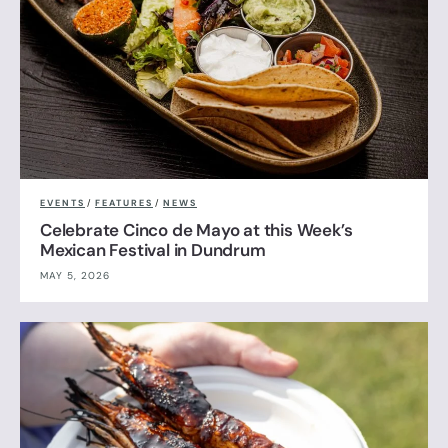
EVENTS
/
FEATURES
/
NEWS
Celebrate Cinco de Mayo at this Week’s
Mexican Festival in Dundrum
MAY 5, 2026