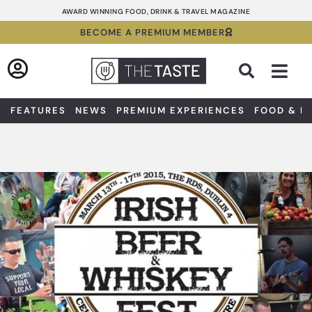
Skip
AWARD WINNING FOOD, DRINK & TRAVEL MAGAZINE
to
BECOME A PREMIUM MEMBER
content
Sea
FEATURES
NEWS
PREMIUM EXPERIENCES
FOOD & D