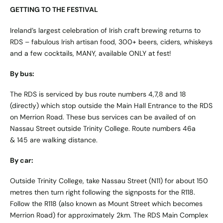
GETTING TO THE FESTIVAL
Ireland’s largest celebration of Irish craft brewing returns to
RDS – fabulous Irish artisan food, 300+ beers, ciders, whiskeys
and a few cocktails, MANY, available ONLY at fest!
By bus:
The RDS is serviced by bus route numbers 4,7,8 and 18
(directly) which stop outside the Main Hall Entrance to the RDS
on Merrion Road. These bus services can be availed of on
Nassau Street outside Trinity College. Route numbers 46a
& 145 are walking distance.
By car:
Outside Trinity College, take Nassau Street (N11) for about 150
metres then turn right following the signposts for the R118.
Follow the R118 (also known as Mount Street which becomes
Merrion Road) for approximately 2km. The RDS Main Complex