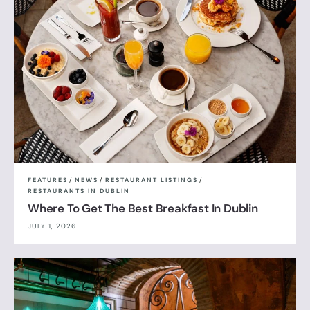
FEATURES
/
NEWS
/
RESTAURANT LISTINGS
/
RESTAURANTS IN DUBLIN
Where To Get The Best Breakfast In Dublin
JULY 1, 2026