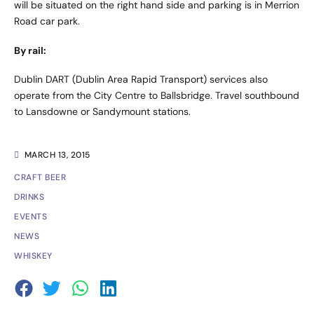
will be situated on the right hand side and parking is in Merrion
Road car park.
By rail:
Dublin DART (Dublin Area Rapid Transport) services also
operate from the City Centre to Ballsbridge. Travel southbound
to Lansdowne or Sandymount stations.
MARCH 13, 2015
CRAFT BEER
DRINKS
EVENTS
NEWS
WHISKEY