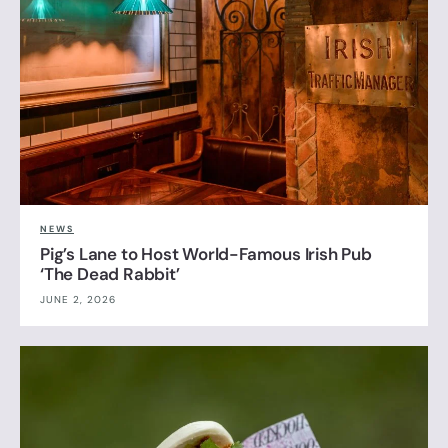
NEWS
Pig’s Lane to Host World-Famous Irish Pub
‘The Dead Rabbit’
JUNE 2, 2026