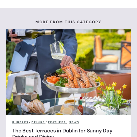
MORE FROM THIS CATEGORY
BUBBLES
/
DRINKS
/
FEATURES
/
NEWS
The Best Terraces in Dublin for Sunny Day
Drinks and Dining