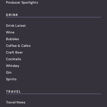
Producer Spotlights
DRINK
Drink Latest
Wine
Bubbles
Coffee & Cafes
Craft Beer
Cocktails
Whiskey
Gin
Spirits
TRAVEL
Travel News