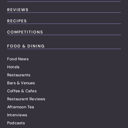
REVIEWS
RECIPES
COMPETITIONS
FOOD & DINING
Food News
Hotels
Restaurants
Bars & Venues
Coffee & Cafes
Restaurant Reviews
Afternoon Tea
Interviews
Podcasts