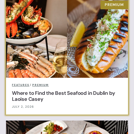
FEATURES
/
PREMIUM
Where to Find the Best Seafood in Dublin by
Laoise Casey
JULY 2, 2026