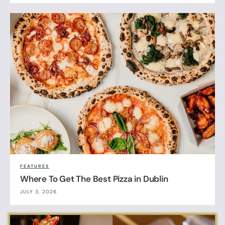
FEATURES
Where To Get The Best Pizza in Dublin
JULY 3, 2026