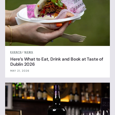
EVENTS
/
NEWS
Here’s What to Eat, Drink and Book at Taste of
Dublin 2026
MAY 21, 2026