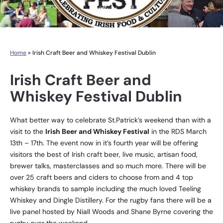
Home
»
Irish Craft Beer and Whiskey Festival Dublin
Irish Craft Beer and
Whiskey Festival Dublin
What better way to celebrate St.Patrick’s weekend than with a
visit to the
Irish Beer and Whiskey Festival
in the RDS March
13th – 17th. The event now in it’s fourth year will be offering
visitors the best of Irish craft beer, live music, artisan food,
brewer talks, masterclasses and so much more. There will be
over 25 craft beers and ciders to choose from and 4 top
whiskey brands to sample including the much loved
Teeling
Whiskey
and
Dingle Distillery
. For the rugby fans there will be a
live panel hosted by Niall Woods and Shane Byrne covering the
rugby over the weekend.