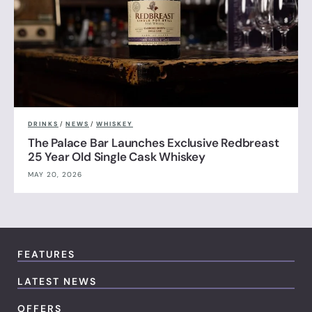
DRINKS
/
NEWS
/
WHISKEY
The Palace Bar Launches Exclusive Redbreast
25 Year Old Single Cask Whiskey
MAY 20, 2026
FEATURES
LATEST NEWS
OFFERS