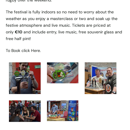
The festival is fully indoors so no need to worry about the
weather as you enjoy a masterclass or two and soak up the
festive atmosphere and live music. Tickets are priced at
only
€10
and include entry, live music, free souvenir glass and
free half pint!
To Book click
Here
.