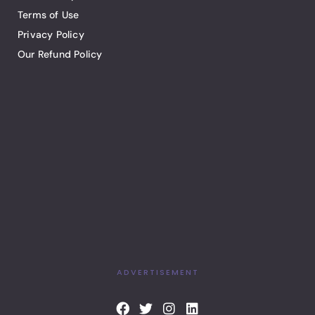
Terms of Use
Privacy Policy
Our Refund Policy
ADVERTISEMENT
F
T
I
L