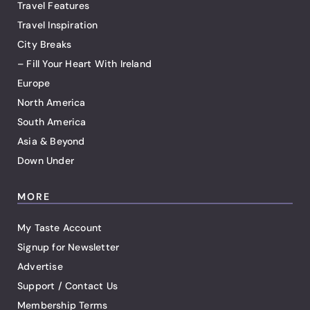
Travel Features
Travel Inspiration
City Breaks
– Fill Your Heart With Ireland
Europe
North America
South America
Asia & Beyond
Down Under
MORE
My Taste Account
Signup for Newsletter
Advertise
Support / Contact Us
Membership Terms