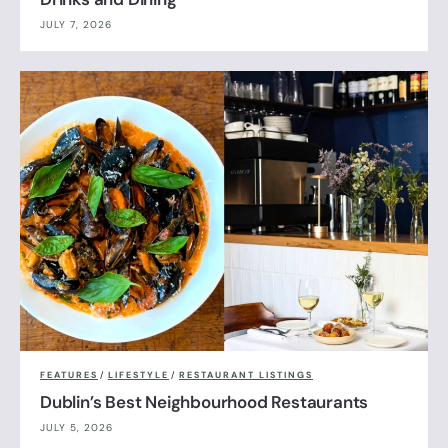
JULY 7, 2026
FEATURES
/
LIFESTYLE
/
RESTAURANT LISTINGS
Dublin’s Best Neighbourhood Restaurants
JULY 5, 2026