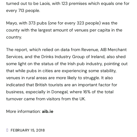
turned out to be Laois, with 123 premises which equals one for
every 713 people.
Mayo, with 373 pubs (one for every 323 people) was the
county with the largest amount of venues per capita in the
country.
The report, which relied on data from Revenue, AIB Merchant
Services, and the Drinks Industry Group of Ireland, also shed
some light on the status of the Irish pub industry, pointing out
that while pubs in cities are experiencing some stability,
venues in rural areas are more likely to struggle. It also
indicated that British tourists are an important factor for
business, especially in Donegal, where 16% of the total
turnover came from visitors from the UK.
More information:
aib.ie
FEBRUARY 15, 2018