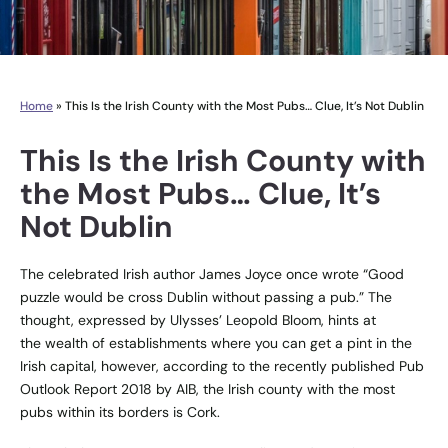
Home
»
This Is the Irish County with the Most Pubs… Clue, It’s Not Dublin
This Is the Irish County with
the Most Pubs… Clue, It’s
Not Dublin
The celebrated Irish author James Joyce once wrote “Good
puzzle would be cross Dublin without passing a pub.” The
thought, expressed by Ulysses’ Leopold Bloom, hints at
the wealth of establishments where you can get a pint in the
Irish capital, however, according to the recently published Pub
Outlook Report 2018 by AIB, the Irish county with the most
pubs within its borders is Cork.