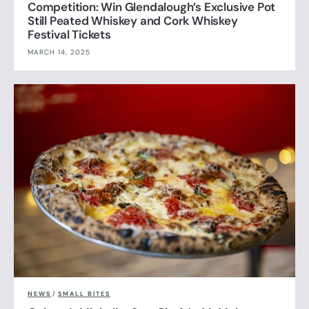
Competition: Win Glendalough’s Exclusive Pot
Still Peated Whiskey and Cork Whiskey
Festival Tickets
MARCH 14, 2025
NEWS
/
SMALL BITES