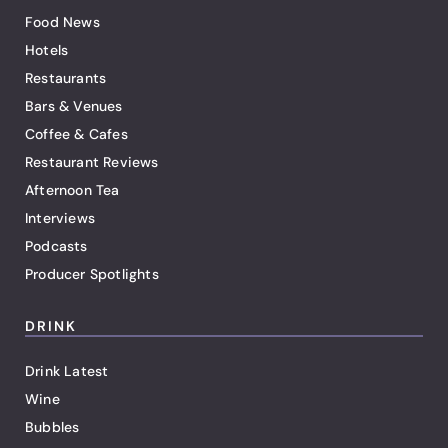
Food News
Hotels
Restaurants
Bars & Venues
Coffee & Cafes
Restaurant Reviews
Afternoon Tea
Interviews
Podcasts
Producer Spotlights
DRINK
Drink Latest
Wine
Bubbles