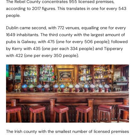
The Rebel County concentrates 955 licensed premises,
according to 2017 figures. This translates in one for every 543
people.
Dublin came second, with 772 venues, equalling one for every
1649 inhabitants. The third county with the largest amount of
pubs is Galway, with 475 (one for every 506 people); followed
by Kerry with 435 (one per each 334 people) and Tipperary
with 422 (one per every 350 people).
The Irish county with the smallest number of licensed premises