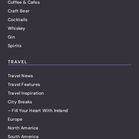
Coffee & Cafes
Craft Beer
Cocktails
Whiskey
Gin
Spirits
TRAVEL
Travel News
Travel Features
Travel Inspiration
City Breaks
– Fill Your Heart With Ireland
Europe
North America
South America