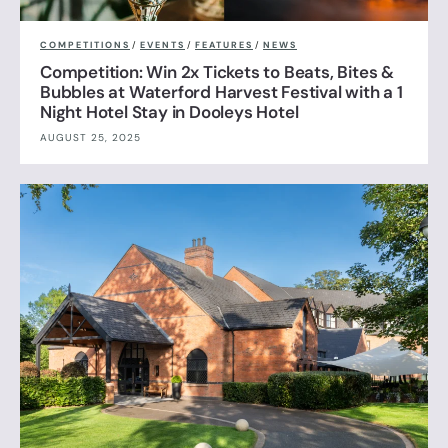
COMPETITIONS
/
EVENTS
/
FEATURES
/
NEWS
Competition: Win 2x Tickets to Beats, Bites &
Bubbles at Waterford Harvest Festival with a 1
Night Hotel Stay in Dooleys Hotel
AUGUST 25, 2025