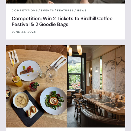
COMPETITIONS
/
EVENTS
/
FEATURES
/
NEWS
Competition: Win 2 Tickets to Birdhill Coffee
Festival & 2 Goodie Bags
JUNE 23, 2025