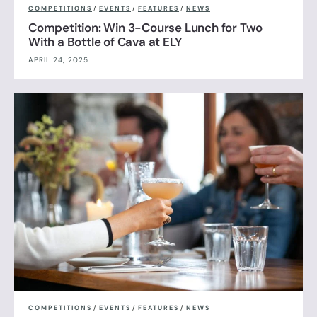
COMPETITIONS
/
EVENTS
/
FEATURES
/
NEWS
Competition: Win 3-Course Lunch for Two
With a Bottle of Cava at ELY
APRIL 24, 2025
COMPETITIONS
/
EVENTS
/
FEATURES
/
NEWS