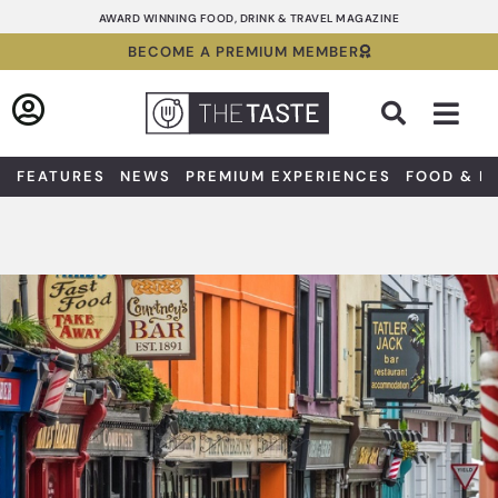
Skip
AWARD WINNING FOOD, DRINK & TRAVEL MAGAZINE
to
BECOME A PREMIUM MEMBER
content
Sea
FEATURES
NEWS
PREMIUM EXPERIENCES
FOOD & D