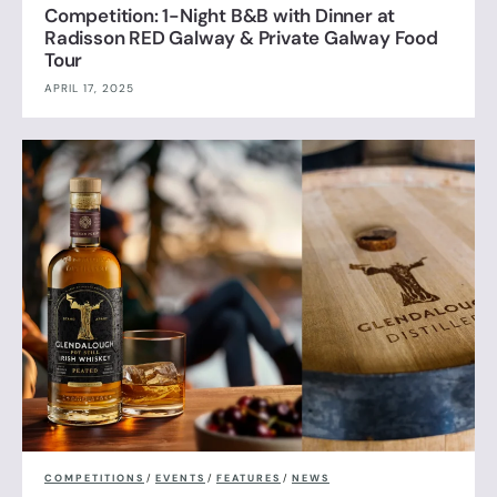
Competition: 1-Night B&B with Dinner at
Radisson RED Galway & Private Galway Food
Tour
APRIL 17, 2025
COMPETITIONS
/
EVENTS
/
FEATURES
/
NEWS