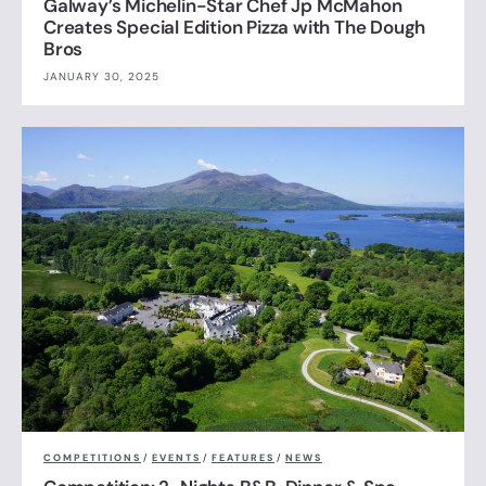
Galway’s Michelin-Star Chef Jp McMahon
Creates Special Edition Pizza with The Dough
Bros
JANUARY 30, 2025
COMPETITIONS
/
EVENTS
/
FEATURES
/
NEWS