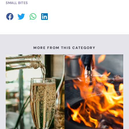
SMALL BITES
MORE FROM THIS CATEGORY