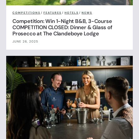
COMPETITIONS
/
FEATURES
/
HOTELS
/
NEWS
Competition: Win 1-Night B&B, 3-Course
COMPETITION CLOSED: Dinner & Glass of
Prosecco at The Clandeboye Lodge
JUNE 26, 2025