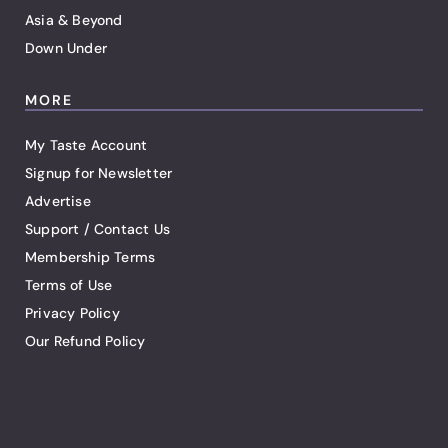
Asia & Beyond
Down Under
MORE
My Taste Account
Signup for Newsletter
Advertise
Support / Contact Us
Membership Terms
Terms of Use
Privacy Policy
Our Refund Policy