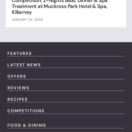
Competition: 2-Nights B&B, Dinner & Spa
Treatment at Muckross Park Hotel & Spa,
Killarney
JANUARY 23, 2025
FEATURES
LATEST NEWS
OFFERS
REVIEWS
RECIPES
COMPETITIONS
FOOD & DINING