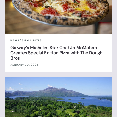
NEWS
/
SMALL BITES
Galway’s Michelin-Star Chef Jp McMahon
Creates Special Edition Pizza with The Dough
Bros
JANUARY 30, 2025