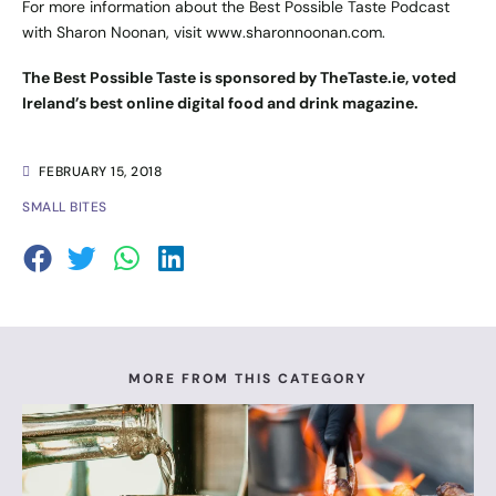
For more information about the Best Possible Taste Podcast
with Sharon Noonan, visit
www.sharonnoonan.com
.
The Best Possible Taste is sponsored by TheTaste.ie, voted
Ireland’s best online digital food and drink magazine.
FEBRUARY 15, 2018
SMALL BITES
MORE FROM THIS CATEGORY