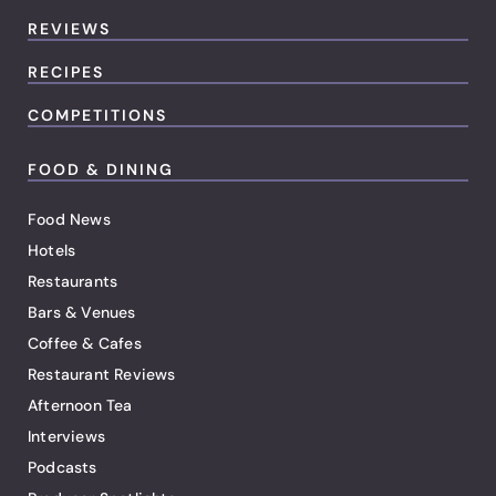
REVIEWS
RECIPES
COMPETITIONS
FOOD & DINING
Food News
Hotels
Restaurants
Bars & Venues
Coffee & Cafes
Restaurant Reviews
Afternoon Tea
Interviews
Podcasts