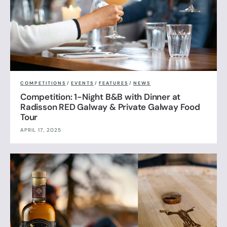
COMPETITIONS
/
EVENTS
/
FEATURES
/
NEWS
Competition: 1-Night B&B with Dinner at
Radisson RED Galway & Private Galway Food
Tour
APRIL 17, 2025