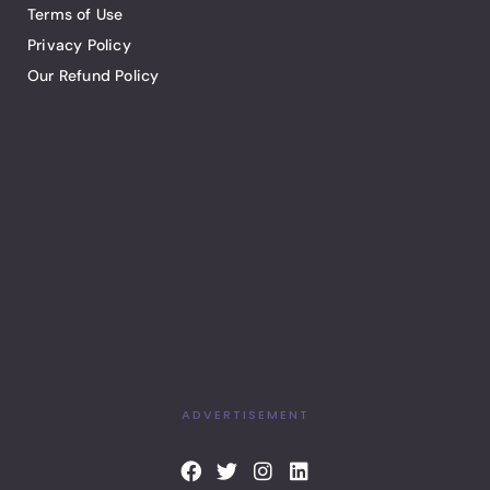
Terms of Use
Privacy Policy
Our Refund Policy
ADVERTISEMENT
F
T
I
L