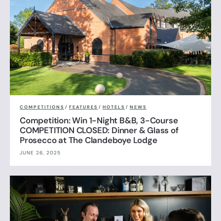
COMPETITIONS
/
FEATURES
/
HOTELS
/
NEWS
Competition: Win 1-Night B&B, 3-Course
COMPETITION CLOSED: Dinner & Glass of
Prosecco at The Clandeboye Lodge
JUNE 26, 2025