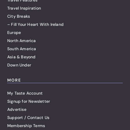
Travel Features
Travel Inspiration
City Breaks
– Fill Your Heart With Ireland
Europe
North America
South America
Asia & Beyond
Down Under
MORE
My Taste Account
Signup for Newsletter
Advertise
Support / Contact Us
Membership Terms