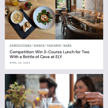
COMPETITIONS
/
EVENTS
/
FEATURES
/
NEWS
Competition: Win 3-Course Lunch for Two
With a Bottle of Cava at ELY
APRIL 24, 2025