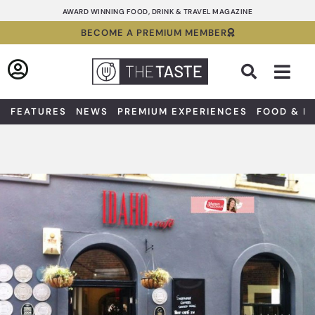
Skip
AWARD WINNING FOOD, DRINK & TRAVEL MAGAZINE
to
BECOME A PREMIUM MEMBER
content
Sea
FEATURES
NEWS
PREMIUM EXPERIENCES
FOOD & D