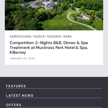
COMPETITIONS
/
EVENTS
/
FEATURES
/
NEWS
Competition: 2-Nights B&B, Dinner & Spa
Treatment at Muckross Park Hotel & Spa,
Killarney
JANUARY 23, 2025
FEATURES
LATEST NEWS
OFFERS