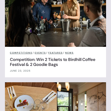
COMPETITIONS
/
EVENTS
/
FEATURES
/
NEWS
Competition: Win 2 Tickets to Birdhill Coffee
Festival & 2 Goodie Bags
JUNE 23, 2025