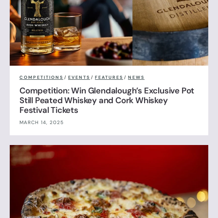
COMPETITIONS
/
EVENTS
/
FEATURES
/
NEWS
Competition: Win Glendalough’s Exclusive Pot
Still Peated Whiskey and Cork Whiskey
Festival Tickets
MARCH 14, 2025