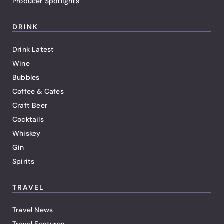
Producer Spotlights
DRINK
Drink Latest
Wine
Bubbles
Coffee & Cafes
Craft Beer
Cocktails
Whiskey
Gin
Spirits
TRAVEL
Travel News