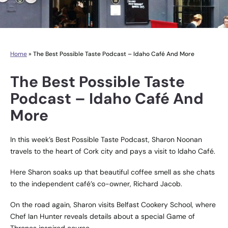
Home
»
The Best Possible Taste Podcast – Idaho Café And More
The Best Possible Taste
Podcast – Idaho Café And
More
In this week’s Best Possible Taste Podcast, Sharon Noonan
travels to the heart of Cork city and pays a visit to Idaho Café.
Here Sharon soaks up that beautiful coffee smell as she chats
to the independent café’s co-owner, Richard Jacob.
On the road again, Sharon visits Belfast Cookery School, where
Chef Ian Hunter reveals details about a special Game of