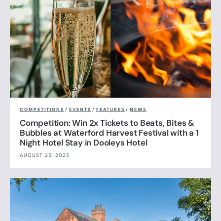
COMPETITIONS
/
EVENTS
/
FEATURES
/
NEWS
Competition: Win 2x Tickets to Beats, Bites &
Bubbles at Waterford Harvest Festival with a 1
Night Hotel Stay in Dooleys Hotel
AUGUST 25, 2025