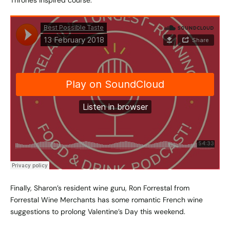
Thrones inspired course.
Finally, Sharon’s resident wine guru, Ron Forrestal from
Forrestal Wine Merchants has some romantic French wine
suggestions to prolong Valentine’s Day this weekend.