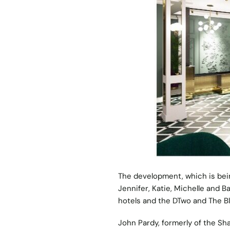
The development, which is bein
Jennifer, Katie, Michelle and B
hotels and the DTwo and The Bl
John Pardy, formerly of the S