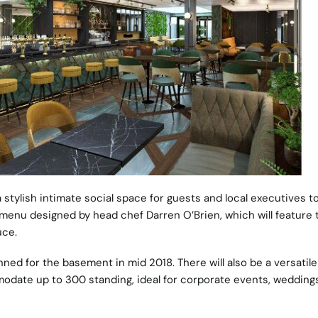
 a stylish intimate social space for guests and local executives to
 menu designed by head chef Darren O’Brien, which will feature 
uce.
ned for the basement in mid 2018. There will also be a versatile
modate up to 300 standing, ideal for corporate events, wedding