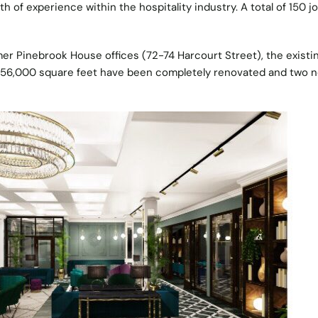
h of experience within the hospitality industry. A total of 150 j
mer Pinebrook House offices (72-74 Harcourt Street), the existin
f 56,000 square feet have been completely renovated and two 