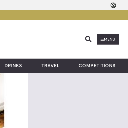
Searc
MENU
DRINKS
TRAVEL
COMPETITIONS