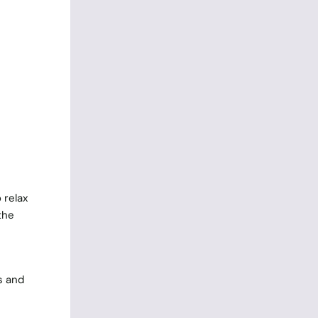
 relax
the
s and