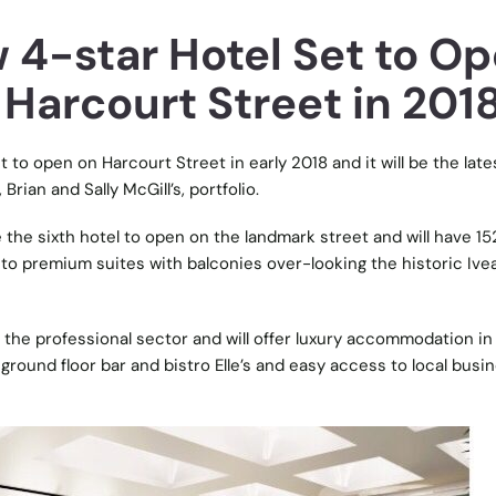
 4-star Hotel Set to O
 Harcourt Street in 201
t to open on Harcourt Street in early 2018 and it will be the late
Brian and Sally McGill’s, portfolio.
 the sixth hotel to open on the landmark street and will have 15
to premium suites with balconies over-looking the historic Ive
r the professional sector and will offer luxury accommodation in
 ground floor bar and bistro Elle’s and easy access to local busi