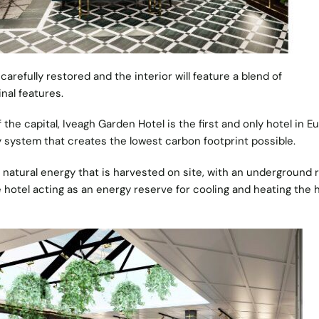
refully restored and the interior will feature a blend of
nal features.
 the capital, Iveagh Garden Hotel is the first and only hotel in E
 system that creates the lowest carbon footprint possible.
natural energy that is harvested on site, with an underground r
 hotel acting as an energy reserve for cooling and heating the 