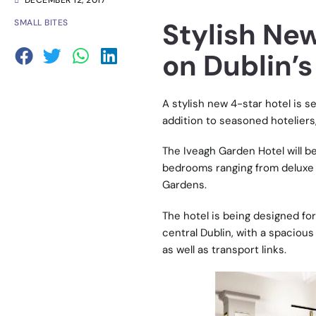
DECEMBER 12, 2017
Stylish New
SMALL BITES
on Dublin’s
A stylish new 4-star hotel is se
addition to seasoned hoteliers, 
The Iveagh Garden Hotel will be
bedrooms ranging from deluxe 
Gardens.
The hotel is being designed fo
central Dublin, with a spacious
as well as transport links.