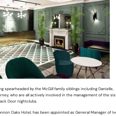
g spearheaded by the McGill family siblings including Danielle,
arney, who are all actively involved in the management of the sis
ack Door nightclubs.
hannon Oaks Hotel, has been appointed as General Manager of I