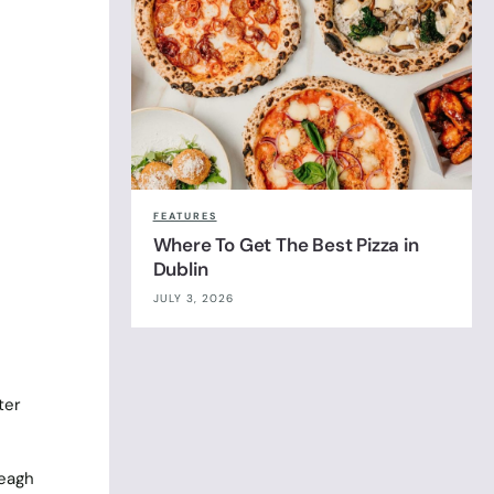
FEATURES
Where To Get The Best Pizza in
Dublin
JULY 3, 2026
ter
veagh