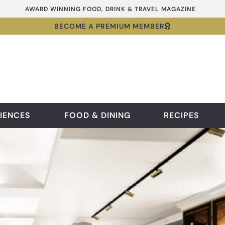
AWARD WINNING FOOD, DRINK & TRAVEL MAGAZINE
BECOME A PREMIUM MEMBER
IENCES
FOOD & DINING
RECIPES