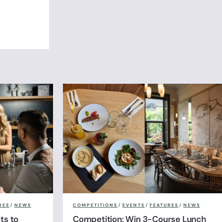
RES
/
NEWS
COMPETITIONS
/
EVENTS
/
FEATURES
/
NEWS
ts to
Competition: Win 3-Course Lunch