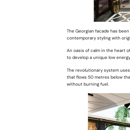
The Georgian facade has been ca
contemporary styling with origi
An oasis of calm in the heart of
to develop a unique low energy
The revolutionary system uses 
that flows 50 metres below the
without burning fuel.