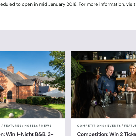
eduled to open in mid January 2018. For more information, visit
S
/
FEATURES
/
HOTELS
/
NEWS
COMPETITIONS
/
EVENTS
/
FEATU
n: Win 1-Night B&B, 3-
Competition: Win 2 Ticke