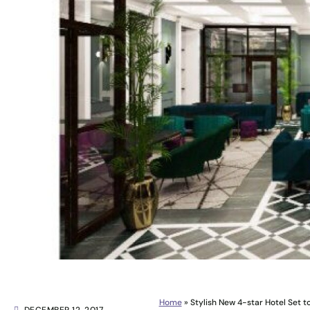
Home
»
Stylish New 4-star Hotel Set t