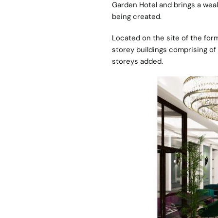
Garden Hotel and brings a wealt
being created.
Located on the site of the for
storey buildings comprising o
storeys added.