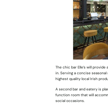
The chic bar Elle’s will provide
in. Serving a concise seasonal
highest quality local Irish prod
A second bar and eatery is plan
function room that will accom
social occasions.