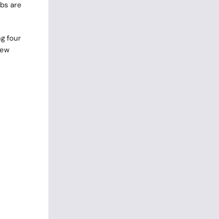
obs are
g four
new