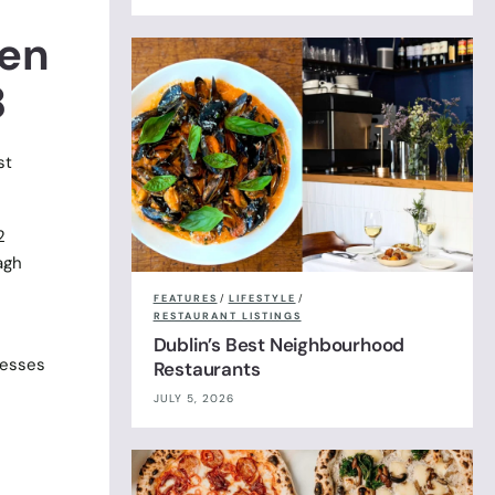
pen
8
st
2
agh
FEATURES
/
LIFESTYLE
/
RESTAURANT LISTINGS
Dublin’s Best Neighbourhood
nesses
Restaurants
JULY 5, 2026