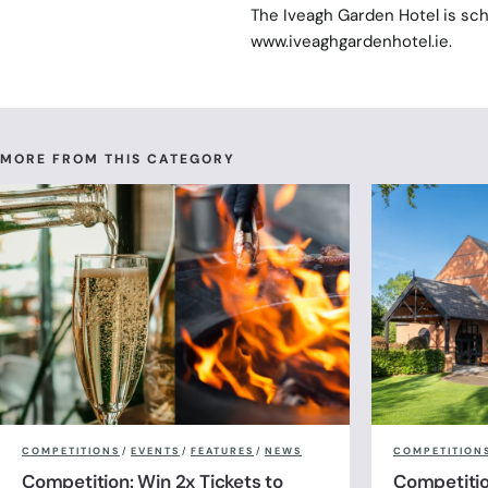
The Iveagh Garden Hotel is sch
www.iveaghgardenhotel.ie.
MORE FROM THIS CATEGORY
COMPETITIONS
/
EVENTS
/
FEATURES
/
NEWS
COMPETITION
Competition: Win 2x Tickets to
Competitio