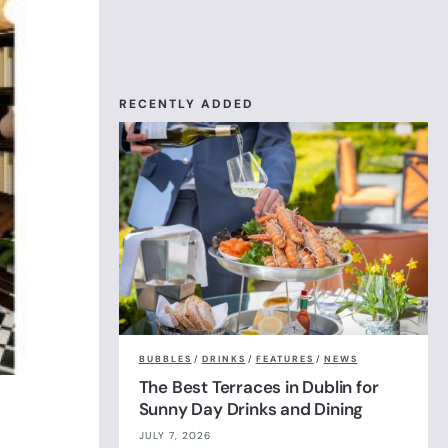
RECENTLY ADDED
BUBBLES
/
DRINKS
/
FEATURES
/
NEWS
The Best Terraces in Dublin for
Sunny Day Drinks and Dining
JULY 7, 2026