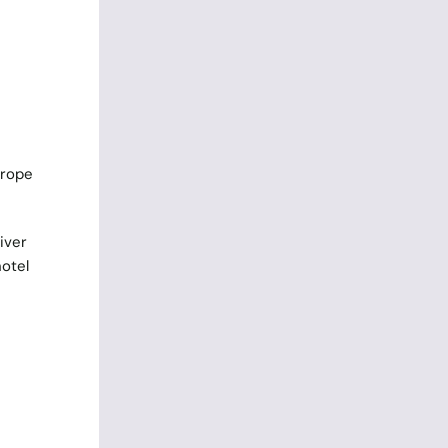
urope
iver
hotel