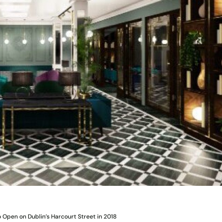
o Open on Dublin’s Harcourt Street in 2018