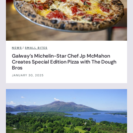
NEWS
/
SMALL BITES
Galway’s Michelin-Star Chef Jp McMahon
Creates Special Edition Pizza with The Dough
Bros
JANUARY 30, 2025