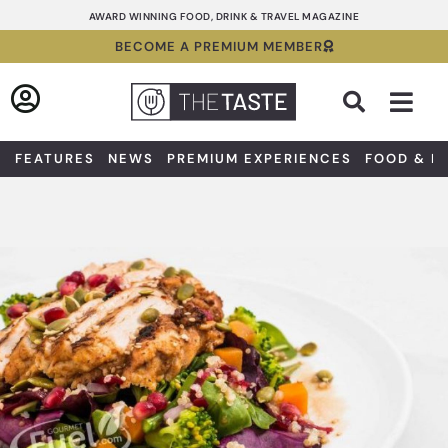
Skip
AWARD WINNING FOOD, DRINK & TRAVEL MAGAZINE
to
BECOME A PREMIUM MEMBER
content
Sea
FEATURES
NEWS
PREMIUM EXPERIENCES
FOOD & D