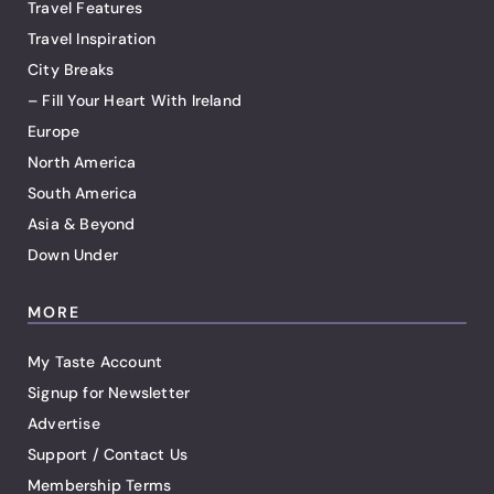
Travel Features
Travel Inspiration
City Breaks
– Fill Your Heart With Ireland
Europe
North America
South America
Asia & Beyond
Down Under
MORE
My Taste Account
Signup for Newsletter
Advertise
Support / Contact Us
Membership Terms