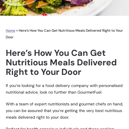
Home
»
Here’s How You Can Get Nutritious Meals Delivered Right to Your
Door
Here’s How You Can Get
Nutritious Meals Delivered
Right to Your Door
If you’re looking for a food delivery company with personalised
nutritional advice, look no further than
GourmetFuel
.
With a team of expert nutritionists and gourmet chefs on hand,
you can be assured that you’re getting the very best nutritious
meals delivered right to your door.