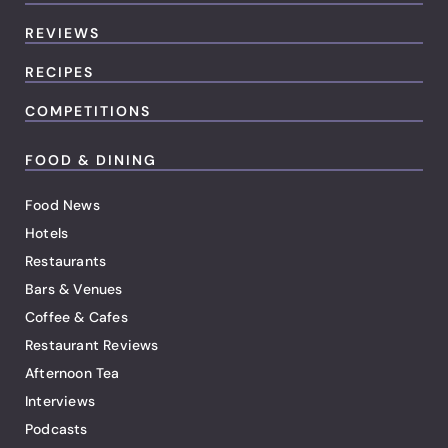
REVIEWS
RECIPES
COMPETITIONS
FOOD & DINING
Food News
Hotels
Restaurants
Bars & Venues
Coffee & Cafes
Restaurant Reviews
Afternoon Tea
Interviews
Podcasts