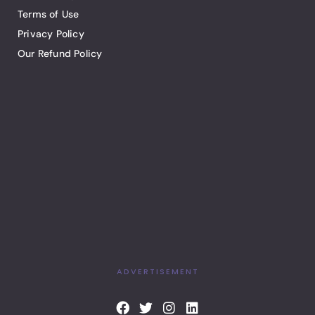
Terms of Use
Privacy Policy
Our Refund Policy
ADVERTISEMENT
F
T
I
L