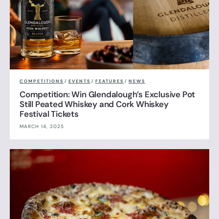
COMPETITIONS
/
EVENTS
/
FEATURES
/
NEWS
Competition: Win Glendalough’s Exclusive Pot
Still Peated Whiskey and Cork Whiskey
Festival Tickets
MARCH 14, 2025