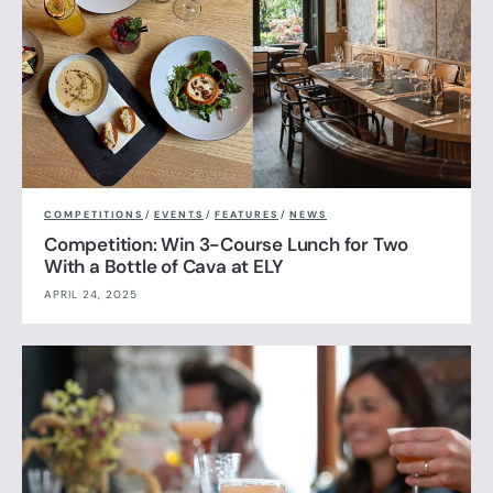
COMPETITIONS
/
EVENTS
/
FEATURES
/
NEWS
Competition: Win 3-Course Lunch for Two
With a Bottle of Cava at ELY
APRIL 24, 2025