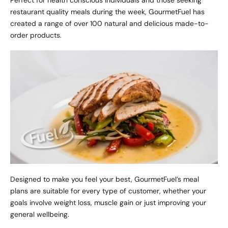
Perfect for health conscious individuals and those seeking
restaurant quality meals during the week, GourmetFuel has
created a range of over 100 natural and delicious made-to-
order products.
Designed to make you feel your best, GourmetFuel’s meal
plans are suitable for every type of customer, whether your
goals involve weight loss, muscle gain or just improving your
general wellbeing.