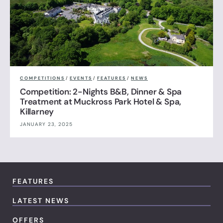
COMPETITIONS
/
EVENTS
/
FEATURES
/
NEWS
Competition: 2-Nights B&B, Dinner & Spa
Treatment at Muckross Park Hotel & Spa,
Killarney
JANUARY 23, 2025
FEATURES
LATEST NEWS
OFFERS