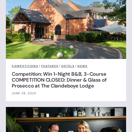
COMPETITIONS
/
FEATURES
/
HOTELS
/
NEWS
Competition: Win 1-Night B&B, 3-Course
COMPETITION CLOSED: Dinner & Glass of
Prosecco at The Clandeboye Lodge
JUNE 26, 2025