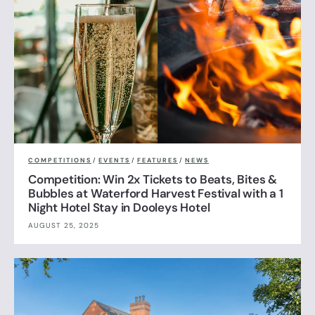
COMPETITIONS
/
EVENTS
/
FEATURES
/
NEWS
Competition: Win 2x Tickets to Beats, Bites &
Bubbles at Waterford Harvest Festival with a 1
Night Hotel Stay in Dooleys Hotel
AUGUST 25, 2025