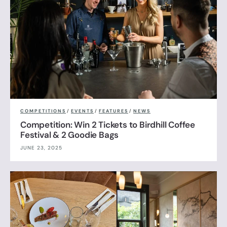
COMPETITIONS
/
EVENTS
/
FEATURES
/
NEWS
Competition: Win 2 Tickets to Birdhill Coffee
Festival & 2 Goodie Bags
JUNE 23, 2025