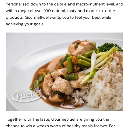
Personalised down to the calorie and macro-nutrient level, and
with a range of over 100 natural, tasty and made-to-order
products, GourmetFuel wants you to feel your best while
achieving your goals.
Together with TheTaste, GourmetFuel are giving you the
chance to
win a week’s worth of healthy meals for two
. For