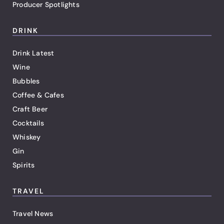
Producer Spotlights
DRINK
Drink Latest
Wine
Bubbles
Coffee & Cafes
Craft Beer
Cocktails
Whiskey
Gin
Spirits
TRAVEL
Travel News