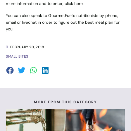
more information and to enter,
click here
.
You can also speak to GourmetFuel’s nutritionists by phone,
email or livechat in order to figure out the best meal plan for
you.
FEBRUARY 20, 2018
SMALL BITES
MORE FROM THIS CATEGORY