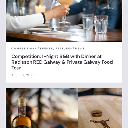
COMPETITIONS
/
EVENTS
/
FEATURES
/
NEWS
Competition: 1-Night B&B with Dinner at
Radisson RED Galway & Private Galway Food
Tour
APRIL 17, 2025