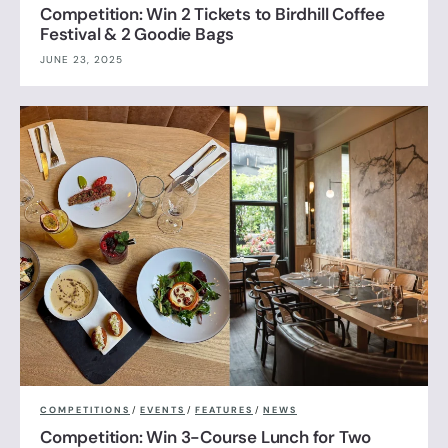
Competition: Win 2 Tickets to Birdhill Coffee
Festival & 2 Goodie Bags
JUNE 23, 2025
COMPETITIONS
/
EVENTS
/
FEATURES
/
NEWS
Competition: Win 3-Course Lunch for Two