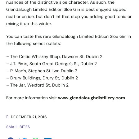
nuances of the distinctive sloe character. As such, the
Glendalough Limited Edition Sloe Gin is best enjoyed sipped
neat or on ice, but don’t let that stop you adding good tonic or
mixing it up this winter.
You can taste this rare Glendalough Limited Edition Sloe Gin in
the following select outlets:
– The Celtic Whiskey Shop, Dawson St, Dublin 2
– J.T. Pim’s, South Great George’s St, Dublin 2
– P. Mac’s, Stephen St Lwr, Dublin 2
– Drury Buildings, Drury St, Dublin 2
– The Jar, Wexford St, Dublin 2
For more information visit
www.glendaloughdistillery.com
.
DECEMBER 21, 2016
SMALL BITES