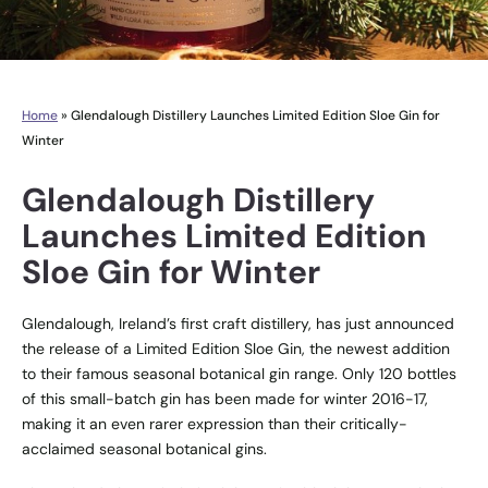
Home
»
Glendalough Distillery Launches Limited Edition Sloe Gin for
Winter
Glendalough Distillery
Launches Limited Edition
Sloe Gin for Winter
Glendalough, Ireland’s first craft distillery, has just announced
the release of a Limited Edition Sloe Gin, the newest addition
to their famous seasonal botanical gin range. Only 120 bottles
of this small-batch gin has been made for winter 2016-17,
making it an even rarer expression than their critically-
acclaimed seasonal botanical gins.