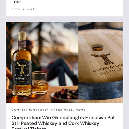
Tour
APRIL 17, 2025
COMPETITIONS
/
EVENTS
/
FEATURES
/
NEWS
Competition: Win Glendalough’s Exclusive Pot
Still Peated Whiskey and Cork Whiskey