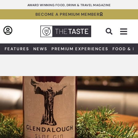
Skip
AWARD WINNING FOOD, DRINK & TRAVEL MAGAZINE
to
BECOME A PREMIUM MEMBER
content
Sea
FEATURES
NEWS
PREMIUM EXPERIENCES
FOOD & D