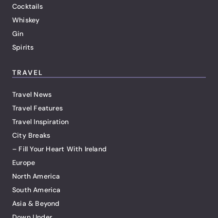
Cocktails
Whiskey
Gin
Spirits
TRAVEL
Travel News
Travel Features
Travel Inspiration
City Breaks
– Fill Your Heart With Ireland
Europe
North America
South America
Asia & Beyond
Down Under