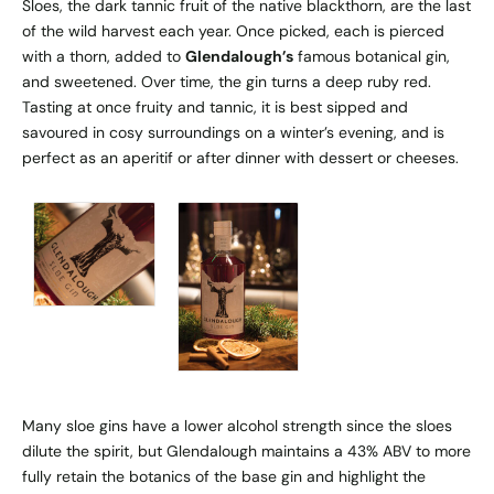
Sloes, the dark tannic fruit of the native blackthorn, are the last
of the wild harvest each year. Once picked, each is pierced
with a thorn, added to
Glendalough’s
famous botanical gin,
and sweetened. Over time, the gin turns a deep ruby red.
Tasting at once fruity and tannic, it is best sipped and
savoured in cosy surroundings on a winter’s evening, and is
perfect as an aperitif or after dinner with dessert or cheeses.
Many sloe gins have a lower alcohol strength since the sloes
dilute the spirit, but Glendalough maintains a 43% ABV to more
fully retain the botanics of the base gin and highlight the