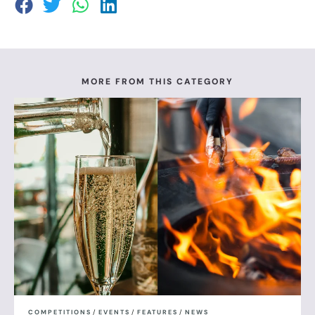
MORE FROM THIS CATEGORY
COMPETITIONS
/
EVENTS
/
FEATURES
/
NEWS