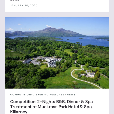
JANUARY 30, 2025
COMPETITIONS
/
EVENTS
/
FEATURES
/
NEWS
Competition: 2-Nights B&B, Dinner & Spa
Treatment at Muckross Park Hotel & Spa,
Killarney