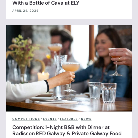
With a Bottle of Cava at ELY
APRIL 24, 2025
COMPETITIONS
/
EVENTS
/
FEATURES
/
NEWS
Competition: 1-Night B&B with Dinner at
Radisson RED Galway & Private Galway Food