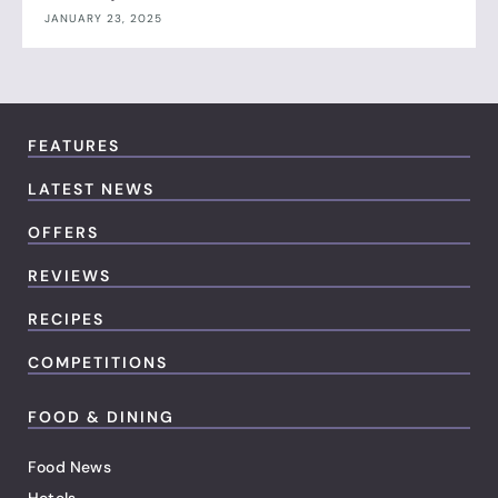
JANUARY 23, 2025
FEATURES
LATEST NEWS
OFFERS
REVIEWS
RECIPES
COMPETITIONS
FOOD & DINING
Food News