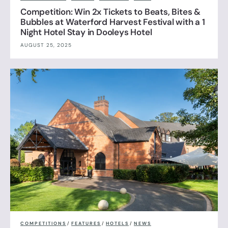
Competition: Win 2x Tickets to Beats, Bites &
Bubbles at Waterford Harvest Festival with a 1
Night Hotel Stay in Dooleys Hotel
AUGUST 25, 2025
COMPETITIONS
/
FEATURES
/
HOTELS
/
NEWS