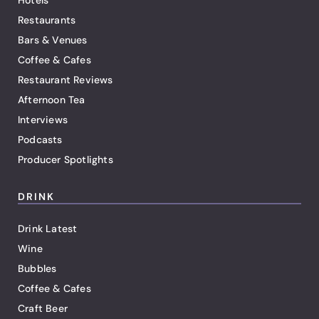
Hotels
Restaurants
Bars & Venues
Coffee & Cafes
Restaurant Reviews
Afternoon Tea
Interviews
Podcasts
Producer Spotlights
DRINK
Drink Latest
Wine
Bubbles
Coffee & Cafes
Craft Beer