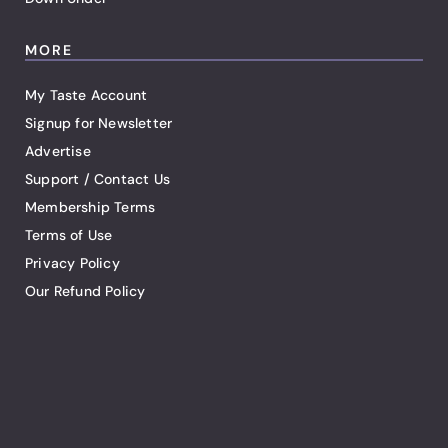
MORE
My Taste Account
Signup for Newsletter
Advertise
Support / Contact Us
Membership Terms
Terms of Use
Privacy Policy
Our Refund Policy