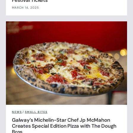
Festival Tickets
MARCH 14, 2025
NEWS
/
SMALL BITES
Galway’s Michelin-Star Chef Jp McMahon
Creates Special Edition Pizza with The Dough
Bros