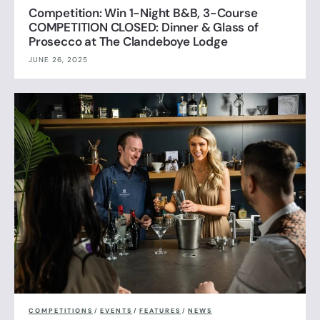
Competition: Win 1-Night B&B, 3-Course
COMPETITION CLOSED: Dinner & Glass of
Prosecco at The Clandeboye Lodge
JUNE 26, 2025
COMPETITIONS
/
EVENTS
/
FEATURES
/
NEWS