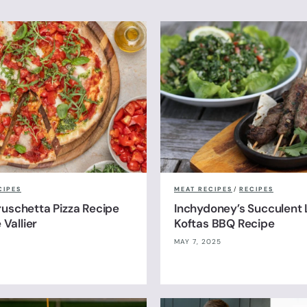
CIPES
MEAT RECIPES
/
RECIPES
uschetta Pizza Recipe
Inchydoney’s Succulent
 Vallier
Koftas BBQ Recipe
MAY 7, 2025