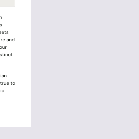
n
s
eets
ere and
 our
stinct
ian
true to
ic