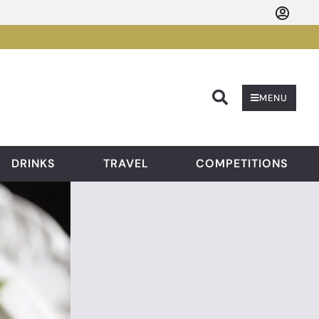
Searc
MENU
DRINKS
TRAVEL
COMPETITIONS