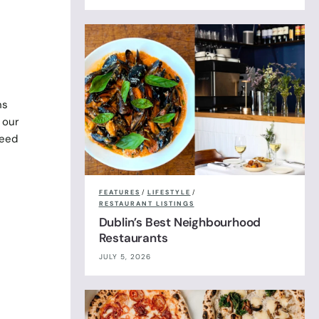
ns
 our
weed
FEATURES
/
LIFESTYLE
/
RESTAURANT LISTINGS
Dublin’s Best Neighbourhood
Restaurants
JULY 5, 2026