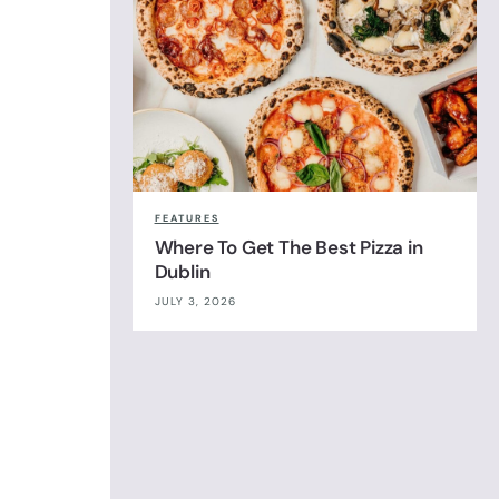
FEATURES
Where To Get The Best Pizza in
Dublin
JULY 3, 2026