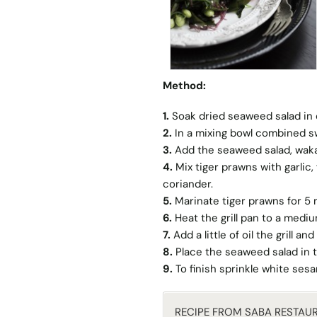
Method:
1.
Soak dried seaweed salad in 
2.
In a mixing bowl combined sw
3.
Add the seaweed salad, wak
4.
Mix tiger prawns with garlic
coriander.
5.
Marinate tiger prawns for 5
6.
Heat the grill pan to a mediu
7.
Add a little of oil the grill 
8.
Place the seaweed salad in t
9.
To finish sprinkle white ses
RECIPE FROM SABA RESTAU