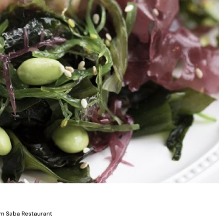
om Saba Restaurant