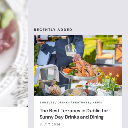
RECENTLY ADDED
BUBBLES
/
DRINKS
/
FEATURES
/
NEWS
The Best Terraces in Dublin for
Sunny Day Drinks and Dining
JULY 7, 2026