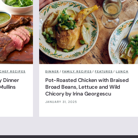
CHEF RECIPES
DINNER
/
FAMILY RECIPES
/
FEATURES
/
LUNCH
y Dinner
Pot-Roasted Chicken with Braised
Mullins
Broad Beans, Lettuce and Wild
Chicory by Irina Georgescu
JANUARY 31, 2025