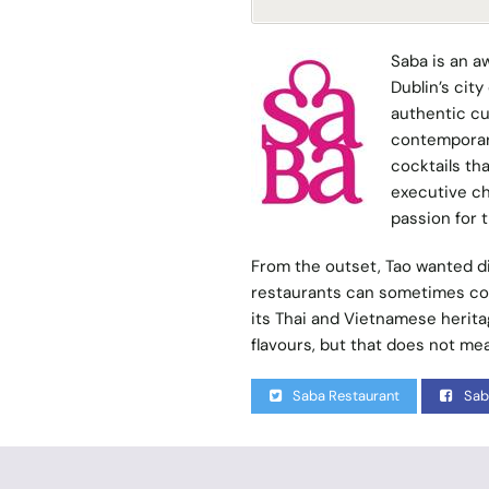
Saba
is an a
Dublin’s cit
authentic cu
contemporary
cocktails tha
executive ch
passion for 
From the outset, Tao wanted di
restaurants can sometimes com
its Thai and Vietnamese heritag
flavours, but that does not mea
Saba Restaurant
Sab