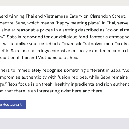
ward winning Thai and Vietnamese Eatery on Clarendon Street, i
y centre. Saba, which means “happy meeting place” in Thai, serve
isine at reasonable prices in a setting described as “colonial m
”. Saba is renowned for our delicious food, fantastic atmosph
t will tantalise your tastebuds. Taweesak Trakoolwattana, Tao, is
ef in Saba and he brings extensive culinary experience and a di
traditional Thai and Vietnamese dishes.
ners to immediately recognise something different in Saba. “As
promise authenticity with fusion recipes, while Saba remains 
e.” Taos focus is on fresh, healthy ingredients and rich authent
n that there is an interesting twist here and there.
a Restaurant