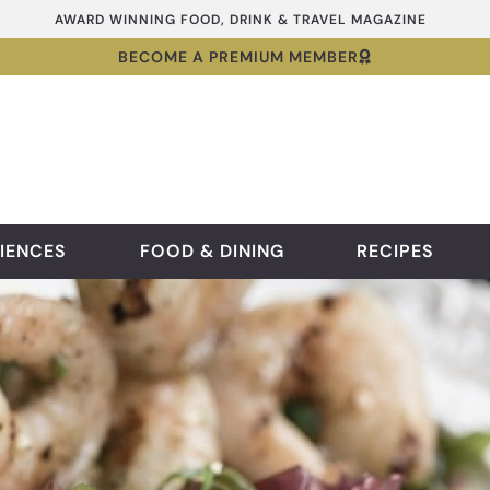
AWARD WINNING FOOD, DRINK & TRAVEL MAGAZINE
BECOME A PREMIUM MEMBER
IENCES
FOOD & DINING
RECIPES