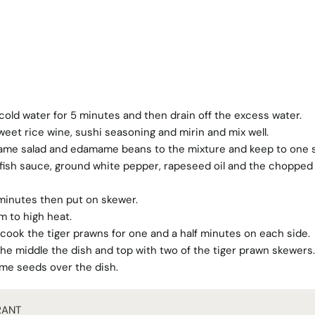
cold water for 5 minutes and then drain off the excess water.
eet rice wine, sushi seasoning and mirin and mix well.
ame salad and edamame beans to the mixture and keep to one s
, fish sauce, ground white pepper, rapeseed oil and the chopped
 minutes then put on skewer.
m to high heat.
and cook the tiger prawns for one and a half minutes on each side.
he middle the dish and top with two of the tiger prawn skewers.
ame seeds over the dish.
RANT