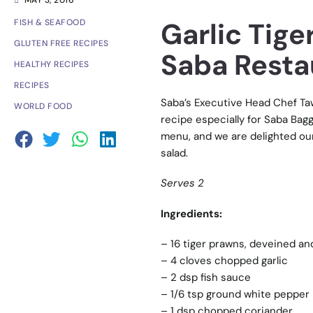
MAY 3, 2016
Garlic Tig
FISH & SEAFOOD
GLUTEN FREE RECIPES
Saba Resta
HEALTHY RECIPES
RECIPES
Saba’s Executive Head Chef Taw
WORLD FOOD
recipe especially for Saba Bagg
menu, and we are delighted ou
salad.
Serves 2
Ingredients:
– 16 tiger prawns, deveined an
– 4 cloves chopped garlic
– 2 dsp fish sauce
– 1/6 tsp ground white pepper
– 1 dsp chopped coriander