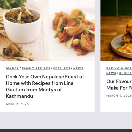
DINNER
/
FAMILY RECIPES
/
FEATURES
/
NEWS
BAKING & DES
NEWS
/
RECIPE
Cook Your Own Nepalese Feast at
Our Favour
Home with Recipes from Lina
Make For 
Gautum from Montys of
Kathmandu
MARCH 4, 2025
APRIL 2, 2025