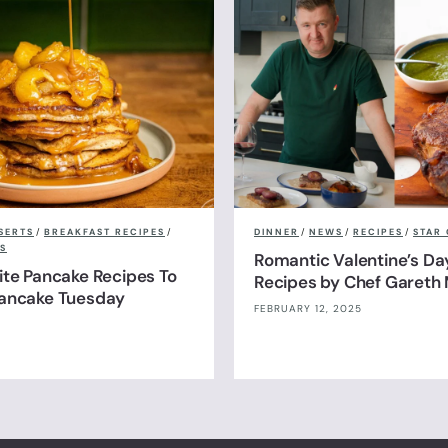
SERTS
/
BREAKFAST RECIPES
/
DINNER
/
NEWS
/
RECIPES
/
STAR 
S
Romantic Valentine’s Da
ite Pancake Recipes To
Recipes by Chef Gareth 
Pancake Tuesday
FEBRUARY 12, 2025