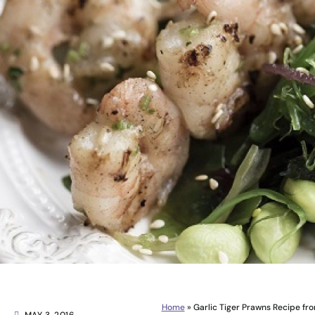
Home
»
Garlic Tiger Prawns Recipe fr