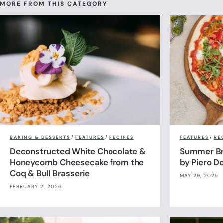
MORE FROM THIS CATEGORY
BAKING & DESSERTS
/
FEATURES
/
RECIPES
FEATURES
/
RE
Deconstructed White Chocolate &
Summer Br
Honeycomb Cheesecake from the
by Piero De
Coq & Bull Brasserie
MAY 29, 2025
FEBRUARY 2, 2026