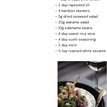
– 2 dsp rapeseed oil
– 4 bamboo skewers
– 5g dried seaweed salad
– 20g wakame salad
– 10g edamame beans
– 4 dsp sweet rice wine
– 4 dsp sushi seasoning
– 2 dsp mirin
– ½ tsp roasted white sesame