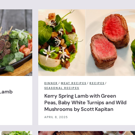
DINNER
/
MEAT RECIPES
/
RECIPES
/
SEASONAL RECIPES
 Lamb
Kerry Spring Lamb with Green
Peas, Baby White Turnips and Wild
Mushrooms by Scott Kapitan
APRIL 8, 2025