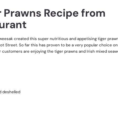
er Prawns Recipe from
urant
eesak created this super nutritious and appetising tiger praw
ot Street. So far this has proven to be a very popular choice on
r customers are enjoying the tiger prawns and Irish mixed sea
d deshelled