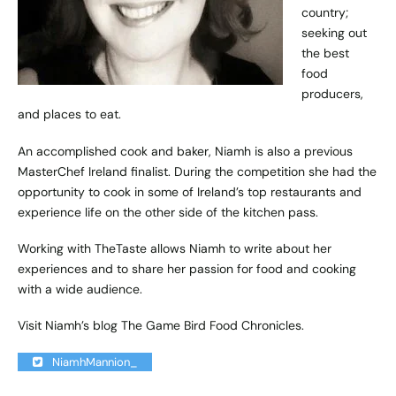
country;
seeking out
the best
food
producers,
and places to eat.
An accomplished cook and baker, Niamh is also a previous
MasterChef Ireland finalist. During the competition she had the
opportunity to cook in some of Ireland’s top restaurants and
experience life on the other side of the kitchen pass.
Working with TheTaste allows Niamh to write about her
experiences and to share her passion for food and cooking
with a wide audience.
Visit Niamh’s blog
The Game Bird Food Chronicles
.
NiamhMannion_