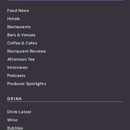
Food News
Hotels
Restaurants
Bars & Venues
Coffee & Cafes
Restaurant Reviews
Afternoon Tea
Interviews
Podcasts
Producer Spotlights
DRINK
Drink Latest
Wine
Bubbles