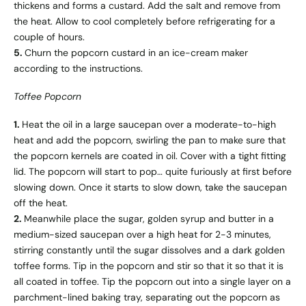
thickens and forms a custard. Add the salt and remove from
the heat. Allow to cool completely before refrigerating for a
couple of hours.
5.
Churn the popcorn custard in an ice-cream maker
according to the instructions.
Toffee Popcorn
1.
Heat the oil in a large saucepan over a moderate-to-high
heat and add the popcorn, swirling the pan to make sure that
the popcorn kernels are coated in oil. Cover with a tight fitting
lid. The popcorn will start to pop… quite furiously at first before
slowing down. Once it starts to slow down, take the saucepan
off the heat.
2.
Meanwhile place the sugar, golden syrup and butter in a
medium-sized saucepan over a high heat for 2-3 minutes,
stirring constantly until the sugar dissolves and a dark golden
toffee forms. Tip in the popcorn and stir so that it so that it is
all coated in toffee. Tip the popcorn out into a single layer on a
parchment-lined baking tray, separating out the popcorn as