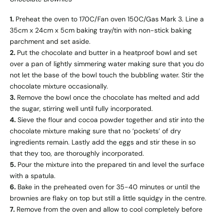
1.
Preheat the oven to 170C/Fan oven 150C/Gas Mark 3. Line a
35cm x 24cm x 5cm baking tray/tin with non-stick baking
parchment and set aside.
2.
Put the chocolate and butter in a heatproof bowl and set
over a pan of lightly simmering water making sure that you do
not let the base of the bowl touch the bubbling water. Stir the
chocolate mixture occasionally.
3.
Remove the bowl once the chocolate has melted and add
the sugar, stirring well until fully incorporated.
4.
Sieve the flour and cocoa powder together and stir into the
chocolate mixture making sure that no ‘pockets’ of dry
ingredients remain. Lastly add the eggs and stir these in so
that they too, are thoroughly incorporated.
5.
Pour the mixture into the prepared tin and level the surface
with a spatula.
6.
Bake in the preheated oven for 35-40 minutes or until the
brownies are flaky on top but still a little squidgy in the centre.
7.
Remove from the oven and allow to cool completely before