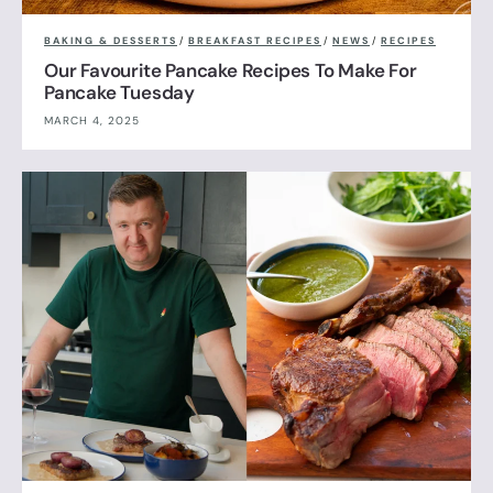
BAKING & DESSERTS
/
BREAKFAST RECIPES
/
NEWS
/
RECIPES
Our Favourite Pancake Recipes To Make For
Pancake Tuesday
MARCH 4, 2025