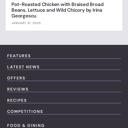
Pot-Roasted Chicken with Braised Broad
Beans, Lettuce and Wild Chicory by Irina
Georgescu
JANUARY 31, 2025
FEATURES
LATEST NEWS
OFFERS
REVIEWS
RECIPES
COMPETITIONS
FOOD & DINING