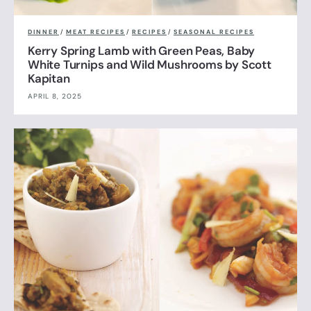
DINNER
/
MEAT RECIPES
/
RECIPES
/
SEASONAL RECIPES
Kerry Spring Lamb with Green Peas, Baby
White Turnips and Wild Mushrooms by Scott
Kapitan
APRIL 8, 2025