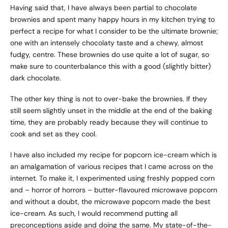
Having said that, I have always been partial to chocolate
brownies and spent many happy hours in my kitchen trying to
perfect a recipe for what I consider to be the ultimate brownie;
one with an intensely chocolaty taste and a chewy, almost
fudgy, centre. These brownies do use quite a lot of sugar, so
make sure to counterbalance this with a good (slightly bitter)
dark chocolate.
The other key thing is not to over-bake the brownies. If they
still seem slightly unset in the middle at the end of the baking
time, they are probably ready because they will continue to
cook and set as they cool.
I have also included my recipe for popcorn ice-cream which is
an amalgamation of various recipes that I came across on the
internet. To make it, I experimented using freshly popped corn
and – horror of horrors – butter-flavoured microwave popcorn
and without a doubt, the microwave popcorn made the best
ice-cream. As such, I would recommend putting all
preconceptions aside and doing the same. My state-of-the-