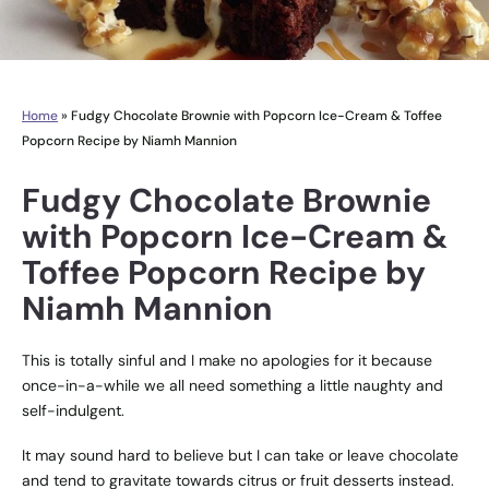
Home
»
Fudgy Chocolate Brownie with Popcorn Ice-Cream & Toffee
Popcorn Recipe by Niamh Mannion
Fudgy Chocolate Brownie
with Popcorn Ice-Cream &
Toffee Popcorn Recipe by
Niamh Mannion
This is totally sinful and I make no apologies for it because
once-in-a-while we all need something a little naughty and
self-indulgent.
It may sound hard to believe but I can take or leave chocolate
and tend to gravitate towards citrus or fruit desserts instead.