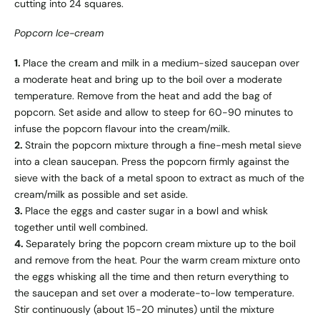
cutting into 24 squares.
Popcorn Ice-cream
1.
Place the cream and milk in a medium-sized saucepan over
a moderate heat and bring up to the boil over a moderate
temperature. Remove from the heat and add the bag of
popcorn. Set aside and allow to steep for 60-90 minutes to
infuse the popcorn flavour into the cream/milk.
2.
Strain the popcorn mixture through a fine-mesh metal sieve
into a clean saucepan. Press the popcorn firmly against the
sieve with the back of a metal spoon to extract as much of the
cream/milk as possible and set aside.
3.
Place the eggs and caster sugar in a bowl and whisk
together until well combined.
4.
Separately bring the popcorn cream mixture up to the boil
and remove from the heat. Pour the warm cream mixture onto
the eggs whisking all the time and then return everything to
the saucepan and set over a moderate-to-low temperature.
Stir continuously (about 15-20 minutes) until the mixture