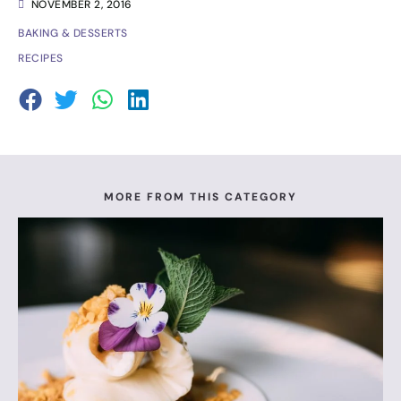
NOVEMBER 2, 2016
BAKING & DESSERTS
RECIPES
MORE FROM THIS CATEGORY