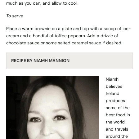
much as you can, and allow to cool.
To serve
Place a warm brownie on a plate and top with a scoop of ice-
cream and a handful of toffee popcorn. Add a drizzle of
chocolate sauce or some salted caramel sauce if desired.
RECIPE BY NIAMH MANNION
Niamh
believes
Ireland
produces
some of the
best food in
the world,
and travels
around the