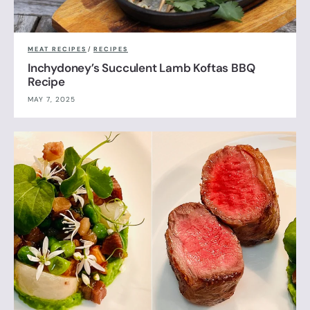
MEAT RECIPES
/
RECIPES
Inchydoney’s Succulent Lamb Koftas BBQ
Recipe
MAY 7, 2025