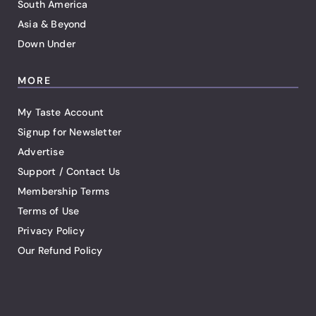
South America
Asia & Beyond
Down Under
MORE
My Taste Account
Signup for Newsletter
Advertise
Support / Contact Us
Membership Terms
Terms of Use
Privacy Policy
Our Refund Policy