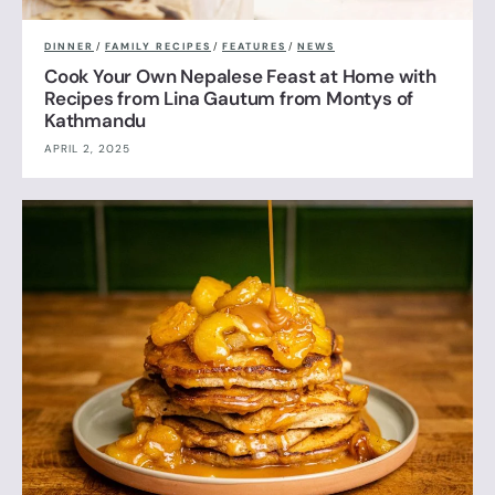
DINNER
/
FAMILY RECIPES
/
FEATURES
/
NEWS
Cook Your Own Nepalese Feast at Home with
Recipes from Lina Gautum from Montys of
Kathmandu
APRIL 2, 2025