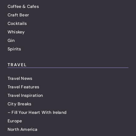
Coffee & Cafes
Craft Beer
Cocktails
Whiskey
Gin
Spirits
TRAVEL
Travel News
Travel Features
Travel Inspiration
City Breaks
– Fill Your Heart With Ireland
Europe
North America