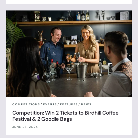
COMPETITIONS
/
EVENTS
/
FEATURES
/
NEWS
Competition: Win 2 Tickets to Birdhill Coffee
Festival & 2 Goodie Bags
JUNE 23, 2025