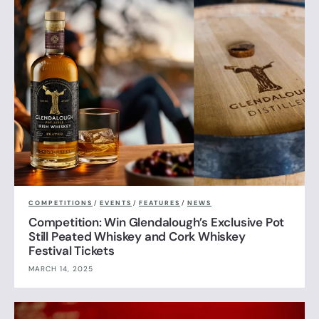
COMPETITIONS
/
EVENTS
/
FEATURES
/
NEWS
Competition: Win Glendalough’s Exclusive Pot
Still Peated Whiskey and Cork Whiskey
Festival Tickets
MARCH 14, 2025