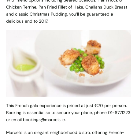
With menu options including Seared Scallops, Ham Hock &
Chicken Terrine, Pan Fried Fillet of Hake, Challans Duck Breast
and classic Christmas Pudding, you’ll be guaranteed a
delicious end to 2017.
This French gala experience is priced at just €70 per person.
Booking is essential so to secure your place, phone 01-6771223
or email bookings@marcels.ie.
Marcel’s is an elegant neighborhood bistro, offering French-