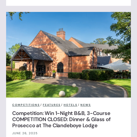
COMPETITIONS
/
FEATURES
/
HOTELS
/
NEWS
Competition: Win 1-Night B&B, 3-Course
COMPETITION CLOSED: Dinner & Glass of
Prosecco at The Clandeboye Lodge
JUNE 26, 2025