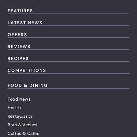
FEATURES
LATEST NEWS
OFFERS
REVIEWS
RECIPES
COMPETITIONS
FOOD & DINING
Food News
Hotels
Restaurants
Bars & Venues
Coffee & Cafes