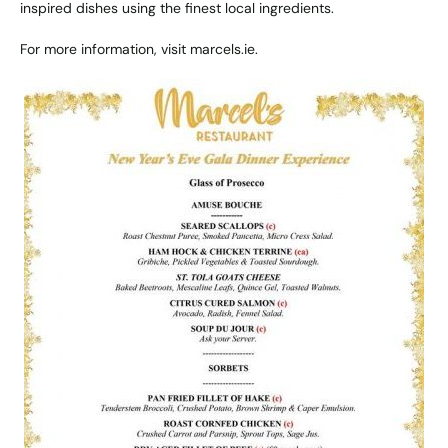
inspired dishes using the finest local ingredients.
For more information, visit
marcels.ie
.