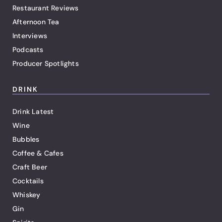
Restaurant Reviews
Afternoon Tea
Interviews
Podcasts
Producer Spotlights
DRINK
Drink Latest
Wine
Bubbles
Coffee & Cafes
Craft Beer
Cocktails
Whiskey
Gin