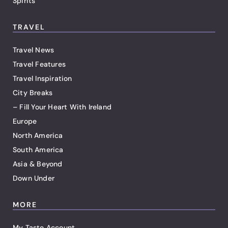
Spirits
TRAVEL
Travel News
Travel Features
Travel Inspiration
City Breaks
– Fill Your Heart With Ireland
Europe
North America
South America
Asia & Beyond
Down Under
MORE
My Taste Account