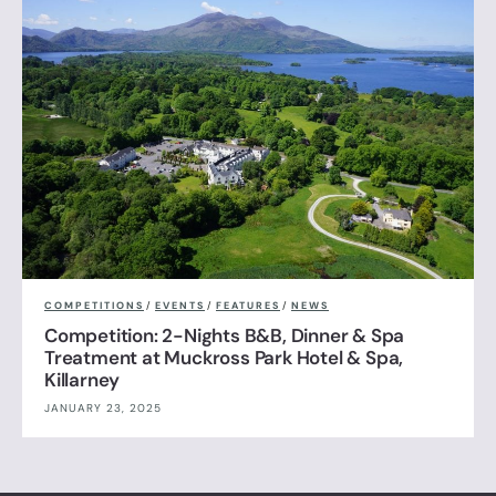
COMPETITIONS
/
EVENTS
/
FEATURES
/
NEWS
Competition: 2-Nights B&B, Dinner & Spa
Treatment at Muckross Park Hotel & Spa,
Killarney
JANUARY 23, 2025