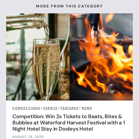
MORE FROM THIS CATEGORY
COMPETITIONS
/
EVENTS
/
FEATURES
/
NEWS
Competition: Win 2x Tickets to Beats, Bites &
Bubbles at Waterford Harvest Festival with a 1
Night Hotel Stay in Dooleys Hotel
AUGUST 25, 2025