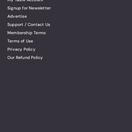
Signup for Newsletter
Advertise
Support / Contact Us
Membership Terms
Terms of Use
Privacy Policy
Our Refund Policy