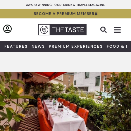
Skip
AWARD WINNING FOOD, DRINK & TRAVEL MAGAZINE
to
BECOME A PREMIUM MEMBER
content
Sea
FEATURES
NEWS
PREMIUM EXPERIENCES
FOOD & D