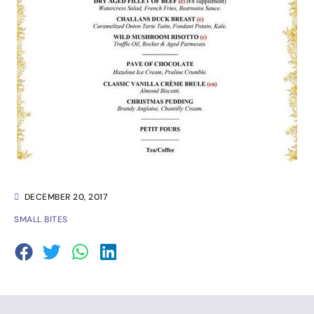
DECEMBER 20, 2017
SMALL BITES