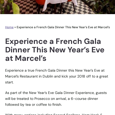
Home
»
Experience a French Gala Dinner This New Year’s Eve at Marcel’s
Experience a French Gala
Dinner This New Year’s Eve
at Marcel’s
Experience a true French Gala Dinner this New Year’s Eve at
Marcel’s Restaurant
in Dublin and kick your 2018 off to a great
start.
As part of the New Year’s Eve Gala Dinner Experience, guests
will be treated to Prosecco on arrival, a 6-course dinner
followed by tea or coffee to finish.