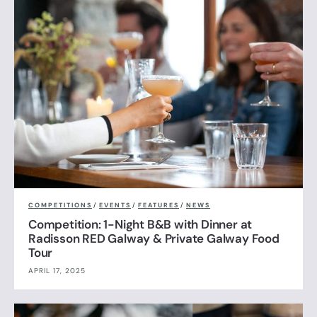
COMPETITIONS
/
EVENTS
/
FEATURES
/
NEWS
Competition: 1-Night B&B with Dinner at
Radisson RED Galway & Private Galway Food
Tour
APRIL 17, 2025