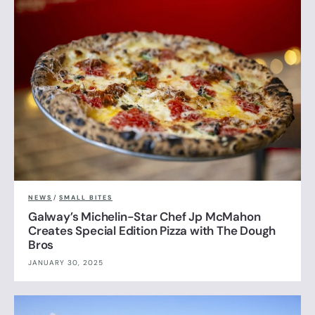
NEWS
/
SMALL BITES
Galway’s Michelin-Star Chef Jp McMahon
Creates Special Edition Pizza with The Dough
Bros
JANUARY 30, 2025