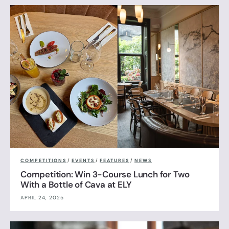
COMPETITIONS
/
EVENTS
/
FEATURES
/
NEWS
Competition: Win 3-Course Lunch for Two
With a Bottle of Cava at ELY
APRIL 24, 2025