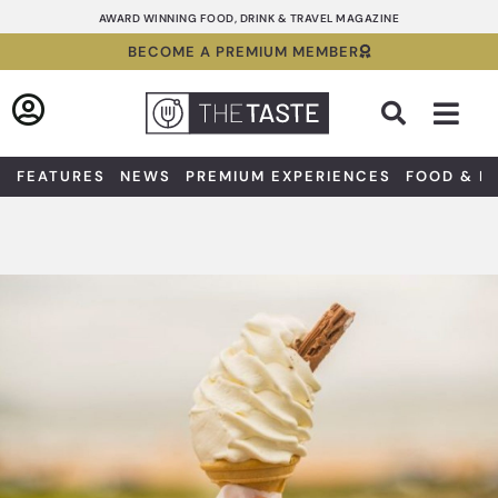
Skip
AWARD WINNING FOOD, DRINK & TRAVEL MAGAZINE
to
BECOME A PREMIUM MEMBER
content
Sea
FEATURES
NEWS
PREMIUM EXPERIENCES
FOOD & D