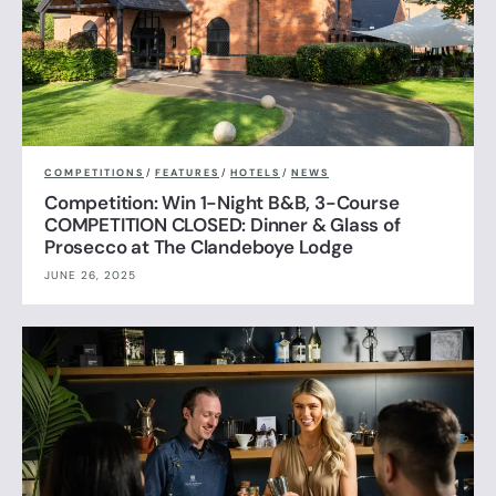
COMPETITIONS
/
FEATURES
/
HOTELS
/
NEWS
Competition: Win 1-Night B&B, 3-Course
COMPETITION CLOSED: Dinner & Glass of
Prosecco at The Clandeboye Lodge
JUNE 26, 2025