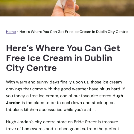
Home
»
Here’s Where You Can Get Free Ice Cream in Dublin City Centre
Here’s Where You Can Get
Free Ice Cream in Dublin
City Centre
With warm and sunny days finally upon us, those ice cream
cravings that come with the good weather have hit us hard. If
you fancy a free ice cream, one of our favourite stores
Hugh
Jordan
is the place to be to cool down and stock up on
fabulous kitchen accessories while you’re at it.
Hugh Jordan’s city centre store on Bride Street is treasure
trove of homewares and kitchen goodies, from the perfect