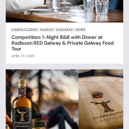
COMPETITIONS
/
EVENTS
/
FEATURES
/
NEWS
Competition: 1-Night B&B with Dinner at
Radisson RED Galway & Private Galway Food
Tour
APRIL 17, 2025