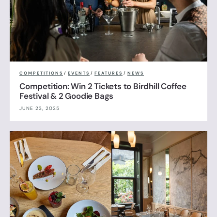
COMPETITIONS
/
EVENTS
/
FEATURES
/
NEWS
Competition: Win 2 Tickets to Birdhill Coffee
Festival & 2 Goodie Bags
JUNE 23, 2025