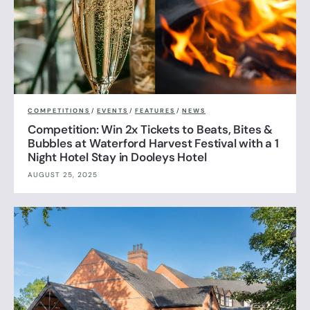
COMPETITIONS
/
EVENTS
/
FEATURES
/
NEWS
Competition: Win 2x Tickets to Beats, Bites &
Bubbles at Waterford Harvest Festival with a 1
Night Hotel Stay in Dooleys Hotel
AUGUST 25, 2025