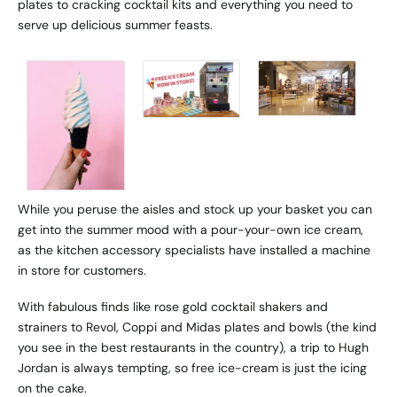
plates to cracking cocktail kits and everything you need to
serve up delicious summer feasts.
While you peruse the aisles and stock up your basket you can
get into the summer mood with a pour-your-own ice cream,
as the kitchen accessory specialists have installed a machine
in store for customers.
With fabulous finds like rose gold cocktail shakers and
strainers to Revol, Coppi and Midas plates and bowls (the kind
you see in the best restaurants in the country), a trip to Hugh
Jordan is always tempting, so free ice-cream is just the icing
on the cake.