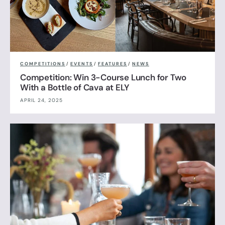
COMPETITIONS
/
EVENTS
/
FEATURES
/
NEWS
Competition: Win 3-Course Lunch for Two
With a Bottle of Cava at ELY
APRIL 24, 2025