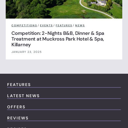
COMPETITIONS
/
EVENTS
/
FEATURES
/
NEWS
Competition: 2-Nights B&B, Dinner & Spa
Treatment at Muckross Park Hotel & Spa,
Killarney
JANUARY 23, 2025
FEATURES
LATEST NEWS
OFFERS
REVIEWS