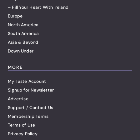
– Fill Your Heart With Ireland
Europe
North America
South America
Asia & Beyond
Down Under
MORE
My Taste Account
Signup for Newsletter
Advertise
Support / Contact Us
Membership Terms
Terms of Use
Privacy Policy