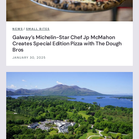
NEWS
/
SMALL BITES
Galway’s Michelin-Star Chef Jp McMahon
Creates Special Edition Pizza with The Dough
Bros
JANUARY 30, 2025