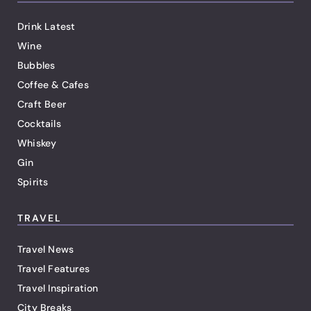
Drink Latest
Wine
Bubbles
Coffee & Cafes
Craft Beer
Cocktails
Whiskey
Gin
Spirits
TRAVEL
Travel News
Travel Features
Travel Inspiration
City Breaks