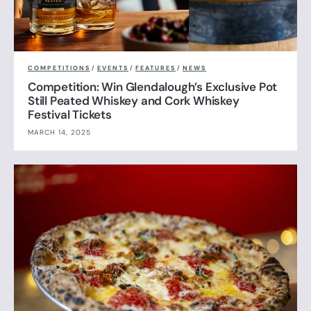
COMPETITIONS
/
EVENTS
/
FEATURES
/
NEWS
Competition: Win Glendalough’s Exclusive Pot
Still Peated Whiskey and Cork Whiskey
Festival Tickets
MARCH 14, 2025