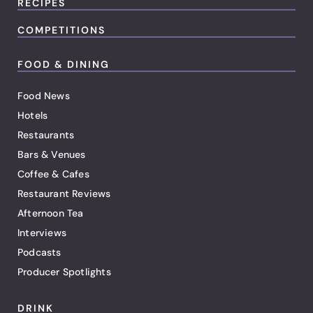
RECIPES
COMPETITIONS
FOOD & DINING
Food News
Hotels
Restaurants
Bars & Venues
Coffee & Cafes
Restaurant Reviews
Afternoon Tea
Interviews
Podcasts
Producer Spotlights
DRINK