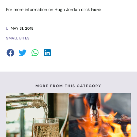
For more information on Hugh Jordan click
here
.
MAY 31, 2018
SMALL BITES
MORE FROM THIS CATEGORY