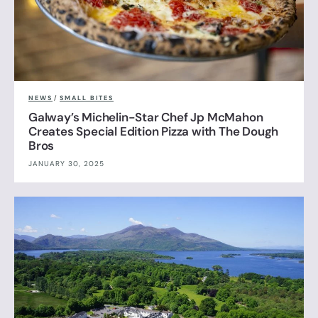
NEWS
/
SMALL BITES
Galway’s Michelin-Star Chef Jp McMahon
Creates Special Edition Pizza with The Dough
Bros
JANUARY 30, 2025