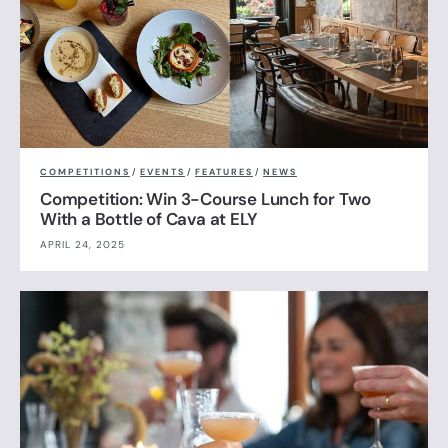
COMPETITIONS
/
EVENTS
/
FEATURES
/
NEWS
Competition: Win 3-Course Lunch for Two
With a Bottle of Cava at ELY
APRIL 24, 2025