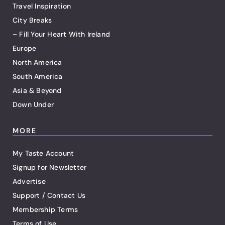
Travel Inspiration
City Breaks
– Fill Your Heart With Ireland
Europe
North America
South America
Asia & Beyond
Down Under
MORE
My Taste Account
Signup for Newsletter
Advertise
Support / Contact Us
Membership Terms
Terms of Use