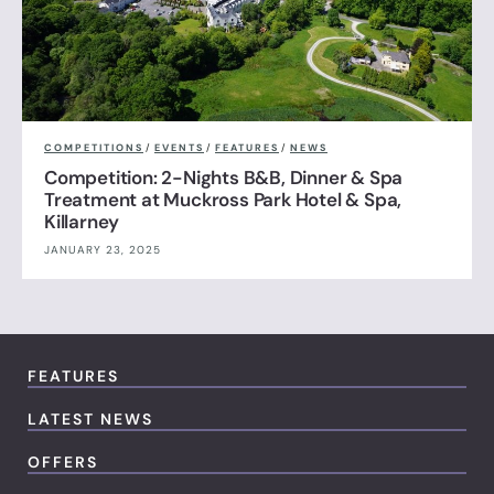
COMPETITIONS
/
EVENTS
/
FEATURES
/
NEWS
Competition: 2-Nights B&B, Dinner & Spa
Treatment at Muckross Park Hotel & Spa,
Killarney
JANUARY 23, 2025
FEATURES
LATEST NEWS
OFFERS