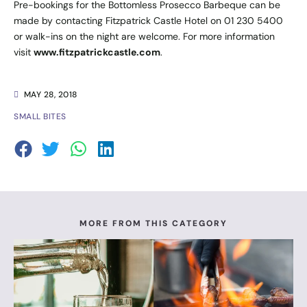
Pre-bookings for the Bottomless Prosecco Barbeque can be
made by contacting Fitzpatrick Castle Hotel on 01 230 5400
or walk-ins on the night are welcome. For more information
visit
www.fitzpatrickcastle.com
.
MAY 28, 2018
SMALL BITES
MORE FROM THIS CATEGORY