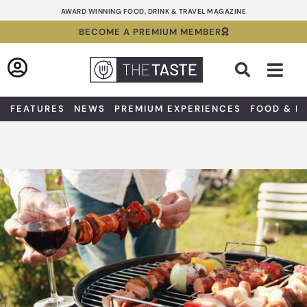
Skip
AWARD WINNING FOOD, DRINK & TRAVEL MAGAZINE
to
BECOME A PREMIUM MEMBER
content
Sea
FEATURES
NEWS
PREMIUM EXPERIENCES
FOOD & D