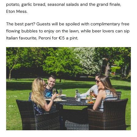
potato, garlic bread, seasonal salads and the grand finale,
Eton Mess.
The best part? Guests will be spoiled with complimentary free
flowing bubbles to enjoy on the lawn, while beer lovers can sip
Italian favourite, Peroni for €5 a pint.