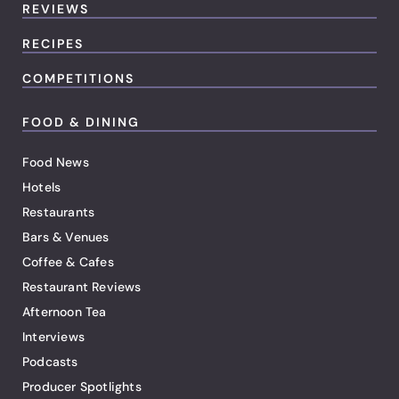
REVIEWS
RECIPES
COMPETITIONS
FOOD & DINING
Food News
Hotels
Restaurants
Bars & Venues
Coffee & Cafes
Restaurant Reviews
Afternoon Tea
Interviews
Podcasts
Producer Spotlights