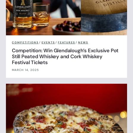
COMPETITIONS
/
EVENTS
/
FEATURES
/
NEWS
Competition: Win Glendalough’s Exclusive Pot
Still Peated Whiskey and Cork Whiskey
Festival Tickets
MARCH 14, 2025