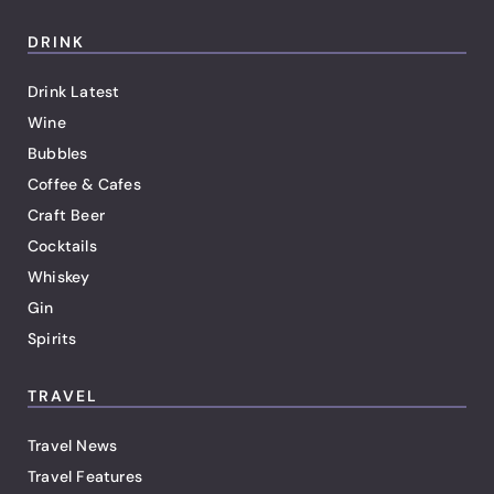
DRINK
Drink Latest
Wine
Bubbles
Coffee & Cafes
Craft Beer
Cocktails
Whiskey
Gin
Spirits
TRAVEL
Travel News
Travel Features