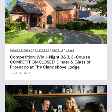
COMPETITIONS
/
FEATURES
/
HOTELS
/
NEWS
Competition: Win 1-Night B&B, 3-Course
COMPETITION CLOSED: Dinner & Glass of
Prosecco at The Clandeboye Lodge
JUNE 26, 2025