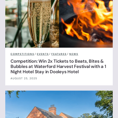
COMPETITIONS
/
EVENTS
/
FEATURES
/
NEWS
Competition: Win 2x Tickets to Beats, Bites &
Bubbles at Waterford Harvest Festival with a 1
Night Hotel Stay in Dooleys Hotel
AUGUST 25, 2025