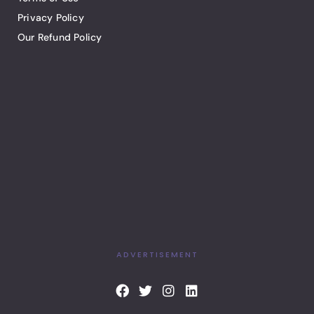
Privacy Policy
Our Refund Policy
ADVERTISEMENT
F
T
I
L
a
w
n
i