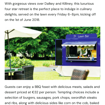
With gorgeous views over Dalkey and Killiney, this luxurious
four star retreat is the perfect place to indulge in culinary
delights, served on the lawn every Friday 6-8pm, kicking off
on the 1st of June 2018.
Guests can enjoy a BBQ feast with delicious meats, salads and
dessert priced at €32 per person. Tempting choices include a
selection of burgers, sausages, pork chops, swordfish steaks
and ribs, along with delicious sides like corn on the cob, baked