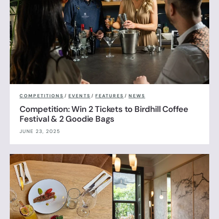
COMPETITIONS
/
EVENTS
/
FEATURES
/
NEWS
Competition: Win 2 Tickets to Birdhill Coffee
Festival & 2 Goodie Bags
JUNE 23, 2025