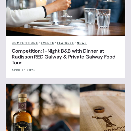
COMPETITIONS
/
EVENTS
/
FEATURES
/
NEWS
Competition: 1-Night B&B with Dinner at
Radisson RED Galway & Private Galway Food
Tour
APRIL 17, 2025