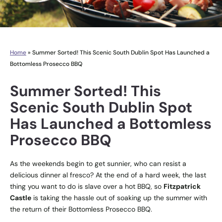
Home
»
Summer Sorted! This Scenic South Dublin Spot Has Launched a
Bottomless Prosecco BBQ
Summer Sorted! This
Scenic South Dublin Spot
Has Launched a Bottomless
Prosecco BBQ
As the weekends begin to get sunnier, who can resist a
delicious dinner al fresco? At the end of a hard week, the last
thing you want to do is slave over a hot BBQ, so
Fitzpatrick
Castle
is taking the hassle out of soaking up the summer with
the return of their Bottomless Prosecco BBQ.