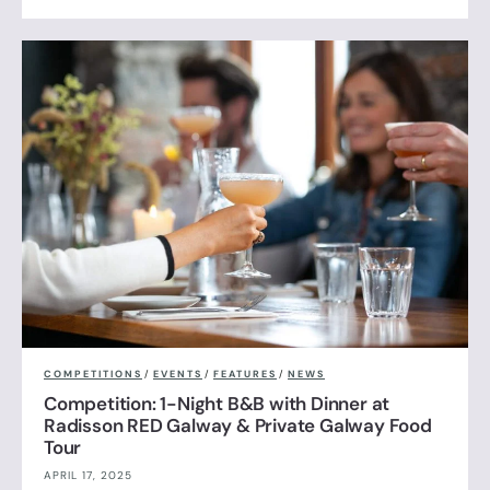
COMPETITIONS
/
EVENTS
/
FEATURES
/
NEWS
Competition: 1-Night B&B with Dinner at
Radisson RED Galway & Private Galway Food
Tour
APRIL 17, 2025