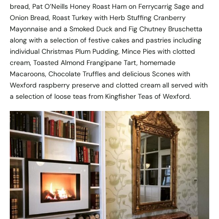
bread, Pat O’Neills Honey Roast Ham on Ferrycarrig Sage and
Onion Bread, Roast Turkey with Herb Stuffing Cranberry
Mayonnaise and a Smoked Duck and Fig Chutney Bruschetta
along with a selection of festive cakes and pastries including
individual Christmas Plum Pudding, Mince Pies with clotted
cream, Toasted Almond Frangipane Tart, homemade
Macaroons, Chocolate Truffles and delicious Scones with
Wexford raspberry preserve and clotted cream all served with
a selection of loose teas from Kingfisher Teas of Wexford.