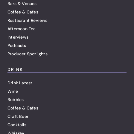
Bars & Venues
Coffee & Cafes
Restaurant Reviews
Afternoon Tea
Interviews
Podcasts
Producer Spotlights
DRINK
Drink Latest
Wine
Bubbles
Coffee & Cafes
Craft Beer
Cocktails
Whiskey