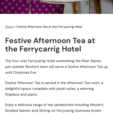
Home
»
Festive Afternoon Tea at the Ferrycarrig Hotel
Festive Afternoon Tea at
the Ferrycarrig Hotel
The four-star Ferrycarrig Hotel overlooking the River Slaney
just outside Wexford town will serve a festive Afternoon Tea up
until Christmas Eve.
Festive Afternoon Tea is served in the Afternoon Tea room, a
delightful space complete with plush sofas, a warming
fireplace and piano.
Enjoy a delicious range of tea sandwiches including Meyler’s
Smoked Salmon and Shrimp on Ferrycarrig Guinness brown