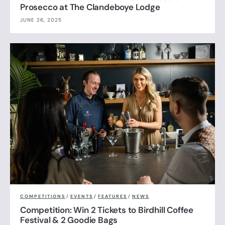
Prosecco at The Clandeboye Lodge
JUNE 26, 2025
COMPETITIONS
/
EVENTS
/
FEATURES
/
NEWS
Competition: Win 2 Tickets to Birdhill Coffee
Festival & 2 Goodie Bags