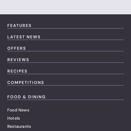
FEATURES
LATEST NEWS
OFFERS
REVIEWS
RECIPES
COMPETITIONS
FOOD & DINING
Food News
Hotels
Restaurants