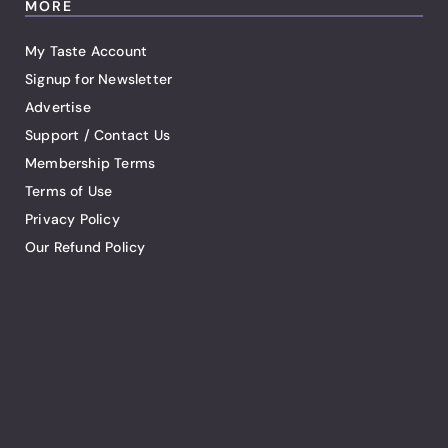
MORE
My Taste Account
Signup for Newsletter
Advertise
Support / Contact Us
Membership Terms
Terms of Use
Privacy Policy
Our Refund Policy