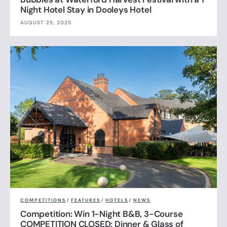
Night Hotel Stay in Dooleys Hotel
AUGUST 25, 2025
COMPETITIONS
/
FEATURES
/
HOTELS
/
NEWS
Competition: Win 1-Night B&B, 3-Course
COMPETITION CLOSED: Dinner & Glass of