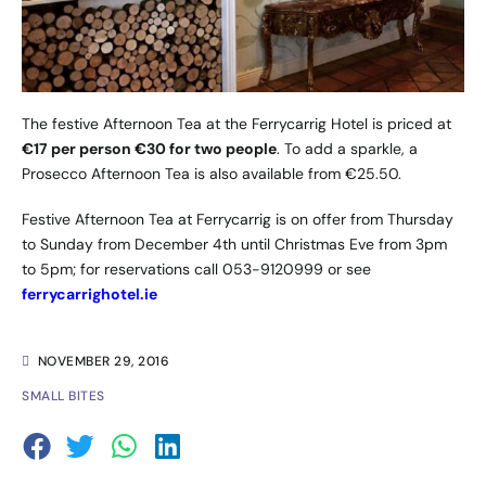
The festive Afternoon Tea at the Ferrycarrig Hotel is priced at
€17 per person €30 for two people
. To add a sparkle, a
Prosecco Afternoon Tea is also available from €25.50.
Festive Afternoon Tea at Ferrycarrig is on offer from Thursday
to Sunday from December 4th until Christmas Eve from 3pm
to 5pm; for reservations call 053-9120999 or see
ferrycarrighotel.ie
NOVEMBER 29, 2016
SMALL BITES