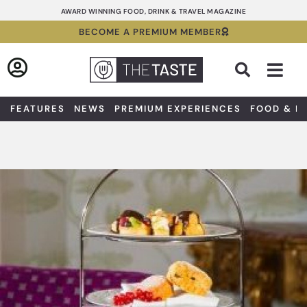
Skip
AWARD WINNING FOOD, DRINK & TRAVEL MAGAZINE
to
BECOME A PREMIUM MEMBER
content
Sea
FEATURES
NEWS
PREMIUM EXPERIENCES
FOOD & D