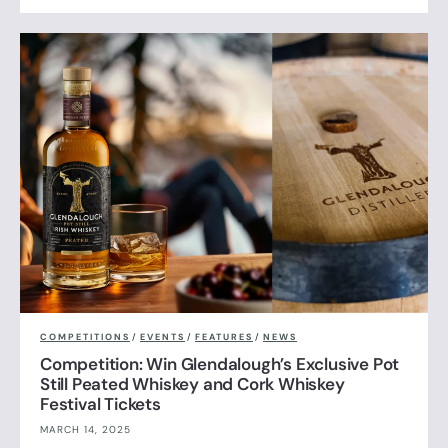
COMPETITIONS
/
EVENTS
/
FEATURES
/
NEWS
Competition: Win Glendalough’s Exclusive Pot
Still Peated Whiskey and Cork Whiskey
Festival Tickets
MARCH 14, 2025