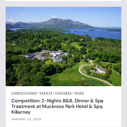
COMPETITIONS
/
EVENTS
/
FEATURES
/
NEWS
Competition: 2-Nights B&B, Dinner & Spa
Treatment at Muckross Park Hotel & Spa,
Killarney
JANUARY 23, 2025