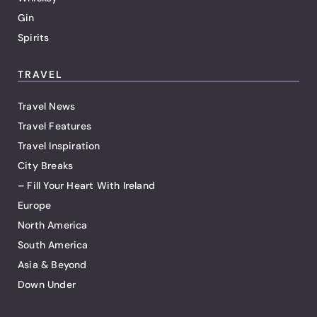
Gin
Spirits
TRAVEL
Travel News
Travel Features
Travel Inspiration
City Breaks
– Fill Your Heart With Ireland
Europe
North America
South America
Asia & Beyond
Down Under