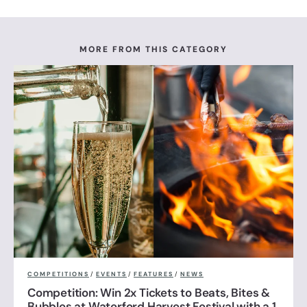
MORE FROM THIS CATEGORY
COMPETITIONS
/
EVENTS
/
FEATURES
/
NEWS
Competition: Win 2x Tickets to Beats, Bites &
Bubbles at Waterford Harvest Festival with a 1