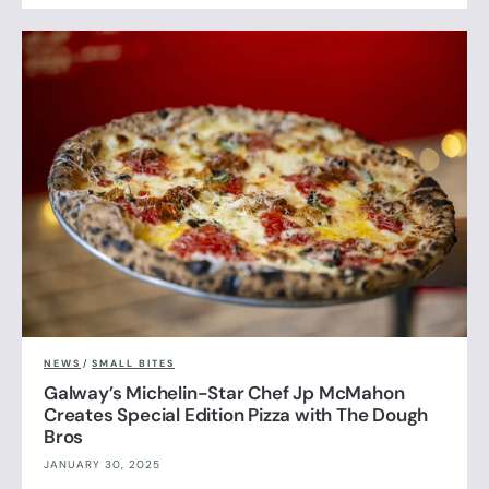
NEWS
/
SMALL BITES
Galway’s Michelin-Star Chef Jp McMahon
Creates Special Edition Pizza with The Dough
Bros
JANUARY 30, 2025