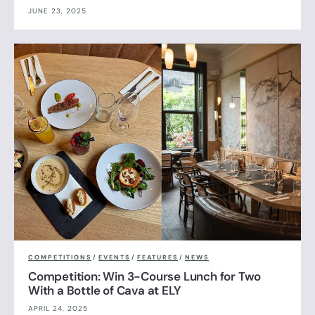
JUNE 23, 2025
COMPETITIONS
/
EVENTS
/
FEATURES
/
NEWS
Competition: Win 3-Course Lunch for Two
With a Bottle of Cava at ELY
APRIL 24, 2025