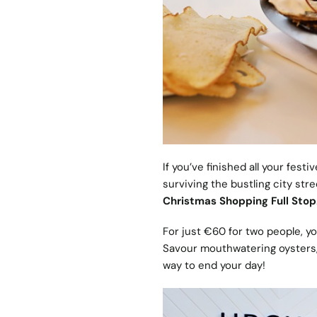
If you’ve finished all your fes
surviving the bustling city st
Christmas Shopping Full Stop
For just €60 for two people, y
Savour mouthwatering oysters, 
way to end your day!