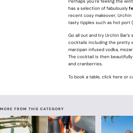
Perhaps you’re feeling the wint
has a selection of fabulously
fe
recent cosy makeover, Urchin B
tasty tipples such as hot port
Go all out and try Urchin Bar’
cocktails including the pretty w
marzipan infused vodka, mozar
The cocktail is then beautifull
and cranberries.
To book a table, click
here
or c
MORE FROM THIS CATEGORY