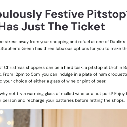
ulously Festive Pitstop
Has Just The Ticket
he stress away from your shopping and refuel at one of Dublin’s
t.Stephen’s Green has three fabulous options for you to make th
f Christmas shoppers can be a hard task, a pitstop at Urchin Ba
k. From 12pm to 5pm, you can indulge in a plate of ham croquett
 your choice of either a glass of wine or pint of beer.
d, why not try a warming glass of mulled wine or a hot port? Enjoy 
er person and recharge your batteries before hitting the shops.