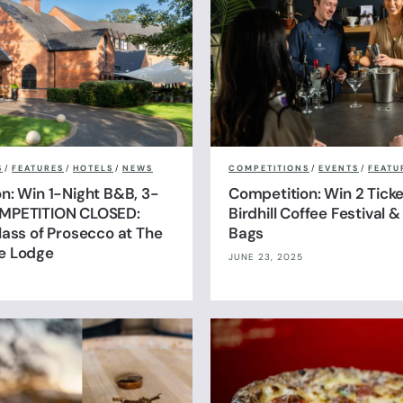
S
/
FEATURES
/
HOTELS
/
NEWS
COMPETITIONS
/
EVENTS
/
FEATU
n: Win 1-Night B&B, 3-
Competition: Win 2 Ticke
MPETITION CLOSED:
Birdhill Coffee Festival 
lass of Prosecco at The
Bags
e Lodge
JUNE 23, 2025