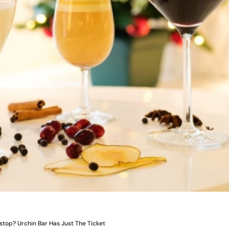
stop? Urchin Bar Has Just The Ticket