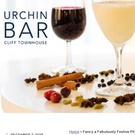
Home
»
Fancy a Fabulously Festive Pit