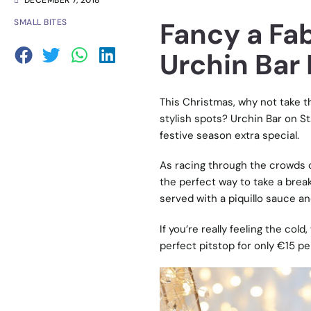
DECEMBER 7, 2018
Fancy a Fab
SMALL BITES
Urchin Bar 
This Christmas, why not take t
stylish spots? Urchin Bar on S
festive season extra special.
As racing through the crowds o
the perfect way to take a brea
served with a piquillo sauce and
If you’re really feeling the col
perfect pitstop for only €15 p