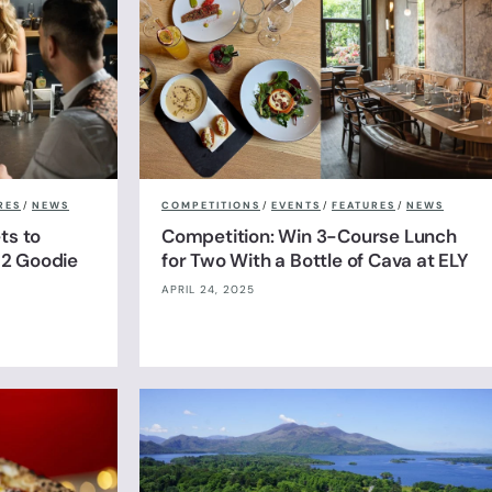
RES
/
NEWS
COMPETITIONS
/
EVENTS
/
FEATURES
/
NEWS
ts to
Competition: Win 3-Course Lunch
& 2 Goodie
for Two With a Bottle of Cava at ELY
APRIL 24, 2025