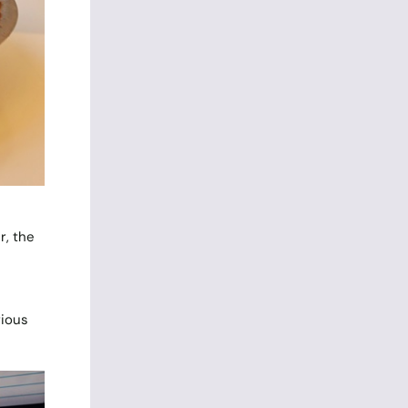
r, the
rious