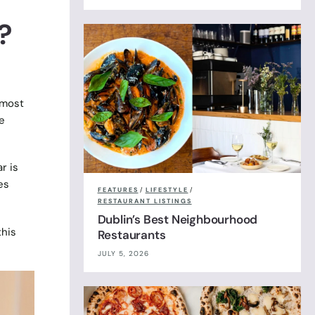
?
 most
e
r is
es
FEATURES
/
LIFESTYLE
/
RESTAURANT LISTINGS
Dublin’s Best Neighbourhood
this
Restaurants
JULY 5, 2026