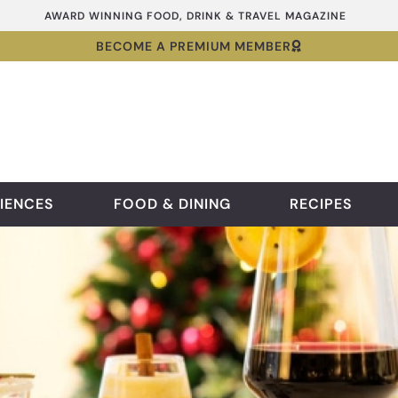
AWARD WINNING FOOD, DRINK & TRAVEL MAGAZINE
BECOME A PREMIUM MEMBER
IENCES
FOOD & DINING
RECIPES