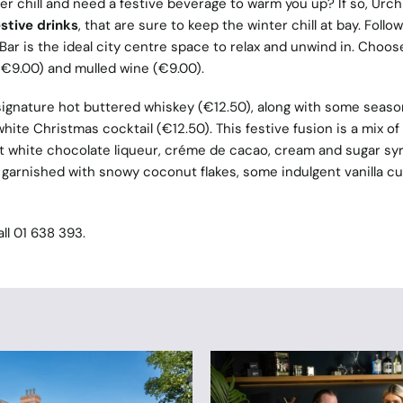
er chill and need a festive beverage to warm you up? If so, Urch
stive drinks
, that are sure to keep the winter chill at bay. Follow
ar is the ideal city centre space to relax and unwind in. Choos
 (€9.00) and mulled wine (€9.00).
s signature hot buttered whiskey (€12.50), along with some seaso
hite Christmas cocktail (€12.50). This festive fusion is a mix of
t white chocolate liqueur, créme de cacao, cream and sugar syr
y garnished with snowy coconut flakes, some indulgent vanilla c
all 01 638 393.