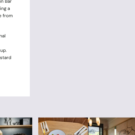
in Bar
ing a
e from
nal
up.
ustard