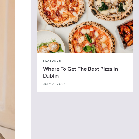
FEATURES
Where To Get The Best Pizza in
Dublin
JULY 3, 2026