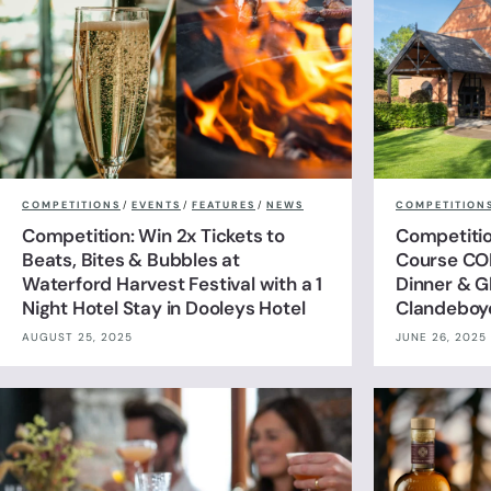
COMPETITIONS
/
EVENTS
/
FEATURES
/
NEWS
COMPETITION
Competition: Win 2x Tickets to
Competitio
Beats, Bites & Bubbles at
Course CO
Waterford Harvest Festival with a 1
Dinner & G
Night Hotel Stay in Dooleys Hotel
Clandeboy
AUGUST 25, 2025
JUNE 26, 2025