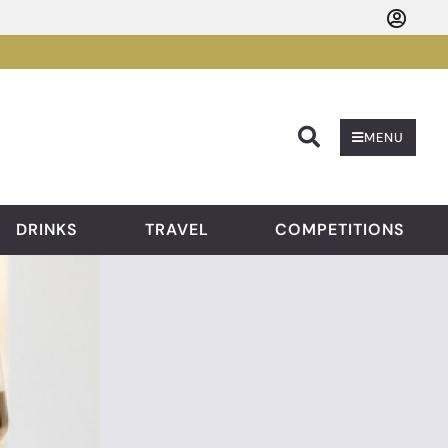
Searc
MENU
DRINKS
TRAVEL
COMPETITIONS