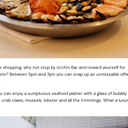
tive shopping, why not stop by Urchin Bar and reward yourself for
reets? Between 5pm and 7pm you can snap up an unmissable offe
.
ou can enjoy a sumptuous seafood platter with a glass of bubbly.
crab claws, mussels, lobster and all the trimmings. What a luxu