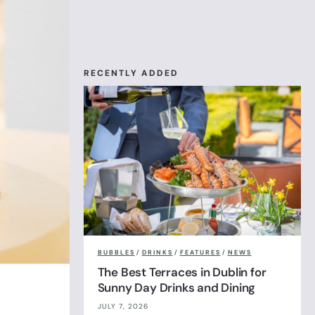
RECENTLY ADDED
BUBBLES
/
DRINKS
/
FEATURES
/
NEWS
The Best Terraces in Dublin for
Sunny Day Drinks and Dining
JULY 7, 2026