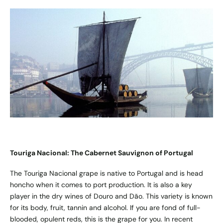
Touriga Nacional: The Cabernet Sauvignon of Portugal
The Touriga Nacional grape is native to Portugal and is head
honcho when it comes to port production. It is also a key
player in the dry wines of Douro and Dão. This variety is known
for its body, fruit, tannin and alcohol. If you are fond of full-
blooded, opulent reds, this is the grape for you. In recent