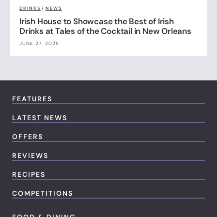
DRINKS
/
NEWS
Irish House to Showcase the Best of Irish
Drinks at Tales of the Cocktail in New Orleans
JUNE 27, 2025
FEATURES
LATEST NEWS
OFFERS
REVIEWS
RECIPES
COMPETITIONS
FOOD & DINING