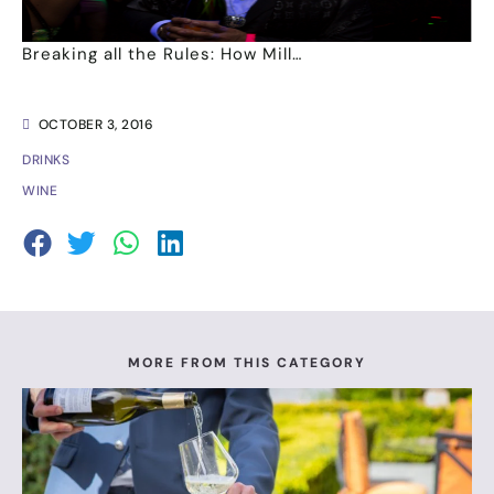
Breaking all the Rules: How Mill…
OCTOBER 3, 2016
DRINKS
WINE
MORE FROM THIS CATEGORY