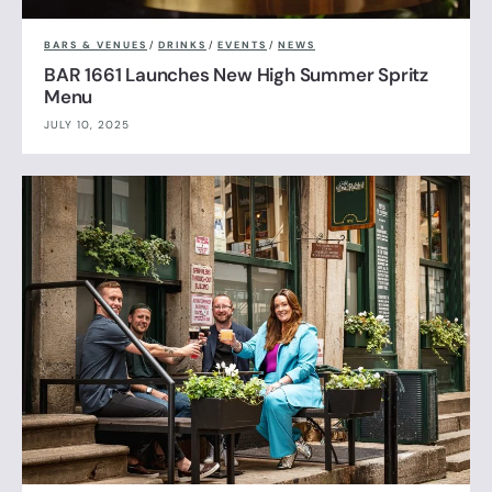
BARS & VENUES
/
DRINKS
/
EVENTS
/
NEWS
BAR 1661 Launches New High Summer Spritz
Menu
JULY 10, 2025