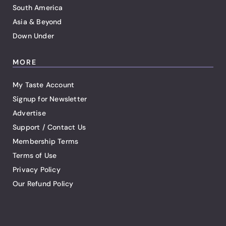
South America
Asia & Beyond
Down Under
MORE
My Taste Account
Signup for Newsletter
Advertise
Support / Contact Us
Membership Terms
Terms of Use
Privacy Policy
Our Refund Policy