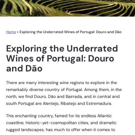
Home
»
Exploring the Underrated Wines of Portugal: Douro and Dão
Exploring the Underrated
Wines of Portugal: Douro
and Dão
There are many interesting wine regions to explore in the
remarkably diverse country of Portugal. Among them, in the
north, we find Douro, Dão and Bairrada, and in central and
south Portugal are Alentejo, Ribatejo and Estremadura.
This enchanting country, famed for its endless Atlantic
coastline, historic-yet-cosmopolitan cities, and dramatic
rugged landscapes, has much to offer when it comes to