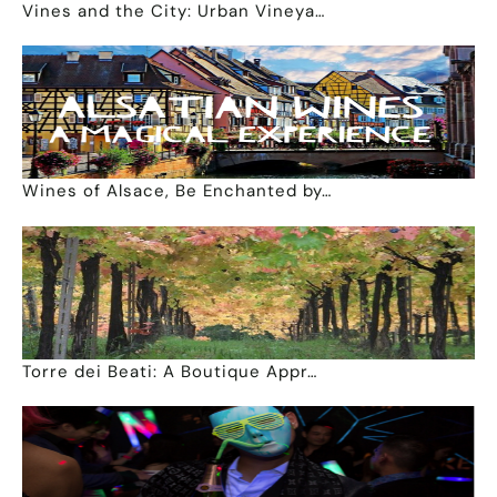
Vines and the City: Urban Vineya…
Wines of Alsace, Be Enchanted by…
Torre dei Beati: A Boutique Appr…