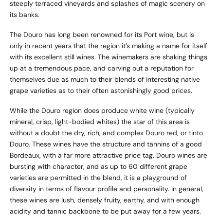
steeply terraced vineyards and splashes of magic scenery on
its banks.
The Douro has long been renowned for its Port wine, but is
only in recent years that the region it’s making a name for itself
with its excellent still wines. The winemakers are shaking things
up at a tremendous pace, and carving out a reputation for
themselves due as much to their blends of interesting native
grape varieties as to their often astonishingly good prices.
While the Douro region does produce white wine (typically
mineral, crisp, light-bodied whites) the star of this area is
without a doubt the dry, rich, and complex Douro red, or tinto
Douro. These wines have the structure and tannins of a good
Bordeaux, with a far more attractive price tag. Douro wines are
bursting with character, and as up to 60 different grape
varieties are permitted in the blend, it is a playground of
diversity in terms of flavour profile and personality. In general,
these wines are lush, densely fruity, earthy, and with enough
acidity and tannic backbone to be put away for a few years.