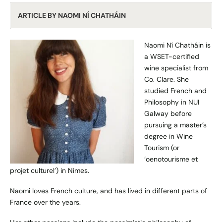
ARTICLE BY NAOMI NÍ CHATHÁIN
Naomi Ní Chatháin is
a WSET-certified
wine specialist from
Co. Clare. She
studied French and
Philosophy in NUI
Galway before
pursuing a master’s
degree in Wine
Tourism (or
‘oenotourisme et
projet culturel’) in Nimes.
Naomi loves French culture, and has lived in different parts of
France over the years.