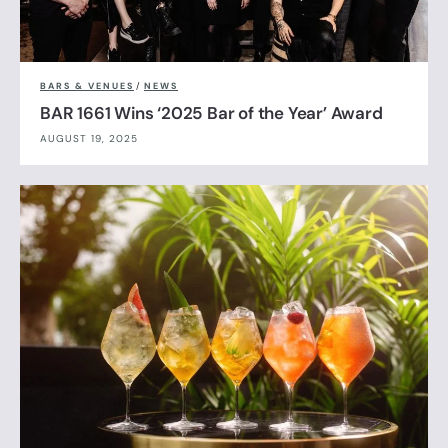
BARS & VENUES
/
NEWS
BAR 1661 Wins ‘2025 Bar of the Year’ Award
AUGUST 19, 2025