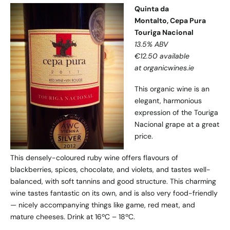
Quinta da
Montalto, Cepa Pura
Touriga Nacional
13.5% ABV
€12.50 available
at organicwines.ie
This organic wine is an
elegant, harmonious
expression of the Touriga
Nacional grape at a great
price.
This densely-coloured ruby wine offers flavours of
blackberries, spices, chocolate, and violets, and tastes well-
balanced, with soft tannins and good structure. This charming
wine tastes fantastic on its own, and is also very food-friendly
— nicely accompanying things like game, red meat, and
mature cheeses. Drink at 16ºC – 18ºC.