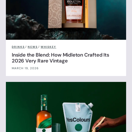
DRINKS
/
NEWS
/
WHISKEY
Inside the Blend: How Midleton Crafted Its
2026 Very Rare Vintage
MARCH 19, 2026