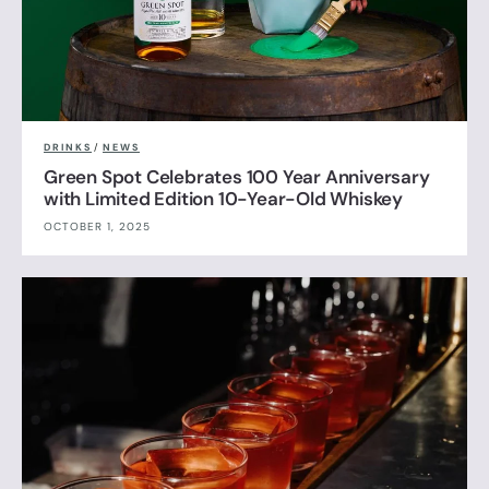
DRINKS
/
NEWS
Green Spot Celebrates 100 Year Anniversary
with Limited Edition 10-Year-Old Whiskey
OCTOBER 1, 2025