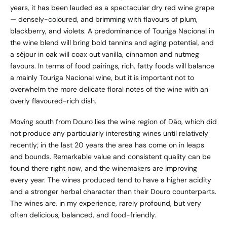
years, it has been lauded as a spectacular dry red wine grape
— densely-coloured, and brimming with flavours of plum,
blackberry, and violets. A predominance of Touriga Nacional in
the wine blend will bring bold tannins and aging potential, and
a séjour in oak will coax out vanilla, cinnamon and nutmeg
favours. In terms of food pairings, rich, fatty foods will balance
a mainly Touriga Nacional wine, but it is important not to
overwhelm the more delicate floral notes of the wine with an
overly flavoured-rich dish.
Moving south from Douro lies the wine region of Dão, which did
not produce any particularly interesting wines until relatively
recently; in the last 20 years the area has come on in leaps
and bounds. Remarkable value and consistent quality can be
found there right now, and the winemakers are improving
every year. The wines produced tend to have a higher acidity
and a stronger herbal character than their Douro counterparts.
The wines are, in my experience, rarely profound, but very
often delicious, balanced, and food-friendly.