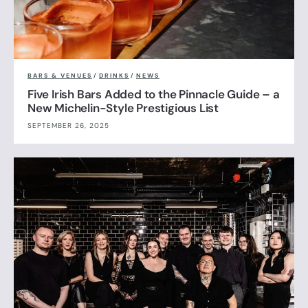
BARS & VENUES
/
DRINKS
/
NEWS
Five Irish Bars Added to the Pinnacle Guide – a
New Michelin-Style Prestigious List
SEPTEMBER 26, 2025