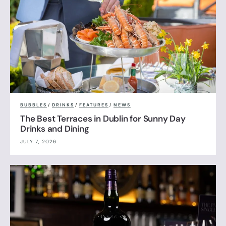
BUBBLES
/
DRINKS
/
FEATURES
/
NEWS
The Best Terraces in Dublin for Sunny Day
Drinks and Dining
JULY 7, 2026