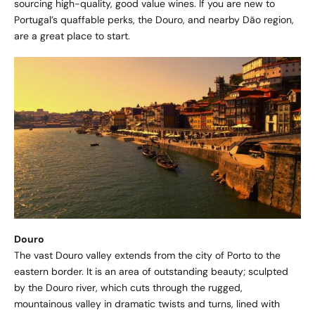
sourcing high-quality, good value wines. If you are new to
Portugal’s quaffable perks, the Douro, and nearby Dão region,
are a great place to start.
Douro
The vast Douro valley extends from the city of Porto to the
eastern border. It is an area of outstanding beauty; sculpted
by the Douro river, which cuts through the rugged,
mountainous valley in dramatic twists and turns, lined with