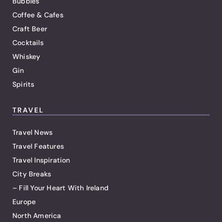
Bubbles
Coffee & Cafes
Craft Beer
Cocktails
Whiskey
Gin
Spirits
TRAVEL
Travel News
Travel Features
Travel Inspiration
City Breaks
– Fill Your Heart With Ireland
Europe
North America