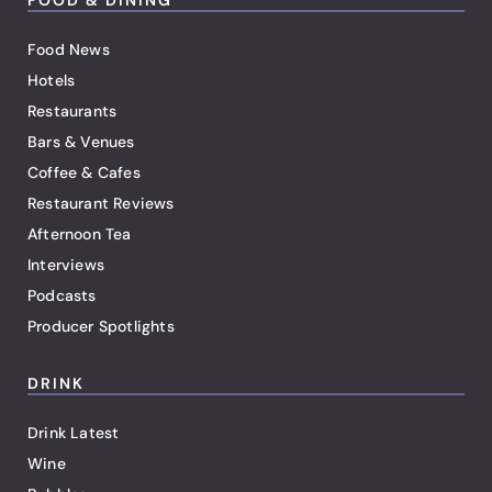
Food News
Hotels
Restaurants
Bars & Venues
Coffee & Cafes
Restaurant Reviews
Afternoon Tea
Interviews
Podcasts
Producer Spotlights
DRINK
Drink Latest
Wine