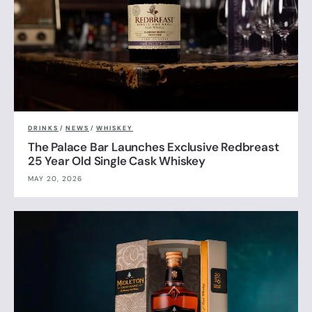
DRINKS
/
NEWS
/
WHISKEY
The Palace Bar Launches Exclusive Redbreast
25 Year Old Single Cask Whiskey
MAY 20, 2026