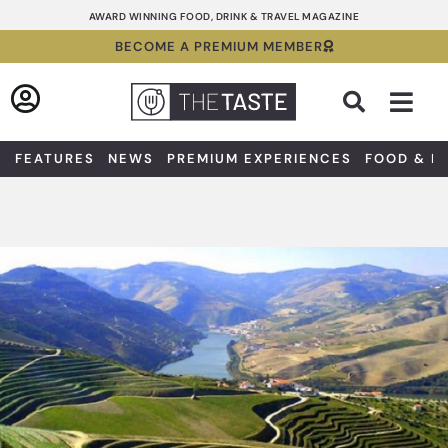
Skip
AWARD WINNING FOOD, DRINK & TRAVEL MAGAZINE
to
BECOME A PREMIUM MEMBER
content
Sea
FEATURES
NEWS
PREMIUM EXPERIENCES
FOOD & D