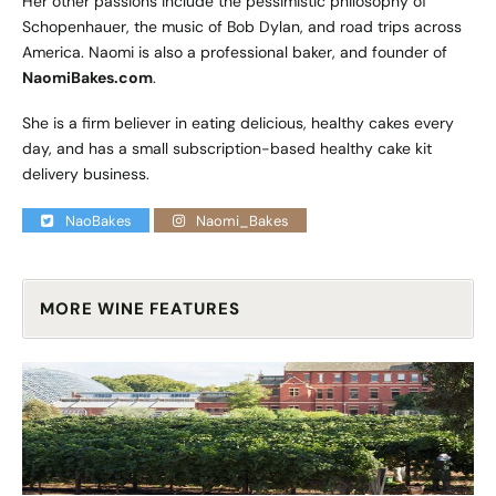
Her other passions include the pessimistic philosophy of
Schopenhauer, the music of Bob Dylan, and road trips across
America. Naomi is also a professional baker, and founder of
NaomiBakes.com
.
She is a firm believer in eating delicious, healthy cakes every
day, and has a small subscription-based healthy cake kit
delivery business.
NaoBakes
Naomi_Bakes
MORE WINE FEATURES