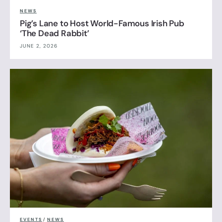
NEWS
Pig’s Lane to Host World-Famous Irish Pub
‘The Dead Rabbit’
JUNE 2, 2026
EVENTS
/
NEWS