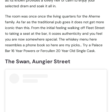
as its known provides a lovely heir of calm to enjoy your
selected dram and soak it all in.
The room was once once the living quarters for the Aherne
family. As far as the traditional pub goes it does not get more
iconic than this. From the initial feeling walking off Fleet Street
to taking a seat at the bar, it oozes authenticity and you feel
you are now somewhere special. The whiskey menu here
resembles a phone book so here are my picks… Try a Palace
Bar 16 Year Powers or Fercullen 20 Year Old Single Cask.
The Swan, Aungier Street