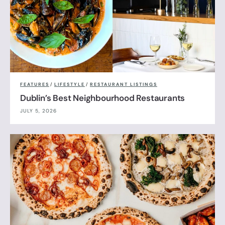
FEATURES
/
LIFESTYLE
/
RESTAURANT LISTINGS
Dublin’s Best Neighbourhood Restaurants
JULY 5, 2026