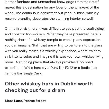
leather furniture and unmatched knowledge from their staff
makes this a destination for any lover of the whiskeys of the
world. The continuous consistent but yet subliminal whiskey
reserve branding decorates the stunning interior so well!
On my first visit here it was difficult to see past the scaffolding
and construction workers.. What they have presented here is
nothing short of a whiskey temple to worship any expression
you can imagine. Staff that are willing to venture into the glass
with you really makes it a whiskey experience, where it’s easy
sink into its sofas and imagine this was your own whiskey living
room. A stunning place that always provides a polished
experience! While here try a Dunvilles PX 12 or a Redbreast
Temple Bar Single Cask.
Other whiskey bars in Dublin worth
checking out for a dram
Moss Lane, Pearse Street