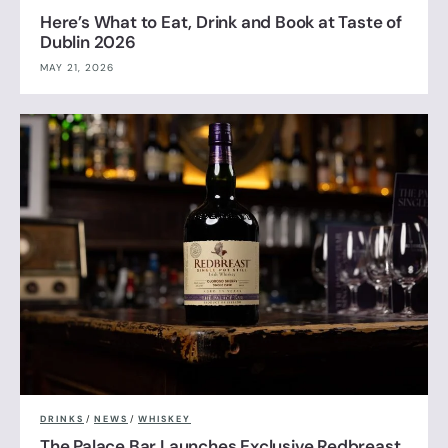
Here’s What to Eat, Drink and Book at Taste of
Dublin 2026
MAY 21, 2026
DRINKS
/
NEWS
/
WHISKEY
The Palace Bar Launches Exclusive Redbreast