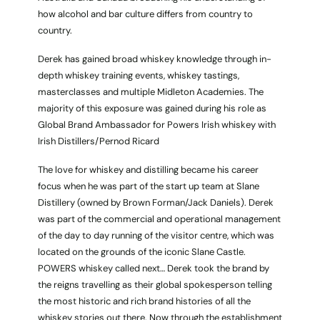
how alcohol and bar culture differs from country to
country.
Derek has gained broad whiskey knowledge through in-
depth whiskey training events, whiskey tastings,
masterclasses and multiple Midleton Academies. The
majority of this exposure was gained during his role as
Global Brand Ambassador for Powers Irish whiskey with
Irish Distillers/Pernod Ricard
The love for whiskey and distilling became his career
focus when he was part of the start up team at Slane
Distillery (owned by Brown Forman/Jack Daniels). Derek
was part of the commercial and operational management
of the day to day running of the visitor centre, which was
located on the grounds of the iconic Slane Castle.
POWERS whiskey called next… Derek took the brand by
the reigns travelling as their global spokesperson telling
the most historic and rich brand histories of all the
whiskey stories out there. Now through the establishment