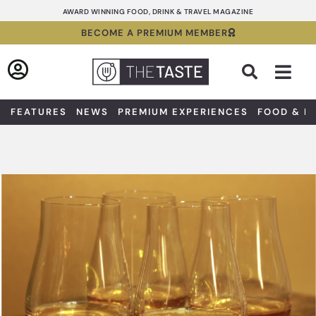
Skip
AWARD WINNING FOOD, DRINK & TRAVEL MAGAZINE
to
BECOME A PREMIUM MEMBER
content
Sea
FEATURES
NEWS
PREMIUM EXPERIENCES
FOOD & D