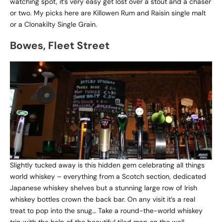
watching spot, it’s very easy get lost over a stout and a chaser
or two. My picks here are Killowen Rum and Raisin single malt
or a Clonakilty Single Grain.
Bowes, Fleet Street
Slightly tucked away is this hidden gem celebrating all things
world whiskey – everything from a Scotch section, dedicated
Japanese whiskey shelves but a stunning large row of Irish
whiskey bottles crown the back bar. On any visit it’s a real
treat to pop into the snug… Take a round-the-world whiskey