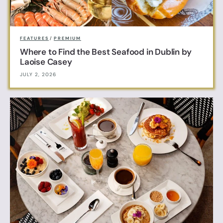
FEATURES
/
PREMIUM
Where to Find the Best Seafood in Dublin by
Laoise Casey
JULY 2, 2026