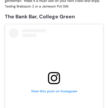
gentleman.” Make it a must visit on your next crawl and enjoy
Teeling Brabazon 2 or a Jameson Pot Still.
The Bank Bar, College Green
View this post on Instagram