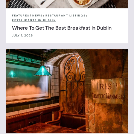
FEATURES
/
NEWS
/
RESTAURANT LISTINGS
/
RESTAURANTS IN DUBLIN
Where To Get The Best Breakfast In Dublin
JULY 1, 2026