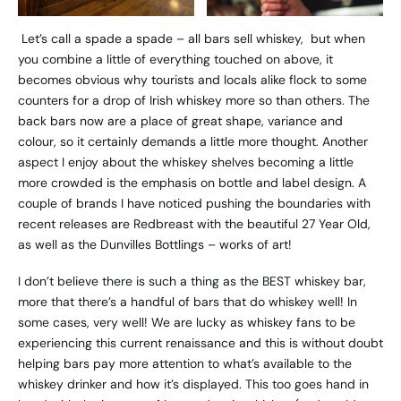
Let’s call a spade a spade – all bars sell whiskey, but when
you combine a little of everything touched on above, it
becomes obvious why tourists and locals alike flock to some
counters for a drop of Irish whiskey more so than others. The
back bars now are a place of great shape, variance and
colour, so it certainly demands a little more thought. Another
aspect I enjoy about the whiskey shelves becoming a little
more crowded is the emphasis on bottle and label design. A
couple of brands I have noticed pushing the boundaries with
recent releases are Redbreast with the beautiful 27 Year Old,
as well as the Dunvilles Bottlings – works of art!
I don’t believe there is such a thing as the BEST whiskey bar,
more that there’s a handful of bars that do whiskey well! In
some cases, very well! We are lucky as whiskey fans to be
experiencing this current renaissance and this is without doubt
helping bars pay more attention to what’s available to the
whiskey drinker and how it’s displayed. This too goes hand in