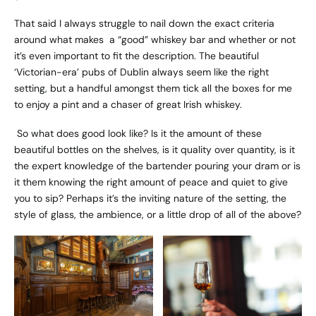
That said I always struggle to nail down the exact criteria
around what makes a “good” whiskey bar and whether or not
it’s even important to fit the description. The beautiful
‘Victorian-era’ pubs of Dublin always seem like the right
setting, but a handful amongst them tick all the boxes for me
to enjoy a pint and a chaser of great Irish whiskey.
So what does good look like? Is it the amount of these
beautiful bottles on the shelves, is it quality over quantity, is it
the expert knowledge of the bartender pouring your dram or is
it them knowing the right amount of peace and quiet to give
you to sip? Perhaps it’s the inviting nature of the setting, the
style of glass, the ambience, or a little drop of all of the above?