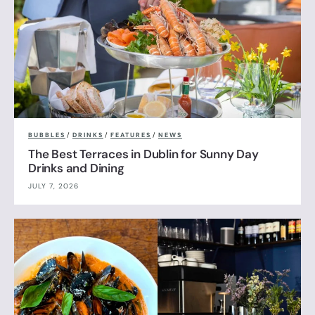
BUBBLES
/
DRINKS
/
FEATURES
/
NEWS
The Best Terraces in Dublin for Sunny Day
Drinks and Dining
JULY 7, 2026