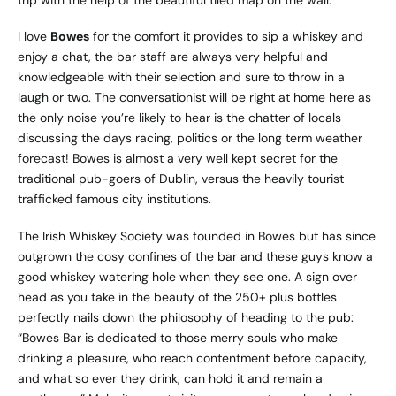
trip with the help of the beautiful tiled map on the wall.
I love
Bowes
for the comfort it provides to sip a whiskey and
enjoy a chat, the bar staff are always very helpful and
knowledgeable with their selection and sure to throw in a
laugh or two. The conversationist will be right at home here as
the only noise you’re likely to hear is the chatter of locals
discussing the days racing, politics or the long term weather
forecast! Bowes is almost a very well kept secret for the
traditional pub-goers of Dublin, versus the heavily tourist
trafficked famous city institutions.
The Irish Whiskey Society was founded in Bowes but has since
outgrown the cosy confines of the bar and these guys know a
good whiskey watering hole when they see one. A sign over
head as you take in the beauty of the 250+ plus bottles
perfectly nails down the philosophy of heading to the pub:
“Bowes Bar is dedicated to those merry souls who make
drinking a pleasure, who reach contentment before capacity,
and what so ever they drink, can hold it and remain a