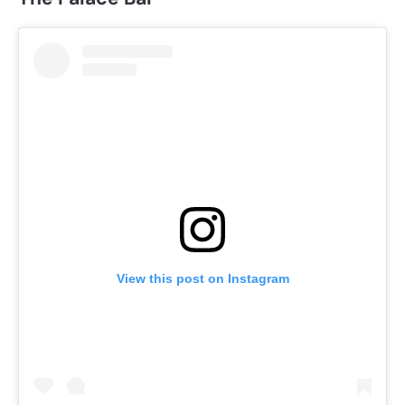
View this post on Instagram