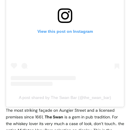
View this post on Instagram
A post shared by The Swan Bar (@the_swan_bar)
The most striking façade on Aungier Street and a licensed
premises since 1661,
The Swan
is a gem in pub tradition. For
the whiskey lover its very much a case of look, don’t touch.. the