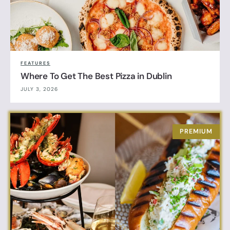
FEATURES
Where To Get The Best Pizza in Dublin
JULY 3, 2026