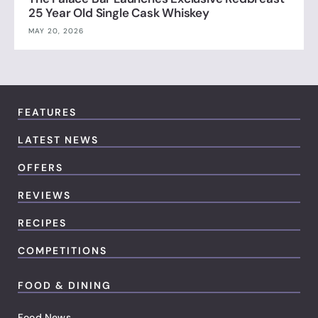
25 Year Old Single Cask Whiskey
MAY 20, 2026
FEATURES
LATEST NEWS
OFFERS
REVIEWS
RECIPES
COMPETITIONS
FOOD & DINING
Food News