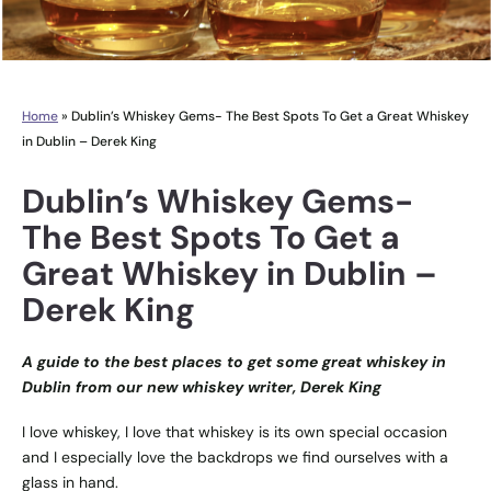
Home
»
Dublin’s Whiskey Gems- The Best Spots To Get a Great Whiskey
in Dublin – Derek King
Dublin’s Whiskey Gems-
The Best Spots To Get a
Great Whiskey in Dublin –
Derek King
A guide to the best places to get some great whiskey in
Dublin from our new whiskey writer, Derek King
I love whiskey, I love that whiskey is its own special occasion
and I especially love the backdrops we find ourselves with a
glass in hand.