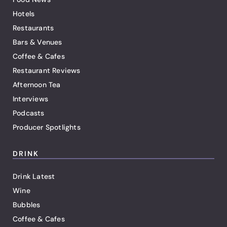
Hotels
Restaurants
Bars & Venues
Coffee & Cafes
Restaurant Reviews
Afternoon Tea
Interviews
Podcasts
Producer Spotlights
DRINK
Drink Latest
Wine
Bubbles
Coffee & Cafes