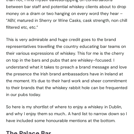
between bar staff and potential whiskey clients about to drop
money on a dram or two hanging on every word they hear –
“ABV, matured in Sherry or Wine Casks, cask strength, non chill
filtered etc, etc.”
This is very admirable and huge credit goes to the brand
representatives travelling the country educating bar teams on
their various expressions of whiskey. This for me is the cherry
on top in the bars and pubs that are whiskey-focused. I
understand what it takes to preach a brand message and love
the presence the Irish brand ambassadors have in Ireland at
the moment. It’s due to their hard work and sheer commitment
to their brands that the whiskey rabbit hole can be frequented
in our pubs today.
So here is my shortlist of where to enjoy a whiskey in Dublin,
and why I enjoy them so much.. A hard list to narrow down so I
have included some honourable mentions at the bottom.
The Palace Bar