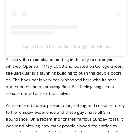
A post shared by The Bank Bar (@thebankbar)
Possibly the most elegant setting in the city to order your
whiskey. Opened in May 2003 and located on College Green,
the Bank Bar
is a stunning building to push the double doors
on. The back bar is very easily shopped here with its neat
appearance and an amazing Bank Bar Teeling single cask
release dotted across the shelves.
As mentioned above, presentation, setting and selection is key
to the whiskey experience and these guys have all 3 in
abundance. On a recent trip for their famous Sunday roast, it
was mind blowing how many people slowed their stride to