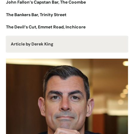
John Fallon
‘
s Capstan Bar, The Coombe
The Bankers Bar, Trinity Street
The Devil
‘
s Cut, Emmet Road, Inchicore
Article by Derek King