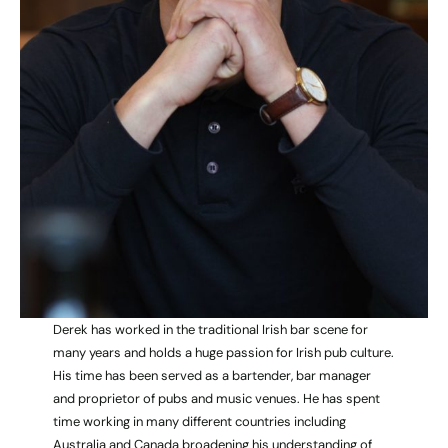
Derek has worked in the traditional Irish bar scene for
many years and holds a huge passion for Irish pub culture.
His time has been served as a bartender, bar manager
and proprietor of pubs and music venues. He has spent
time working in many different countries including
Australia and Canada broadening his understanding of