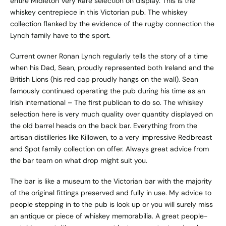
entire Midleton Very Rare selection on display. This is the
whiskey centrepiece in this Victorian pub. The whiskey
collection flanked by the evidence of the rugby connection the
Lynch family have to the sport.
Current owner Ronan Lynch regularly tells the story of a time
when his Dad, Sean, proudly represented both Ireland and the
British Lions (his red cap proudly hangs on the wall). Sean
famously continued operating the pub during his time as an
Irish international – The first publican to do so. The whiskey
selection here is very much quality over quantity displayed on
the old barrel heads on the back bar. Everything from the
artisan distilleries like Killowen, to a very impressive Redbreast
and Spot family collection on offer. Always great advice from
the bar team on what drop might suit you.
The bar is like a museum to the Victorian bar with the majority
of the original fittings preserved and fully in use. My advice to
people stepping in to the pub is look up or you will surely miss
an antique or piece of whiskey memorabilia. A great people-