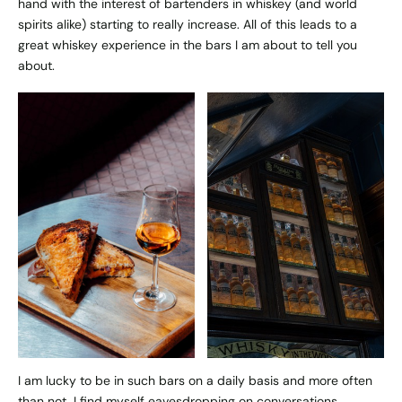
hand with the interest of bartenders in whiskey (and world
spirits alike) starting to really increase. All of this leads to a
great whiskey experience in the bars I am about to tell you
about.
I am lucky to be in such bars on a daily basis and more often
than not, I find myself eavesdropping on conversations