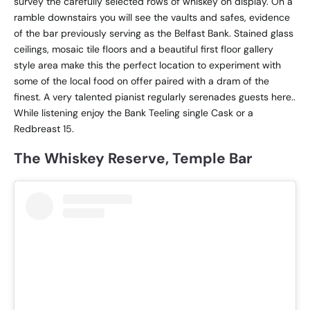
survey the carefully selected rows of whiskey on display. On a
ramble downstairs you will see the vaults and safes, evidence
of the bar previously serving as the Belfast Bank. Stained glass
ceilings, mosaic tile floors and a beautiful first floor gallery
style area make this the perfect location to experiment with
some of the local food on offer paired with a dram of the
finest. A very talented pianist regularly serenades guests here..
While listening enjoy the Bank Teeling single Cask or a
Redbreast 15.
The Whiskey Reserve, Temple Bar