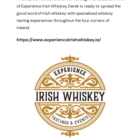
of Experience Irish Whiskey, Derek is ready to spread the
good word of Irish whiskey with specialised whiskey
tasting experiences throughout the four corners of
Ireland.
https://www.experienceirishwhiskey.ie/