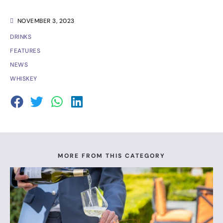
NOVEMBER 3, 2023
DRINKS
FEATURES
NEWS
WHISKEY
MORE FROM THIS CATEGORY