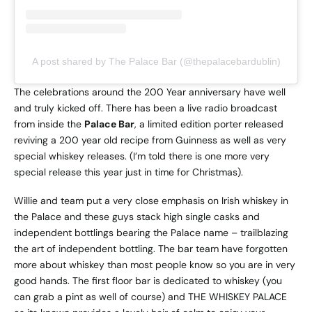
A post shared by The Palace Bar (@thepalacebardublin)
The celebrations around the 200 Year anniversary have well
and truly kicked off. There has been a live radio broadcast
from inside the
Palace Bar
, a limited edition porter released
reviving a 200 year old recipe from Guinness as well as very
special whiskey releases. (I’m told there is one more very
special release this year just in time for Christmas).
Willie and team put a very close emphasis on Irish whiskey in
the Palace and these guys stack high single casks and
independent bottlings bearing the Palace name – trailblazing
the art of independent bottling. The bar team have forgotten
more about whiskey than most people know so you are in very
good hands. The first floor bar is dedicated to whiskey (you
can grab a pint as well of course) and THE WHISKEY PALACE