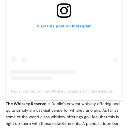
View this post on Instagram
A post shared by The Whiskey Reserve (@thewhiskeyreserve)
The Whiskey Reserve
is Dublin’s newest whiskey offering and
quite simply a must visit venue for whiskey anoraks. As far as
some of the world class whiskey offerings go I feel that this is
right up there with these establishments. A piano, hidden bar,