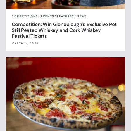
COMPETITIONS
/
EVENTS
/
FEATURES
/
NEWS
Competition: Win Glendalough’s Exclusive Pot
Still Peated Whiskey and Cork Whiskey
Festival Tickets
MARCH 14, 2025