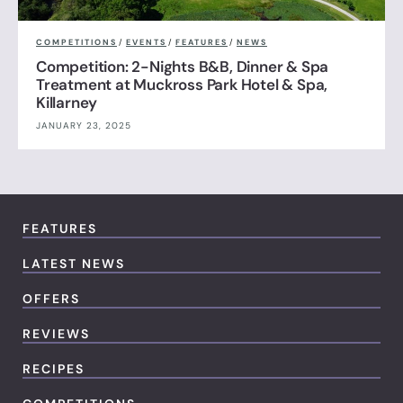
COMPETITIONS
/
EVENTS
/
FEATURES
/
NEWS
Competition: 2-Nights B&B, Dinner & Spa
Treatment at Muckross Park Hotel & Spa,
Killarney
JANUARY 23, 2025
FEATURES
LATEST NEWS
OFFERS
REVIEWS
RECIPES