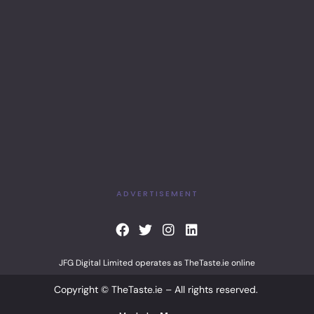
ADVERTISEMENT
F
T
I
L
a
w
n
i
c
i
s
n
JFG Digital Limited operates as TheTaste.ie online
e
t
t
k
b
t
a
e
Copyright © TheTaste.ie – All rights reserved.
o
e
g
d
o
r
r
i