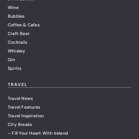
Wine
Bubbles
Coffee & Cafes
Craft Beer
Cocktails
Whiskey
Gin
Spirits
TRAVEL
Travel News
Travel Features
Travel Inspiration
City Breaks
– Fill Your Heart With Ireland