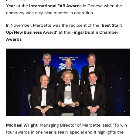
Year
at the
International FAB Award
s in Geneva when the
company was only nine months in operation.
In November, Marqette was the recipient of the
‘Best Start
Up/New Business Award’
at the
Fingal Dublin Chamber
Awards
.
Michael Wright
, Managing Director of Marqette, said: “To win
four awards in one year is really special and it highlights the