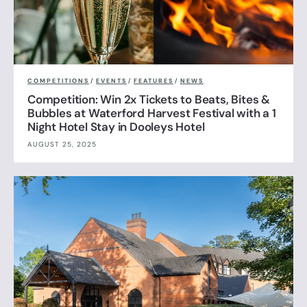
COMPETITIONS
/
EVENTS
/
FEATURES
/
NEWS
Competition: Win 2x Tickets to Beats, Bites &
Bubbles at Waterford Harvest Festival with a 1
Night Hotel Stay in Dooleys Hotel
AUGUST 25, 2025