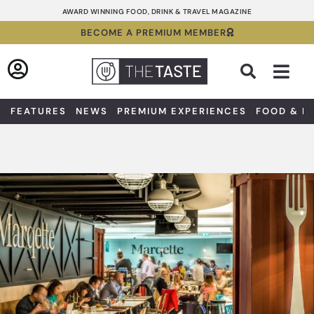
Skip
AWARD WINNING FOOD, DRINK & TRAVEL MAGAZINE
to
BECOME A PREMIUM MEMBER
content
Sea
FEATURES
NEWS
PREMIUM EXPERIENCES
FOOD & D