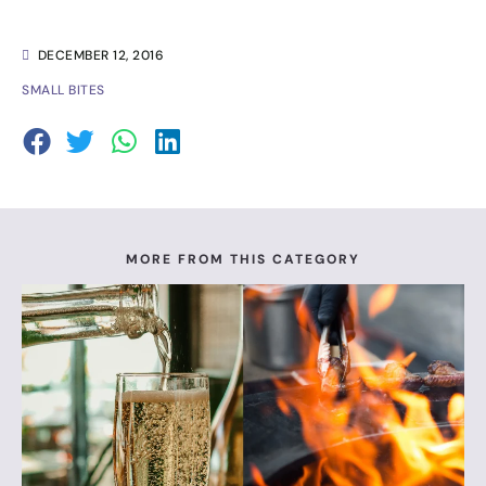
DECEMBER 12, 2016
SMALL BITES
MORE FROM THIS CATEGORY