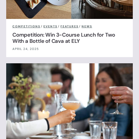
COMPETITIONS
/
EVENTS
/
FEATURES
/
NEWS
Competition: Win 3-Course Lunch for Two
With a Bottle of Cava at ELY
APRIL 24, 2025