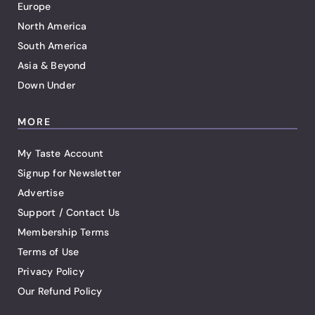
Europe
North America
South America
Asia & Beyond
Down Under
MORE
My Taste Account
Signup for Newsletter
Advertise
Support / Contact Us
Membership Terms
Terms of Use
Privacy Policy
Our Refund Policy