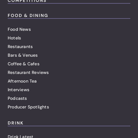
COMPETITIONS
FOOD & DINING
Food News
Hotels
Restaurants
Bars & Venues
Coffee & Cafes
Restaurant Reviews
Afternoon Tea
Interviews
Podcasts
Producer Spotlights
DRINK
Drink Latest