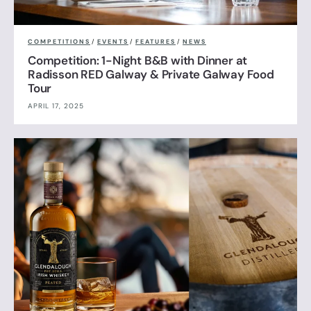
COMPETITIONS
/
EVENTS
/
FEATURES
/
NEWS
Competition: 1-Night B&B with Dinner at
Radisson RED Galway & Private Galway Food
Tour
APRIL 17, 2025