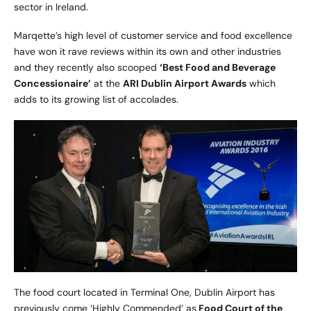
sector in Ireland.
Marqette’s high level of customer service and food excellence
have won it rave reviews within its own and other industries
and they recently also scooped
‘Best Food and Beverage
Concessionaire’
at the
ARI Dublin Airport Awards
which
adds to its growing list of accolades.
The food court located in Terminal One, Dublin Airport has
previously come ‘Highly Commended’ as
Food Court of the