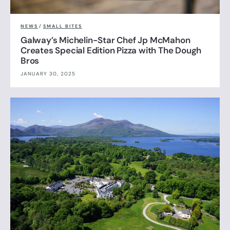
NEWS
/
SMALL BITES
Galway’s Michelin-Star Chef Jp McMahon
Creates Special Edition Pizza with The Dough
Bros
JANUARY 30, 2025