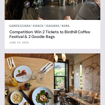
COMPETITIONS
/
EVENTS
/
FEATURES
/
NEWS
Competition: Win 2 Tickets to Birdhill Coffee
Festival & 2 Goodie Bags
JUNE 23, 2025