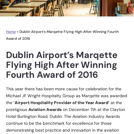
Home
»
Dublin Airport’s Marqette Flying High After Winning Fourth
Award of 2016
Dublin Airport’s Marqette
Flying High After Winning
Fourth Award of 2016
This year there has been more cause for celebration for the
Michael JF Wright Hospitalty Group as Marqette was awarded
the
‘Airport Hospitality Provider of the Year Award’
at the
prestigious
Aviation Awards
on December 7th at the Clayton
Hotel Burlington Road, Dublin. The Aviation Industry Awards
continue to be the benchmark for excellence for those
demonstrating best practice and innovation in the aviation