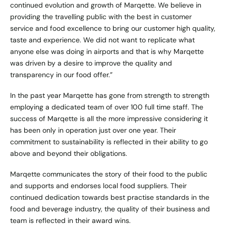
continued evolution and growth of Marqette. We believe in
providing the travelling public with the best in customer
service and food excellence to bring our customer high quality,
taste and experience. We did not want to replicate what
anyone else was doing in airports and that is why Marqette
was driven by a desire to improve the quality and
transparency in our food offer.”
In the past year Marqette has gone from strength to strength
employing a dedicated team of over 100 full time staff. The
success of Marqette is all the more impressive considering it
has been only in operation just over one year. Their
commitment to sustainability is reflected in their ability to go
above and beyond their obligations.
Marqette communicates the story of their food to the public
and supports and endorses local food suppliers. Their
continued dedication towards best practise standards in the
food and beverage industry, the quality of their business and
team is reflected in their award wins.