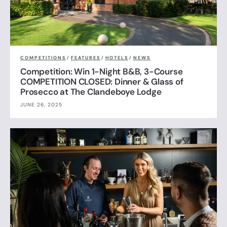
COMPETITIONS
/
FEATURES
/
HOTELS
/
NEWS
Competition: Win 1-Night B&B, 3-Course
COMPETITION CLOSED: Dinner & Glass of
Prosecco at The Clandeboye Lodge
JUNE 26, 2025