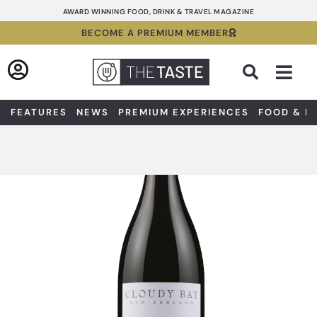
Skip
AWARD WINNING FOOD, DRINK & TRAVEL MAGAZINE
to
BECOME A PREMIUM MEMBER
content
Sea
FEATURES
NEWS
PREMIUM EXPERIENCES
FOOD & D