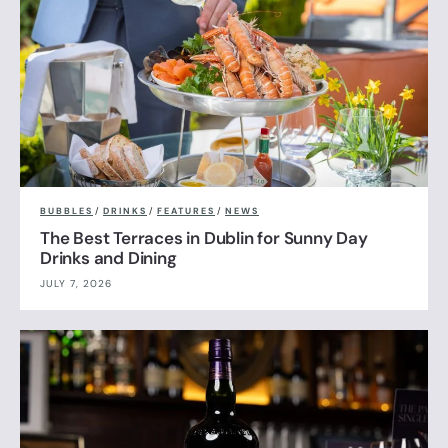
BUBBLES
/
DRINKS
/
FEATURES
/
NEWS
The Best Terraces in Dublin for Sunny Day
Drinks and Dining
JULY 7, 2026