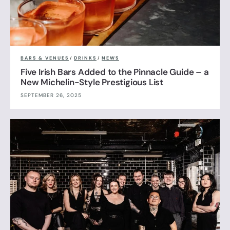
BARS & VENUES
/
DRINKS
/
NEWS
Five Irish Bars Added to the Pinnacle Guide – a
New Michelin-Style Prestigious List
SEPTEMBER 26, 2025