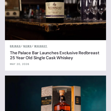
DRINKS
/
NEWS
/
WHISKEY
The Palace Bar Launches Exclusive Redbreast
25 Year Old Single Cask Whiskey
MAY 20, 2026