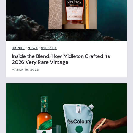
DRINKS
/
NEWS
/
WHISKEY
Inside the Blend: How Midleton Crafted Its
2026 Very Rare Vintage
MARCH 19, 2026