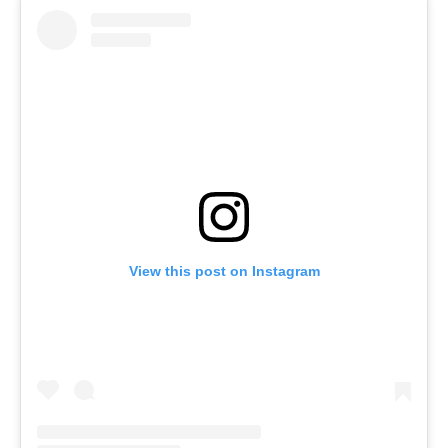
View this post on Instagram