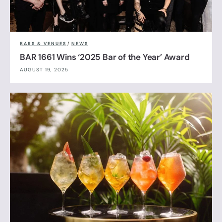
BARS & VENUES
/
NEWS
BAR 1661 Wins ‘2025 Bar of the Year’ Award
AUGUST 19, 2025