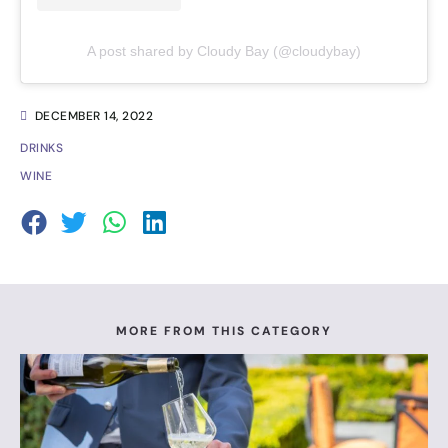
A post shared by Cloudy Bay (@cloudybay)
DECEMBER 14, 2022
DRINKS
WINE
MORE FROM THIS CATEGORY