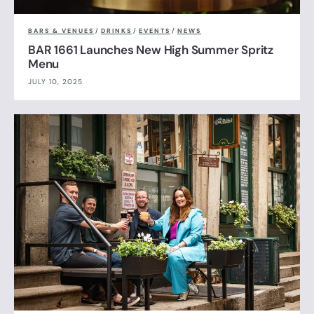
BARS & VENUES
/
DRINKS
/
EVENTS
/
NEWS
BAR 1661 Launches New High Summer Spritz
Menu
JULY 10, 2025