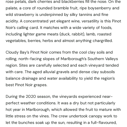
rose petals, dark cherries and blackberries fill the nose. On the
palate, a core of rounded bramble fruit, ripe boysenberry and
wild strawberry is underpinned by silky tannins and fine
acidity. A concentrated yet elegant wine, versatility is this Pinot
Noir’s calling card. It matches with a wide variety of foods,
including lighter game meats (duck, rabbit), lamb, roasted
vegetables, berries, herbs and almost anything chargrilled.
Cloudy Bay’s Pinot Noir comes from the cool clay soils and
rolling, north-facing slopes of Marlborough’s Southern Valleys
region. Sites are carefully selected and each vineyard tended
with care. The aged alluvial gravels and dense clay subsoils
balance drainage and water availability to yield the region’s
best Pinot Noir grapes.
During the 2020 season, the vineyards experienced near-
perfect weather conditions. It was a dry but not particularly
hot year in Marlborough, which allowed the fruit to mature with
little stress on the vines. The crew undertook canopy work to
let the bunches soak up the sun, resulting in a full-flavoured,