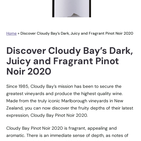
Home
»
Discover Cloudy Bay’s Dark, Juicy and Fragrant Pinot Noir 2020
Discover Cloudy Bay’s Dark,
Juicy and Fragrant Pinot
Noir 2020
Since 1985, Cloudy Bay’s mission has been to secure the
greatest vineyards and produce the highest quality wine.
Made from the truly iconic Marlborough vineyards in New
Zealand, you can now discover the fruity depths of their latest
expression, Cloudy Bay Pinot Noir 2020.
Cloudy Bay Pinot Noir 2020 is fragrant, appealing and
aromatic. There is an immediate sense of depth, as notes of