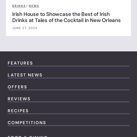
DRINKS
/
NEWS
Irish House to Showcase the Best of Irish
Drinks at Tales of the Cocktail in New Orleans
JUNE 27, 2025
FEATURES
LATEST NEWS
OFFERS
REVIEWS
RECIPES
COMPETITIONS