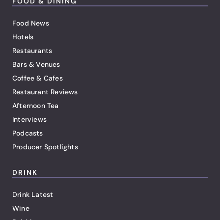
FOOD & DINING
Food News
Hotels
Restaurants
Bars & Venues
Coffee & Cafes
Restaurant Reviews
Afternoon Tea
Interviews
Podcasts
Producer Spotlights
DRINK
Drink Latest
Wine