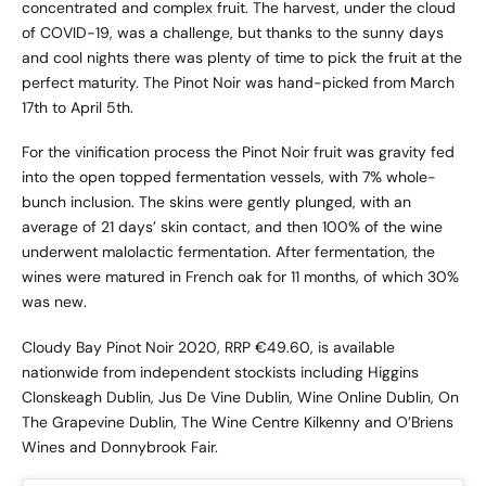
concentrated and complex fruit. The harvest, under the cloud
of COVID-19, was a challenge, but thanks to the sunny days
and cool nights there was plenty of time to pick the fruit at the
perfect maturity. The Pinot Noir was hand-picked from March
17th to April 5th.
For the vinification process the Pinot Noir fruit was gravity fed
into the open topped fermentation vessels, with 7% whole-
bunch inclusion. The skins were gently plunged, with an
average of 21 days’ skin contact, and then 100% of the wine
underwent malolactic fermentation. After fermentation, the
wines were matured in French oak for 11 months, of which 30%
was new.
Cloudy Bay Pinot Noir 2020, RRP €49.60, is available
nationwide from independent stockists including Higgins
Clonskeagh Dublin, Jus De Vine Dublin, Wine Online Dublin, On
The Grapevine Dublin, The Wine Centre Kilkenny and O’Briens
Wines and Donnybrook Fair.