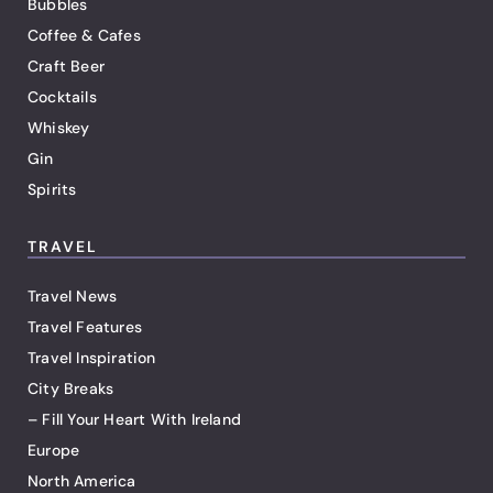
Bubbles
Coffee & Cafes
Craft Beer
Cocktails
Whiskey
Gin
Spirits
TRAVEL
Travel News
Travel Features
Travel Inspiration
City Breaks
– Fill Your Heart With Ireland
Europe
North America