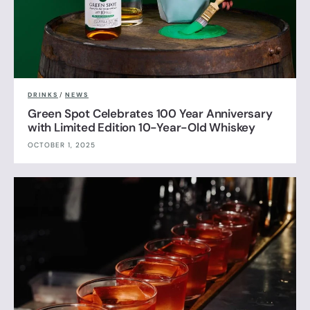
DRINKS
/
NEWS
Green Spot Celebrates 100 Year Anniversary
with Limited Edition 10-Year-Old Whiskey
OCTOBER 1, 2025