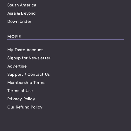
South America
Asia & Beyond
Down Under
MORE
My Taste Account
Signup for Newsletter
Advertise
Support / Contact Us
Membership Terms
Terms of Use
Privacy Policy
Our Refund Policy