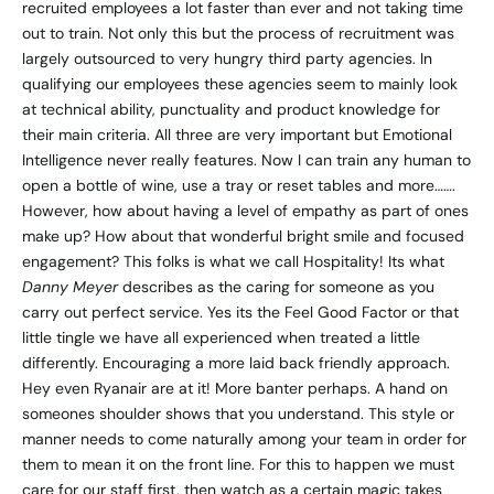
recruited employees a lot faster than ever and not taking time
out to train. Not only this but the process of recruitment was
largely outsourced to very hungry third party agencies. In
qualifying our employees these agencies seem to mainly look
at technical ability, punctuality and product knowledge for
their main criteria. All three are very important but Emotional
Intelligence never really features. Now I can train any human to
open a bottle of wine, use a tray or reset tables and more…….
However, how about having a level of empathy as part of ones
make up? How about that wonderful bright smile and focused
engagement? This folks is what we call Hospitality! Its what
Danny Meyer
describes as the caring for someone as you
carry out perfect service. Yes its the Feel Good Factor or that
little tingle we have all experienced when treated a little
differently. Encouraging a more laid back friendly approach.
Hey even Ryanair are at it! More banter perhaps. A hand on
someones shoulder shows that you understand. This style or
manner needs to come naturally among your team in order for
them to mean it on the front line. For this to happen we must
care for our staff first, then watch as a certain magic takes