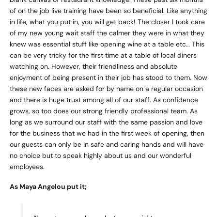
of on the job live training have been so beneficial. Like anything
in life, what you put in, you will get back! The closer I took care
of my new young wait staff the calmer they were in what they
knew was essential stuff like opening wine at a table etc… This
can be very tricky for the first time at a table of local diners
watching on. However, their friendliness and absolute
enjoyment of being present in their job has stood to them. Now
these new faces are asked for by name on a regular occasion
and there is huge trust among all of our staff. As confidence
grows, so too does our strong friendly professional team. As
long as we surround our staff with the same passion and love
for the business that we had in the first week of opening, then
our guests can only be in safe and caring hands and will have
no choice but to speak highly about us and our wonderful
employees.
As Maya Angelou put it;