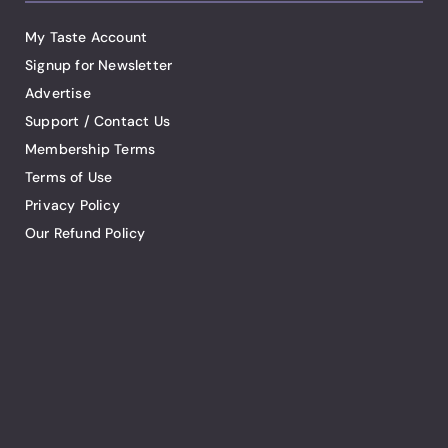
My Taste Account
Signup for Newsletter
Advertise
Support / Contact Us
Membership Terms
Terms of Use
Privacy Policy
Our Refund Policy