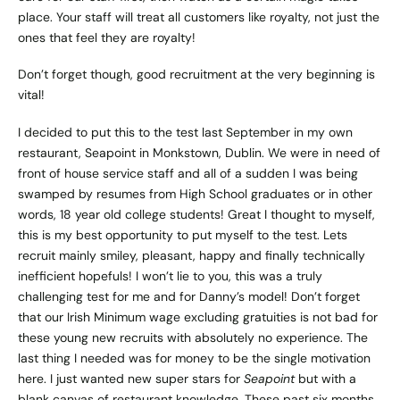
place. Your staff will treat all customers like royalty, not just the
ones that feel they are royalty!
Don’t forget though, good recruitment at the very beginning is
vital!
I decided to put this to the test last September in my own
restaurant,
Seapoint
in Monkstown, Dublin. We were in need of
front of house service staff and all of a sudden I was being
swamped by resumes from High School graduates or in other
words, 18 year old college students! Great I thought to myself,
this is my best opportunity to put myself to the test. Lets
recruit mainly smiley, pleasant, happy and finally technically
inefficient hopefuls! I won’t lie to you, this was a truly
challenging test for me and for Danny’s model! Don’t forget
that our Irish Minimum wage excluding gratuities is not bad for
these young new recruits with absolutely no experience. The
last thing I needed was for money to be the single motivation
here. I just wanted new super stars for
Seapoint
but with a
blank canvas of restaurant knowledge. These past six months