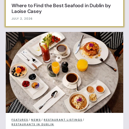
Where to Find the Best Seafood in Dublin by
Laoise Casey
JULY 2, 2026
FEATURES
/
NEWS
/
RESTAURANT LISTINGS
/
RESTAURANTS IN DUBLIN