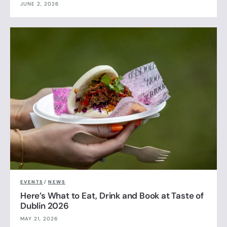
JUNE 2, 2026
EVENTS
/
NEWS
Here’s What to Eat, Drink and Book at Taste of
Dublin 2026
MAY 21, 2026