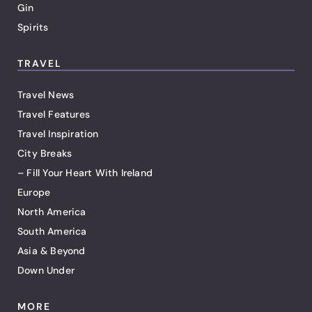
Gin
Spirits
TRAVEL
Travel News
Travel Features
Travel Inspiration
City Breaks
– Fill Your Heart With Ireland
Europe
North America
South America
Asia & Beyond
Down Under
MORE