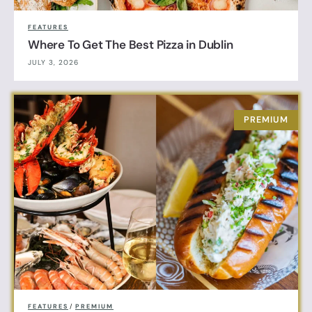
FEATURES
Where To Get The Best Pizza in Dublin
JULY 3, 2026
FEATURES
/
PREMIUM