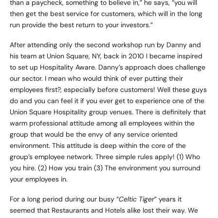
than a paycheck, something to believe in,” he says, “you will
then get the best service for customers, which will in the long
run provide the best return to your investors.”
After attending only the second workshop run by Danny and
his team at Union Square, NY, back in 2010 I became inspired
to set up
Hospitality Aware.
Danny’s approach does challenge
our sector. I mean who would think of ever putting their
employees first?, especially before customers! Well these guys
do and you can feel it if you ever get to experience one of the
Union Square Hospitality group venues. There is definitely that
warm professional attitude among all employees within the
group that would be the envy of any service oriented
environment. This attitude is deep within the core of the
group’s employee network. Three simple rules apply! (1) Who
you hire. (2) How you train (3) The environment you surround
your employees in.
For a long period during our busy “
Celtic Tiger
” years it
seemed that Restaurants and Hotels alike lost their way. We