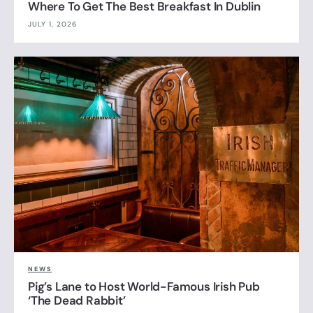
Where To Get The Best Breakfast In Dublin
JULY 1, 2026
NEWS
Pig’s Lane to Host World-Famous Irish Pub
‘The Dead Rabbit’