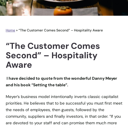
Home
»
“The Customer Comes Second” – Hospitality Aware
“The Customer Comes
Second” – Hospitality
Aware
I have decided to quote from the wonderful Danny Meyer
and his book “Setting the table”.
Meyer’s business model intentionally inverts classic capitalist
priorities. He believes that to be successful you must first meet
the needs of employees, then guests, followed by the
community, suppliers and finally investors, in that order. “If you
are devoted to your staff and can promise them much more