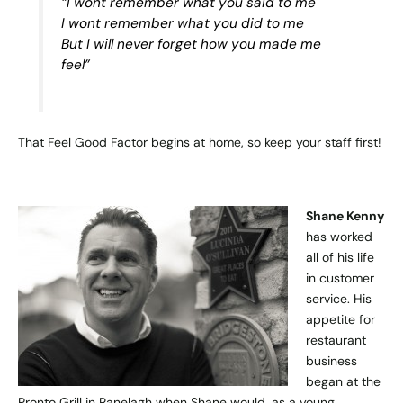
“I wont remember what you said to me
I wont remember what you did to me
But I will never forget how you made me
feel”
That Feel Good Factor begins at home, so keep your staff first!
Shane Kenny
has worked
all of his life
in customer
service. His
appetite for
restaurant
business
began at the
Pronto Grill in Ranelagh when Shane would, as a young