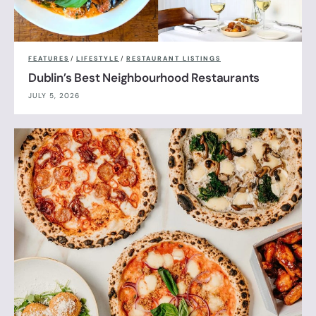
FEATURES
/
LIFESTYLE
/
RESTAURANT LISTINGS
Dublin’s Best Neighbourhood Restaurants
JULY 5, 2026