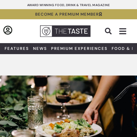
Skip
AWARD WINNING FOOD, DRINK & TRAVEL MAGAZINE
to
BECOME A PREMIUM MEMBER
content
Sea
FEATURES
NEWS
PREMIUM EXPERIENCES
FOOD & D