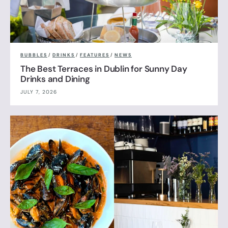
BUBBLES
/
DRINKS
/
FEATURES
/
NEWS
The Best Terraces in Dublin for Sunny Day
Drinks and Dining
JULY 7, 2026