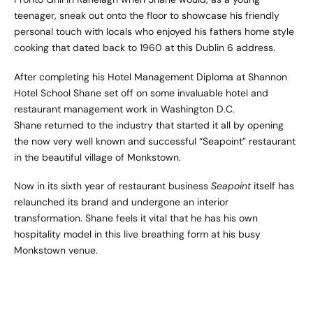
teenager, sneak out onto the floor to showcase his friendly
personal touch with locals who enjoyed his fathers home style
cooking that dated back to 1960 at this Dublin 6 address.
After completing his Hotel Management Diploma at Shannon
Hotel School Shane set off on some invaluable hotel and
restaurant management work in Washington D.C.
Shane returned to the industry that started it all by opening
the now very well known and successful “Seapoint” restaurant
in the beautiful village of Monkstown.
Now in its sixth year of restaurant business
Seapoint
itself has
relaunched its brand and undergone an interior
transformation. Shane feels it vital that he has his own
hospitality model in this live breathing form at his busy
Monkstown venue.