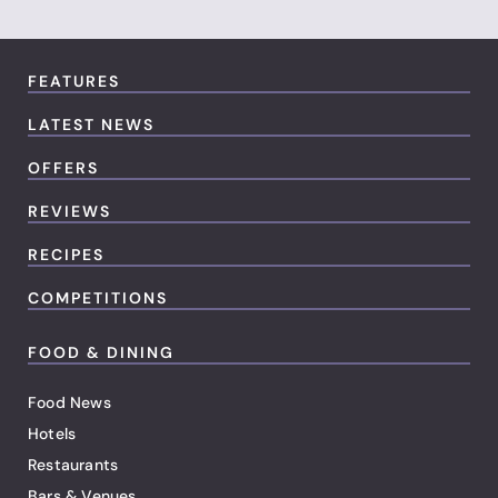
FEATURES
LATEST NEWS
OFFERS
REVIEWS
RECIPES
COMPETITIONS
FOOD & DINING
Food News
Hotels
Restaurants
Bars & Venues