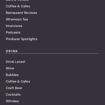
Coffee & Cafes
Restaurant Reviews
Afternoon Tea
Interviews
Podcasts
Producer Spotlights
DRINK
Drink Latest
Wine
Bubbles
Coffee & Cafes
Craft Beer
Cocktails
Whiskey