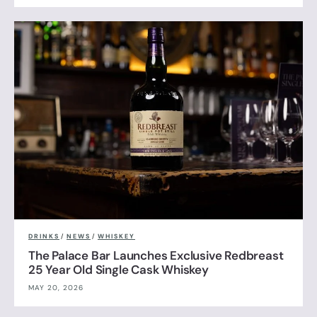
DRINKS
/
NEWS
/
WHISKEY
The Palace Bar Launches Exclusive Redbreast
25 Year Old Single Cask Whiskey
MAY 20, 2026