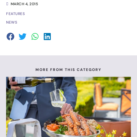
MARCH 4, 2015
FEATURES
NEWS
MORE FROM THIS CATEGORY