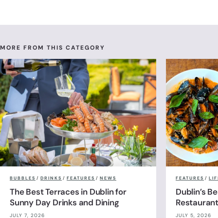
MORE FROM THIS CATEGORY
BUBBLES
/
DRINKS
/
FEATURES
/
NEWS
FEATURES
/
LI
The Best Terraces in Dublin for
Dublin’s B
Sunny Day Drinks and Dining
Restauran
JULY 7, 2026
JULY 5, 2026