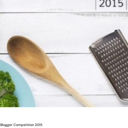
 Blogger Competition 2015