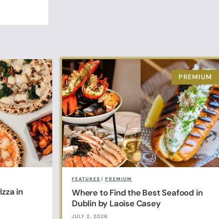
FEATURES
/
PREMIUM
zza in
Where to Find the Best Seafood in
Dublin by Laoise Casey
JULY 2, 2026