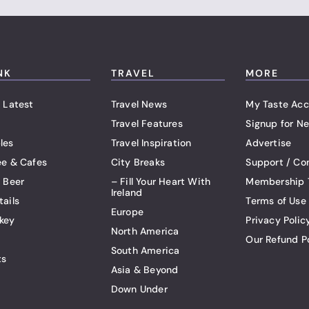
NK
TRAVEL
MORE
 Latest
Travel News
My Taste Acc
Travel Features
Signup for Ne
les
Travel Inspiration
Advertise
ee & Cafes
City Breaks
Support / Co
t Beer
– Fill Your Heart With
Membership 
Ireland
tails
Terms of Use
Europe
key
Privacy Polic
North America
Our Refund P
South America
ts
Asia & Beyond
Down Under