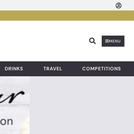
Searc
MENU
DRINKS
TRAVEL
COMPETITIONS