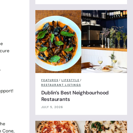
se
ecure
r
FEATURES
/
LIFESTYLE
/
RESTAURANT LISTINGS
pport!
Dublin’s Best Neighbourhood
Restaurants
JULY 5, 2026
the
n Cone,