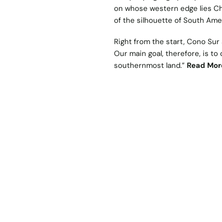
on whose western edge lies Chi
of the silhouette of South Ame
Right from the start, Cono Sur
Our main goal, therefore, is to
southernmost land.”
Read Mor