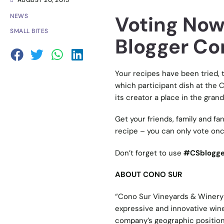
AUGUST 20, 2015
Voting Now
NEWS
SMALL BITES
Blogger Co
Your recipes have been tried, t
which participant dish at the 
its creator a place in the grand 
Get your friends, family and fa
recipe – you can only vote onc
Don’t forget to use
#CSblogge
ABOUT CONO SUR
“Cono Sur Vineyards & Winery 
expressive and innovative wine
company’s geographic position