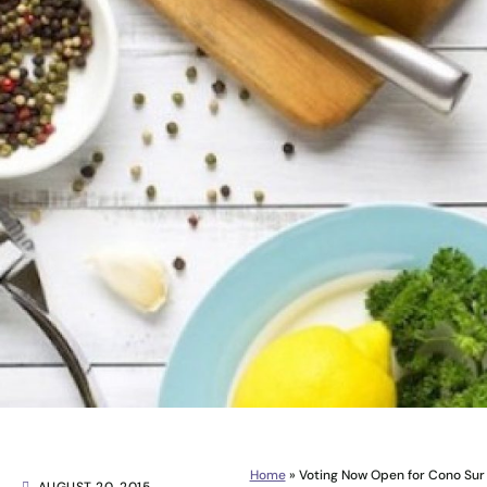
Home
»
Voting Now Open for Cono Sur