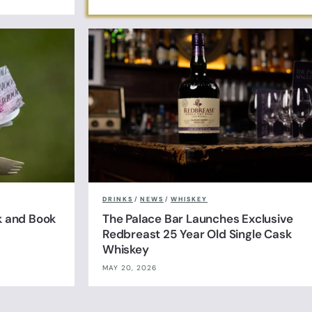
DRINKS
/
NEWS
/
WHISKEY
k and Book
The Palace Bar Launches Exclusive
Redbreast 25 Year Old Single Cask
Whiskey
MAY 20, 2026