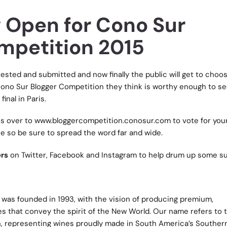
 Open for Cono Sur
mpetition 2015
ested and submitted and now finally the public will get to choo
Cono Sur Blogger Competition they think is worthy enough to s
final in Paris.
ns over to
www.bloggercompetition.conosur.com
to vote for you
e so be sure to spread the word far and wide.
rs
on Twitter, Facebook and Instagram to help drum up some su
was founded in 1993, with the vision of producing premium,
s that convey the spirit of the New World. Our name refers to 
, representing wines proudly made in South America’s Souther