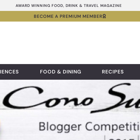
AWARD WINNING FOOD, DRINK & TRAVEL MAGAZINE
BECOME A PREMIUM MEMBER
IENCES
FOOD & DINING
RECIPES