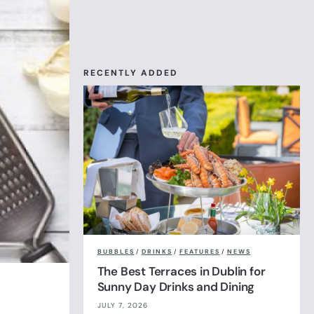
RECENTLY ADDED
BUBBLES
/
DRINKS
/
FEATURES
/
NEWS
The Best Terraces in Dublin for
Sunny Day Drinks and Dining
JULY 7, 2026