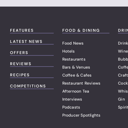
FEATURES
FOOD & DINING
DRI
LATEST NEWS
Food News
Drink
Hotels
Wine
OFFERS
Restaurants
Bubb
REVIEWS
Bars & Venues
Coff
RECIPES
Coffee & Cafes
Craf
Restaurant Reviews
Cock
COMPETITIONS
Afternoon Tea
Whis
Interviews
Gin
Podcasts
Spiri
Producer Spotlights