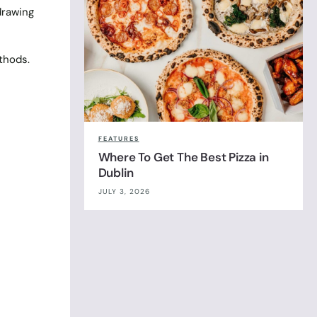
drawing
thods.
FEATURES
Where To Get The Best Pizza in
Dublin
JULY 3, 2026