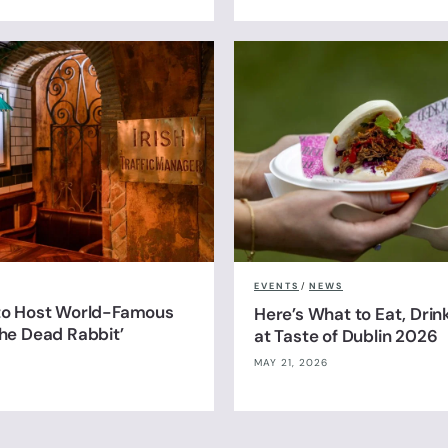
EVENTS
/
NEWS
 to Host World-Famous
Here’s What to Eat, Drin
The Dead Rabbit’
at Taste of Dublin 2026
MAY 21, 2026