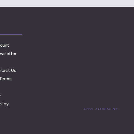
ount
wsletter
ntact Us
Terms
y
olicy
ADVERTISEMENT