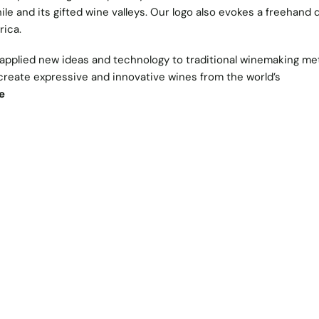
le and its gifted wine valleys. Our logo also evokes a freehand 
rica.
 applied new ideas and technology to traditional winemaking me
 create expressive and innovative wines from the world’s
e