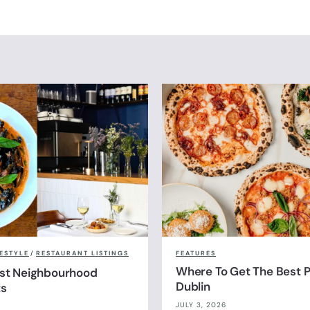
FESTYLE
/
RESTAURANT LISTINGS
FEATURES
Where To Get The Best Pi
est Neighbourhood
Dublin
ts
JULY 3, 2026