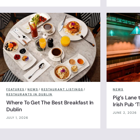
FEATURES
/
NEWS
/
RESTAURANT LISTINGS
/
NEWS
RESTAURANTS IN DUBLIN
Pig’s Lane
Where To Get The Best Breakfast In
Irish Pub ‘
Dublin
JUNE 2, 2026
JULY 1, 2026