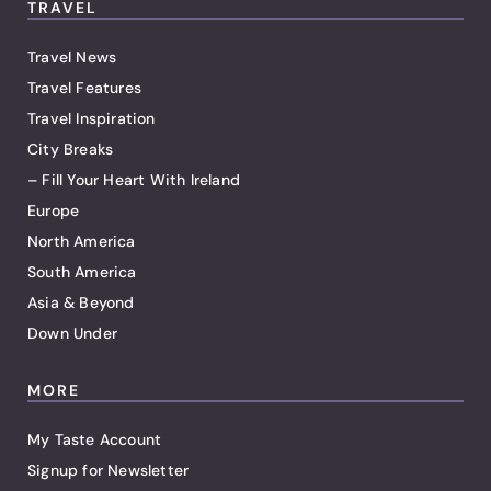
TRAVEL
Travel News
Travel Features
Travel Inspiration
City Breaks
– Fill Your Heart With Ireland
Europe
North America
South America
Asia & Beyond
Down Under
MORE
My Taste Account
Signup for Newsletter