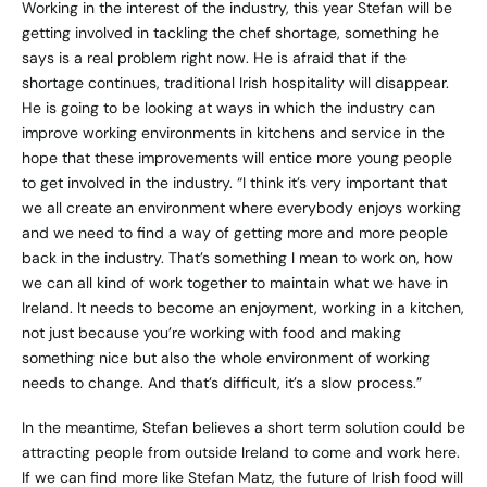
Working in the interest of the industry, this year Stefan will be
getting involved in tackling the chef shortage, something he
says is a real problem right now. He is afraid that if the
shortage continues, traditional Irish hospitality will disappear.
He is going to be looking at ways in which the industry can
improve working environments in kitchens and service in the
hope that these improvements will entice more young people
to get involved in the industry. “I think it’s very important that
we all create an environment where everybody enjoys working
and we need to find a way of getting more and more people
back in the industry. That’s something I mean to work on, how
we can all kind of work together to maintain what we have in
Ireland. It needs to become an enjoyment, working in a kitchen,
not just because you’re working with food and making
something nice but also the whole environment of working
needs to change. And that’s difficult, it’s a slow process.”
In the meantime, Stefan believes a short term solution could be
attracting people from outside Ireland to come and work here.
If we can find more like Stefan Matz, the future of Irish food will