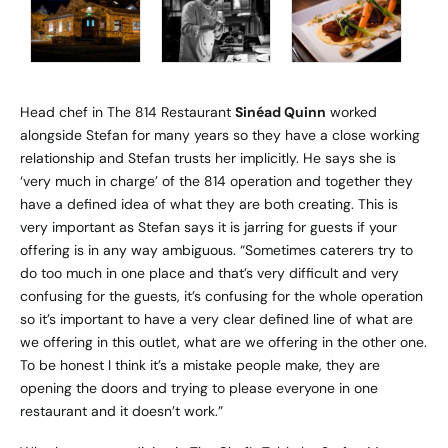
Head chef in The 814 Restaurant
Sinéad Quinn
worked
alongside Stefan for many years so they have a close working
relationship and Stefan trusts her implicitly. He says she is
‘very much in charge’ of the 814 operation and together they
have a defined idea of what they are both creating. This is
very important as Stefan says it is jarring for guests if your
offering is in any way ambiguous. “Sometimes caterers try to
do too much in one place and that’s very difficult and very
confusing for the guests, it’s confusing for the whole operation
so it’s important to have a very clear defined line of what are
we offering in this outlet, what are we offering in the other one.
To be honest I think it’s a mistake people make, they are
opening the doors and trying to please everyone in one
restaurant and it doesn’t work.”