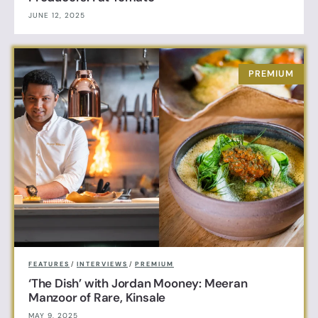
JUNE 12, 2025
FEATURES
/
INTERVIEWS
/
PREMIUM
‘The Dish’ with Jordan Mooney: Meeran
Manzoor of Rare, Kinsale
MAY 9, 2025