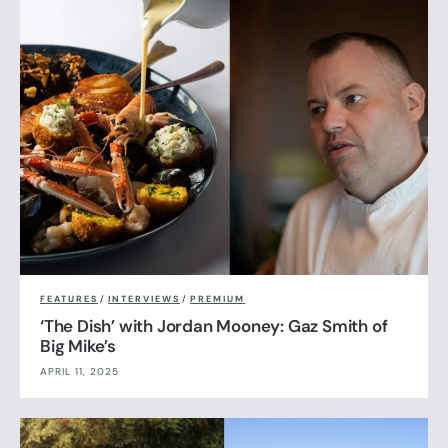
FEATURES
/
INTERVIEWS
/
PREMIUM
‘The Dish’ with Jordan Mooney: Gaz Smith of
Big Mike’s
APRIL 11, 2025