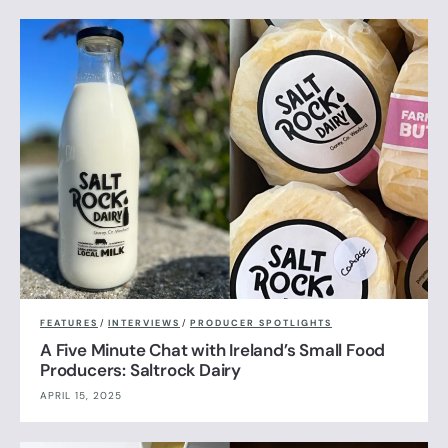
FEATURES
/
INTERVIEWS
/
PRODUCER SPOTLIGHTS
A Five Minute Chat with Ireland’s Small Food
Producers: Saltrock Dairy
APRIL 15, 2025