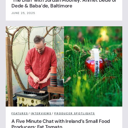
‘The Dish’ with Jordan Mooney: Ahmet Dede of
Dede & Baba’de, Baltimore
JUNE 25, 2025
FEATURES
/
INTERVIEWS
/
PRODUCER SPOTLIGHTS
A Five Minute Chat with Ireland’s Small Food
Producers: Fat Tomato