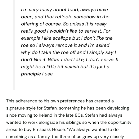
I’m very fussy about food, always have
been, and that reflects somehow in the
offering of course. So unless it is really
really good I wouldn’t like to serve it. For
example I like scallops but I don’t like the
roe so I always remove it and I’m asked
why do I take the roe off and I simply say I
don’t like it. What I don’t like, I don’t serve. It
might be a little bit selfish but it’s just a
principle I use.
This adherence to his own preferences has created a
signature style for Stefan, something he has been developing
since moving to Ireland in the late 80s. Stefan had always
wanted to work alongside his siblings so when the opportunity
arose to buy Erriseask House. “We always wanted to do
something as a family, the three of us grew up very closely