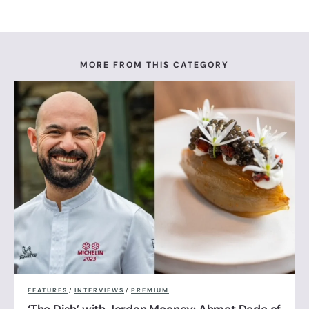
MORE FROM THIS CATEGORY
FEATURES
/
INTERVIEWS
/
PREMIUM