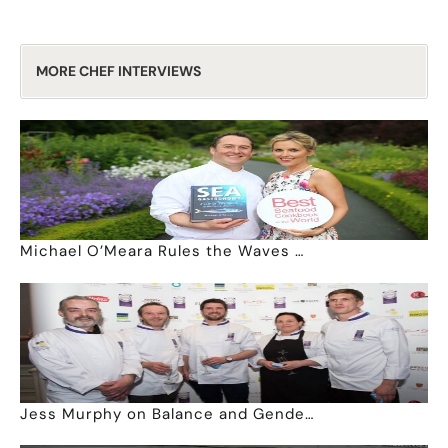
MORE CHEF INTERVIEWS
Michael O’Meara Rules the Waves …
Jess Murphy on Balance and Gende…