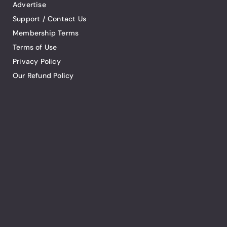
Advertise
Support / Contact Us
Membership Terms
Terms of Use
Privacy Policy
Our Refund Policy