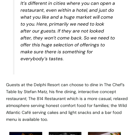
It’s different in cities where you can open a
restaurant, even within a hotel, and just do
what you like and a huge market will come
to you. Here, primarily we need to look
after our guests. If they are not looked
after, they won’t come back. So we need to
offer this huge selection of offerings to
make sure there is something for
everybody’s tastes.
Guests at the Delphi Resort can choose to dine in The Chef’s
Table by Stefan Matz, his fine dining, interactive concept
restaurant; The 814 Restaurant which is a more casual, relaxed
atmosphere serving honest comfort food for families; the Wild
Atlantic Café serving cakes and light snacks and a bar food
menu is available too.