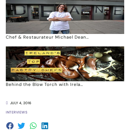
Chef & Restaurateur Michael Dean…
Behind the Blow Torch with Irela…
JULY 4, 2016
INTERVIEWS