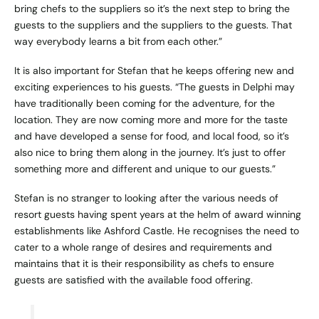
bring chefs to the suppliers so it’s the next step to bring the
guests to the suppliers and the suppliers to the guests. That
way everybody learns a bit from each other.”
It is also important for Stefan that he keeps offering new and
exciting experiences to his guests. “The guests in Delphi may
have traditionally been coming for the adventure, for the
location. They are now coming more and more for the taste
and have developed a sense for food, and local food, so it’s
also nice to bring them along in the journey. It’s just to offer
something more and different and unique to our guests.”
Stefan is no stranger to looking after the various needs of
resort guests having spent years at the helm of award winning
establishments like Ashford Castle. He recognises the need to
cater to a whole range of desires and requirements and
maintains that it is their responsibility as chefs to ensure
guests are satisfied with the available food offering.