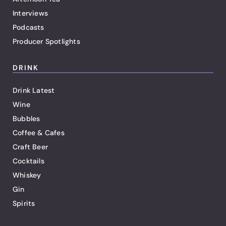
Interviews
Podcasts
Producer Spotlights
DRINK
Drink Latest
Wine
Bubbles
Coffee & Cafes
Craft Beer
Cocktails
Whiskey
Gin
Spirits