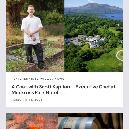
FEATURES
/
INTERVIEWS
/
NEWS
A Chat with Scott Kapitan – Executive Chef at
Muckross Park Hotel
FEBRUARY 18, 2025