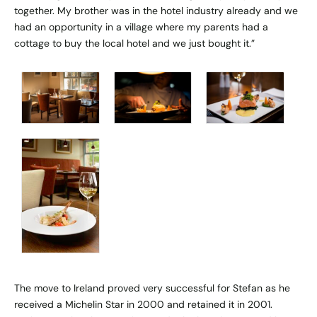
together. My brother was in the hotel industry already and we
had an opportunity in a village where my parents had a
cottage to buy the local hotel and we just bought it.”
The move to Ireland proved very successful for Stefan as he
received a Michelin Star in 2000 and retained it in 2001.