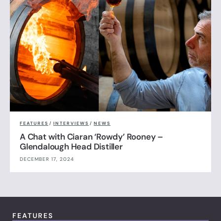
FEATURES
/
INTERVIEWS
/
NEWS
A Chat with Ciaran ‘Rowdy’ Rooney –
Glendalough Head Distiller
DECEMBER 17, 2024
FEATURES