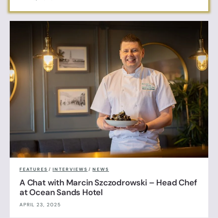
FEATURES
/
INTERVIEWS
/
NEWS
A Chat with Marcin Szczodrowski – Head Chef
at Ocean Sands Hotel
APRIL 23, 2025