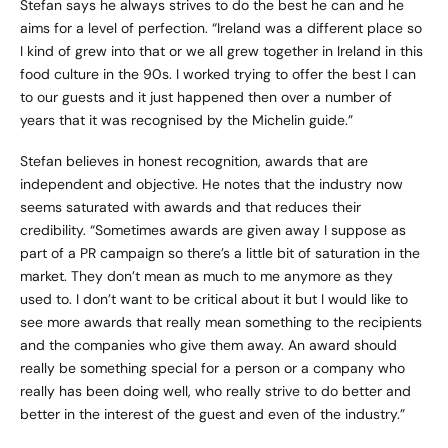
Stefan says he always strives to do the best he can and he
aims for a level of perfection. “Ireland was a different place so
I kind of grew into that or we all grew together in Ireland in this
food culture in the 90s. I worked trying to offer the best I can
to our guests and it just happened then over a number of
years that it was recognised by the Michelin guide.”
Stefan believes in honest recognition, awards that are
independent and objective. He notes that the industry now
seems saturated with awards and that reduces their
credibility. “Sometimes awards are given away I suppose as
part of a PR campaign so there’s a little bit of saturation in the
market. They don’t mean as much to me anymore as they
used to. I don’t want to be critical about it but I would like to
see more awards that really mean something to the recipients
and the companies who give them away. An award should
really be something special for a person or a company who
really has been doing well, who really strive to do better and
better in the interest of the guest and even of the industry.”