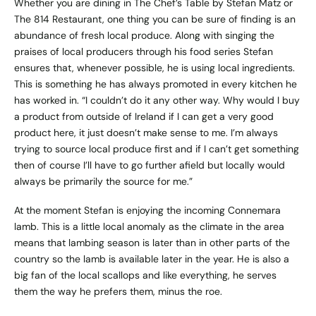
Whether you are dining in The Chef’s Table by Stefan Matz or
The 814 Restaurant, one thing you can be sure of finding is an
abundance of fresh local produce. Along with singing the
praises of local producers through his food series Stefan
ensures that, whenever possible, he is using local ingredients.
This is something he has always promoted in every kitchen he
has worked in. “I couldn’t do it any other way. Why would I buy
a product from outside of Ireland if I can get a very good
product here, it just doesn’t make sense to me. I’m always
trying to source local produce first and if I can’t get something
then of course I’ll have to go further afield but locally would
always be primarily the source for me.”
At the moment Stefan is enjoying the incoming Connemara
lamb. This is a little local anomaly as the climate in the area
means that lambing season is later than in other parts of the
country so the lamb is available later in the year. He is also a
big fan of the local scallops and like everything, he serves
them the way he prefers them, minus the roe.