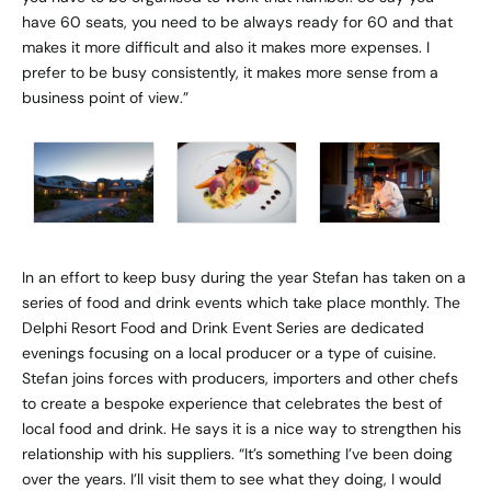
have 60 seats, you need to be always ready for 60 and that
makes it more difficult and also it makes more expenses. I
prefer to be busy consistently, it makes more sense from a
business point of view.”
In an effort to keep busy during the year Stefan has taken on a
series of food and drink events which take place monthly. The
Delphi Resort Food and Drink Event Series are dedicated
evenings focusing on a local producer or a type of cuisine.
Stefan joins forces with producers, importers and other chefs
to create a bespoke experience that celebrates the best of
local food and drink. He says it is a nice way to strengthen his
relationship with his suppliers. “It’s something I’ve been doing
over the years. I’ll visit them to see what they doing, I would