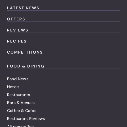
LATEST NEWS
OFFERS
REVIEWS
RECIPES
COMPETITIONS
FOOD & DINING
Food News
Hotels
Restaurants
Bars & Venues
Coffee & Cafes
Restaurant Reviews
Afternoon Tea