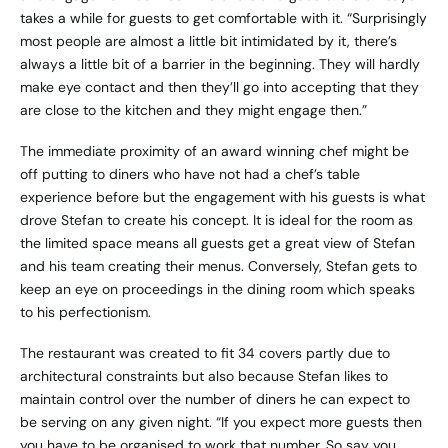
takes a while for guests to get comfortable with it. “Surprisingly
most people are almost a little bit intimidated by it, there’s
always a little bit of a barrier in the beginning. They will hardly
make eye contact and then they’ll go into accepting that they
are close to the kitchen and they might engage then.”
The immediate proximity of an award winning chef might be
off putting to diners who have not had a chef’s table
experience before but the engagement with his guests is what
drove Stefan to create his concept. It is ideal for the room as
the limited space means all guests get a great view of Stefan
and his team creating their menus. Conversely, Stefan gets to
keep an eye on proceedings in the dining room which speaks
to his perfectionism.
The restaurant was created to fit 34 covers partly due to
architectural constraints but also because Stefan likes to
maintain control over the number of diners he can expect to
be serving on any given night. “If you expect more guests then
you have to be organised to work that number. So say you