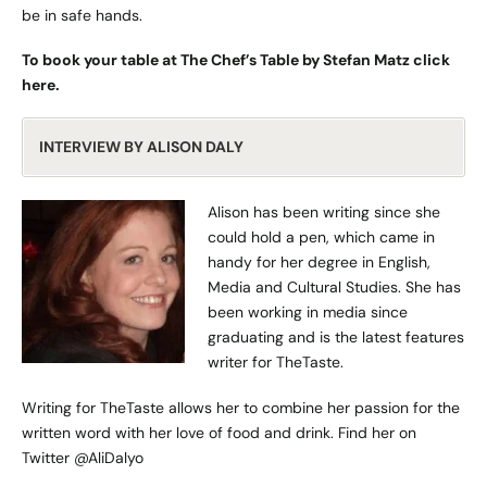
be in safe hands.
To book your table at The Chef’s Table by Stefan Matz click
here
.
INTERVIEW BY ALISON DALY
Alison has been writing since she
could hold a pen, which came in
handy for her degree in English,
Media and Cultural Studies. She has
been working in media since
graduating and is the latest features
writer for TheTaste.
Writing for TheTaste allows her to combine her passion for the
written word with her love of food and drink. Find her on
Twitter
@AliDalyo