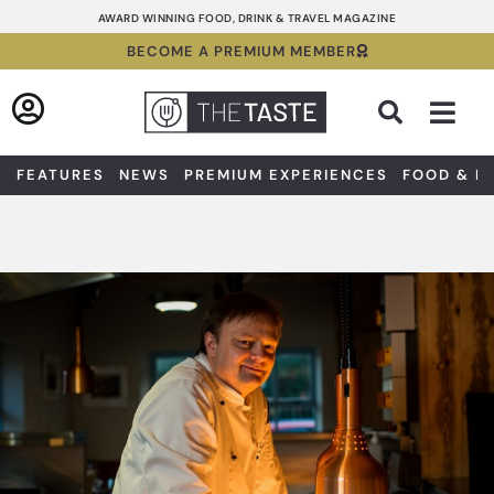
Skip
AWARD WINNING FOOD, DRINK & TRAVEL MAGAZINE
to
BECOME A PREMIUM MEMBER
content
Sea
FEATURES
NEWS
PREMIUM EXPERIENCES
FOOD & D