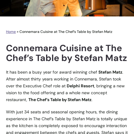
Home
»
Connemara Cuisine at The Chef’s Table by Stefan Matz
Connemara Cuisine at The
Chef’s Table by Stefan Matz
It has been a busy year for award winning chef
Stefan Matz
.
After almost thirty years working in Connemara, Stefan took
over the Executive Chef role at
Delphi Resort
, bringing a new
vision to the food offering and a whole new concept
restaurant,
The Chef’s Table by Stefan Matz
.
With just 34 seats and seasonal opening hours, the dining
experience in The Chef’s Table by Stefan Matz is totally unique
as the kitchen is completely exposed to encourage interaction
and engagement between the chefs and guests. Stefan says it